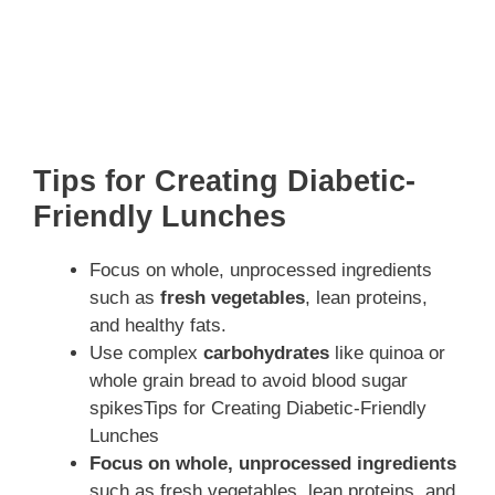
Tips for Creating Diabetic-
Friendly Lunches
Focus on whole, unprocessed ingredients
such as
fresh vegetables
, lean proteins,
and healthy fats.
Use complex
carbohydrates
like quinoa or
whole grain bread to avoid blood sugar
spikesTips for Creating Diabetic-Friendly
Lunches
Focus on whole, unprocessed ingredients
such as fresh vegetables, lean proteins, and