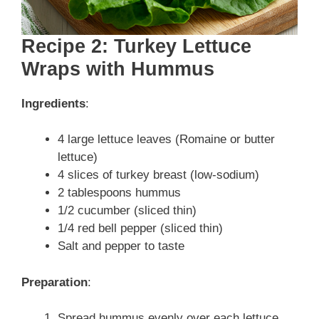
Recipe 2: Turkey Lettuce
Wraps with Hummus
Ingredients
:
4 large lettuce leaves (Romaine or butter
lettuce)
4 slices of turkey breast (low-sodium)
2 tablespoons hummus
1/2 cucumber (sliced thin)
1/4 red bell pepper (sliced thin)
Salt and pepper to taste
Preparation
:
Spread hummus evenly over each lettuce