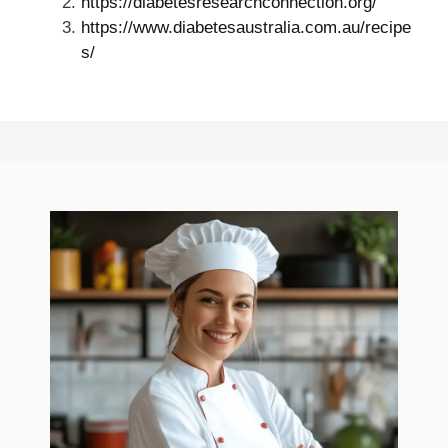
https://diabetesresearchconnection.org/
https://www.diabetesaustralia.com.au/recipe
s/