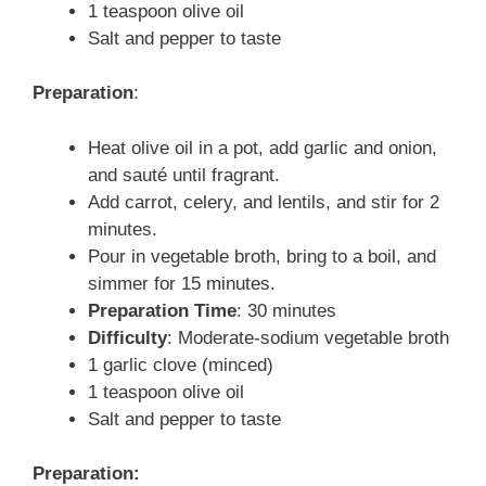
1 teaspoon olive oil
Salt and pepper to taste
Preparation
:
Heat olive oil in a pot, add garlic and onion,
and sauté until fragrant.
Add carrot, celery, and lentils, and stir for 2
minutes.
Pour in vegetable broth, bring to a boil, and
simmer for 15 minutes.
Preparation Time
: 30 minutes
Difficulty
: Moderate-sodium vegetable broth
1 garlic clove (minced)
1 teaspoon olive oil
Salt and pepper to taste
Preparation: