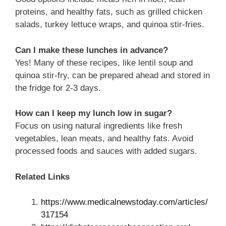
proteins, and healthy fats, such as grilled chicken
salads, turkey lettuce wraps, and quinoa stir-fries.
Can I make these lunches in advance?
Yes! Many of these recipes, like lentil soup and
quinoa stir-fry, can be prepared ahead and stored in
the fridge for 2-3 days.
How can I keep my lunch low in sugar?
Focus on using natural ingredients like fresh
vegetables, lean meats, and healthy fats. Avoid
processed foods and sauces with added sugars.
Related Links
https://www.medicalnewstoday.com/articles/
317154