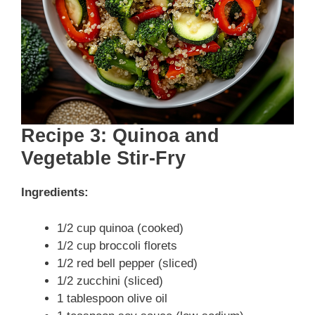
Recipe 3: Quinoa and
Vegetable Stir-Fry
Ingredients:
1/2 cup quinoa (cooked)
1/2 cup broccoli florets
1/2 red bell pepper (sliced)
1/2 zucchini (sliced)
1 tablespoon olive oil