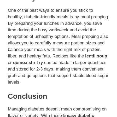
One of the best ways to ensure you stick to
healthy, diabetic-friendly meals is by meal prepping.
By preparing your lunches in advance, you save
time during the busy workweek and avoid the
temptation of unhealthy options. Meal prepping also
allows you to carefully measure portion sizes and
balance your meals with the right mix of protein,
fiber, and healthy fats. Recipes like the
lentil soup
or
quinoa stir-fry
can be made in larger quantities
and stored for 2-3 days, making them convenient
grab-and-go options that support stable blood sugar
levels.
Conclusion
Managing diabetes doesn’t mean compromising on
flavor or variety. With these
5 easy diabetic-