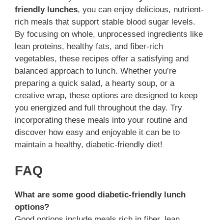
friendly lunches
, you can enjoy delicious, nutrient-
rich meals that support stable blood sugar levels.
By focusing on whole, unprocessed ingredients like
lean proteins, healthy fats, and fiber-rich
vegetables, these recipes offer a satisfying and
balanced approach to lunch. Whether you’re
preparing a quick salad, a hearty soup, or a
creative wrap, these options are designed to keep
you energized and full throughout the day. Try
incorporating these meals into your routine and
discover how easy and enjoyable it can be to
maintain a healthy, diabetic-friendly diet!
FAQ
What are some good diabetic-friendly lunch
options?
Good options include meals rich in fiber, lean