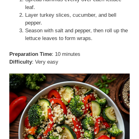
leaf.
Layer turkey slices, cucumber, and bell
pepper.
Season with salt and pepper, then roll up the
lettuce leaves to form wraps.
Preparation Time
: 10 minutes
Difficulty
: Very easy