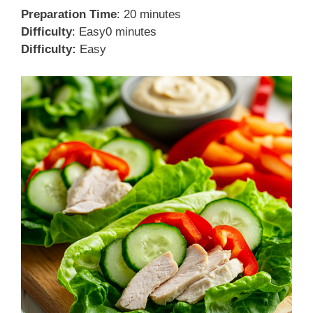
Preparation Time
: 20 minutes
Difficulty
: Easy0 minutes
Difficulty:
Easy