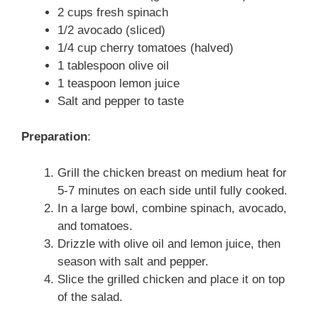
2 cups fresh spinach
1/2 avocado (sliced)
1/4 cup cherry tomatoes (halved)
1 tablespoon olive oil
1 teaspoon lemon juice
Salt and pepper to taste
Preparation
:
Grill the chicken breast on medium heat for
5-7 minutes on each side until fully cooked.
In a large bowl, combine spinach, avocado,
and tomatoes.
Drizzle with olive oil and lemon juice, then
season with salt and pepper.
Slice the grilled chicken and place it on top
of the salad.