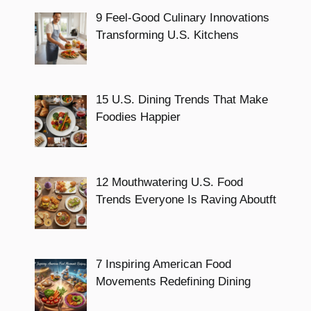
9 Feel-Good Culinary Innovations
Transforming U.S. Kitchens
15 U.S. Dining Trends That Make
Foodies Happier
12 Mouthwatering U.S. Food
Trends Everyone Is Raving Aboutft
7 Inspiring American Food
Movements Redefining Dining