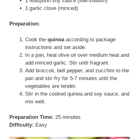
1 teaspoon soy sauce (low-sodium)
1 garlic clove (minced)
Preparation:
Cook the
quinoa
according to package
instructions and set aside.
In a pan, heat olive oil over medium heat and
add minced garlic. Stir until fragrant.
Add broccoli, bell pepper, and zucchini to the
pan and stir-fry for 5-7 minutes until the
vegetables are tender.
Stir in the cooked quinoa and soy sauce, and
mix well.
Preparation Time:
25 minutes
Difficulty:
Easy