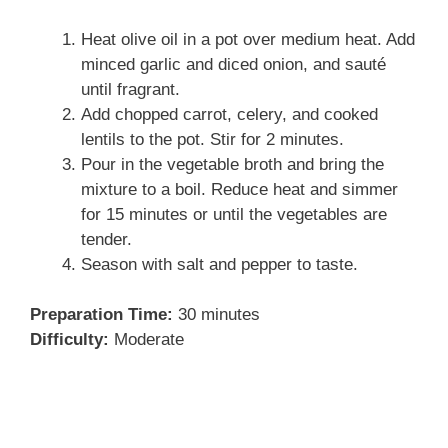
Heat olive oil in a pot over medium heat. Add
minced garlic and diced onion, and sauté
until fragrant.
Add chopped carrot, celery, and cooked
lentils to the pot. Stir for 2 minutes.
Pour in the vegetable broth and bring the
mixture to a boil. Reduce heat and simmer
for 15 minutes or until the vegetables are
tender.
Season with salt and pepper to taste.
Preparation Time:
30 minutes
Difficulty:
Moderate