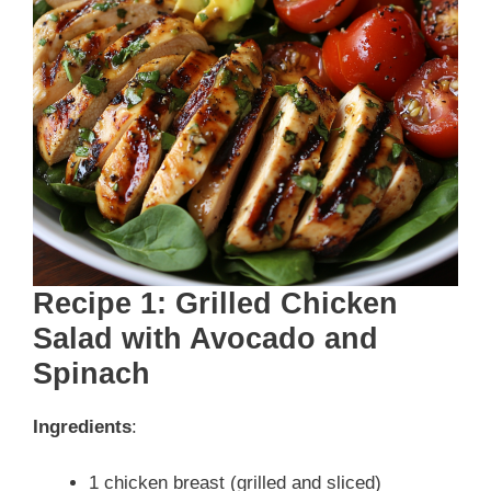
Recipe 1: Grilled Chicken
Salad with Avocado and
Spinach
Ingredients
:
1 chicken breast (grilled and sliced)