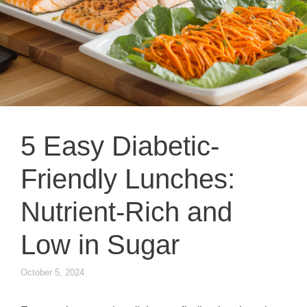
5 Easy Diabetic-
Friendly Lunches:
Nutrient-Rich and
Low in Sugar
October 5, 2024