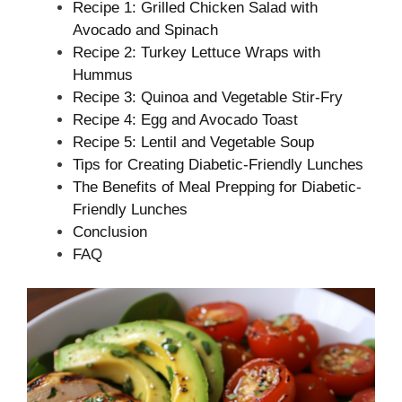
Recipe 1: Grilled Chicken Salad with
Avocado and Spinach
Recipe 2: Turkey Lettuce Wraps with
Hummus
Recipe 3: Quinoa and Vegetable Stir-Fry
Recipe 4: Egg and Avocado Toast
Recipe 5: Lentil and Vegetable Soup
Tips for Creating Diabetic-Friendly Lunches
The Benefits of Meal Prepping for Diabetic-
Friendly Lunches
Conclusion
FAQ