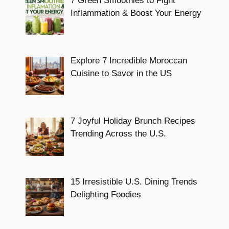
7 Green Smoothies to Fight
Inflammation & Boost Your Energy
Explore 7 Incredible Moroccan
Cuisine to Savor in the US
7 Joyful Holiday Brunch Recipes
Trending Across the U.S.
15 Irresistible U.S. Dining Trends
Delighting Foodies