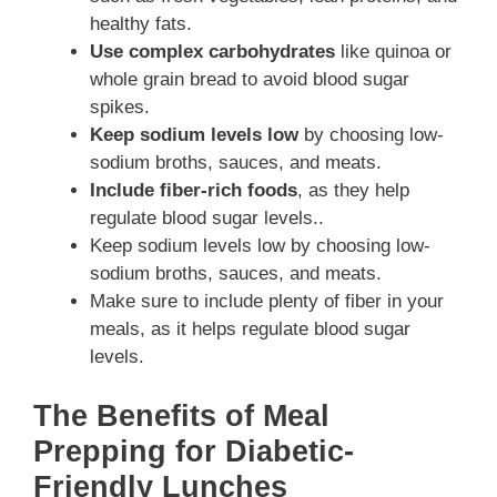
healthy fats.
Use complex carbohydrates
like quinoa or
whole grain bread to avoid blood sugar
spikes.
Keep sodium levels low
by choosing low-
sodium broths, sauces, and meats.
Include fiber-rich foods
, as they help
regulate blood sugar levels..
Keep sodium levels low by choosing low-
sodium broths, sauces, and meats.
Make sure to include plenty of fiber in your
meals, as it helps regulate blood sugar
levels.
The Benefits of Meal
Prepping for Diabetic-
Friendly Lunches