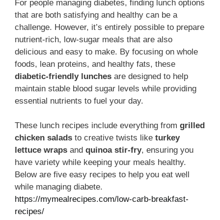
For people managing diabetes, finding lunch options
that are both satisfying and healthy can be a
challenge. However, it’s entirely possible to prepare
nutrient-rich, low-sugar meals that are also
delicious and easy to make. By focusing on whole
foods, lean proteins, and healthy fats, these
diabetic-friendly lunches
are designed to help
maintain stable blood sugar levels while providing
essential nutrients to fuel your day.
These lunch recipes include everything from
grilled
chicken salads
to creative twists like
turkey
lettuce wraps
and
quinoa stir-fry
, ensuring you
have variety while keeping your meals healthy.
Below are five easy recipes to help you eat well
while managing diabete.
https://mymealrecipes.com/low-carb-breakfast-
recipes/