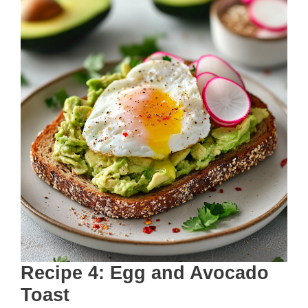
Recipe 4: Egg and Avocado
Toast