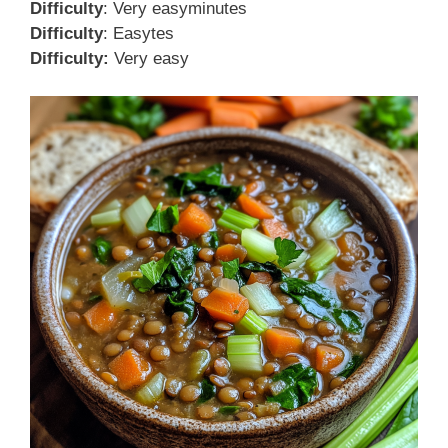
Difficulty
: Very easyminutes
Difficulty
: Easytes
Difficulty:
Very easy