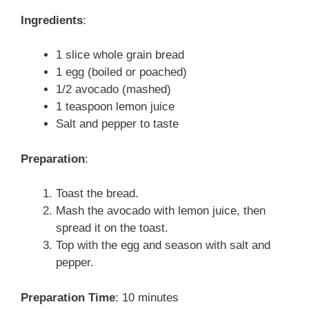
Ingredients
:
1 slice whole grain bread
1 egg (boiled or poached)
1/2 avocado (mashed)
1 teaspoon lemon juice
Salt and pepper to taste
Preparation
:
Toast the bread.
Mash the avocado with lemon juice, then
spread it on the toast.
Top with the egg and season with salt and
pepper.
Preparation Time
: 10 minutes