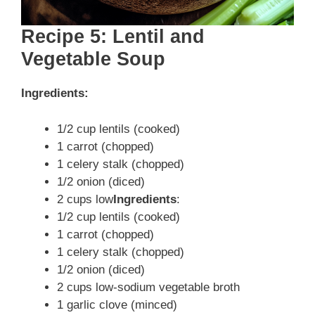
Recipe 5: Lentil and
Vegetable Soup
Ingredients:
1/2 cup lentils (cooked)
1 carrot (chopped)
1 celery stalk (chopped)
1/2 onion (diced)
2 cups low
Ingredients
:
1/2 cup lentils (cooked)
1 carrot (chopped)
1 celery stalk (chopped)
1/2 onion (diced)
2 cups low-sodium vegetable broth
1 garlic clove (minced)