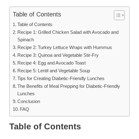
Table of Contents
Table of Contents
Recipe 1: Grilled Chicken Salad with Avocado and
Spinach
Recipe 2: Turkey Lettuce Wraps with Hummus
Recipe 3: Quinoa and Vegetable Stir-Fry
Recipe 4: Egg and Avocado Toast
Recipe 5: Lentil and Vegetable Soup
Tips for Creating Diabetic-Friendly Lunches
The Benefits of Meal Prepping for Diabetic-Friendly
Lunches
Conclusion
FAQ
Table of Contents