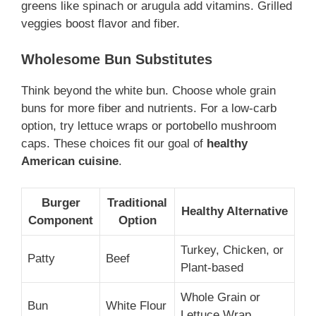
greens like spinach or arugula add vitamins. Grilled
veggies boost flavor and fiber.
Wholesome Bun Substitutes
Think beyond the white bun. Choose whole grain
buns for more fiber and nutrients. For a low-carb
option, try lettuce wraps or portobello mushroom
caps. These choices fit our goal of
healthy
American cuisine
.
Burger
Traditional
Healthy Alternative
Component
Option
Turkey, Chicken, or
Patty
Beef
Plant-based
Whole Grain or
Bun
White Flour
Lettuce Wrap