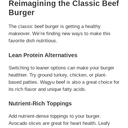
Reimagining the Classic Beef
Burger
The classic beef burger is getting a healthy
makeover. We’re finding new ways to make this
favorite dish nutritious.
Lean Protein Alternatives
Switching to leaner options can make your burger
healthier. Try ground turkey, chicken, or plant-
based patties. Wagyu beef is also a great choice for
its rich flavor and unique fatty acids.
Nutrient-Rich Toppings
Add nutrient-dense toppings to your burger.
Avocado slices are great for heart health. Leafy