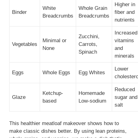
Higher in
White
Whole Grain
Binder
fiber and
Breadcrumbs
Breadcrumbs
nutrients
Increased
Zucchini,
Minimal or
vitamins
Vegetables
Carrots,
None
and
Spinach
minerals
Lower
Eggs
Whole Eggs
Egg Whites
cholestero
Reduced
Ketchup-
Homemade
Glaze
sugar and
based
Low-sodium
salt
This healthier meatloaf makeover shows how to
make classic dishes better. By using lean proteins,