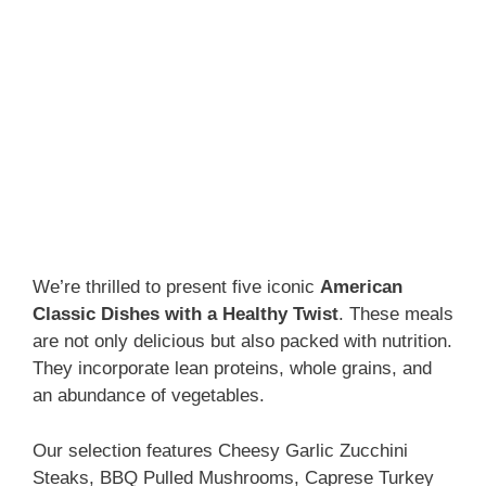
We’re thrilled to present five iconic
American
Classic Dishes with a Healthy Twist
. These meals
are not only delicious but also packed with nutrition.
They incorporate lean proteins, whole grains, and
an abundance of vegetables.
Our selection features Cheesy Garlic Zucchini
Steaks, BBQ Pulled Mushrooms, Caprese Turkey