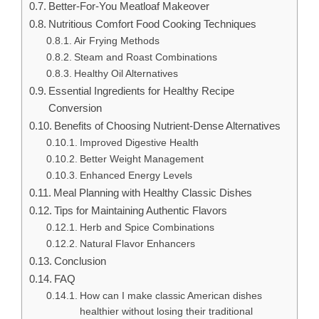
Better-For-You Meatloaf Makeover
Nutritious Comfort Food Cooking Techniques
Air Frying Methods
Steam and Roast Combinations
Healthy Oil Alternatives
Essential Ingredients for Healthy Recipe
Conversion
Benefits of Choosing Nutrient-Dense Alternatives
Improved Digestive Health
Better Weight Management
Enhanced Energy Levels
Meal Planning with Healthy Classic Dishes
Tips for Maintaining Authentic Flavors
Herb and Spice Combinations
Natural Flavor Enhancers
Conclusion
FAQ
How can I make classic American dishes
healthier without losing their traditional