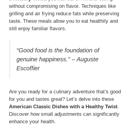
without compromising on flavor. Techniques like
grilling and air frying reduce fats while preserving
taste. These meals allow you to eat healthily and
still enjoy familiar flavors.
“Good food is the foundation of
genuine happiness.” – Auguste
Escoffier
Are you ready for a culinary adventure that’s good
for you and tastes great? Let’s delve into these
American Classic Dishes with a Healthy Twist
.
Discover how small adjustments can significantly
enhance your health.