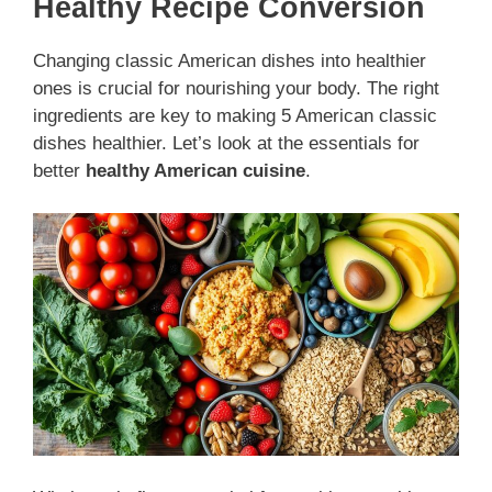
Healthy Recipe Conversion
Changing classic American dishes into healthier
ones is crucial for nourishing your body. The right
ingredients are key to making 5 American classic
dishes healthier. Let’s look at the essentials for
better
healthy American cuisine
.