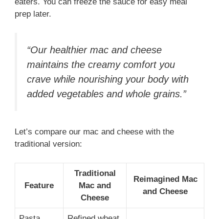
eaters. You can freeze the sauce for easy meal
prep later.
“Our healthier mac and cheese
maintains the creamy comfort you
crave while nourishing your body with
added vegetables and whole grains.”
Let’s compare our mac and cheese with the
traditional version:
Traditional
Reimagined Mac
Feature
Mac and
and Cheese
Cheese
Pasta
Refined wheat