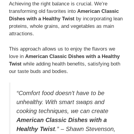
Achieving the right balance is crucial. We’re
transforming old favorites into
American Classic
Dishes with a Healthy Twist
by incorporating lean
proteins, whole grains, and vegetables as main
attractions.
This approach allows us to enjoy the flavors we
love in
American Classic Dishes with a Healthy
Twist
while adding health benefits, satisfying both
our taste buds and bodies.
“Comfort food doesn’t have to be
unhealthy. With smart swaps and
cooking techniques, we can create
American Classic Dishes with a
Healthy Twist
.” – Shawn Stevenson,