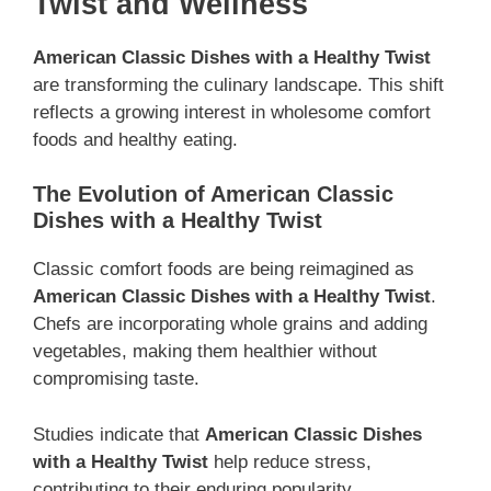
Twist and Wellness
American Classic Dishes with a Healthy Twist
are transforming the culinary landscape. This shift
reflects a growing interest in wholesome comfort
foods and healthy eating.
The Evolution of American Classic
Dishes with a Healthy Twist
Classic comfort foods are being reimagined as
American Classic Dishes with a Healthy Twist
.
Chefs are incorporating whole grains and adding
vegetables, making them healthier without
compromising taste.
Studies indicate that
American Classic Dishes
with a Healthy Twist
help reduce stress,
contributing to their enduring popularity.