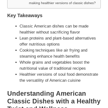
making healthier versions of classic dishes?
Key Takeaways
Classic American dishes can be made
healthier without sacrificing flavor
Lean proteins and plant-based alternatives
offer nutritious options
Cooking techniques like air frying and
steaming enhance health benefits
Whole grains and vegetables boost the
nutritional value of traditional recipes
Healthier versions of soul food demonstrate
the versatility of American cuisine
Understanding American
Classic Dishes with a Healthy