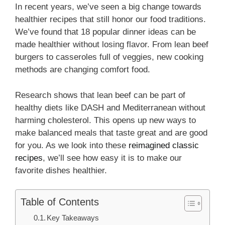
In recent years, we’ve seen a big change towards
healthier recipes that still honor our food traditions.
We’ve found that 18 popular dinner ideas can be
made healthier without losing flavor. From lean beef
burgers to casseroles full of veggies, new cooking
methods are changing comfort food.
Research shows that lean beef can be part of
healthy diets like DASH and Mediterranean without
harming cholesterol. This opens up new ways to
make balanced meals that taste great and are good
for you. As we look into these
reimagined classic
recipes
, we’ll see how easy it is to make our
favorite dishes healthier.
Table of Contents
Key Takeaways