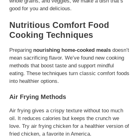
whole grains, and veggies, we make a dish that’s
good for you and delicious.
Nutritious Comfort Food
Cooking Techniques
Preparing
nourishing home-cooked meals
doesn’t
mean sacrificing flavor. We’ve found new cooking
methods that boost taste and support mindful
eating. These techniques turn classic comfort foods
into healthier options.
Air Frying Methods
Air frying gives a crispy texture without too much
oil. It reduces calories but keeps the crunch we
love. Try air frying chicken for a healthier version of
fried chicken, a favorite in America.