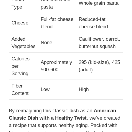
Whole grain pasta
Type
pasta
Full-fat cheese
Reduced-fat
Cheese
blend
cheese blend
Added
Cauliflower, carrot,
None
Vegetables
butternut squash
Calories
Approximately
295 (kid-size), 425
per
500-600
(adult)
Serving
Fiber
Low
High
Content
By reimagining this classic dish as an
American
Classic Dish with a Healthy Twist
, we’ve created
a recipe that supports healthy aging. Packed with