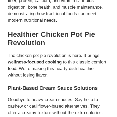
fiber, protein, calcium, and vitamin D, it aids
digestion, bone health, and muscle maintenance,
demonstrating how traditional foods can meet
modern nutritional needs.
Healthier Chicken Pot Pie
Revolution
The chicken pot pie revolution is here. It brings
wellness-focused cooking
to this classic comfort
food. We’re making this hearty dish healthier
without losing flavor.
Plant-Based Cream Sauce Solutions
Goodbye to heavy cream sauces. Say hello to
cashew or cauliflower-based alternatives. They
offer a creamy texture without the extra calories.