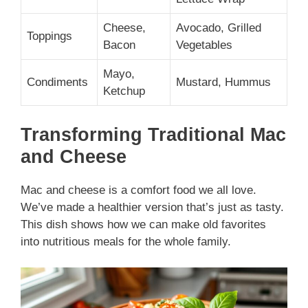
Cheese,
Avocado, Grilled
Toppings
Bacon
Vegetables
Mayo,
Condiments
Mustard, Hummus
Ketchup
Transforming Traditional Mac
and Cheese
Mac and cheese is a comfort food we all love.
We’ve made a healthier version that’s just as tasty.
This dish shows how we can make old favorites
into nutritious meals for the whole family.