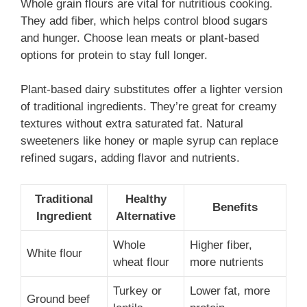
Whole grain flours are vital for nutritious cooking.
They add fiber, which helps control blood sugars
and hunger. Choose lean meats or plant-based
options for protein to stay full longer.
Plant-based dairy substitutes offer a lighter version
of traditional ingredients. They’re great for creamy
textures without extra saturated fat. Natural
sweeteners like honey or maple syrup can replace
refined sugars, adding flavor and nutrients.
Traditional
Healthy
Benefits
Ingredient
Alternative
Whole
Higher fiber,
White flour
wheat flour
more nutrients
Turkey or
Lower fat, more
Ground beef