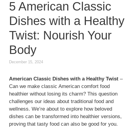
5 American Classic
Dishes with a Healthy
Twist: Nourish Your
Body
December 15, 2024
American Classic Dishes with a Healthy Twist
–
Can we make classic American comfort food
healthier without losing its charm? This question
challenges our ideas about traditional food and
wellness. We’re about to explore how beloved
dishes can be transformed into healthier versions,
proving that tasty food can also be good for you.