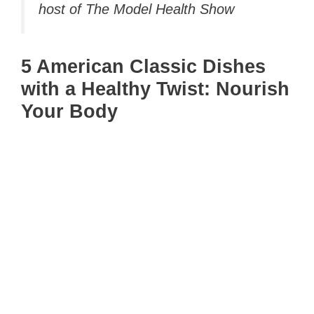
host of The Model Health Show
5 American Classic Dishes
with a Healthy Twist: Nourish
Your Body