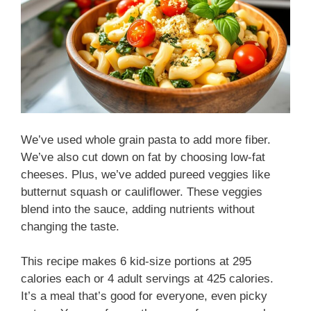
We’ve used whole grain pasta to add more fiber.
We’ve also cut down on fat by choosing low-fat
cheeses. Plus, we’ve added pureed veggies like
butternut squash or cauliflower. These veggies
blend into the sauce, adding nutrients without
changing the taste.
This recipe makes 6 kid-size portions at 295
calories each or 4 adult servings at 425 calories.
It’s a meal that’s good for everyone, even picky