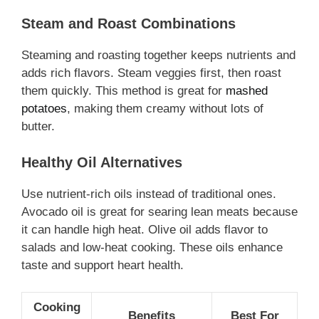
Steam and Roast Combinations
Steaming and roasting together keeps nutrients and
adds rich flavors. Steam veggies first, then roast
them quickly. This method is great for
mashed
potatoes
, making them creamy without lots of
butter.
Healthy Oil Alternatives
Use nutrient-rich oils instead of traditional ones.
Avocado oil is great for searing lean meats because
it can handle high heat. Olive oil adds flavor to
salads and low-heat cooking. These oils enhance
taste and support heart health.
Cooking
Benefits
Best For