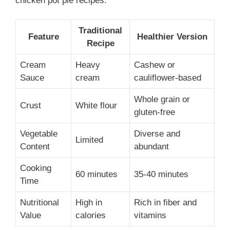
chicken pot pie recipes:
Traditional
Feature
Healthier Version
Recipe
Cream
Heavy
Cashew or
Sauce
cream
cauliflower-based
Whole grain or
Crust
White flour
gluten-free
Vegetable
Diverse and
Limited
Content
abundant
Cooking
60 minutes
35-40 minutes
Time
Nutritional
High in
Rich in fiber and
Value
calories
vitamins