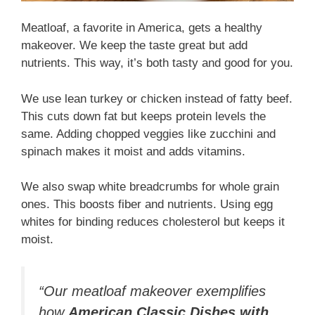
Meatloaf, a favorite in America, gets a healthy
makeover. We keep the taste great but add
nutrients. This way, it’s both tasty and good for you.
We use lean turkey or chicken instead of fatty beef.
This cuts down fat but keeps protein levels the
same. Adding chopped veggies like zucchini and
spinach makes it moist and adds vitamins.
We also swap white breadcrumbs for whole grain
ones. This boosts fiber and nutrients. Using egg
whites for binding reduces cholesterol but keeps it
moist.
“Our meatloaf makeover exemplifies
how
American Classic Dishes with