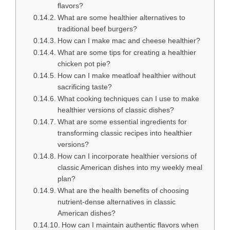
flavors?
What are some healthier alternatives to
traditional beef burgers?
How can I make mac and cheese healthier?
What are some tips for creating a healthier
chicken pot pie?
How can I make meatloaf healthier without
sacrificing taste?
What cooking techniques can I use to make
healthier versions of classic dishes?
What are some essential ingredients for
transforming classic recipes into healthier
versions?
How can I incorporate healthier versions of
classic American dishes into my weekly meal
plan?
What are the health benefits of choosing
nutrient-dense alternatives in classic
American dishes?
How can I maintain authentic flavors when