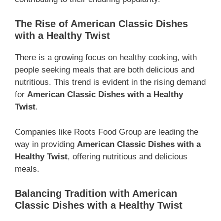
The Rise of American Classic Dishes
with a Healthy Twist
There is a growing focus on healthy cooking, with
people seeking meals that are both delicious and
nutritious. This trend is evident in the rising demand
for
American Classic Dishes with a Healthy
Twist
.
Companies like Roots Food Group are leading the
way in providing
American Classic Dishes with a
Healthy Twist
, offering nutritious and delicious
meals.
Balancing Tradition with American
Classic Dishes with a Healthy Twist