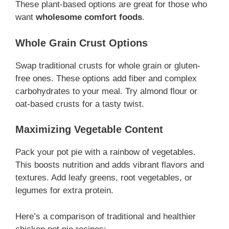
These plant-based options are great for those who
want
wholesome comfort foods
.
Whole Grain Crust Options
Swap traditional crusts for whole grain or gluten-
free ones. These options add fiber and complex
carbohydrates to your meal. Try almond flour or
oat-based crusts for a tasty twist.
Maximizing Vegetable Content
Pack your pot pie with a rainbow of vegetables.
This boosts nutrition and adds vibrant flavors and
textures. Add leafy greens, root vegetables, or
legumes for extra protein.
Here’s a comparison of traditional and healthier