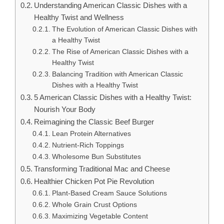
Understanding American Classic Dishes with a
Healthy Twist and Wellness
The Evolution of American Classic Dishes with
a Healthy Twist
The Rise of American Classic Dishes with a
Healthy Twist
Balancing Tradition with American Classic
Dishes with a Healthy Twist
5 American Classic Dishes with a Healthy Twist:
Nourish Your Body
Reimagining the Classic Beef Burger
Lean Protein Alternatives
Nutrient-Rich Toppings
Wholesome Bun Substitutes
Transforming Traditional Mac and Cheese
Healthier Chicken Pot Pie Revolution
Plant-Based Cream Sauce Solutions
Whole Grain Crust Options
Maximizing Vegetable Content