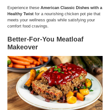
Experience these
American Classic Dishes with a
Healthy Twist
for a nourishing chicken pot pie that
meets your wellness goals while satisfying your
comfort food cravings.
Better-For-You Meatloaf
Makeover