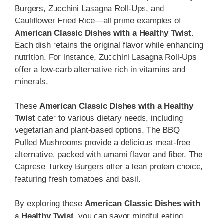
Burgers, Zucchini Lasagna Roll-Ups, and
Cauliflower Fried Rice—all prime examples of
American Classic Dishes with a Healthy Twist
.
Each dish retains the original flavor while enhancing
nutrition. For instance, Zucchini Lasagna Roll-Ups
offer a low-carb alternative rich in vitamins and
minerals.
These
American Classic Dishes with a Healthy
Twist
cater to various dietary needs, including
vegetarian and plant-based options. The BBQ
Pulled Mushrooms provide a delicious meat-free
alternative, packed with umami flavor and fiber. The
Caprese Turkey Burgers offer a lean protein choice,
featuring fresh tomatoes and basil.
By exploring these
American Classic Dishes with
a Healthy Twist
, you can savor mindful eating