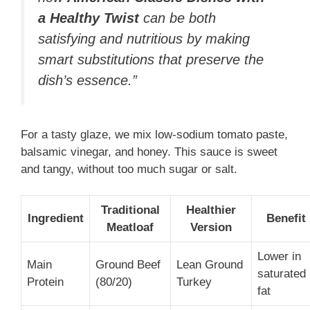
a Healthy Twist
can be both
satisfying and nutritious by making
smart substitutions that preserve the
dish’s essence.”
For a tasty glaze, we mix low-sodium tomato paste,
balsamic vinegar, and honey. This sauce is sweet
and tangy, without too much sugar or salt.
Traditional
Healthier
Ingredient
Benefit
Meatloaf
Version
Lower in
Main
Ground Beef
Lean Ground
saturated
Protein
(80/20)
Turkey
fat