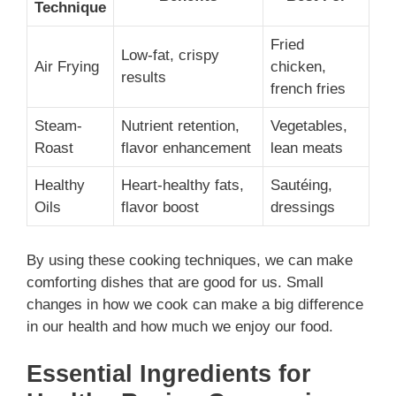
Technique
Fried
Low-fat, crispy
Air Frying
chicken,
results
french fries
Steam-
Nutrient retention,
Vegetables,
Roast
flavor enhancement
lean meats
Healthy
Heart-healthy fats,
Sautéing,
Oils
flavor boost
dressings
By using these cooking techniques, we can make
comforting dishes that are good for us. Small
changes in how we cook can make a big difference
in our health and how much we enjoy our food.
Essential Ingredients for