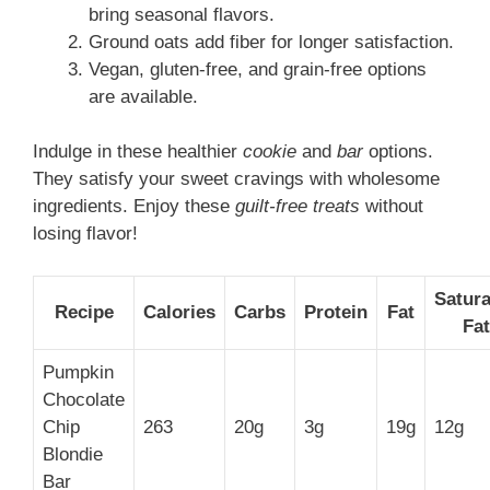
bring seasonal flavors.
Ground oats add fiber for longer satisfaction.
Vegan, gluten-free, and grain-free options
are available.
Indulge in these healthier
cookie
and
bar
options.
They satisfy your sweet cravings with wholesome
ingredients. Enjoy these
guilt-free treats
without
losing flavor!
Satur
Recipe
Calories
Carbs
Protein
Fat
Fat
Pumpkin
Chocolate
Chip
263
20g
3g
19g
12g
Blondie
Bar