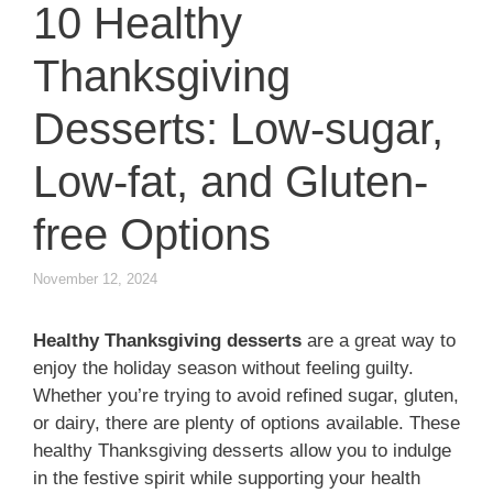
10 Healthy
Thanksgiving
Desserts: Low-sugar,
Low-fat, and Gluten-
free Options
November 12, 2024
Healthy Thanksgiving desserts
are a great way to
enjoy the holiday season without feeling guilty.
Whether you’re trying to avoid refined sugar, gluten,
or dairy, there are plenty of options available. These
healthy Thanksgiving desserts allow you to indulge
in the festive spirit while supporting your health