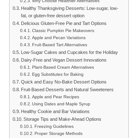
Why Choose Healthier Alternatives
Healthy Thanksgiving Desserts: Low-sugar, low-
fat, or gluten-free dessert option
Delicious Gluten-Free Pie and Tart Options
Classic Pumpkin Pie Makeovers
Apple and Pecan Variations
Fruit-Based Tart Alternatives
Low-Sugar Cakes and Cupcakes for the Holiday
Dairy-Free and Vegan Dessert Innovations
Plant-Based Cream Alternatives
Egg Substitutes for Baking
Quick and Easy No-Bake Dessert Options
Fruit-Based Desserts and Natural Sweeteners
Apple and Pear Recipes
Using Dates and Maple Syrup
Healthy Cookie and Bar Variations
Storage Tips and Make-Ahead Options
Freezing Guidelines
Proper Storage Methods