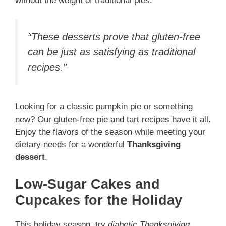
without the weight of traditional pies.
“These desserts prove that gluten-free
can be just as satisfying as traditional
recipes.”
Looking for a classic pumpkin pie or something
new? Our gluten-free pie and tart recipes have it all.
Enjoy the flavors of the season while meeting your
dietary needs for a wonderful
Thanksgiving
dessert
.
Low-Sugar Cakes and
Cupcakes for the Holiday
This holiday season, try
diabetic Thanksgiving