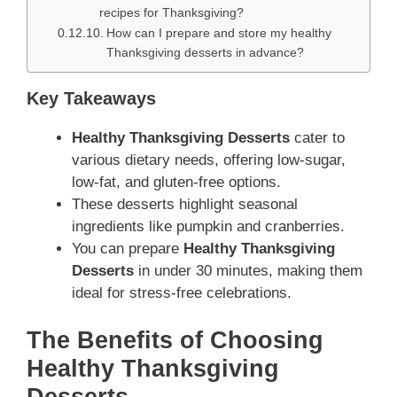
recipes for Thanksgiving?
How can I prepare and store my healthy
Thanksgiving desserts in advance?
Key Takeaways
Healthy Thanksgiving Desserts
cater to
various dietary needs, offering low-sugar,
low-fat, and gluten-free options.
These desserts highlight seasonal
ingredients like pumpkin and cranberries.
You can prepare
Healthy Thanksgiving
Desserts
in under 30 minutes, making them
ideal for stress-free celebrations.
The Benefits of Choosing
Healthy Thanksgiving