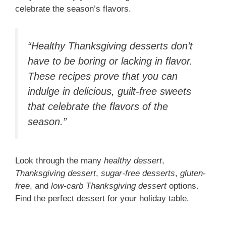
celebrate the season’s flavors.
“Healthy Thanksgiving desserts don’t
have to be boring or lacking in flavor.
These recipes prove that you can
indulge in delicious, guilt-free sweets
that celebrate the flavors of the
season.”
Look through the many
healthy dessert
,
Thanksgiving dessert
,
sugar-free desserts
,
gluten-
free
, and
low-carb Thanksgiving dessert
options.
Find the perfect dessert for your holiday table.