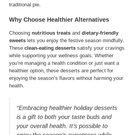
traditional pie.
Why Choose Healthier Alternatives
Choosing
nutritious treats
and
dietary-friendly
sweets
lets you enjoy the festive season mindfully.
These
clean-eating desserts
satisfy your cravings
while supporting your wellness goals. Whether
you’re managing a health condition or just want a
healthier option, these desserts are perfect for
enjoying the season’s flavors without harming your
health.
“Embracing healthier holiday desserts
is a gift to both your taste buds and
your overall health. It’s possible to
enjoy the season’s sweetness while