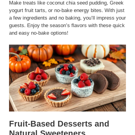
Make treats like coconut chia seed pudding, Greek
yogurt fruit tarts, or no-bake energy bites. With just
a few ingredients and no baking, you’ll impress your
guests. Enjoy the season’s flavors with these quick
and easy no-bake options!
Fruit-Based Desserts and
Natural Sweeteners