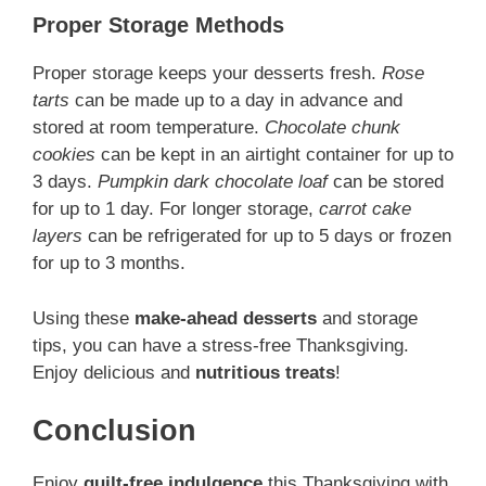
Proper Storage Methods
Proper storage keeps your desserts fresh.
Rose
tarts
can be made up to a day in advance and
stored at room temperature.
Chocolate chunk
cookies
can be kept in an airtight container for up to
3 days.
Pumpkin dark chocolate loaf
can be stored
for up to 1 day. For longer storage,
carrot cake
layers
can be refrigerated for up to 5 days or frozen
for up to 3 months.
Using these
make-ahead desserts
and storage
tips, you can have a stress-free Thanksgiving.
Enjoy delicious and
nutritious treats
!
Conclusion
Enjoy
guilt-free indulgence
this Thanksgiving with