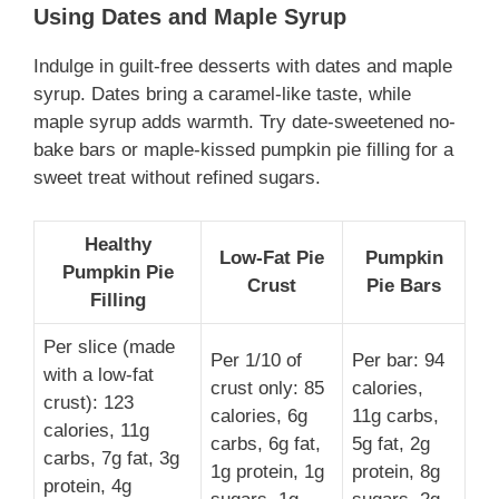
Using Dates and Maple Syrup
Indulge in guilt-free desserts with dates and maple
syrup. Dates bring a caramel-like taste, while
maple syrup adds warmth. Try date-sweetened no-
bake bars or maple-kissed pumpkin pie filling for a
sweet treat without refined sugars.
Healthy
Low-Fat Pie
Pumpkin
Pumpkin Pie
Crust
Pie Bars
Filling
Per slice (made
Per 1/10 of
Per bar: 94
with a low-fat
crust only: 85
calories,
crust): 123
calories, 6g
11g carbs,
calories, 11g
carbs, 6g fat,
5g fat, 2g
carbs, 7g fat, 3g
1g protein, 1g
protein, 8g
protein, 4g