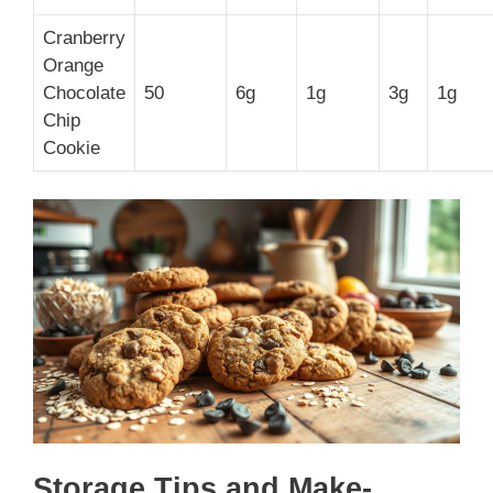
Cranberry
Orange
Chocolate
50
6g
1g
3g
1g
Chip
Cookie
Storage Tips and Make-