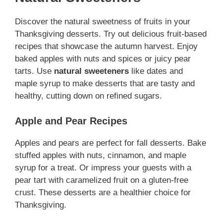
Discover the natural sweetness of fruits in your
Thanksgiving desserts. Try out delicious fruit-based
recipes that showcase the autumn harvest. Enjoy
baked apples with nuts and spices or juicy pear
tarts. Use
natural sweeteners
like dates and
maple syrup to make desserts that are tasty and
healthy, cutting down on refined sugars.
Apple and Pear Recipes
Apples and pears are perfect for fall desserts. Bake
stuffed apples with nuts, cinnamon, and maple
syrup for a treat. Or impress your guests with a
pear tart with caramelized fruit on a gluten-free
crust. These desserts are a healthier choice for
Thanksgiving.