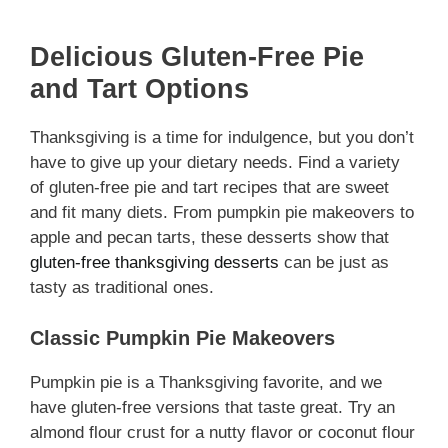
Delicious Gluten-Free Pie
and Tart Options
Thanksgiving is a time for indulgence, but you don’t
have to give up your dietary needs. Find a variety
of gluten-free pie and tart recipes that are sweet
and fit many diets. From pumpkin pie makeovers to
apple and pecan tarts, these desserts show that
gluten-free thanksgiving desserts
can be just as
tasty as traditional ones.
Classic Pumpkin Pie Makeovers
Pumpkin pie is a Thanksgiving favorite, and we
have gluten-free versions that taste great. Try an
almond flour crust for a nutty flavor or coconut flour