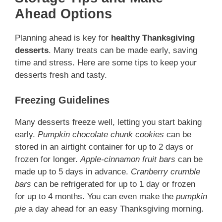
Ahead Options
Planning ahead is key for
healthy Thanksgiving
desserts
. Many treats can be made early, saving
time and stress. Here are some tips to keep your
desserts fresh and tasty.
Freezing Guidelines
Many desserts freeze well, letting you start baking
early.
Pumpkin chocolate chunk cookies
can be
stored in an airtight container for up to 2 days or
frozen for longer.
Apple-cinnamon fruit bars
can be
made up to 5 days in advance.
Cranberry crumble
bars
can be refrigerated for up to 1 day or frozen
for up to 4 months. You can even make the
pumpkin
pie
a day ahead for an easy Thanksgiving morning.