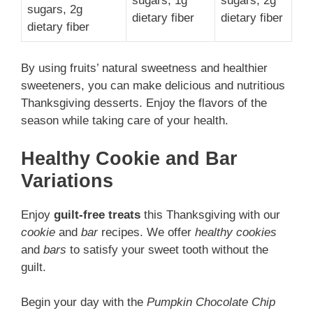
sugars, 1g
sugars, 2g
sugars, 2g
dietary fiber
dietary fiber
dietary fiber
By using fruits’ natural sweetness and healthier
sweeteners, you can make delicious and nutritious
Thanksgiving desserts. Enjoy the flavors of the
season while taking care of your health.
Healthy Cookie and Bar
Variations
Enjoy
guilt-free treats
this Thanksgiving with our
cookie
and
bar
recipes. We offer
healthy cookies
and
bars
to satisfy your sweet tooth without the
guilt.
Begin your day with the
Pumpkin Chocolate Chip