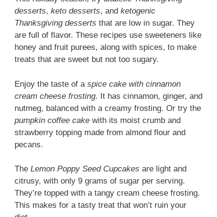
desserts
,
keto desserts
, and
ketogenic
Thanksgiving desserts
that are low in sugar. They
are full of flavor. These recipes use sweeteners like
honey and fruit purees, along with spices, to make
treats that are sweet but not too sugary.
Enjoy the taste of a
spice cake with cinnamon
cream cheese frosting
. It has cinnamon, ginger, and
nutmeg, balanced with a creamy frosting. Or try the
pumpkin coffee cake
with its moist crumb and
strawberry topping made from almond flour and
pecans.
The
Lemon Poppy Seed Cupcakes
are light and
citrusy, with only 9 grams of sugar per serving.
They’re topped with a tangy cream cheese frosting.
This makes for a tasty treat that won’t ruin your