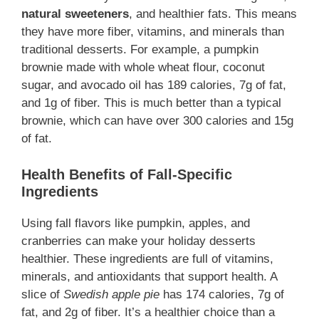
natural sweeteners
, and healthier fats. This means
they have more fiber, vitamins, and minerals than
traditional desserts. For example, a pumpkin
brownie made with whole wheat flour, coconut
sugar, and avocado oil has 189 calories, 7g of fat,
and 1g of fiber. This is much better than a typical
brownie, which can have over 300 calories and 15g
of fat.
Health Benefits of Fall-Specific
Ingredients
Using fall flavors like pumpkin, apples, and
cranberries can make your holiday desserts
healthier. These ingredients are full of vitamins,
minerals, and antioxidants that support health. A
slice of
Swedish apple pie
has 174 calories, 7g of
fat, and 2g of fiber. It’s a healthier choice than a