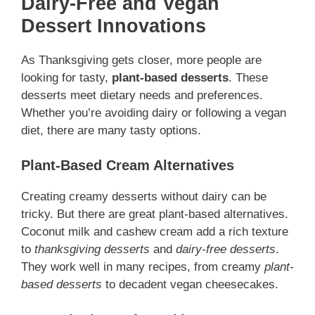
Dairy-Free and Vegan
Dessert Innovations
As Thanksgiving gets closer, more people are
looking for tasty,
plant-based desserts
. These
desserts meet dietary needs and preferences.
Whether you’re avoiding dairy or following a vegan
diet, there are many tasty options.
Plant-Based Cream Alternatives
Creating creamy desserts without dairy can be
tricky. But there are great plant-based alternatives.
Coconut milk and cashew cream add a rich texture
to
thanksgiving desserts
and
dairy-free desserts
.
They work well in many recipes, from creamy
plant-
based desserts
to decadent vegan cheesecakes.