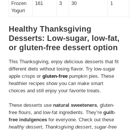
Frozen
161
3
30
1
Yogurt
Healthy Thanksgiving
Desserts: Low-sugar, low-fat,
or gluten-free dessert option
This Thanksgiving, enjoy delicious desserts that fit
different diets without losing flavor. Try low-sugar
apple crisps or
gluten-free
pumpkin pies. These
healthier recipes show you can make smart
choices and still enjoy your favorite treats.
These desserts use
natural sweeteners
, gluten-
free flours, and low-fat ingredients. They’re
guilt-
free indulgences
for everyone. Check out these
healthy dessert
,
Thanksgiving dessert
,
sugar-free