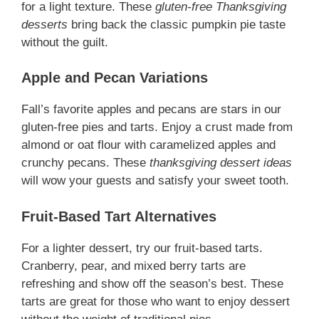
for a light texture. These
gluten-free Thanksgiving
desserts
bring back the classic pumpkin pie taste
without the guilt.
Apple and Pecan Variations
Fall’s favorite apples and pecans are stars in our
gluten-free pies and tarts. Enjoy a crust made from
almond or oat flour with caramelized apples and
crunchy pecans. These
thanksgiving dessert ideas
will wow your guests and satisfy your sweet tooth.
Fruit-Based Tart Alternatives
For a lighter dessert, try our fruit-based tarts.
Cranberry, pear, and mixed berry tarts are
refreshing and show off the season’s best. These
tarts are great for those who want to enjoy dessert