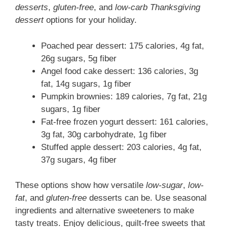
desserts
,
gluten-free
, and
low-carb Thanksgiving
dessert
options for your holiday.
Poached pear dessert: 175 calories, 4g fat,
26g sugars, 5g fiber
Angel food cake dessert: 136 calories, 3g
fat, 14g sugars, 1g fiber
Pumpkin brownies: 189 calories, 7g fat, 21g
sugars, 1g fiber
Fat-free frozen yogurt dessert: 161 calories,
3g fat, 30g carbohydrate, 1g fiber
Stuffed apple dessert: 203 calories, 4g fat,
37g sugars, 4g fiber
These options show how versatile
low-sugar
,
low-
fat
, and
gluten-free
desserts can be. Use seasonal
ingredients and alternative sweeteners to make
tasty treats. Enjoy delicious, guilt-free sweets that