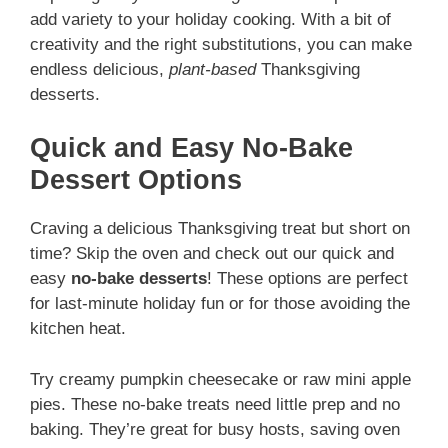
add variety to your holiday cooking. With a bit of
creativity and the right substitutions, you can make
endless delicious,
plant-based
Thanksgiving
desserts.
Quick and Easy No-Bake
Dessert Options
Craving a delicious Thanksgiving treat but short on
time? Skip the oven and check out our quick and
easy
no-bake desserts
! These options are perfect
for last-minute holiday fun or for those avoiding the
kitchen heat.
Try creamy pumpkin cheesecake or raw mini apple
pies. These no-bake treats need little prep and no
baking. They’re great for busy hosts, saving oven