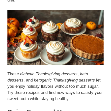
diet.
These
diabetic Thanksgiving desserts
,
keto
desserts
, and
ketogenic Thanksgiving desserts
let
you enjoy holiday flavors without too much sugar.
Try these recipes and find new ways to satisfy your
sweet tooth while staying healthy.