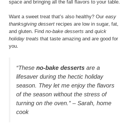
space and bringing all the fall flavors to your table.
Want a sweet treat that’s also healthy? Our
easy
thanksgiving dessert
recipes are low in sugar, fat,
and gluten. Find
no-bake desserts
and
quick
holiday treats
that taste amazing and are good for
you.
“These
no-bake desserts
are a
lifesaver during the hectic holiday
season. They let me enjoy the flavors
of the season without the stress of
turning on the oven.” – Sarah, home
cook