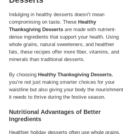
Desserts
Indulging in healthy desserts doesn’t mean
compromising on taste. These
Healthy
Thanksgiving Desserts
are made with nutrient-
dense ingredients that support your health. Using
whole grains, natural sweeteners, and healthier
fats, these recipes offer more fiber, vitamins, and
minerals than traditional desserts.
By choosing
Healthy Thanksgiving Desserts
,
you’re not just making smarter choices for your
waistline but also giving your body the nourishment
it needs to thrive during the festive season.
Nutritional Advantages of Better
Ingredients
Healthier holiday desserts often use whole grains,