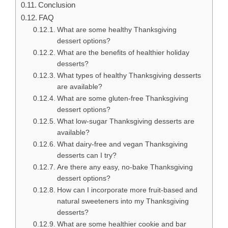
Conclusion
FAQ
What are some healthy Thanksgiving
dessert options?
What are the benefits of healthier holiday
desserts?
What types of healthy Thanksgiving desserts
are available?
What are some gluten-free Thanksgiving
dessert options?
What low-sugar Thanksgiving desserts are
available?
What dairy-free and vegan Thanksgiving
desserts can I try?
Are there any easy, no-bake Thanksgiving
dessert options?
How can I incorporate more fruit-based and
natural sweeteners into my Thanksgiving
desserts?
What are some healthier cookie and bar