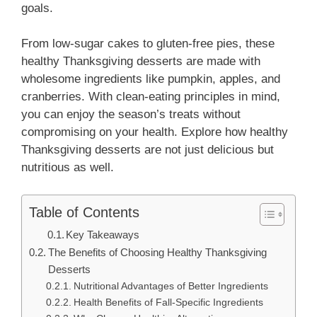
goals.
From low-sugar cakes to gluten-free pies, these
healthy Thanksgiving desserts are made with
wholesome ingredients like pumpkin, apples, and
cranberries. With clean-eating principles in mind,
you can enjoy the season’s treats without
compromising on your health. Explore how healthy
Thanksgiving desserts are not just delicious but
nutritious as well.
Table of Contents
Key Takeaways
The Benefits of Choosing Healthy Thanksgiving
Desserts
Nutritional Advantages of Better Ingredients
Health Benefits of Fall-Specific Ingredients