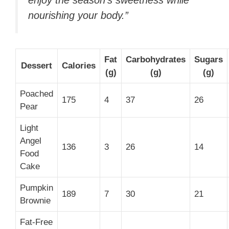
nourishing your body.”
Fat
Carbohydrates
Sugars
Dessert
Calories
(g)
(g)
(g)
Poached
175
4
37
26
Pear
Light
Angel
136
3
26
14
Food
Cake
Pumpkin
189
7
30
21
Brownie
Fat-Free