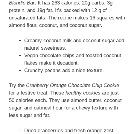
Blondie Bar
. It has 263 calories, 20g carbs, 3g
protein, and 19g fat. It’s packed with 12 g of
unsaturated fats. The recipe makes 16 squares with
almond flour, coconut, and coconut sugar.
Creamy coconut milk and coconut sugar add
natural sweetness.
Vegan chocolate chips and toasted coconut
flakes make it decadent.
Crunchy pecans add a nice texture.
Try the
Cranberry Orange Chocolate Chip Cookie
for a festive treat. These
healthy cookies
are just
50 calories each. They use almond butter, coconut
sugar, and oatmeal flour for a chewy texture with
less sugar and fat.
Dried cranberries and fresh orange zest