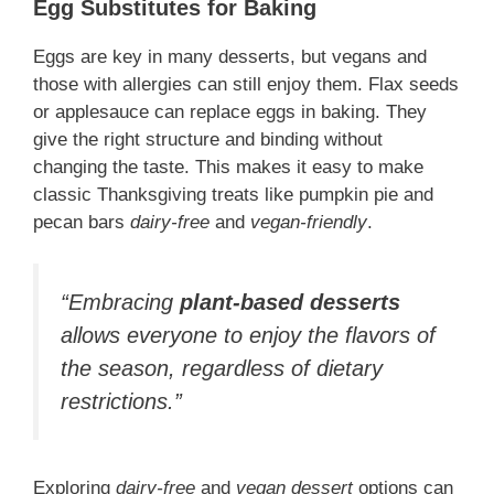
Egg Substitutes for Baking
Eggs are key in many desserts, but vegans and
those with allergies can still enjoy them. Flax seeds
or applesauce can replace eggs in baking. They
give the right structure and binding without
changing the taste. This makes it easy to make
classic Thanksgiving treats like pumpkin pie and
pecan bars
dairy-free
and
vegan-friendly
.
“Embracing
plant-based desserts
allows everyone to enjoy the flavors of
the season, regardless of dietary
restrictions.”
Exploring
dairy-free
and
vegan dessert
options can