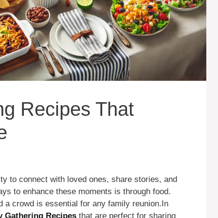
ng Recipes That
e
ty to connect with loved ones, share stories, and
ways to enhance these moments is through food.
 a crowd is essential for any family reunion.In
y Gathering Recipes
that are perfect for sharing