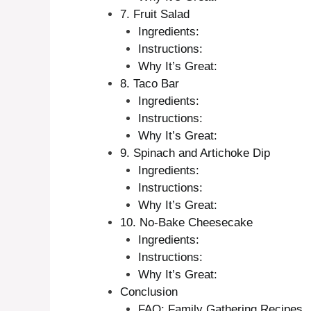
7. Fruit Salad
Ingredients:
Instructions:
Why It’s Great:
8. Taco Bar
Ingredients:
Instructions:
Why It’s Great:
9. Spinach and Artichoke Dip
Ingredients:
Instructions:
Why It’s Great:
10. No-Bake Cheesecake
Ingredients:
Instructions:
Why It’s Great:
Conclusion
FAQ: Family Gathering Recipes