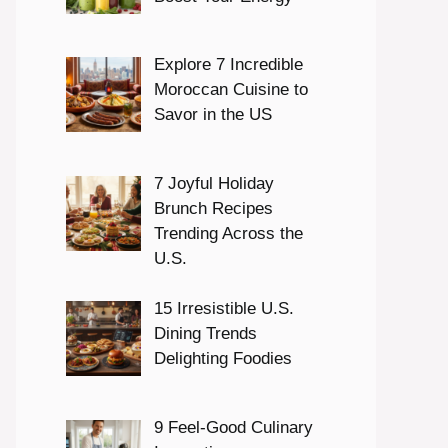
Explore 7 Incredible
Moroccan Cuisine to
Savor in the US
7 Joyful Holiday
Brunch Recipes
Trending Across the
U.S.
15 Irresistible U.S.
Dining Trends
Delighting Foodies
9 Feel-Good Culinary