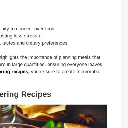
unity to connect over food.
sting less stressful.
t tastes and dietary preferences.
ighlights the importance of planning meals that
are in large quantities. ensuring everyone leaves
ering recipes
, you’re sure to create memorable
hering Recipes