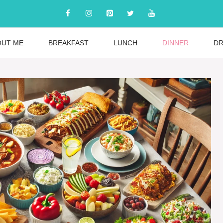
OUT ME
BREAKFAST
LUNCH
DINNER
DR