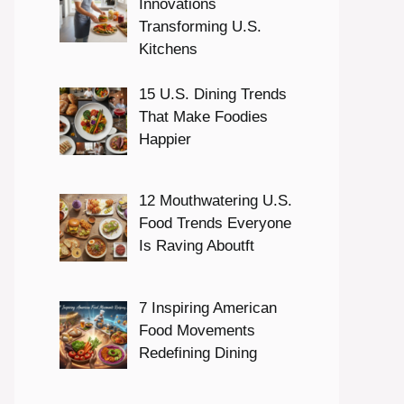
Innovations
Transforming U.S.
Kitchens
15 U.S. Dining Trends
That Make Foodies
Happier
12 Mouthwatering U.S.
Food Trends Everyone
Is Raving Aboutft
7 Inspiring American
Food Movements
Redefining Dining