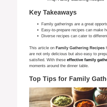
Key Takeaways
Family gatherings are a great opport
Easy-to-prepare recipes can make ho
Diverse recipes can cater to differen
This article on
Family Gathering Recipes
h
are not only delicious but also easy to prep
satisfied. With these
effective family gath
moments around the dinner table.
Top Tips for Family Gat