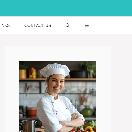
INKS
CONTACT US