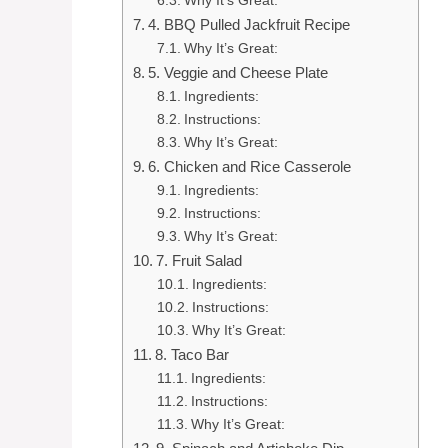
Why It’s Great:
4. BBQ Pulled Jackfruit Recipe
Why It’s Great:
5. Veggie and Cheese Plate
Ingredients:
Instructions:
Why It’s Great:
6. Chicken and Rice Casserole
Ingredients:
Instructions:
Why It’s Great:
7. Fruit Salad
Ingredients:
Instructions:
Why It’s Great:
8. Taco Bar
Ingredients:
Instructions:
Why It’s Great: