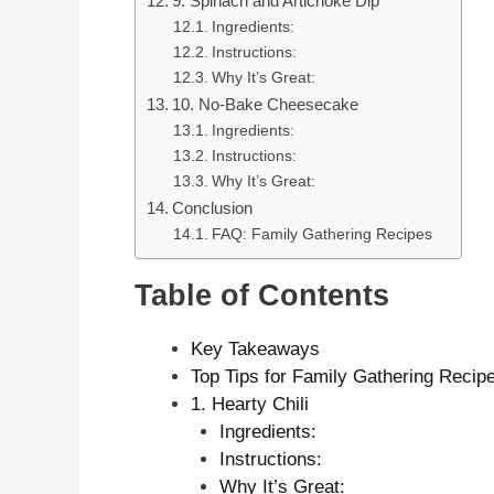
9. Spinach and Artichoke Dip
Ingredients:
Instructions:
Why It’s Great:
10. No-Bake Cheesecake
Ingredients:
Instructions:
Why It’s Great:
Conclusion
FAQ: Family Gathering Recipes
Table of Contents
Key Takeaways
Top Tips for Family Gathering Recip
1. Hearty Chili
Ingredients:
Instructions:
Why It’s Great: