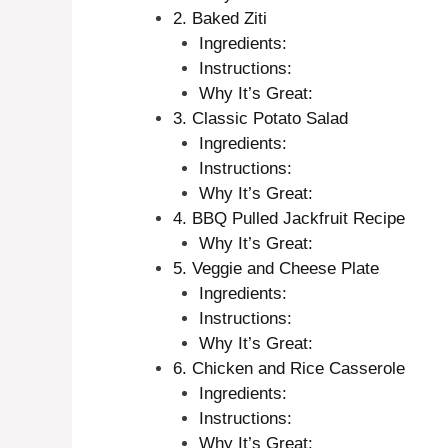
2. Baked Ziti
Ingredients:
Instructions:
Why It’s Great:
3. Classic Potato Salad
Ingredients:
Instructions:
Why It’s Great:
4. BBQ Pulled Jackfruit Recipe
Why It’s Great:
5. Veggie and Cheese Plate
Ingredients:
Instructions:
Why It’s Great:
6. Chicken and Rice Casserole
Ingredients:
Instructions:
Why It’s Great: