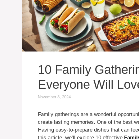
10 Family Gatheri
Everyone Will Lov
November 8, 2024
Family gatherings are a wonderful opportuni
create lasting memories. One of the best 
Having easy-to-prepare dishes that can feed
this article, we’ll explore 10 effective
Famil