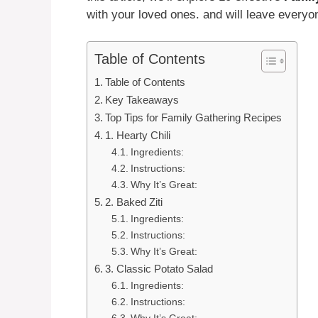
with your loved ones. and will leave everyon
Table of Contents
Table of Contents
Key Takeaways
Top Tips for Family Gathering Recipes
1. Hearty Chili
Ingredients:
Instructions:
Why It’s Great:
2. Baked Ziti
Ingredients:
Instructions:
Why It’s Great:
3. Classic Potato Salad
Ingredients:
Instructions: