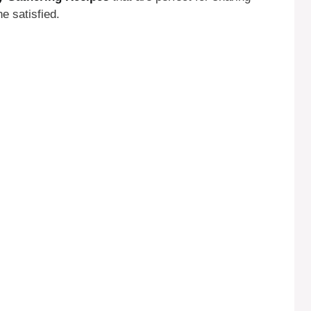
e satisfied.