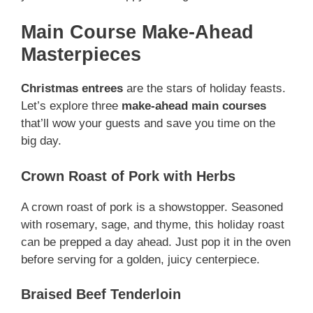
Main Course Make-Ahead
Masterpieces
Christmas entrees
are the stars of holiday feasts.
Let’s explore three
make-ahead main courses
that’ll wow your guests and save you time on the
big day.
Crown Roast of Pork with Herbs
A crown roast of pork is a showstopper. Seasoned
with rosemary, sage, and thyme, this holiday roast
can be prepped a day ahead. Just pop it in the oven
before serving for a golden, juicy centerpiece.
Braised Beef Tenderloin