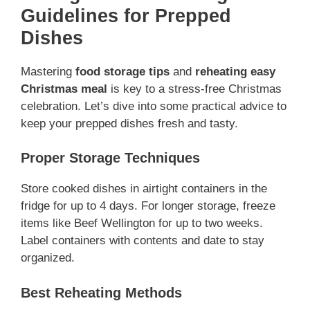
Guidelines for Prepped
Dishes
Mastering
food storage tips
and
reheating easy
Christmas meal
is key to a stress-free Christmas
celebration. Let’s dive into some practical advice to
keep your prepped dishes fresh and tasty.
Proper Storage Techniques
Store cooked dishes in airtight containers in the
fridge for up to 4 days. For longer storage, freeze
items like Beef Wellington for up to two weeks.
Label containers with contents and date to stay
organized.
Best Reheating Methods