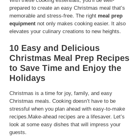
With these cooking essentials, you’ll be well-
prepared to create an easy Christmas meal that’s
memorable and stress-free. The right
meal prep
equipment
not only makes cooking easier. It also
elevates your culinary creations to new heights.
10 Easy and Delicious
Christmas Meal Prep Recipes
to Save Time and Enjoy the
Holidays
Christmas is a time for joy, family, and easy
Christmas meals. Cooking doesn’t have to be
stressful when you plan ahead with easy-to-make
recipes.Make-ahead recipes are a lifesaver. Let’s
look at some easy dishes that will impress your
guests.