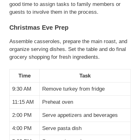
good time to assign tasks to family members or
guests to involve them in the process.
Christmas Eve Prep
Assemble casseroles, prepare the main roast, and
organize serving dishes. Set the table and do final
grocery shopping for fresh ingredients.
Time
Task
9:30 AM
Remove turkey from fridge
11:15 AM
Preheat oven
2:00 PM
Serve appetizers and beverages
4:00 PM
Serve pasta dish