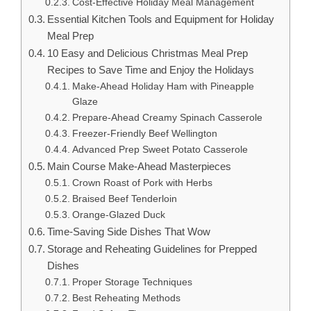
Cost-Effective Holiday Meal Management
Essential Kitchen Tools and Equipment for Holiday
Meal Prep
10 Easy and Delicious Christmas Meal Prep
Recipes to Save Time and Enjoy the Holidays
Make-Ahead Holiday Ham with Pineapple
Glaze
Prepare-Ahead Creamy Spinach Casserole
Freezer-Friendly Beef Wellington
Advanced Prep Sweet Potato Casserole
Main Course Make-Ahead Masterpieces
Crown Roast of Pork with Herbs
Braised Beef Tenderloin
Orange-Glazed Duck
Time-Saving Side Dishes That Wow
Storage and Reheating Guidelines for Prepped
Dishes
Proper Storage Techniques
Best Reheating Methods