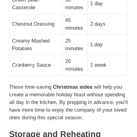
1 day
Casserole
minutes
45
Chestnut Dressing
2 days
minutes
Creamy Mashed
25
1 day
Potatoes
minutes
20
Cranberry Sauce
1 week
minutes
These time-saving
Christmas sides
will help you
create a memorable holiday feast without spending
all day in the kitchen. By prepping in advance, you’ll
have more time to enjoy the company of your loved
ones during this special season.
Storage and Reheating