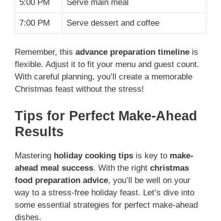
5:00 PM
Serve main meal
7:00 PM
Serve dessert and coffee
Remember, this
advance preparation timeline
is
flexible. Adjust it to fit your menu and guest count.
With careful planning, you’ll create a memorable
Christmas feast without the stress!
Tips for Perfect Make-Ahead
Results
Mastering
holiday cooking tips
is key to
make-
ahead meal success
. With the right
christmas
food preparation advice
, you’ll be well on your
way to a stress-free holiday feast. Let’s dive into
some essential strategies for perfect make-ahead
dishes.