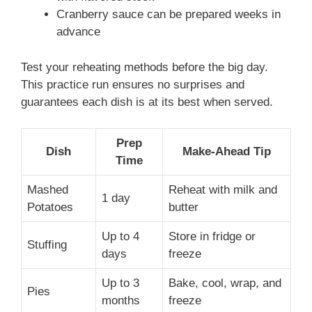
Cranberry sauce can be prepared weeks in
advance
Test your reheating methods before the big day.
This practice run ensures no surprises and
guarantees each dish is at its best when served.
Prep
Dish
Make-Ahead Tip
Time
Mashed
Reheat with milk and
1 day
Potatoes
butter
Up to 4
Store in fridge or
Stuffing
days
freeze
Up to 3
Bake, cool, wrap, and
Pies
months
freeze