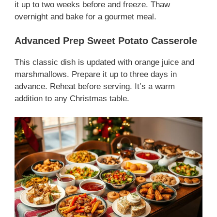
it up to two weeks before and freeze. Thaw
overnight and bake for a gourmet meal.
Advanced Prep Sweet Potato Casserole
This classic dish is updated with orange juice and
marshmallows. Prepare it up to three days in
advance. Reheat before serving. It’s a warm
addition to any Christmas table.