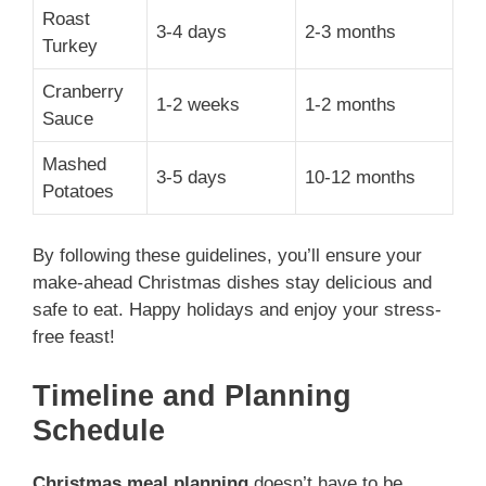
Roast
3-4 days
2-3 months
Turkey
Cranberry
1-2 weeks
1-2 months
Sauce
Mashed
3-5 days
10-12 months
Potatoes
By following these guidelines, you’ll ensure your
make-ahead Christmas dishes stay delicious and
safe to eat. Happy holidays and enjoy your stress-
free feast!
Timeline and Planning
Schedule
Christmas meal planning
doesn’t have to be