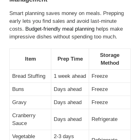
Smart planning saves money on meals. Prepping
early lets you find sales and avoid last-minute
costs.
Budget-friendly meal planning
helps make
impressive dishes without spending too much.
Storage
Item
Prep Time
Method
Bread Stuffing
1 week ahead
Freeze
Buns
Days ahead
Freeze
Gravy
Days ahead
Freeze
Cranberry
Days ahead
Refrigerate
Sauce
Vegetable
2-3 days