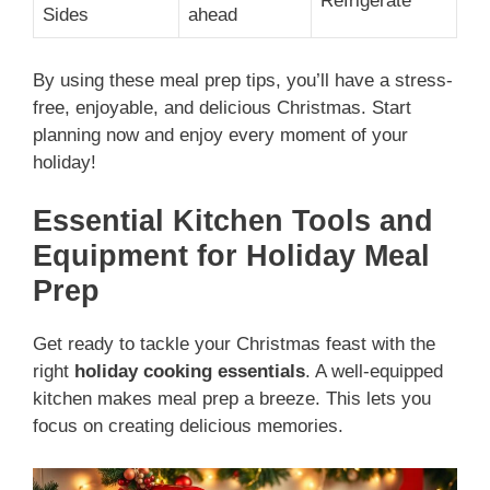
Refrigerate
Sides
ahead
By using these meal prep tips, you’ll have a stress-
free, enjoyable, and delicious Christmas. Start
planning now and enjoy every moment of your
holiday!
Essential Kitchen Tools and
Equipment for Holiday Meal
Prep
Get ready to tackle your Christmas feast with the
right
holiday cooking essentials
. A well-equipped
kitchen makes meal prep a breeze. This lets you
focus on creating delicious memories.