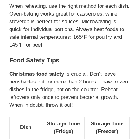
When reheating, use the right method for each dish.
Oven-baking works great for casseroles, while
stovetop is perfect for sauces. Microwaving is
quick for individual portions. Always heat foods to
safe internal temperatures: 165°F for poultry and
145°F for beef.
Food Safety Tips
Christmas food safety
is crucial. Don’t leave
perishables out for more than 2 hours. Thaw frozen
dishes in the fridge, not on the counter. Reheat
leftovers only once to prevent bacterial growth.
When in doubt, throw it out!
Storage Time
Storage Time
Dish
(Fridge)
(Freezer)