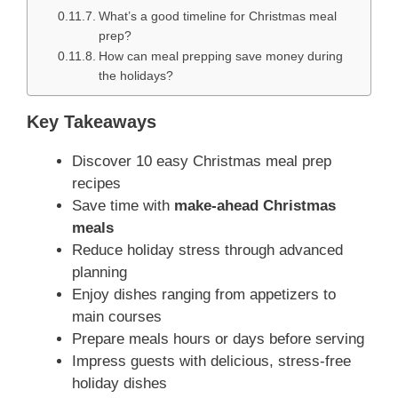
What’s a good timeline for Christmas meal
prep?
How can meal prepping save money during
the holidays?
Key Takeaways
Discover 10 easy Christmas meal prep
recipes
Save time with
make-ahead Christmas
meals
Reduce holiday stress through advanced
planning
Enjoy dishes ranging from appetizers to
main courses
Prepare meals hours or days before serving
Impress guests with delicious, stress-free
holiday dishes