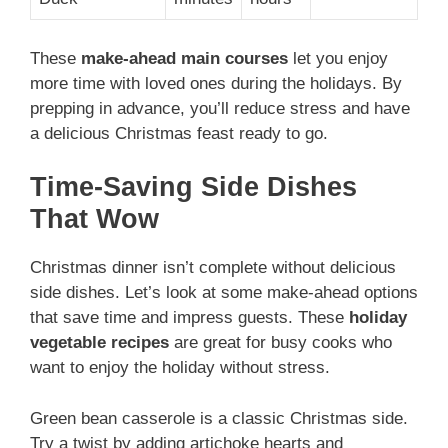
These
make-ahead main courses
let you enjoy
more time with loved ones during the holidays. By
prepping in advance, you’ll reduce stress and have
a delicious Christmas feast ready to go.
Time-Saving Side Dishes
That Wow
Christmas dinner isn’t complete without delicious
side dishes. Let’s look at some make-ahead options
that save time and impress guests. These
holiday
vegetable recipes
are great for busy cooks who
want to enjoy the holiday without stress.
Green bean casserole is a classic Christmas side.
Try a twist by adding artichoke hearts and