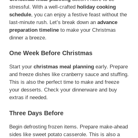
stressful. With a well-crafted
holiday cooking
schedule
, you can enjoy a festive feast without the
last-minute rush. Let’s break down an
advance
preparation timeline
to make your Christmas
dinner a breeze.
One Week Before Christmas
Start your
christmas meal planning
early. Prepare
and freeze dishes like cranberry sauce and stuffing.
This is also the perfect time to make and freeze
your desserts. Check your dinnerware and buy
extras if needed.
Three Days Before
Begin defrosting frozen items. Prepare make-ahead
sides like sweet potato casserole. This is also a