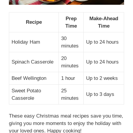
Prep
Make-Ahead
Recipe
Time
Time
30
Holiday Ham
Up to 24 hours
minutes
20
Spinach Casserole
Up to 24 hours
minutes
Beef Wellington
1 hour
Up to 2 weeks
Sweet Potato
25
Up to 3 days
Casserole
minutes
These easy Christmas meal recipes save you time,
giving you more moments to enjoy the holiday with
your loved ones. Happy cooking!