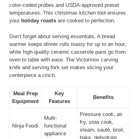
color-coded probes and USDA-approved preset
temperatures. This christmas kitchen tool ensures
your
holiday roasts
are cooked to perfection.
Don’t forget about serving essentials. A bread
warmer keeps dinner rolls toasty for up to an hour,
while high-quality ceramic casserole pans go from
oven to table with ease. The Victorinox carving
knife and serving fork set makes slicing your
centerpiece a cinch.
Meal Prep
Key
Benefits
Equipment
Features
Pressure cook, air
Multi-
fry, slow cook,
Ninja Foodi
functional
steam, sauté, broil,
appliance
bake, dehydrate