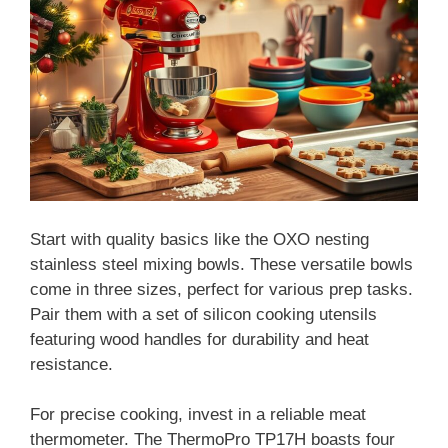
Start with quality basics like the OXO nesting
stainless steel mixing bowls. These versatile bowls
come in three sizes, perfect for various prep tasks.
Pair them with a set of silicon cooking utensils
featuring wood handles for durability and heat
resistance.
For precise cooking, invest in a reliable meat
thermometer. The ThermoPro TP17H boasts four