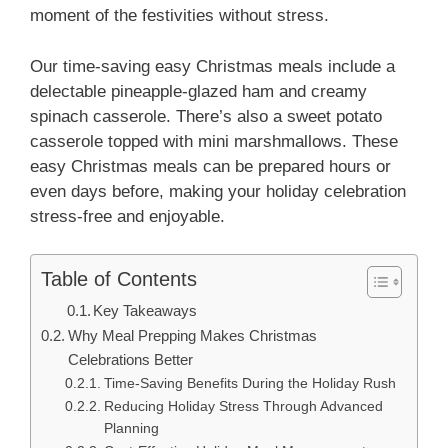
moment of the festivities without stress.
Our time-saving easy Christmas meals include a
delectable pineapple-glazed ham and creamy
spinach casserole. There’s also a sweet potato
casserole topped with mini marshmallows. These
easy Christmas meals can be prepared hours or
even days before, making your holiday celebration
stress-free and enjoyable.
Table of Contents
Key Takeaways
Why Meal Prepping Makes Christmas
Celebrations Better
Time-Saving Benefits During the Holiday Rush
Reducing Holiday Stress Through Advanced
Planning