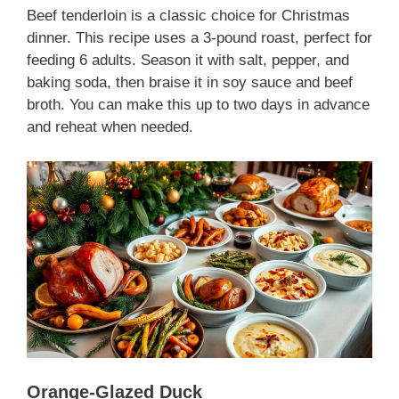
Beef tenderloin is a classic choice for Christmas
dinner. This recipe uses a 3-pound roast, perfect for
feeding 6 adults. Season it with salt, pepper, and
baking soda, then braise it in soy sauce and beef
broth. You can make this up to two days in advance
and reheat when needed.
Orange-Glazed Duck