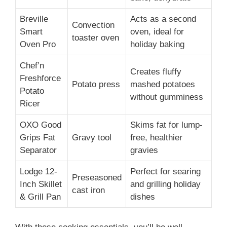
Breville
Acts as a second
Convection
Smart
oven, ideal for
toaster oven
Oven Pro
holiday baking
Chef’n
Creates fluffy
Freshforce
Potato press
mashed potatoes
Potato
without gumminess
Ricer
OXO Good
Skims fat for lump-
Grips Fat
Gravy tool
free, healthier
Separator
gravies
Lodge 12-
Perfect for searing
Preseasoned
Inch Skillet
and grilling holiday
cast iron
& Grill Pan
dishes