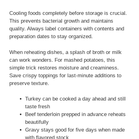
Cooling foods completely before storage is crucial.
This prevents bacterial growth and maintains
quality. Always label containers with contents and
preparation dates to stay organized.
When reheating dishes, a splash of broth or milk
can work wonders. For mashed potatoes, this
simple trick restores moisture and creaminess.
Save crispy toppings for last-minute additions to
preserve texture.
Turkey can be cooked a day ahead and still
taste fresh
Beef tenderloin prepped in advance reheats
beautifully
Gravy stays good for five days when made
with flavored stock