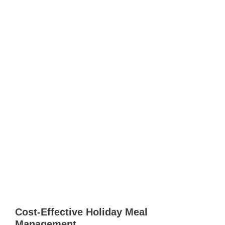
Cost-Effective Holiday Meal
Management