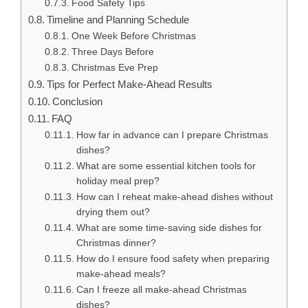
Food Safety Tips
Timeline and Planning Schedule
One Week Before Christmas
Three Days Before
Christmas Eve Prep
Tips for Perfect Make-Ahead Results
Conclusion
FAQ
How far in advance can I prepare Christmas
dishes?
What are some essential kitchen tools for
holiday meal prep?
How can I reheat make-ahead dishes without
drying them out?
What are some time-saving side dishes for
Christmas dinner?
How do I ensure food safety when preparing
make-ahead meals?
Can I freeze all make-ahead Christmas
dishes?