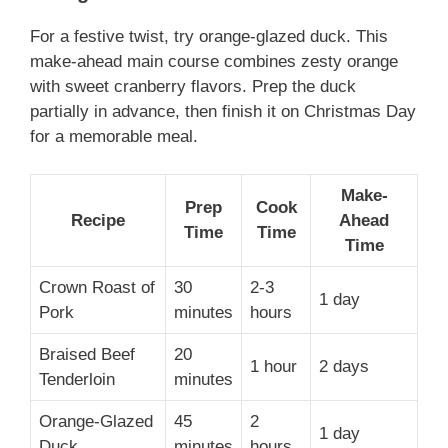
For a festive twist, try orange-glazed duck. This
make-ahead main course combines zesty orange
with sweet cranberry flavors. Prep the duck
partially in advance, then finish it on Christmas Day
for a memorable meal.
Make-
Prep
Cook
Recipe
Ahead
Time
Time
Time
Crown Roast of
30
2-3
1 day
Pork
minutes
hours
Braised Beef
20
1 hour
2 days
Tenderloin
minutes
Orange-Glazed
45
2
1 day
Duck
minutes
hours