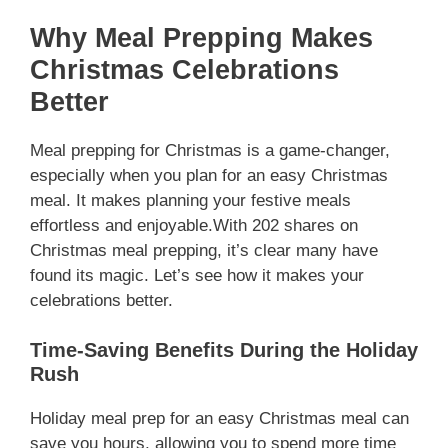
Why Meal Prepping Makes
Christmas Celebrations
Better
Meal prepping for Christmas is a game-changer,
especially when you plan for an easy Christmas
meal. It makes planning your festive meals
effortless and enjoyable.With 202 shares on
Christmas meal prepping, it’s clear many have
found its magic. Let’s see how it makes your
celebrations better.
Time-Saving Benefits During the Holiday
Rush
Holiday meal prep for an easy Christmas meal can
save you hours, allowing you to spend more time