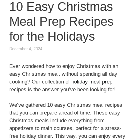
10 Easy Christmas
Meal Prep Recipes
for the Holidays
December 4, 2024
Ever wondered how to enjoy Christmas with an
easy Christmas meal, without spending all day
cooking? Our collection of
holiday meal prep
recipes is the answer you’ve been looking for!
We’ve gathered 10 easy Christmas meal recipes
that you can prepare ahead of time. These easy
Christmas meals include everything from
appetizers to main courses, perfect for a stress-
free holiday dinner. This way, you can enjoy every