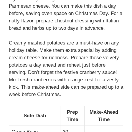
Parmesan cheese. You can make this dish a day
before, saving oven space on Christmas Day. For a
nutty flavor, prepare chestnut dressing with Italian
bread and herbs up to two days in advance.
Creamy mashed potatoes are a must-have on any
holiday table. Make them extra special by adding
cream cheese for richness. Prepare these velvety
potatoes a day ahead and reheat just before
serving. Don’t forget the festive cranberry sauce!
Mix fresh cranberries with orange zest for a zesty
kick. This make-ahead side can be prepared up to a
week before Christmas.
Prep
Make-Ahead
Side Dish
Time
Time
Green Bean
30