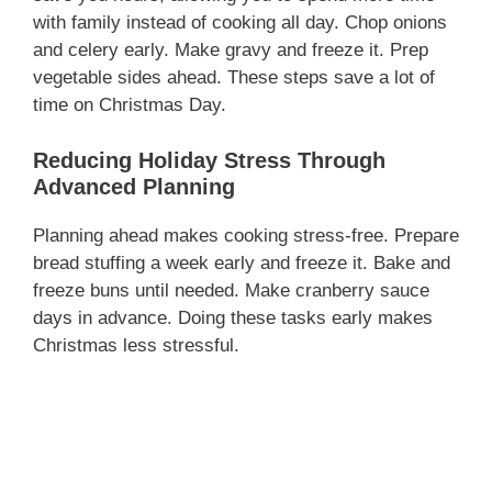
with family instead of cooking all day. Chop onions
and celery early. Make gravy and freeze it. Prep
vegetable sides ahead. These steps save a lot of
time on Christmas Day.
Reducing Holiday Stress Through
Advanced Planning
Planning ahead makes cooking stress-free. Prepare
bread stuffing a week early and freeze it. Bake and
freeze buns until needed. Make cranberry sauce
days in advance. Doing these tasks early makes
Christmas less stressful.