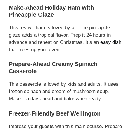
Make-Ahead Holiday Ham with
Pineapple Glaze
This festive ham is loved by all. The pineapple
glaze adds a tropical flavor. Prep it 24 hours in
advance and reheat on Christmas. It’s an
easy dish
that frees up your oven.
Prepare-Ahead Creamy Spinach
Casserole
This casserole is loved by kids and adults. It uses
frozen spinach and cream of mushroom soup.
Make it a day ahead and bake when ready.
Freezer-Friendly Beef Wellington
Impress your guests with this main course. Prepare