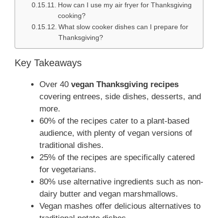
How can I use my air fryer for Thanksgiving
cooking?
What slow cooker dishes can I prepare for
Thanksgiving?
Key Takeaways
Over 40
vegan Thanksgiving recipes
covering entrees, side dishes, desserts, and
more.
60% of the recipes cater to a plant-based
audience, with plenty of vegan versions of
traditional dishes.
25% of the recipes are specifically catered
for vegetarians.
80% use alternative ingredients such as non-
dairy butter and vegan marshmallows.
Vegan mashes offer delicious alternatives to