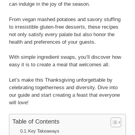
can indulge in the joy of the season.
From vegan mashed potatoes and savory stuffing
to irresistible gluten-free desserts, these recipes
not only satisfy every palate but also honor the
health and preferences of your guests.
With simple ingredient swaps, you’ll discover how
easy it is to create a meal that welcomes all.
Let’s make this Thanksgiving unforgettable by
celebrating togetherness and diversity. Dive into
our guide and start creating a feast that everyone
will love!
Table of Contents
Key Takeaways