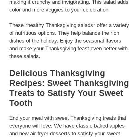
making it crunchy and invigorating. This salad adds
color and more veggies to your celebration.
These *healthy Thanksgiving salads* offer a variety
of nutritious options. They help balance the rich
dishes of the holiday. Enjoy the seasonal flavors
and make your Thanksgiving feast even better with
these salads.
Delicious Thanksgiving
Recipes: Sweet Thanksgiving
Treats to Satisfy Your Sweet
Tooth
End your meal with sweet Thanksgiving treats that
everyone will love. We have classic baked apples
and new air fryer desserts to satisfy your sweet