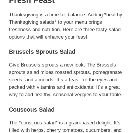
Fresh Feast
Thanksgiving is a time for balance. Adding *healthy
Thanksgiving salads* to your menu brings
freshness and nutrition. Here are three tasty salad
options that will enhance your feast.
Brussels Sprouts Salad
Give Brussels sprouts a new look. The Brussels
sprouts salad mixes roasted sprouts, pomegranate
seeds, and almonds. It’s a feast for the eyes and
packed with vitamins and antioxidants. It’s a great
way to add healthy, seasonal veggies to your table.
Couscous Salad
The *couscous salad* is a grain-based delight. It’s
filled with herbs, cherry tomatoes, cucumbers, and