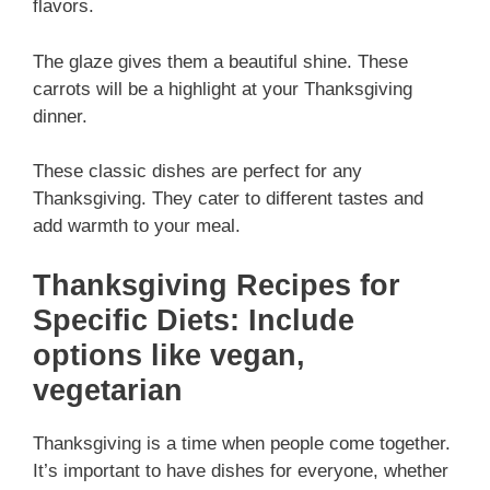
flavors.
The glaze gives them a beautiful shine. These
carrots will be a highlight at your Thanksgiving
dinner.
These classic dishes are perfect for any
Thanksgiving. They cater to different tastes and
add warmth to your meal.
Thanksgiving Recipes for
Specific Diets: Include
options like vegan,
vegetarian
Thanksgiving is a time when people come together.
It’s important to have dishes for everyone, whether