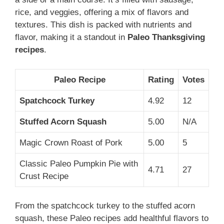
rice, and veggies, offering a mix of flavors and
textures. This dish is packed with nutrients and
flavor, making it a standout in
Paleo Thanksgiving
recipes
.
Paleo Recipe
Rating
Votes
Spatchcock Turkey
4.92
12
Stuffed Acorn Squash
5.00
N/A
Magic Crown Roast of Pork
5.00
5
Classic Paleo Pumpkin Pie with
4.71
27
Crust Recipe
From the spatchcock turkey to the stuffed acorn
squash, these Paleo recipes add healthful flavors to