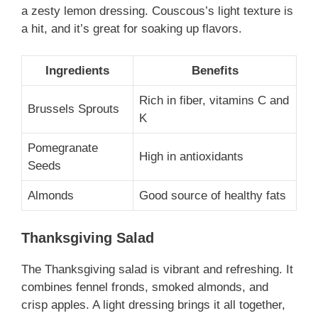
a zesty lemon dressing. Couscous’s light texture is
a hit, and it’s great for soaking up flavors.
Ingredients
Benefits
Rich in fiber, vitamins C and
Brussels Sprouts
K
Pomegranate
High in antioxidants
Seeds
Almonds
Good source of healthy fats
Thanksgiving Salad
The Thanksgiving salad is vibrant and refreshing. It
combines fennel fronds, smoked almonds, and
crisp apples. A light dressing brings it all together,