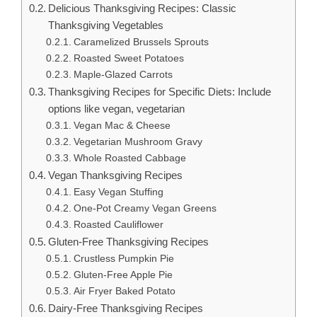
Delicious Thanksgiving Recipes: Classic
Thanksgiving Vegetables
Caramelized Brussels Sprouts
Roasted Sweet Potatoes
Maple-Glazed Carrots
Thanksgiving Recipes for Specific Diets: Include
options like vegan, vegetarian
Vegan Mac & Cheese
Vegetarian Mushroom Gravy
Whole Roasted Cabbage
Vegan Thanksgiving Recipes
Easy Vegan Stuffing
One-Pot Creamy Vegan Greens
Roasted Cauliflower
Gluten-Free Thanksgiving Recipes
Crustless Pumpkin Pie
Gluten-Free Apple Pie
Air Fryer Baked Potato
Dairy-Free Thanksgiving Recipes