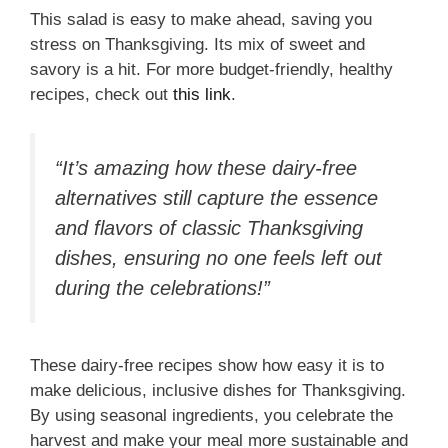
This salad is easy to make ahead, saving you
stress on Thanksgiving. Its mix of sweet and
savory is a hit. For more budget-friendly, healthy
recipes, check out
this link
.
“It’s amazing how these dairy-free
alternatives still capture the essence
and flavors of classic Thanksgiving
dishes, ensuring no one feels left out
during the celebrations!”
These dairy-free recipes show how easy it is to
make delicious, inclusive dishes for Thanksgiving.
By using seasonal ingredients, you celebrate the
harvest and make your meal more sustainable and