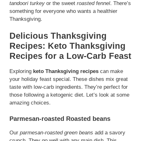
tandoori turkey
or the sweet
roasted fennel
. There’s
something for everyone who wants a healthier
Thanksgiving.
Delicious Thanksgiving
Recipes: Keto Thanksgiving
Recipes for a Low-Carb Feast
Exploring
keto Thanksgiving recipes
can make
your holiday feast special. These dishes mix great
taste with low-carb ingredients. They’re perfect for
those following a ketogenic diet. Let’s look at some
amazing choices.
Parmesan-roasted Roasted beans
Our
parmesan-roasted green beans
add a savory
crunch. They go well with any main dish. This