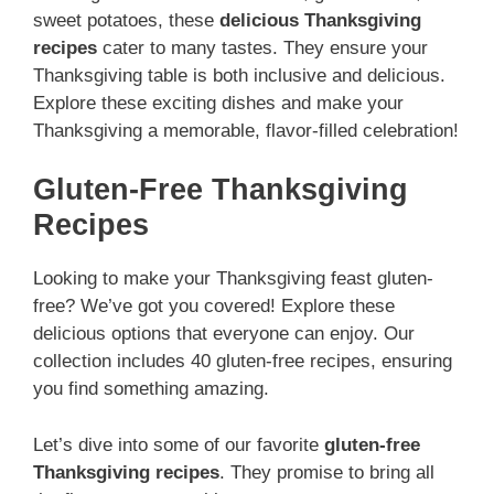
sweet potatoes, these
delicious Thanksgiving
recipes
cater to many tastes. They ensure your
Thanksgiving table is both inclusive and delicious.
Explore these exciting dishes and make your
Thanksgiving a memorable, flavor-filled celebration!
Gluten-Free Thanksgiving
Recipes
Looking to make your Thanksgiving feast gluten-
free? We’ve got you covered! Explore these
delicious options that everyone can enjoy. Our
collection includes 40 gluten-free recipes, ensuring
you find something amazing.
Let’s dive into some of our favorite
gluten-free
Thanksgiving recipes
. They promise to bring all