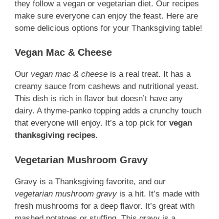
they follow a vegan or vegetarian diet. Our recipes
make sure everyone can enjoy the feast. Here are
some delicious options for your Thanksgiving table!
Vegan Mac & Cheese
Our
vegan mac & cheese
is a real treat. It has a
creamy sauce from cashews and nutritional yeast.
This dish is rich in flavor but doesn’t have any
dairy. A thyme-panko topping adds a crunchy touch
that everyone will enjoy. It’s a top pick for
vegan
thanksgiving recipes
.
Vegetarian Mushroom Gravy
Gravy is a Thanksgiving favorite, and our
vegetarian mushroom gravy
is a hit. It’s made with
fresh mushrooms for a deep flavor. It’s great with
mashed potatoes or stuffing. This gravy is a