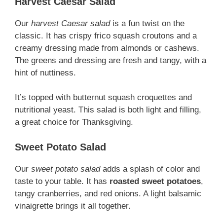
Harvest Caesar Salad
Our
harvest Caesar salad
is a fun twist on the
classic. It has crispy frico squash croutons and a
creamy dressing made from almonds or cashews.
The greens and dressing are fresh and tangy, with a
hint of nuttiness.
It’s topped with butternut squash croquettes and
nutritional yeast. This salad is both light and filling,
a great choice for Thanksgiving.
Sweet Potato Salad
Our
sweet potato salad
adds a splash of color and
taste to your table. It has
roasted sweet potatoes
,
tangy cranberries, and red onions. A light balsamic
vinaigrette brings it all together.