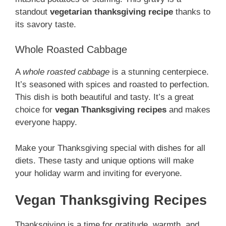
standout
vegetarian thanksgiving recipe
thanks to
its savory taste.
Whole Roasted Cabbage
A
whole roasted cabbage
is a stunning centerpiece.
It’s seasoned with spices and roasted to perfection.
This dish is both beautiful and tasty. It’s a great
choice for
vegan Thanksgiving recipes
and makes
everyone happy.
Make your Thanksgiving special with dishes for all
diets. These tasty and unique options will make
your holiday warm and inviting for everyone.
Vegan Thanksgiving Recipes
Thanksgiving is a time for gratitude, warmth, and