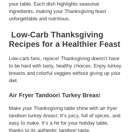
your table. Each dish highlights seasonal
ingredients, making your Thanksgiving feast
unforgettable and nutritious.
Low-Carb Thanksgiving
Recipes for a Healthier Feast
Low-carb fans, rejoice! Thanksgiving doesn’t have
to be hard with tasty, healthy choices. Enjoy turkey
breasts and colorful veggies without giving up your
diet.
Air Fryer Tandoori Turkey Breas
t
Make your Thanksgiving table shine with
air fryer
tandoori turkey breast
. It’s juicy, full of spices, and
easy to make. It’s a hit for your holiday table,
thanks to its authentic tandoori taste.