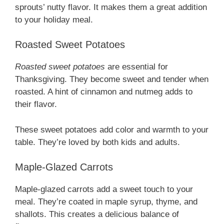
sprouts’ nutty flavor. It makes them a great addition
to your holiday meal.
Roasted Sweet Potatoes
Roasted sweet potatoes
are essential for
Thanksgiving. They become sweet and tender when
roasted. A hint of cinnamon and nutmeg adds to
their flavor.
These sweet potatoes add color and warmth to your
table. They’re loved by both kids and adults.
Maple-Glazed Carrots
Maple-glazed carrots add a sweet touch to your
meal. They’re coated in maple syrup, thyme, and
shallots. This creates a delicious balance of