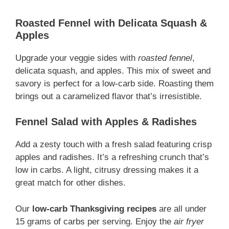
Roasted Fennel with Delicata Squash &
Apples
Upgrade your veggie sides with
roasted fennel
,
delicata squash, and apples. This mix of sweet and
savory is perfect for a low-carb side. Roasting them
brings out a caramelized flavor that’s irresistible.
Fennel Salad with Apples & Radishes
Add a zesty touch with a fresh salad featuring crisp
apples and radishes. It’s a refreshing crunch that’s
low in carbs. A light, citrusy dressing makes it a
great match for other dishes.
Our
low-carb Thanksgiving recipes
are all under
15 grams of carbs per serving. Enjoy the
air fryer