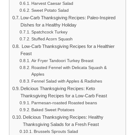
Harvest Caesar Salad
Sweet Potato Salad
Low-Carb Thanksgiving Recipes: Paleo-Inspired
Dishes for a Healthy Holiday
Spatchcock Turkey
Stuffed Acorn Squash
Low-Carb Thanksgiving Recipes for a Healthier
Feast
Air Fryer Tandoori Turkey Breast
Roasted Fennel with Delicata Squash &
Apples
Fennel Salad with Apples & Radishes
Delicious Thanksgiving Recipes: Keto
Thanksgiving Recipes for a Low-Carb Feast
Parmesan-roasted Roasted beans
Baked Sweet Potatoes
Delicious Thanksgiving Recipes: Healthy
Thanksgiving Salads for a Fresh Feast
Brussels Sprouts Salad