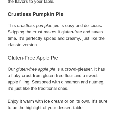
the flavors to your table.
Crustless Pumpkin Pie
This
crustless pumpkin pie
is easy and delicious.
Skipping the crust makes it gluten-free and saves
time. It’s perfectly spiced and creamy, just like the
classic version.
Gluten-Free Apple Pie
Our
gluten-free apple pie
is a crowd-pleaser. It has
a flaky crust from gluten-free flour and a sweet
apple filling. Seasoned with cinnamon and nutmeg,
it’s just like the traditional ones.
Enjoy it warm with ice cream or on its own. It’s sure
to be the highlight of your dessert table.