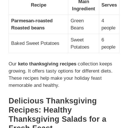
Main
Recipe
Serves
Ingredient
Parmesan-roasted
Green
4
Roasted beans
Beans
people
Sweet
6
Baked Sweet Potatoes
Potatoes
people
Our
keto thanksgiving recipes
collection keeps
growing. It offers tasty options for different diets.
These recipes help make your holiday feast
memorable and healthy.
Delicious Thanksgiving
Recipes: Healthy
Thanksgiving Salads for a