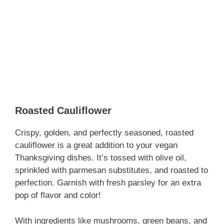
Roasted Cauliflower
Crispy, golden, and perfectly seasoned, roasted
cauliflower is a great addition to your vegan
Thanksgiving dishes. It’s tossed with olive oil,
sprinkled with parmesan substitutes, and roasted to
perfection. Garnish with fresh parsley for an extra
pop of flavor and color!
With ingredients like mushrooms, green beans, and