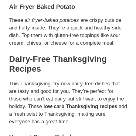
Air Fryer Baked Potato
These
air fryer-baked potatoes
are crispy outside
and fluffy inside. They’re a quick and healthy side
dish. Top them with gluten-free toppings like sour
cream, chives, or cheese for a complete meal.
Dairy-Free Thanksgiving
Recipes
This Thanksgiving, try new dairy-free dishes that
are tasty and good for you. They’re perfect for
those who can’t eat dairy but still want to enjoy the
holiday. These
low-carb Thanksgiving recipes
add
a fresh twist to Thanksgiving, making sure
everyone has a great time.