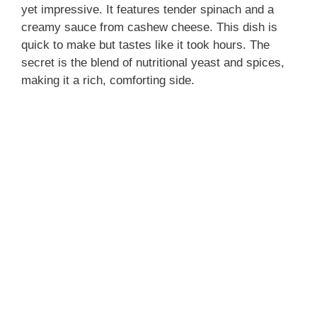
yet impressive. It features tender spinach and a
creamy sauce from cashew cheese. This dish is
quick to make but tastes like it took hours. The
secret is the blend of nutritional yeast and spices,
making it a rich, comforting side.