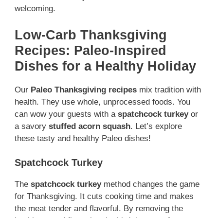
welcoming.
Low-Carb Thanksgiving
Recipes: Paleo-Inspired
Dishes for a Healthy Holiday
Our
Paleo Thanksgiving recipes
mix tradition with
health. They use whole, unprocessed foods. You
can wow your guests with a
spatchcock turkey
or
a savory
stuffed acorn squash
. Let’s explore
these tasty and healthy Paleo dishes!
Spatchcock Turkey
The
spatchcock turkey
method changes the game
for Thanksgiving. It cuts cooking time and makes
the meat tender and flavorful. By removing the