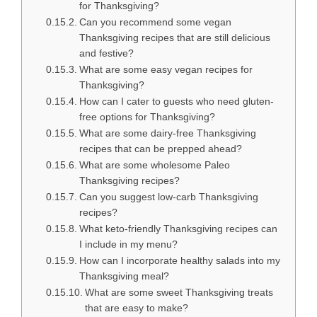
for Thanksgiving?
Can you recommend some vegan
Thanksgiving recipes that are still delicious
and festive?
What are some easy vegan recipes for
Thanksgiving?
How can I cater to guests who need gluten-
free options for Thanksgiving?
What are some dairy-free Thanksgiving
recipes that can be prepped ahead?
What are some wholesome Paleo
Thanksgiving recipes?
Can you suggest low-carb Thanksgiving
recipes?
What keto-friendly Thanksgiving recipes can
I include in my menu?
How can I incorporate healthy salads into my
Thanksgiving meal?
What are some sweet Thanksgiving treats
that are easy to make?