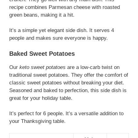
recipe combines Parmesan cheese with roasted
green beans, making it a hit.
It’s a simple yet elegant side dish. It serves 4
people and makes sure everyone is happy.
Baked Sweet Potatoes
Our
keto sweet potatoes
are a low-carb twist on
traditional sweet potatoes. They offer the comfort of
classic sweet potatoes without breaking your diet.
Seasoned and baked to perfection, this side dish is
great for your holiday table.
It’s perfect for 6 people. It’s a versatile addition to
your Thanksgiving table.