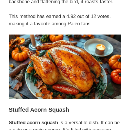
backbone and flattening the bird, it roasts faster.
This method has earned a 4.92 out of 12 votes,
making it a favorite among Paleo fans.
Stuffed Acorn Squash
Stuffed acorn squash
is a versatile dish. It can be
a side or a main course. It’s filled with sausage,