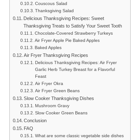
Couscous Salad
Thanksgiving Salad
Delicious Thanksgiving Recipes: Sweet
Thanksgiving Treats to Satisfy Your Sweet Tooth
Chocolate-Covered Strawberry Turkeys
Air Fryer Apple Pie Baked Apples
Baked Apples
Air Fryer Thanksgiving Recipes
Delicious Thanksgiving Recipes: Air Fryer
Garlic Herb Turkey Breast for a Flavorful
Feast
Air Fryer Okra
Air Fryer Green Beans
Slow Cooker Thanksgiving Dishes
Mushroom Gravy
Slow Cooker Green Beans
Conclusion
FAQ
What are some classic vegetable side dishes