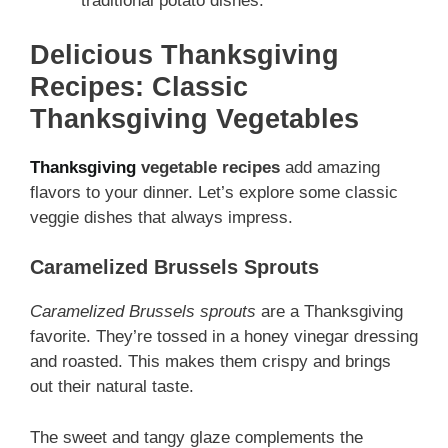
traditional potato dishes.
Delicious Thanksgiving
Recipes: Classic
Thanksgiving Vegetables
Thanksgiving
vegetable recipes
add amazing
flavors to your dinner. Let’s explore some classic
veggie dishes that always impress.
Caramelized Brussels Sprouts
Caramelized Brussels sprouts
are a Thanksgiving
favorite. They’re tossed in a honey vinegar dressing
and roasted. This makes them crispy and brings
out their natural taste.
The sweet and tangy glaze complements the