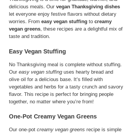
delicious meals. Our
vegan Thanksgiving dishes
let everyone enjoy festive flavors without dietary
worries. From
easy vegan stuffing
to
creamy
vegan greens
, these recipes are a delightful mix of
taste and tradition.
Easy Vegan Stuffing
No Thanksgiving meal is complete without stuffing.
Our
easy vegan stuffing
uses hearty bread and
olive oil for a delicious base. It’s filled with
vegetables and herbs for a tasty crunch and savory
flavor. This recipe is perfect for bringing people
together, no matter where you’re from!
One-Pot Creamy Vegan Greens
Our one-pot
creamy vegan greens
recipe is simple