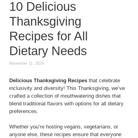
10 Delicious
Thanksgiving
Recipes for All
Dietary Needs
November 11, 2024
Delicious Thanksgiving Recipes
that celebrate
inclusivity and diversity! This Thanksgiving, we’ve
crafted a collection of mouthwatering dishes that
blend traditional flavors with options for all dietary
preferences.
Whether you’re hosting vegans, vegetarians, or
anyone else, these recipes ensure that everyone