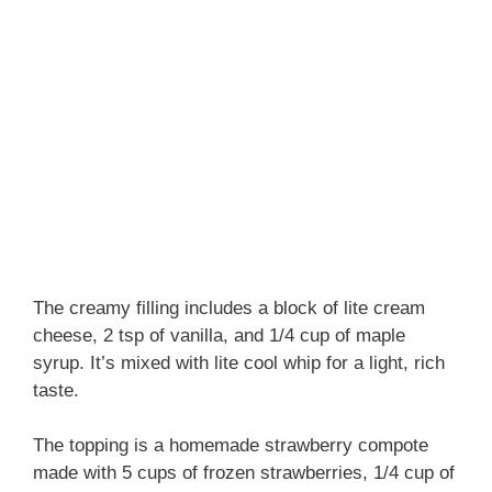
The creamy filling includes a block of lite cream
cheese, 2 tsp of vanilla, and 1/4 cup of maple
syrup. It’s mixed with lite cool whip for a light, rich
taste.
The topping is a homemade strawberry compote
made with 5 cups of frozen strawberries, 1/4 cup of