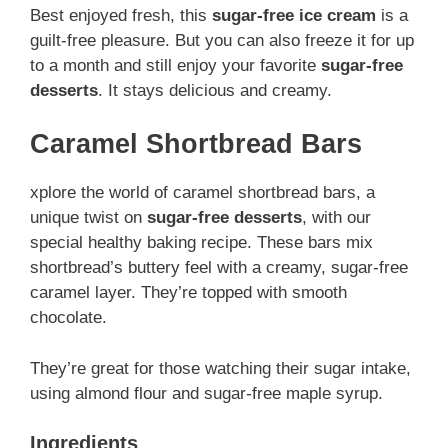
Best enjoyed fresh, this
sugar-free ice cream
is a
guilt-free pleasure. But you can also freeze it for up
to a month and still enjoy your favorite
sugar-free
desserts
. It stays delicious and creamy.
Caramel Shortbread Bars
xplore the world of caramel shortbread bars, a
unique twist on
sugar-free desserts
, with our
special healthy baking recipe. These bars mix
shortbread’s buttery feel with a creamy, sugar-free
caramel layer. They’re topped with smooth
chocolate.
They’re great for those watching their sugar intake,
using almond flour and sugar-free maple syrup.
Ingredients