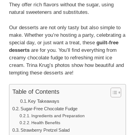
They offer rich flavors without the sugar, using
natural sweeteners and substitutes.
Our desserts are not only tasty but also simple to
make. Whether you’re hosting a party, celebrating a
special day, or just want a treat, these
guilt-free
desserts
are for you. You’ll find everything from
creamy chocolate fudge to refreshing mint ice
cream. Trina Krug’s photos show how beautiful and
tempting these desserts are!
Table of Contents
Key Takeaways
Sugar-Free Chocolate Fudge
Ingredients and Preparation
Health Benefits
Strawberry Pretzel Salad