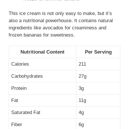
This ice cream is not only easy to make, but it’s
also a nutritional powerhouse. It contains natural
ingredients like avocados for creaminess and
frozen bananas for sweetness.
Nutritional Content
Per Serving
Calories
211
Carbohydrates
27g
Protein
3g
Fat
11g
Saturated Fat
4g
Fiber
6g