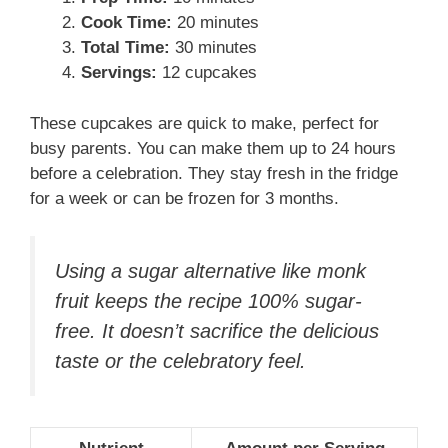
Cook Time:
20 minutes
Total Time:
30 minutes
Servings:
12 cupcakes
These cupcakes are quick to make, perfect for
busy parents. You can make them up to 24 hours
before a celebration. They stay fresh in the fridge
for a week or can be frozen for 3 months.
Using a sugar alternative like monk
fruit keeps the recipe 100% sugar-
free. It doesn’t sacrifice the delicious
taste or the celebratory feel.