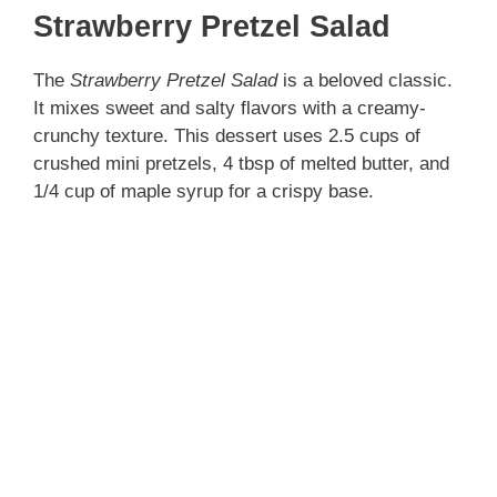
Strawberry Pretzel Salad
The
Strawberry Pretzel Salad
is a beloved classic.
It mixes sweet and salty flavors with a creamy-
crunchy texture. This dessert uses 2.5 cups of
crushed mini pretzels, 4 tbsp of melted butter, and
1/4 cup of maple syrup for a crispy base.