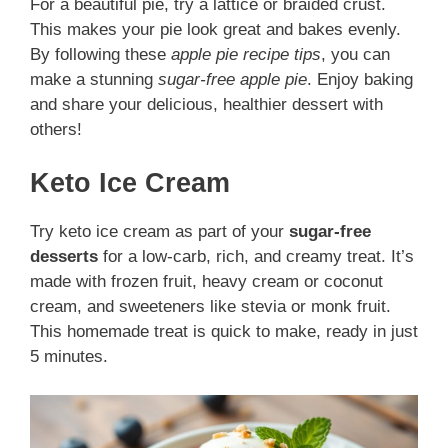
For a beautiful pie, try a lattice or braided crust.
This makes your pie look great and bakes evenly.
By following these
apple pie recipe tips
, you can
make a stunning
sugar-free apple pie
. Enjoy baking
and share your delicious, healthier dessert with
others!
Keto Ice Cream
Try keto ice cream as part of your
sugar-free
desserts
for a low-carb, rich, and creamy treat. It’s
made with frozen fruit, heavy cream or coconut
cream, and sweeteners like stevia or monk fruit.
This homemade treat is quick to make, ready in just
5 minutes.