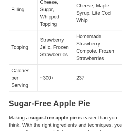
Cheese,
Cheese, Maple
Filling
Sugar,
Syrup, Lite Cool
Whipped
Whip
Topping
Homemade
Strawberry
Strawberry
Topping
Jello, Frozen
Compote, Frozen
Strawberries
Strawberries
Calories
per
~300+
237
Serving
Sugar-Free Apple Pie
Making a
sugar-free apple pie
is easier than you
think. With the right ingredients and techniques, you