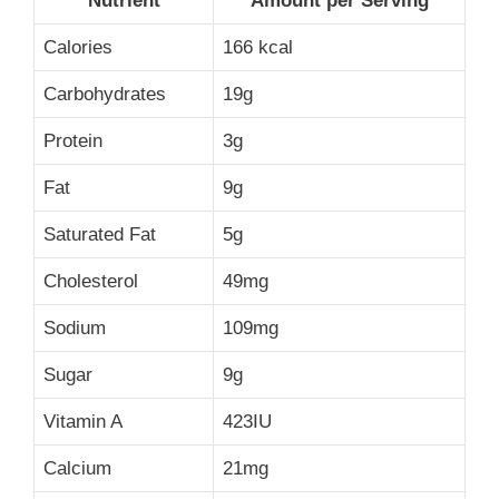
Nutrient
Amount per Serving
Calories
166 kcal
Carbohydrates
19g
Protein
3g
Fat
9g
Saturated Fat
5g
Cholesterol
49mg
Sodium
109mg
Sugar
9g
Vitamin A
423IU
Calcium
21mg