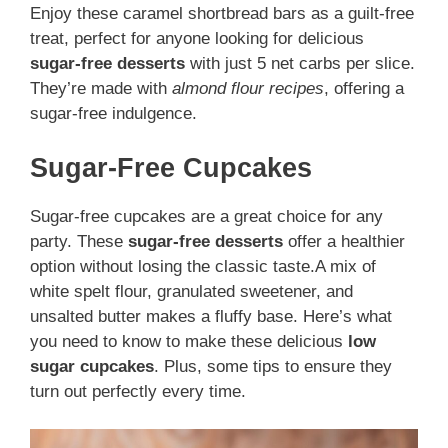
Enjoy these caramel shortbread bars as a guilt-free
treat, perfect for anyone looking for delicious
sugar-free desserts
with just 5 net carbs per slice.
They’re made with
almond flour recipes
, offering a
sugar-free indulgence.
Sugar-Free Cupcakes
Sugar-free cupcakes are a great choice for any
party. These
sugar-free desserts
offer a healthier
option without losing the classic taste.A mix of
white spelt flour, granulated sweetener, and
unsalted butter makes a fluffy base. Here’s what
you need to know to make these delicious
low
sugar cupcakes
. Plus, some tips to ensure they
turn out perfectly every time.