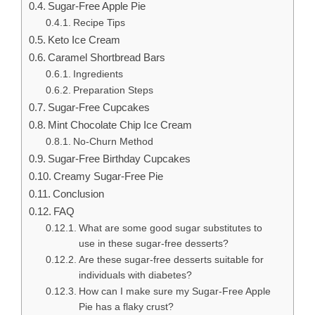
Sugar-Free Apple Pie
Recipe Tips
Keto Ice Cream
Caramel Shortbread Bars
Ingredients
Preparation Steps
Sugar-Free Cupcakes
Mint Chocolate Chip Ice Cream
No-Churn Method
Sugar-Free Birthday Cupcakes
Creamy Sugar-Free Pie
Conclusion
FAQ
What are some good sugar substitutes to
use in these sugar-free desserts?
Are these sugar-free desserts suitable for
individuals with diabetes?
How can I make sure my Sugar-Free Apple
Pie has a flaky crust?