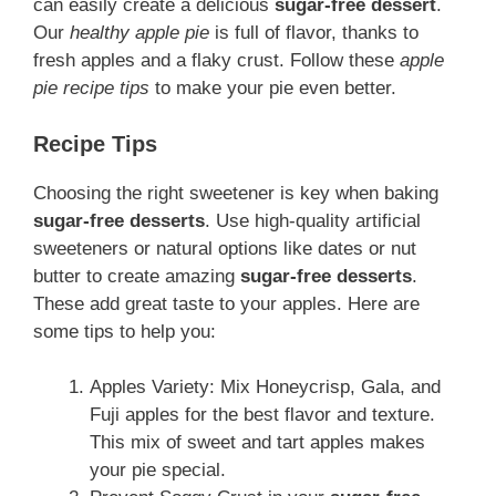
can easily create a delicious
sugar-free dessert
.
Our
healthy apple pie
is full of flavor, thanks to
fresh apples and a flaky crust. Follow these
apple
pie recipe tips
to make your pie even better.
Recipe Tips
Choosing the right sweetener is key when baking
sugar-free desserts
. Use high-quality artificial
sweeteners or natural options like dates or nut
butter to create amazing
sugar-free desserts
.
These add great taste to your apples. Here are
some tips to help you:
Apples Variety: Mix Honeycrisp, Gala, and
Fuji apples for the best flavor and texture.
This mix of sweet and tart apples makes
your pie special.