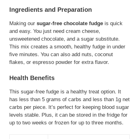
Ingredients and Preparation
Making our
sugar-free chocolate fudge
is quick
and easy. You just need cream cheese,
unsweetened chocolate, and a sugar substitute.
This mix creates a smooth, healthy fudge in under
five minutes. You can also add nuts, coconut
flakes, or espresso powder for extra flavor.
Health Benefits
This sugar-free fudge is a healthy treat option. It
has less than 5 grams of carbs and less than 1g net
carbs per piece. It’s perfect for keeping blood sugar
levels stable. Plus, it can be stored in the fridge for
up to two weeks or frozen for up to three months.