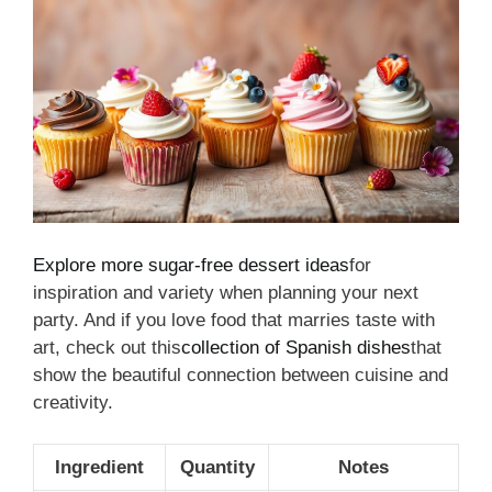
Explore more sugar-free dessert ideas
for
inspiration and variety when planning your next
party. And if you love food that marries taste with
art, check out this
collection of Spanish dishes
that
show the beautiful connection between cuisine and
creativity.
Ingredient
Quantity
Notes