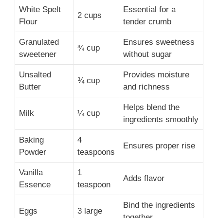
White Spelt
Essential for a
2 cups
Flour
tender crumb
Granulated
Ensures sweetness
¾ cup
sweetener
without sugar
Unsalted
Provides moisture
¾ cup
Butter
and richness
Helps blend the
Milk
¼ cup
ingredients smoothly
Baking
4
Ensures proper rise
Powder
teaspoons
Vanilla
1
Adds flavor
Essence
teaspoon
Bind the ingredients
Eggs
3 large
together