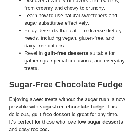
Discover a variety of flavors and textures,
from creamy and chewy to crunchy.
Learn how to use natural sweeteners and
sugar substitutes effectively.
Enjoy desserts that cater to diverse dietary
needs, including vegan, gluten-free, and
dairy-free options.
Revel in
guilt-free desserts
suitable for
gatherings, special occasions, and everyday
treats.
Sugar-Free Chocolate Fudge
Enjoying sweet treats without the sugar rush is now
possible with
sugar-free chocolate fudge
. This
delicious, guilt-free dessert is great for any time.
It’s perfect for those who love
low sugar desserts
and easy recipes.