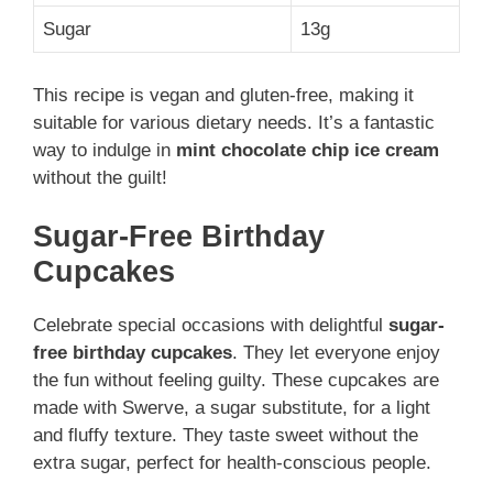
Sugar
13g
This recipe is vegan and gluten-free, making it
suitable for various dietary needs. It’s a fantastic
way to indulge in
mint chocolate chip ice cream
without the guilt!
Sugar-Free Birthday
Cupcakes
Celebrate special occasions with delightful
sugar-
free birthday cupcakes
. They let everyone enjoy
the fun without feeling guilty. These cupcakes are
made with Swerve, a sugar substitute, for a light
and fluffy texture. They taste sweet without the
extra sugar, perfect for health-conscious people.