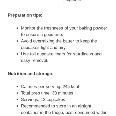
Preparation tips:
Monitor the freshness of your baking powder
to ensure a good rise.
Avoid overmixing the batter to keep the
cupcakes light and airy.
Use foil cupcake liners for sturdiness and
easy removal.
Nutrition and storage:
Calories per serving: 245 kcal
Total prep time: 30 minutes
Servings: 12 cupcakes
Recommended to store in an airtight
container in the fridge, best consumed within