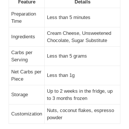
Feature
Details
Preparation
Less than 5 minutes
Time
Cream Cheese, Unsweetened
Ingredients
Chocolate, Sugar Substitute
Carbs per
Less than 5 grams
Serving
Net Carbs per
Less than 1g
Piece
Up to 2 weeks in the fridge, up
Storage
to 3 months frozen
Nuts, coconut flakes, espresso
Customization
powder