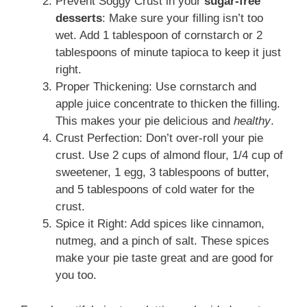
Prevent Soggy Crust in your
sugar-free
desserts
: Make sure your filling isn’t too
wet. Add 1 tablespoon of cornstarch or 2
tablespoons of minute tapioca to keep it just
right.
Proper Thickening: Use cornstarch and
apple juice concentrate to thicken the filling.
This makes your pie delicious and
healthy
.
Crust Perfection: Don’t over-roll your pie
crust. Use 2 cups of almond flour, 1/4 cup of
sweetener, 1 egg, 3 tablespoons of butter,
and 5 tablespoons of cold water for the
crust.
Spice it Right: Add spices like cinnamon,
nutmeg, and a pinch of salt. These spices
make your pie taste great and are good for
you too.