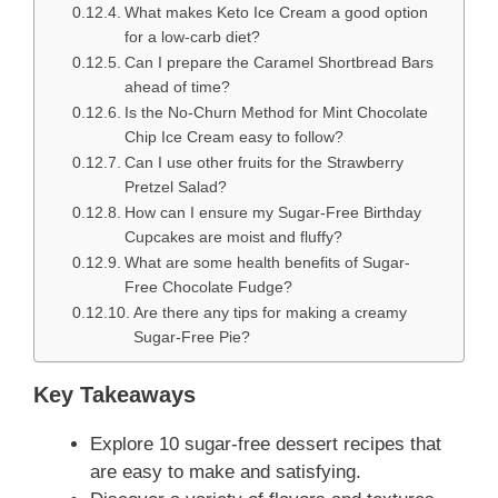
What makes Keto Ice Cream a good option
for a low-carb diet?
Can I prepare the Caramel Shortbread Bars
ahead of time?
Is the No-Churn Method for Mint Chocolate
Chip Ice Cream easy to follow?
Can I use other fruits for the Strawberry
Pretzel Salad?
How can I ensure my Sugar-Free Birthday
Cupcakes are moist and fluffy?
What are some health benefits of Sugar-
Free Chocolate Fudge?
Are there any tips for making a creamy
Sugar-Free Pie?
Key Takeaways
Explore 10 sugar-free dessert recipes that
are easy to make and satisfying.