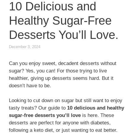
10 Delicious and
Healthy Sugar-Free
Desserts You’ll Love.
December 3, 2024
Can you enjoy sweet, decadent desserts without
sugar? Yes, you can! For those trying to live
healthier, giving up desserts seems hard. But it
doesn’t have to be.
Looking to cut down on sugar but still want to enjoy
tasty treats? Our guide to
10 delicious and healthy
sugar-free desserts you’ll love
is here. These
desserts are perfect for anyone with diabetes,
following a keto diet, or just wanting to eat better.