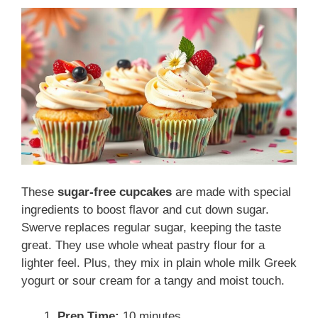
These
sugar-free cupcakes
are made with special
ingredients to boost flavor and cut down sugar.
Swerve replaces regular sugar, keeping the taste
great. They use whole wheat pastry flour for a
lighter feel. Plus, they mix in plain whole milk Greek
yogurt or sour cream for a tangy and moist touch.
Prep Time:
10 minutes