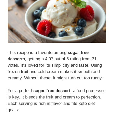
This recipe is a favorite among
sugar-free
desserts
, getting a 4.97 out of 5 rating from 31
votes. It’s loved for its simplicity and taste. Using
frozen fruit and cold cream makes it smooth and
creamy. Without these, it might turn out too runny.
For a perfect
sugar-free dessert
, a food processor
is key. It blends the fruit and cream to perfection.
Each serving is rich in flavor and fits keto diet
goals: