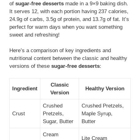
of
sugar-free desserts
made in a 9×9 baking dish.
It serves 12, with each portion having 237 calories,
24.9g of carbs, 3.5g of protein, and 13.7g of fat. It’s
perfect for warm days when you want something
sweet and refreshing!
Here’s a comparison of key ingredients and
nutritional content between the classic and healthy
versions of these
sugar-free desserts
:
Classic
Ingredient
Healthy Version
Version
Crushed
Crushed Pretzels,
Crust
Pretzels,
Maple Syrup,
Sugar, Butter
Butter
Cream
Lite Cream