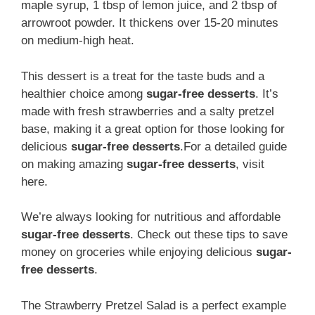
maple syrup, 1 tbsp of lemon juice, and 2 tbsp of
arrowroot powder. It thickens over 15-20 minutes
on medium-high heat.
This dessert is a treat for the taste buds and a
healthier choice among
sugar-free desserts
. It’s
made with fresh strawberries and a salty pretzel
base, making it a great option for those looking for
delicious
sugar-free desserts
.For a detailed guide
on making amazing
sugar-free desserts
, visit
here.
We’re always looking for nutritious and affordable
sugar-free desserts
. Check out these tips to save
money on groceries while enjoying delicious
sugar-
free desserts
.
The Strawberry Pretzel Salad is a perfect example