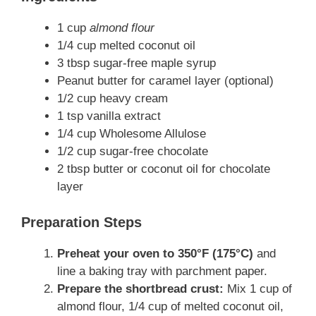
1 cup
almond flour
1/4 cup melted coconut oil
3 tbsp sugar-free maple syrup
Peanut butter for caramel layer (optional)
1/2 cup heavy cream
1 tsp vanilla extract
1/4 cup Wholesome Allulose
1/2 cup sugar-free chocolate
2 tbsp butter or coconut oil for chocolate
layer
Preparation Steps
Preheat your oven to 350°F (175°C)
and
line a baking tray with parchment paper.
Prepare the shortbread crust:
Mix 1 cup of
almond flour, 1/4 cup of melted coconut oil,