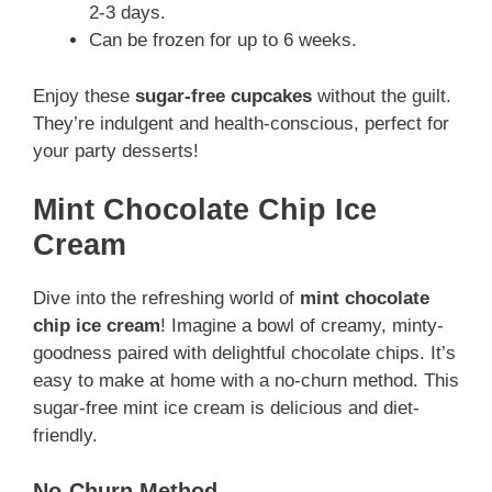
2-3 days.
Can be frozen for up to 6 weeks.
Enjoy these
sugar-free cupcakes
without the guilt.
They’re indulgent and health-conscious, perfect for
your party desserts!
Mint Chocolate Chip Ice
Cream
Dive into the refreshing world of
mint chocolate
chip ice cream
! Imagine a bowl of creamy, minty-
goodness paired with delightful chocolate chips. It’s
easy to make at home with a no-churn method. This
sugar-free mint ice cream is delicious and diet-
friendly.
No-Churn Method