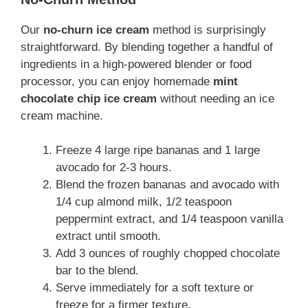
Our
no-churn ice cream
method is surprisingly
straightforward. By blending together a handful of
ingredients in a high-powered blender or food
processor, you can enjoy homemade
mint
chocolate chip ice cream
without needing an ice
cream machine.
Freeze 4 large ripe bananas and 1 large
avocado for 2-3 hours.
Blend the frozen bananas and avocado with
1/4 cup almond milk, 1/2 teaspoon
peppermint extract, and 1/4 teaspoon vanilla
extract until smooth.
Add 3 ounces of roughly chopped chocolate
bar to the blend.
Serve immediately for a soft texture or
freeze for a firmer texture.