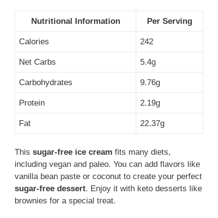
Nutritional Information
Per Serving
Calories
242
Net Carbs
5.4g
Carbohydrates
9.76g
Protein
2.19g
Fat
22.37g
This
sugar-free ice cream
fits many diets,
including vegan and paleo. You can add flavors like
vanilla bean paste or coconut to create your perfect
sugar-free dessert
. Enjoy it with keto desserts like
brownies for a special treat.