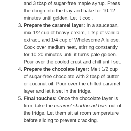
and 3 tbsp of sugar-free maple syrup. Press
the dough into the tray and bake for 10-12
minutes until golden. Let it cool.
Prepare the caramel layer:
In a saucepan,
mix 1/2 cup of heavy cream, 1 tsp of vanilla
extract, and 1/4 cup of Wholesome Allulose.
Cook over medium heat, stirring constantly
for 10-20 minutes until it turns pale golden.
Pour over the cooled crust and chill until set.
Prepare the chocolate layer:
Melt 1/2 cup
of sugar-free chocolate with 2 tbsp of butter
or coconut oil. Pour over the chilled caramel
layer and let it set in the fridge.
Final touches:
Once the chocolate layer is
firm, take the
caramel shortbread bars
out of
the fridge. Let them sit at room temperature
before slicing to prevent cracking.