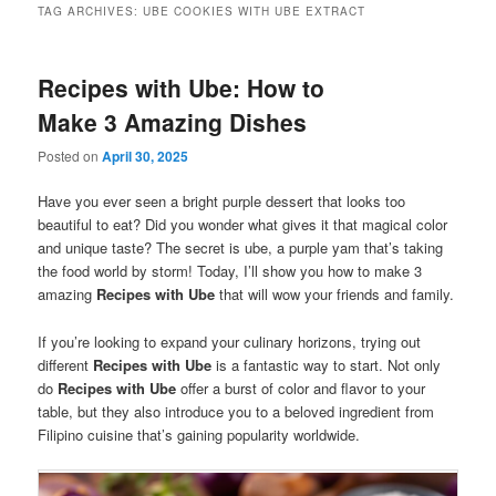
TAG ARCHIVES:
UBE COOKIES WITH UBE EXTRACT
Recipes with Ube: How to
Make 3 Amazing Dishes
Posted on
April 30, 2025
Have you ever seen a bright purple dessert that looks too
beautiful to eat? Did you wonder what gives it that magical color
and unique taste? The secret is ube, a purple yam that’s taking
the food world by storm! Today, I’ll show you how to make 3
amazing
Recipes with Ube
that will wow your friends and family.
If you’re looking to expand your culinary horizons, trying out
different
Recipes with Ube
is a fantastic way to start. Not only
do
Recipes with Ube
offer a burst of color and flavor to your
table, but they also introduce you to a beloved ingredient from
Filipino cuisine that’s gaining popularity worldwide.