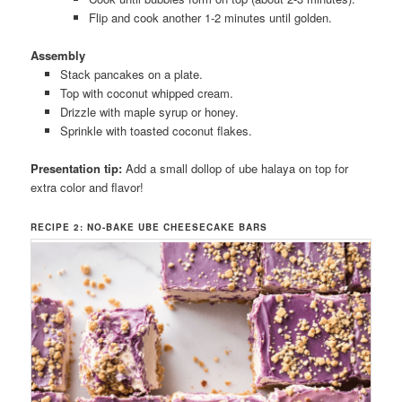
Flip and cook another 1-2 minutes until golden.
Assembly
Stack pancakes on a plate.
Top with coconut whipped cream.
Drizzle with maple syrup or honey.
Sprinkle with toasted coconut flakes.
Presentation tip:
Add a small dollop of ube halaya on top for
extra color and flavor!
RECIPE 2: NO-BAKE UBE CHEESECAKE BARS