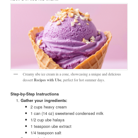
Creamy ube ice cream in a cone, showcasing a unique and delicious
dessert
Recipes with Ube
, perfect for hot summer days.
Step-by-Step Instructions
Gather your ingredients:
2 cups heavy cream
1 can (14 oz) sweetened condensed milk
1/2 cup ube halaya
1 teaspoon ube extract
1/4 teaspoon salt