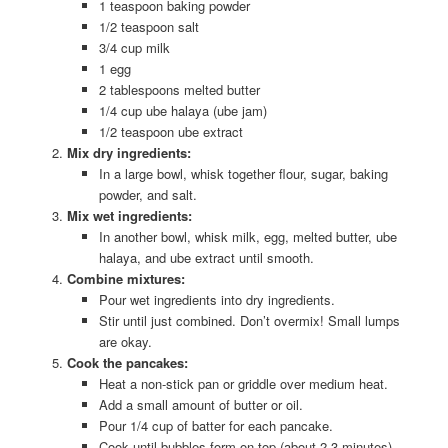
1 teaspoon baking powder
1/2 teaspoon salt
3/4 cup milk
1 egg
2 tablespoons melted butter
1/4 cup ube halaya (ube jam)
1/2 teaspoon ube extract
Mix dry ingredients:
In a large bowl, whisk together flour, sugar, baking
powder, and salt.
Mix wet ingredients:
In another bowl, whisk milk, egg, melted butter, ube
halaya, and ube extract until smooth.
Combine mixtures:
Pour wet ingredients into dry ingredients.
Stir until just combined. Don’t overmix! Small lumps
are okay.
Cook the pancakes:
Heat a non-stick pan or griddle over medium heat.
Add a small amount of butter or oil.
Pour 1/4 cup of batter for each pancake.
Cook until bubbles form on top (about 2-3 minutes).