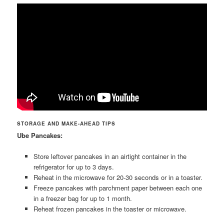
STORAGE AND MAKE-AHEAD TIPS
Ube Pancakes:
Store leftover pancakes in an airtight container in the
refrigerator for up to 3 days.
Reheat in the microwave for 20-30 seconds or in a toaster.
Freeze pancakes with parchment paper between each one
in a freezer bag for up to 1 month.
Reheat frozen pancakes in the toaster or microwave.