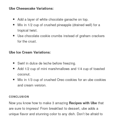
Ube Cheesecake Variations:
Add a layer of white chocolate ganache on top.
Mix in 1/2 cup of crushed pineapple (drained well) for a
tropical twist.
Use chocolate cookie crumbs instead of graham crackers
for the crust.
Ube Ice Cream Variations:
Swirl in dulce de leche before freezing.
Add 1/2 cup of mini marshmallows and 1/4 cup of toasted
coconut.
Mix in 1/3 cup of crushed Oreo cookies for an ube cookies
and cream version.
CONCLUSION
Now you know how to make 3 amazing
Recipes with Ube
that
are sure to impress! From breakfast to dessert, ube adds a
unique flavor and stunning color to any dish. Don’t be afraid to