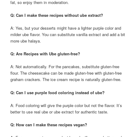
fat, so enjoy them in moderation.
Q: Can I make these recipes without ube extract?
A: Yes, but your desserts might have a lighter purple color and
milder ube flavor. You can substitute vanilla extract and add a bit
more ube halaya.
Q: Are Recipes with Ube gluten-free?
A: Not automatically. For the pancakes, substitute gluten-free
flour. The cheesecake can be made gluten-free with gluten-free
graham crackers. The ice cream recipe is naturally gluten-free.
Q: Can I use purple food coloring instead of ube?
A: Food coloring will give the purple color but not the flavor. It’s
better to use real ube or ube extract for authentic taste.
Q: How can I make these recipes vegan?