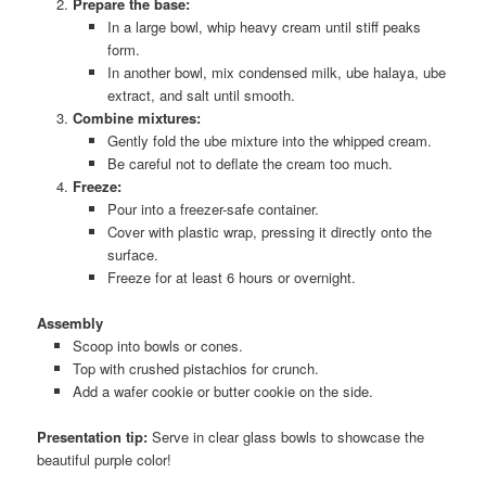
Prepare the base:
In a large bowl, whip heavy cream until stiff peaks
form.
In another bowl, mix condensed milk, ube halaya, ube
extract, and salt until smooth.
Combine mixtures:
Gently fold the ube mixture into the whipped cream.
Be careful not to deflate the cream too much.
Freeze:
Pour into a freezer-safe container.
Cover with plastic wrap, pressing it directly onto the
surface.
Freeze for at least 6 hours or overnight.
Assembly
Scoop into bowls or cones.
Top with crushed pistachios for crunch.
Add a wafer cookie or butter cookie on the side.
Presentation tip:
Serve in clear glass bowls to showcase the
beautiful purple color!