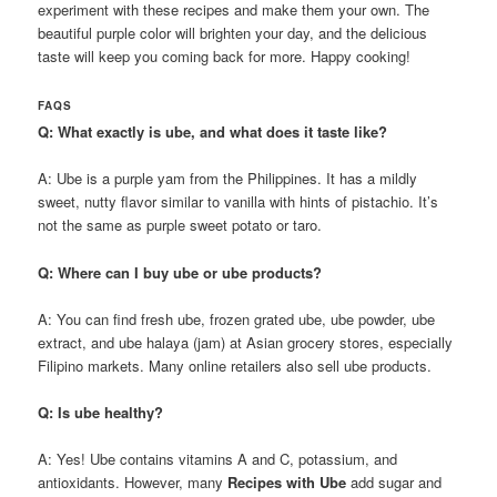
experiment with these recipes and make them your own. The
beautiful purple color will brighten your day, and the delicious
taste will keep you coming back for more. Happy cooking!
FAQS
Q: What exactly is ube, and what does it taste like?
A: Ube is a purple yam from the Philippines. It has a mildly
sweet, nutty flavor similar to vanilla with hints of pistachio. It’s
not the same as purple sweet potato or taro.
Q: Where can I buy ube or ube products?
A: You can find fresh ube, frozen grated ube, ube powder, ube
extract, and ube halaya (jam) at Asian grocery stores, especially
Filipino markets. Many online retailers also sell ube products.
Q: Is ube healthy?
A: Yes! Ube contains vitamins A and C, potassium, and
antioxidants. However, many
Recipes with Ube
add sugar and