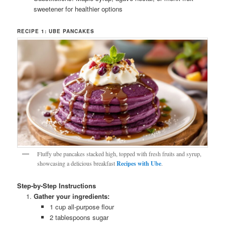
sweetener for healthier options
RECIPE 1: UBE PANCAKES
Fluffy ube pancakes stacked high, topped with fresh fruits and syrup,
showcasing a delicious breakfast
Recipes with Ube
.
Step-by-Step Instructions
Gather your ingredients:
1 cup all-purpose flour
2 tablespoons sugar