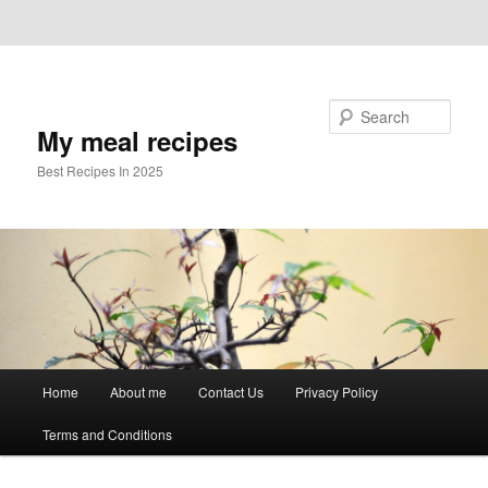
Skip to primary content
Skip to secondary content
Search
My meal recipes
Best Recipes In 2025
Main
Home
About me
Contact Us
Privacy Policy
menu
Terms and Conditions