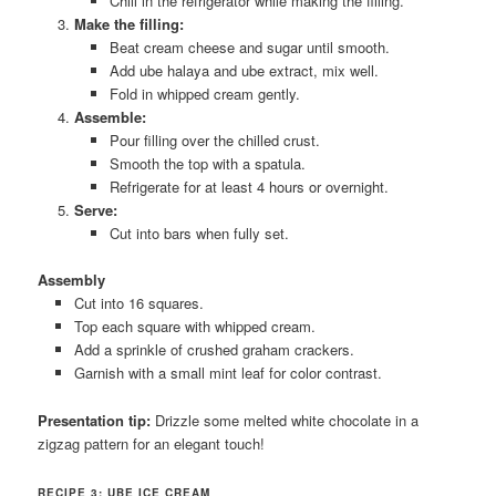
Chill in the refrigerator while making the filling.
Make the filling:
Beat cream cheese and sugar until smooth.
Add ube halaya and ube extract, mix well.
Fold in whipped cream gently.
Assemble:
Pour filling over the chilled crust.
Smooth the top with a spatula.
Refrigerate for at least 4 hours or overnight.
Serve:
Cut into bars when fully set.
Assembly
Cut into 16 squares.
Top each square with whipped cream.
Add a sprinkle of crushed graham crackers.
Garnish with a small mint leaf for color contrast.
Presentation tip:
Drizzle some melted white chocolate in a
zigzag pattern for an elegant touch!
RECIPE 3: UBE ICE CREAM