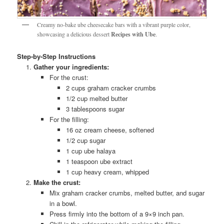
Creamy no-bake ube cheesecake bars with a vibrant purple color,
showcasing a delicious dessert
Recipes with Ube
.
Step-by-Step Instructions
Gather your ingredients:
For the crust:
2 cups graham cracker crumbs
1/2 cup melted butter
3 tablespoons sugar
For the filling:
16 oz cream cheese, softened
1/2 cup sugar
1 cup ube halaya
1 teaspoon ube extract
1 cup heavy cream, whipped
Make the crust:
Mix graham cracker crumbs, melted butter, and sugar
in a bowl.
Press firmly into the bottom of a 9×9 inch pan.