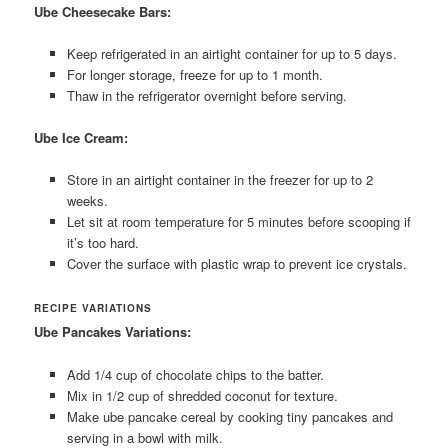
Ube Cheesecake Bars:
Keep refrigerated in an airtight container for up to 5 days.
For longer storage, freeze for up to 1 month.
Thaw in the refrigerator overnight before serving.
Ube Ice Cream:
Store in an airtight container in the freezer for up to 2
weeks.
Let sit at room temperature for 5 minutes before scooping if
it’s too hard.
Cover the surface with plastic wrap to prevent ice crystals.
RECIPE VARIATIONS
Ube Pancakes Variations:
Add 1/4 cup of chocolate chips to the batter.
Mix in 1/2 cup of shredded coconut for texture.
Make ube pancake cereal by cooking tiny pancakes and
serving in a bowl with milk.