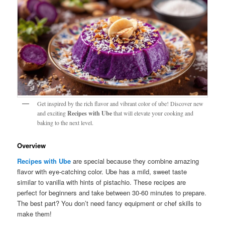
Get inspired by the rich flavor and vibrant color of ube! Discover new
and exciting
Recipes with Ube
that will elevate your cooking and
baking to the next level.
Overview
Recipes with Ube
are special because they combine amazing
flavor with eye-catching color. Ube has a mild, sweet taste
similar to vanilla with hints of pistachio. These recipes are
perfect for beginners and take between 30-60 minutes to prepare.
The best part? You don’t need fancy equipment or chef skills to
make them!