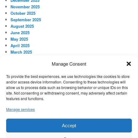
December 2025
November 2025
October 2025
September 2025
August 2025
June 2025
May 2025
April 2025
March 2025
February 2025
Manage Consent
January 2025
December 2024
To provide the best experiences, we use technologies like cookies to store
November 2024
and/or access device information. Consenting to these technologies will
October 2024
allow us to process data such as browsing behavior or unique IDs on this
September 2024
site. Not consenting or withdrawing consent, may adversely affect certain
features and functions.
META
Manage services
Log in
Accept
Proudly powered by WordPress