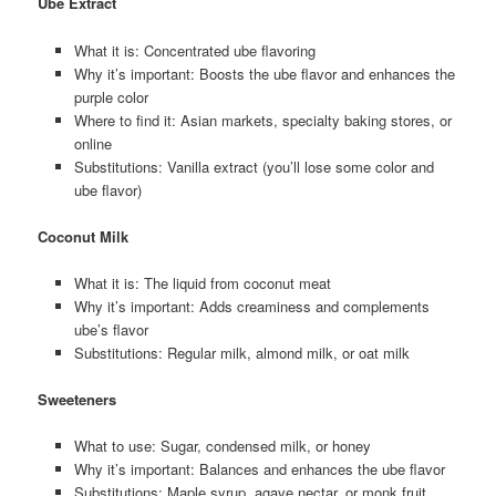
Ube Extract
What it is: Concentrated ube flavoring
Why it’s important: Boosts the ube flavor and enhances the
purple color
Where to find it: Asian markets, specialty baking stores, or
online
Substitutions: Vanilla extract (you’ll lose some color and
ube flavor)
Coconut Milk
What it is: The liquid from coconut meat
Why it’s important: Adds creaminess and complements
ube’s flavor
Substitutions: Regular milk, almond milk, or oat milk
Sweeteners
What to use: Sugar, condensed milk, or honey
Why it’s important: Balances and enhances the ube flavor
Substitutions: Maple syrup, agave nectar, or monk fruit