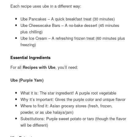
Each recipe uses ube in a different way:
Ube Pancakes – A quick breakfast treat (30 minutes)
Ube Cheesecake Bars – A no-bake dessert (45 minutes
plus chilling)
Ube Ice Cream – A refreshing frozen treat (60 minutes plus
freezing)
Essential Ingredients
For all
Recipes with Ube
, you’ll need:
Ube (Purple Yam)
What it is: The star ingredient! A purple root vegetable
Why it’s important: Gives the purple color and unique flavor
Where to find it: Asian grocery stores (fresh, frozen,
powder, or as ube halaya/jam)
Substitutions: Purple sweet potato or taro (though the flavor
will be different)