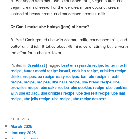
A: For vegan versions, use plant-based milk, vegan butter, and
vegan cream cheese. For the ice cream, use coconut cream
instead of heavy cream and condensed coconut milk.
Q: Can I make ube halaya (jam) at home?
A: Yes! Cook grated ube with coconut milk, condensed milk, and
butter until thick. It takes about 45 minutes of stirring but is worth
the effort for authentic flavor.
Posted in
Breakfast
|
Tagged
best ensaymada recipe
,
butter mochi
recipe
,
butter mochi recipe hawaii
,
cookies recipe
,
crinkles recipe
,
drinks recipes
,
ea recipe
,
easy recipes
,
kamote recipe
,
mochi
recipe
,
recipe
,
recipes
,
ube balls recipe
,
ube bread recipe
,
ube
brownies recipe
,
ube cake recipe
,
ube cookies recipe
,
ube cookies
with ube extract
,
ube crinkles recipe
,
ube dessert recipe
,
ube jam
recipe
,
ube jelly recipe
,
ube recipe
,
ube recipe dessert
ARCHIVES
March 2026
January 2026