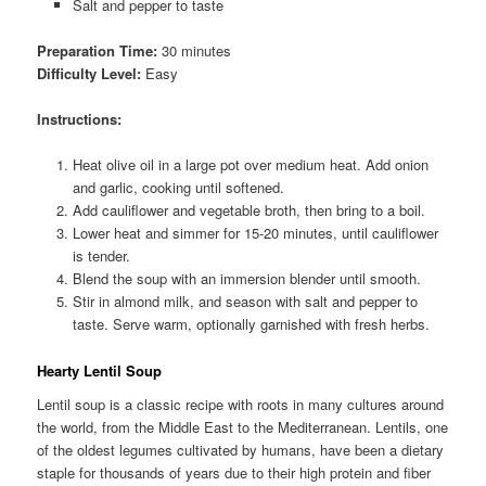
Salt and pepper to taste
Preparation Time:
30 minutes
Difficulty Level:
Easy
Instructions:
Heat olive oil in a large pot over medium heat. Add onion
and garlic, cooking until softened.
Add cauliflower and vegetable broth, then bring to a boil.
Lower heat and simmer for 15-20 minutes, until cauliflower
is tender.
Blend the soup with an immersion blender until smooth.
Stir in almond milk, and season with salt and pepper to
taste. Serve warm, optionally garnished with fresh herbs.
Hearty Lentil Soup
Lentil soup is a classic recipe with roots in many cultures around
the world, from the Middle East to the Mediterranean. Lentils, one
of the oldest legumes cultivated by humans, have been a dietary
staple for thousands of years due to their high protein and fiber