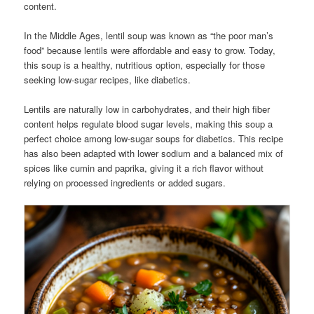
content.
In the Middle Ages, lentil soup was known as “the poor man’s
food” because lentils were affordable and easy to grow. Today,
this soup is a healthy, nutritious option, especially for those
seeking low-sugar recipes, like diabetics.
Lentils are naturally low in carbohydrates, and their high fiber
content helps regulate blood sugar levels, making this soup a
perfect choice among low-sugar soups for diabetics. This recipe
has also been adapted with lower sodium and a balanced mix of
spices like cumin and paprika, giving it a rich flavor without
relying on processed ingredients or added sugars.