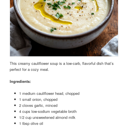
This creamy cauliflower soup is a low-carb, flavorful dish that’s
perfect for a cozy meal.
Ingredients:
1 medium cauliflower head, chopped
1 small onion, chopped
2 cloves garlic, minced
4 cups low-sodium vegetable broth
1/2 cup unsweetened almond milk
1 tbsp olive oil