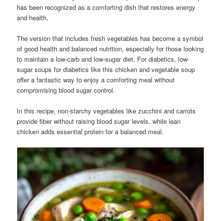
has been recognized as a comforting dish that restores energy
and health.
The version that includes fresh vegetables has become a symbol
of good health and balanced nutrition, especially for those looking
to maintain a low-carb and low-sugar diet. For diabetics, low-
sugar soups for diabetics like this chicken and vegetable soup
offer a fantastic way to enjoy a comforting meal without
compromising blood sugar control.
In this recipe, non-starchy vegetables like zucchini and carrots
provide fiber without raising blood sugar levels, while lean
chicken adds essential protein for a balanced meal.