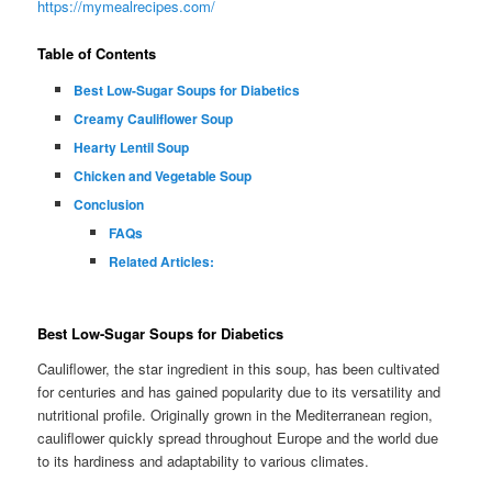
https://mymealrecipes.com/
Table of Contents
Best Low-Sugar Soups for Diabetics
Creamy Cauliflower Soup
Hearty Lentil Soup
Chicken and Vegetable Soup
Conclusion
FAQs
Related Articles:
Best Low-Sugar Soups for Diabetics
Cauliflower, the star ingredient in this soup, has been cultivated
for centuries and has gained popularity due to its versatility and
nutritional profile. Originally grown in the Mediterranean region,
cauliflower quickly spread throughout Europe and the world due
to its hardiness and adaptability to various climates.