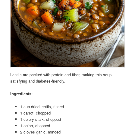
Lentils are packed with protein and fiber, making this soup
satisfying and diabetes-friendly.
Ingredients:
1 cup dried lentils, rinsed
1 carrot, chopped
1 celery stalk, chopped
1 onion, chopped
2 cloves garlic, minced