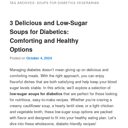
TAG ARCHIVES:
SOUPS FOR DIABETICS VEGERARIAN
3 Delicious and Low-Sugar
Soups for Diabetics:
Comforting and Healthy
Options
Posted on
October 4, 2024
Managing diabetes doesn’t mean giving up on delicious and
comforting meals. With the right approach, you can enjoy
flavorful dishes that are both satisfying and help keep your blood
sugar levels stable. In this article, we’ll explore a selection of
low-sugar soups for diabetics
that are perfect for those looking
for nutritious, easy-to-make recipes. Whether you’re craving a
creamy cauliflower soup, a hearty lentil stew, or a light chicken
and vegetable broth, these low-sugar soup options are packed
with flavor and designed to fit into your healthy eating plan. Let’s
dive into these wholesome, diabetic-friendly recipes!