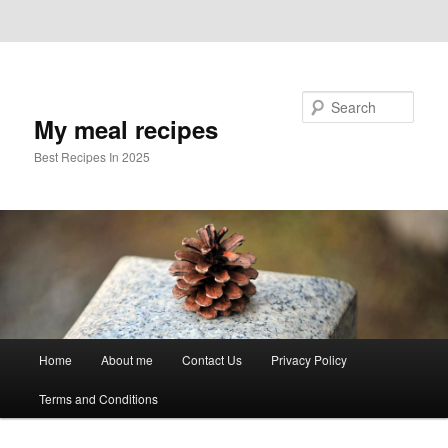
Skip to primary content
Skip to secondary content
Search
My meal recipes
Best Recipes In 2025
Main
Home
About me
Contact Us
Privacy Policy
menu
Terms and Conditions