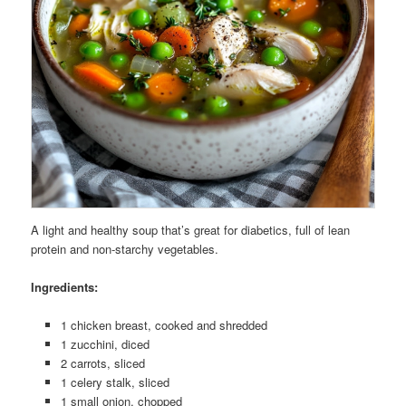
A light and healthy soup that’s great for diabetics, full of lean
protein and non-starchy vegetables.
Ingredients:
1 chicken breast, cooked and shredded
1 zucchini, diced
2 carrots, sliced
1 celery stalk, sliced
1 small onion, chopped