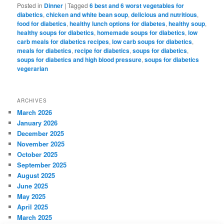
Posted in
Dinner
|
Tagged
6 best and 6 worst vegetables for
diabetics
,
chicken and white bean soup
,
delicious and nutritious
,
food for diabetics
,
healthy lunch options for diabetes
,
healthy soup
,
healthy soups for diabetics
,
homemade soups for diabetics
,
low
carb meals for diabetics recipes
,
low carb soups for diabetics
,
meals for diabetics
,
recipe for diabetics
,
soups for diabetics
,
soups for diabetics and high blood pressure
,
soups for diabetics
vegerarian
ARCHIVES
March 2026
January 2026
December 2025
November 2025
October 2025
September 2025
August 2025
June 2025
May 2025
April 2025
March 2025