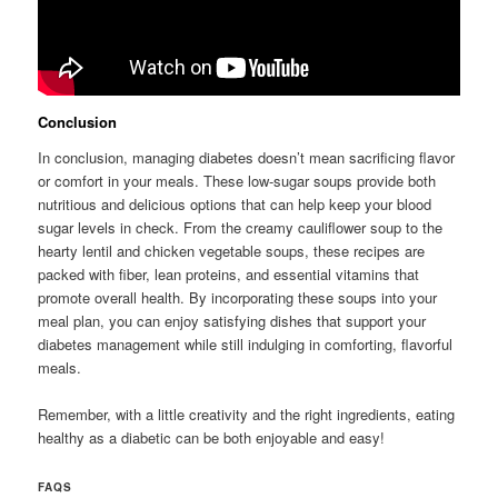
Conclusion
In conclusion, managing diabetes doesn’t mean sacrificing flavor
or comfort in your meals. These low-sugar soups provide both
nutritious and delicious options that can help keep your blood
sugar levels in check. From the creamy cauliflower soup to the
hearty lentil and chicken vegetable soups, these recipes are
packed with fiber, lean proteins, and essential vitamins that
promote overall health. By incorporating these soups into your
meal plan, you can enjoy satisfying dishes that support your
diabetes management while still indulging in comforting, flavorful
meals.
Remember, with a little creativity and the right ingredients, eating
healthy as a diabetic can be both enjoyable and easy!
FAQS