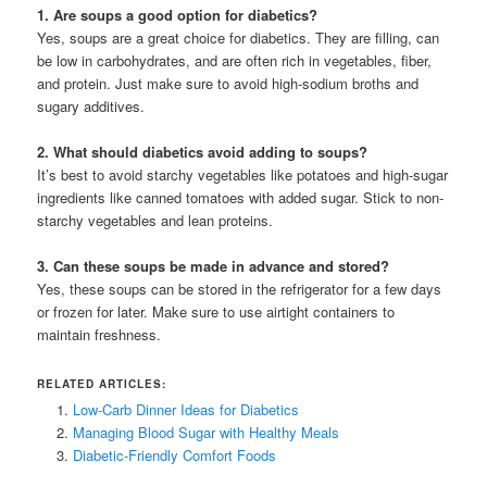
1. Are soups a good option for diabetics?
Yes, soups are a great choice for diabetics. They are filling, can
be low in carbohydrates, and are often rich in vegetables, fiber,
and protein. Just make sure to avoid high-sodium broths and
sugary additives.
2. What should diabetics avoid adding to soups?
It’s best to avoid starchy vegetables like potatoes and high-sugar
ingredients like canned tomatoes with added sugar. Stick to non-
starchy vegetables and lean proteins.
3. Can these soups be made in advance and stored?
Yes, these soups can be stored in the refrigerator for a few days
or frozen for later. Make sure to use airtight containers to
maintain freshness.
RELATED ARTICLES:
Low-Carb Dinner Ideas for Diabetics
Managing Blood Sugar with Healthy Meals
Diabetic-Friendly Comfort Foods