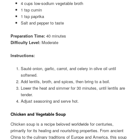
4 cups low-sodium vegetable broth
1 tsp cumin
1 tsp paprika
Salt and pepper to taste
Preparation Time:
40 minutes
Difficulty Level:
Moderate
Instructions:
Sauté onion, garlic, carrot, and celery in olive oil until
softened.
Add lentils, broth, and spices, then bring to a boil.
Lower the heat and simmer for 30 minutes, until lentils are
tender.
Adjust seasoning and serve hot.
Chicken and Vegetable Soup
Chicken soup is a recipe beloved worldwide for centuries,
primarily for its healing and nourishing properties. From ancient
China to the culinary traditions of Europe and America, this soup