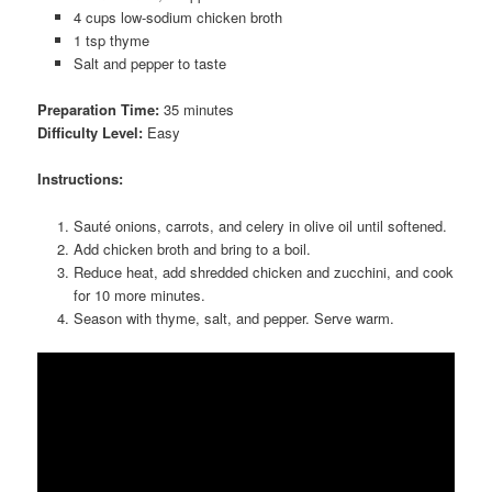
4 cups low-sodium chicken broth
1 tsp thyme
Salt and pepper to taste
Preparation Time:
35 minutes
Difficulty Level:
Easy
Instructions:
Sauté onions, carrots, and celery in olive oil until softened.
Add chicken broth and bring to a boil.
Reduce heat, add shredded chicken and zucchini, and cook
for 10 more minutes.
Season with thyme, salt, and pepper. Serve warm.