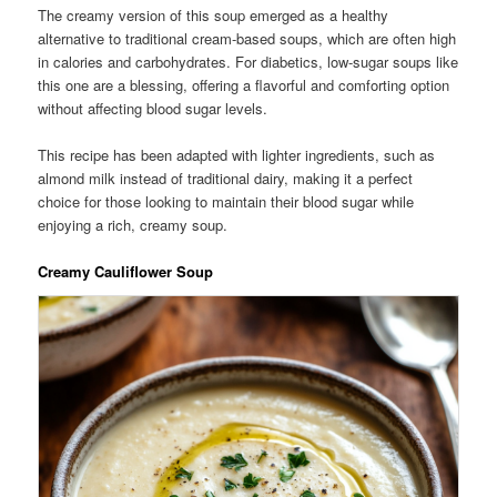
The creamy version of this soup emerged as a healthy
alternative to traditional cream-based soups, which are often high
in calories and carbohydrates. For diabetics, low-sugar soups like
this one are a blessing, offering a flavorful and comforting option
without affecting blood sugar levels.
This recipe has been adapted with lighter ingredients, such as
almond milk instead of traditional dairy, making it a perfect
choice for those looking to maintain their blood sugar while
enjoying a rich, creamy soup.
Creamy Cauliflower Soup