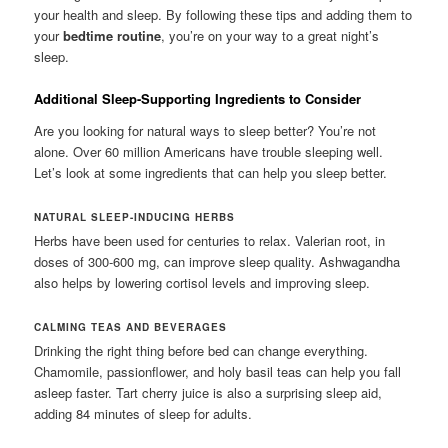
your health and sleep. By following these tips and adding them to
your
bedtime routine
, you’re on your way to a great night’s
sleep.
Additional Sleep-Supporting Ingredients to Consider
Are you looking for natural ways to sleep better? You’re not
alone. Over 60 million Americans have trouble sleeping well.
Let’s look at some ingredients that can help you sleep better.
NATURAL SLEEP-INDUCING HERBS
Herbs have been used for centuries to relax. Valerian root, in
doses of 300-600 mg, can improve sleep quality. Ashwagandha
also helps by lowering cortisol levels and improving sleep.
CALMING TEAS AND BEVERAGES
Drinking the right thing before bed can change everything.
Chamomile, passionflower, and holy basil teas can help you fall
asleep faster. Tart cherry juice is also a surprising sleep aid,
adding 84 minutes of sleep for adults.