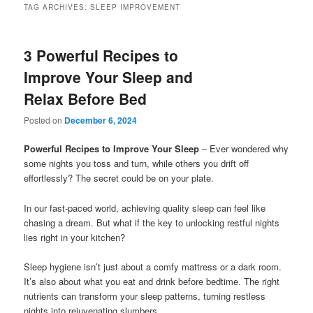
TAG ARCHIVES:
SLEEP IMPROVEMENT
3 Powerful Recipes to
Improve Your Sleep and
Relax Before Bed
Posted on
December 6, 2024
Powerful Recipes to Improve Your Sleep
– Ever wondered why
some nights you toss and turn, while others you drift off
effortlessly? The secret could be on your plate.
In our fast-paced world, achieving quality sleep can feel like
chasing a dream. But what if the key to unlocking restful nights
lies right in your kitchen?
Sleep hygiene isn’t just about a comfy mattress or a dark room.
It’s also about what you eat and drink before bedtime. The right
nutrients can transform your sleep patterns, turning restless
nights into rejuvenating slumbers.