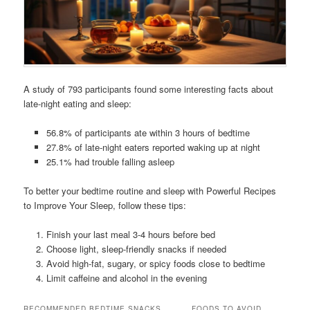
A study of 793 participants found some interesting facts about
late-night eating and sleep:
56.8% of participants ate within 3 hours of bedtime
27.8% of late-night eaters reported waking up at night
25.1% had trouble falling asleep
To better your bedtime routine and sleep with Powerful Recipes
to Improve Your Sleep, follow these tips:
Finish your last meal 3-4 hours before bed
Choose light, sleep-friendly snacks if needed
Avoid high-fat, sugary, or spicy foods close to bedtime
Limit caffeine and alcohol in the evening
RECOMMENDED BEDTIME SNACKS
FOODS TO AVOID