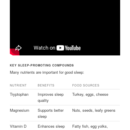
KEY SLEEP-PROMOTING COMPOUNDS
Many nutrients are important for good sleep:
NUTRIENT
BENEFITS
FOOD SOURCES
Tryptophan
Improves sleep
Turkey, eggs, cheese
quality
Magnesium
Supports better
Nuts, seeds, leafy greens
sleep
Vitamin D
Enhances sleep
Fatty fish, egg yolks,