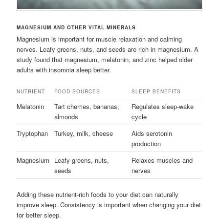
MAGNESIUM AND OTHER VITAL MINERALS
Magnesium is important for muscle relaxation and calming
nerves. Leafy greens, nuts, and seeds are rich in magnesium. A
study found that magnesium, melatonin, and zinc helped older
adults with insomnia sleep better.
NUTRIENT
FOOD SOURCES
SLEEP BENEFITS
Melatonin
Tart cherries, bananas,
Regulates sleep-wake
almonds
cycle
Tryptophan
Turkey, milk, cheese
Aids serotonin
production
Magnesium
Leafy greens, nuts,
Relaxes muscles and
seeds
nerves
Adding these nutrient-rich foods to your diet can naturally
improve sleep. Consistency is important when changing your diet
for better sleep.