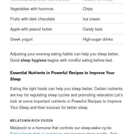
Vegetables with hummus
Chips
Fruits with dark chocolate
Ice cream
Apple with peanut butter
Candy bars
Greek yogurt
High-sugar drinks
Adjusting your evening eating habits can help you sleep better.
Good
sleep hygiene
begins with mindful eating before bed.
Essential Nutrients in Powerful Recipes to Improve Your
Sleep
Eating the right foods can help you sleep better. Certain nutrients
are key for regulating sleep cycles and promoting relaxation.Let’s
look at some important nutrients in Powerful Recipes to Improve
Your Sleep and their sources for better sleep.
MELATONIN-RICH FOODS
Melatonin is a hormone that controls our sleep-wake cycle.
Eating foods high in melatonin
can improve sleep quality. Tart