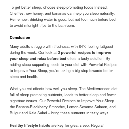
To get better sleep, choose sleep-promoting foods instead.
Cherries, raw honey, and bananas can help you sleep naturally.
Remember, drinking water is good, but not too much before bed
to avoid midnight trips to the bathroom.
Conclusion
Many adults struggle with tiredness, with 84% feeling fatigued
during the week. Our look at
3 powerful recipes to improve
your sleep and relax before bed
offers a tasty solution. By
adding sleep-supporting foods to your diet with Powerful Recipes
to Improve Your Sleep, you’re taking a big step towards better
sleep and health.
What you eat affects how well you sleep. The Mediterranean diet,
full of sleep-promoting nutrients, leads to better sleep and fewer
nighttime issues. Our Powerful Recipes to Improve Your Sleep –
the Banana-Blackberry Smoothie, Lemon-Sesame Salmon, and
Bulgur and Kale Salad – bring these nutrients in tasty ways.
Healthy lifestyle habits
are key for great sleep. Regular