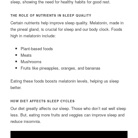
sleep, showing the need for healthy habits for good rest.
THE ROLE OF NUTRIENTS IN SLEEP QUALITY
Certain nutrients help improve sleep quality. Melatonin, made in
the pineal gland, is crucial for sleep and our body clock. Foods
high in melatonin include:
Plant-based foods
Meats
Mushrooms
Fruits like pineapples, oranges, and bananas
Eating these foods boosts melatonin levels, helping us sleep
better.
HOW DIET AFFECTS SLEEP CYCLES
Our diet greatly affects our sleep. Those who don’t eat well sleep
less. But, eating more fruits and veggies can improve sleep and
reduce insomnia.