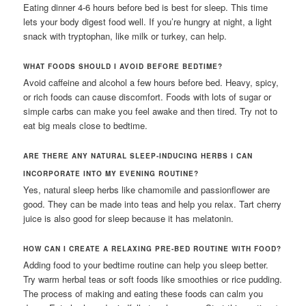
Eating dinner 4-6 hours before bed is best for sleep. This time
lets your body digest food well. If you’re hungry at night, a light
snack with tryptophan, like milk or turkey, can help.
WHAT FOODS SHOULD I AVOID BEFORE BEDTIME?
Avoid caffeine and alcohol a few hours before bed. Heavy, spicy,
or rich foods can cause discomfort. Foods with lots of sugar or
simple carbs can make you feel awake and then tired. Try not to
eat big meals close to bedtime.
ARE THERE ANY NATURAL SLEEP-INDUCING HERBS I CAN
INCORPORATE INTO MY EVENING ROUTINE?
Yes, natural sleep herbs like chamomile and passionflower are
good. They can be made into teas and help you relax. Tart cherry
juice is also good for sleep because it has melatonin.
HOW CAN I CREATE A RELAXING PRE-BED ROUTINE WITH FOOD?
Adding food to your bedtime routine can help you sleep better.
Try warm herbal teas or soft foods like smoothies or rice pudding.
The process of making and eating these foods can calm you