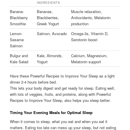
INGREDIENTS
Banana-
Bananas,
Muscle relaxation,
Blackberry
Blackberries,
Antioxidants, Melatonin
Smoothie
Greek Yogurt
production
Lemon-
Salmon, Avocado
Omega-3s, Vitamin D,
Sesame
Serotonin boost
Salmon
Bulgur and
Kale, Almonds,
Calcium, Magnesium,
Kale Salad
Yogurt
Melatonin support
Have these Powerful Recipes to Improve Your Sleep as a light
dinner 2-4 hours before bed.
This lets your body digest and get ready for sleep. Eating well,
with lots of veggies, fruits, and proteins, along with Powerful
Recipes to Improve Your Sleep, also helps you sleep better.
Timing Your Evening Meals for Optimal Sleep
When it comes to sleep, what you eat and when you eat it
matters. Eating too late can mess up your sleep, but not eating