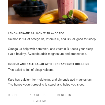
LEMON-SESAME SALMON WITH AVOCADO
Salmon is full of omega-3s, vitamin D, and B6, all good for sleep.
Omega-3s help with serotonin, and vitamin D keeps your sleep
cycle healthy. Avocado adds magnesium and creaminess.
BULGUR AND KALE SALAD WITH HONEY-YOGURT DRESSING
This salad is full of sleep helpers.
Kale has calcium for melatonin, and almonds add magnesium.
The honey-yogurt dressing is sweet and helps you sleep.
RECIPE
KEY SLEEP-
BENEFITS
PROMOTING