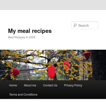
Skip to primary content
Skip to secondary content
Search
My meal recipes
Best Recipes In 2025
Main
Home
About me
Contact Us
Privacy Policy
menu
Terms and Conditions