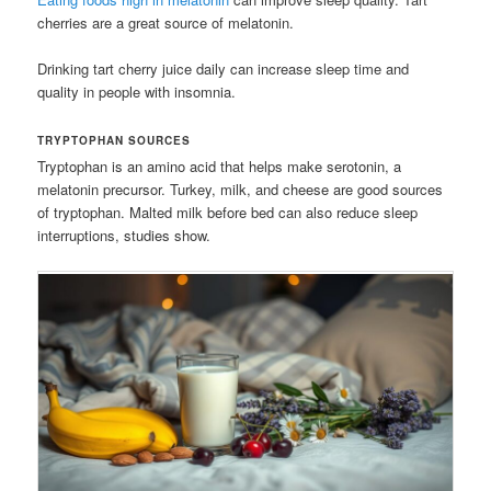
cherries are a great source of melatonin.
Drinking tart cherry juice daily can increase sleep time and
quality in people with insomnia.
TRYPTOPHAN SOURCES
Tryptophan is an amino acid that helps make serotonin, a
melatonin precursor. Turkey, milk, and cheese are good sources
of tryptophan. Malted milk before bed can also reduce sleep
interruptions, studies show.