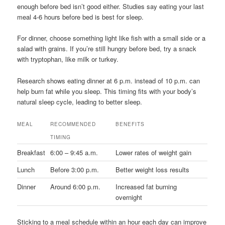
enough before bed isn’t good either. Studies say eating your last
meal 4-6 hours before bed is best for sleep.
For dinner, choose something light like fish with a small side or a
salad with grains. If you’re still hungry before bed, try a snack
with tryptophan, like milk or turkey.
Research shows eating dinner at 6 p.m. instead of 10 p.m. can
help burn fat while you sleep. This timing fits with your body’s
natural sleep cycle, leading to better sleep.
MEAL
RECOMMENDED
BENEFITS
TIMING
Breakfast
6:00 – 9:45 a.m.
Lower rates of weight gain
Lunch
Before 3:00 p.m.
Better weight loss results
Dinner
Around 6:00 p.m.
Increased fat burning
overnight
Sticking to a meal schedule within an hour each day can improve