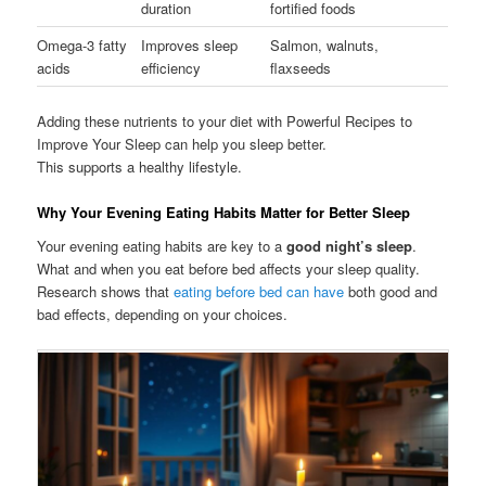
duration
fortified foods
Omega-3 fatty
Improves sleep
Salmon, walnuts,
acids
efficiency
flaxseeds
Adding these nutrients to your diet with Powerful Recipes to
Improve Your Sleep can help you sleep better.
This supports a healthy lifestyle.
Why Your Evening Eating Habits Matter for Better Sleep
Your evening eating habits are key to a
good night’s sleep
.
What and when you eat before bed affects your sleep quality.
Research shows that
eating before bed can have
both good and
bad effects, depending on your choices.