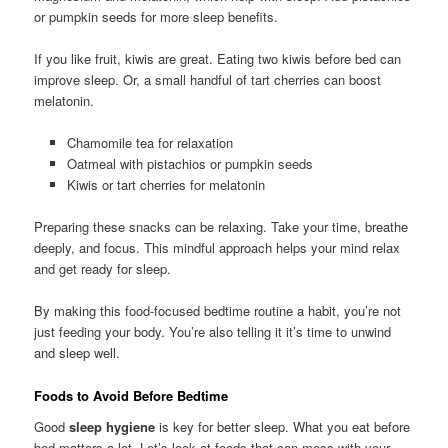
or pumpkin seeds for more sleep benefits.
If you like fruit, kiwis are great. Eating two kiwis before bed can
improve sleep. Or, a small handful of tart cherries can boost
melatonin.
Chamomile tea for relaxation
Oatmeal with pistachios or pumpkin seeds
Kiwis or tart cherries for melatonin
Preparing these snacks can be relaxing. Take your time, breathe
deeply, and focus. This mindful approach helps your mind relax
and get ready for sleep.
By making this food-focused bedtime routine a habit, you’re not
just feeding your body. You’re also telling it it’s time to unwind
and sleep well.
Foods to Avoid Before Bedtime
Good
sleep hygiene
is key for better sleep. What you eat before
bed matters a lot. Let’s look at foods that can mess with your