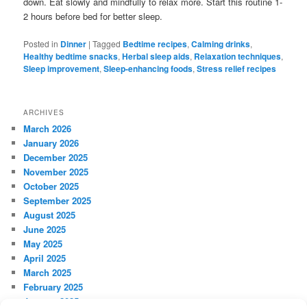
down. Eat slowly and mindfully to relax more. Start this routine 1-
2 hours before bed for better sleep.
Posted in
Dinner
|
Tagged
Bedtime recipes
,
Calming drinks
,
Healthy bedtime snacks
,
Herbal sleep aids
,
Relaxation techniques
,
Sleep improvement
,
Sleep-enhancing foods
,
Stress relief recipes
ARCHIVES
March 2026
January 2026
December 2025
November 2025
October 2025
September 2025
August 2025
June 2025
May 2025
April 2025
March 2025
February 2025
January 2025