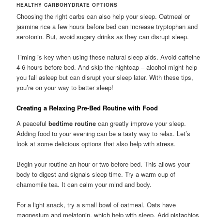
HEALTHY CARBOHYDRATE OPTIONS
Choosing the right carbs can also help your sleep. Oatmeal or
jasmine rice a few hours before bed can increase tryptophan and
serotonin. But, avoid sugary drinks as they can disrupt sleep.
Timing is key when using these natural sleep aids. Avoid caffeine
4-6 hours before bed. And skip the nightcap – alcohol might help
you fall asleep but can disrupt your sleep later. With these tips,
you’re on your way to better sleep!
Creating a Relaxing Pre-Bed Routine with Food
A peaceful
bedtime routine
can greatly improve your sleep.
Adding food to your evening can be a tasty way to relax. Let’s
look at some delicious options that also help with stress.
Begin your routine an hour or two before bed. This allows your
body to digest and signals sleep time. Try a warm cup of
chamomile tea. It can calm your mind and body.
For a light snack, try a small bowl of oatmeal. Oats have
magnesium and melatonin, which help with sleep. Add pistachios