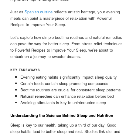
Just as
Spanish cuisine
reflects artistic heritage, your evening
meals can paint a masterpiece of relaxation with Powerful
Recipes to Improve Your Sleep.
Let’s explore how simple bedtime routines and natural remedies
can pave the way for better sleep. From stress-relief techniques
to Powerful Recipes to Improve Your Sleep, we’re about to
embark on a journey to sweeter dreams.
KEY TAKEAWAYS
Evening eating habits significantly impact sleep quality
Certain foods contain sleep-promoting compounds
Bedtime routines are crucial for consistent sleep patterns
Natural remedies
can enhance relaxation before bed
Avoiding stimulants is key to uninterrupted sleep
Understanding the Science Behind Sleep and Nutrition
Sleep is key to our health, taking up a third of our day. Good
sleep habits lead to better sleep and rest. Studies link diet and