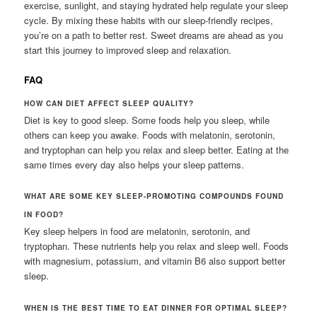
exercise, sunlight, and staying hydrated help regulate your sleep
cycle. By mixing these habits with our sleep-friendly recipes,
you’re on a path to better rest. Sweet dreams are ahead as you
start this journey to improved sleep and relaxation.
FAQ
HOW CAN DIET AFFECT SLEEP QUALITY?
Diet is key to good sleep. Some foods help you sleep, while
others can keep you awake. Foods with melatonin, serotonin,
and tryptophan can help you relax and sleep better. Eating at the
same times every day also helps your sleep patterns.
WHAT ARE SOME KEY SLEEP-PROMOTING COMPOUNDS FOUND
IN FOOD?
Key sleep helpers in food are melatonin, serotonin, and
tryptophan. These nutrients help you relax and sleep well. Foods
with magnesium, potassium, and vitamin B6 also support better
sleep.
WHEN IS THE BEST TIME TO EAT DINNER FOR OPTIMAL SLEEP?