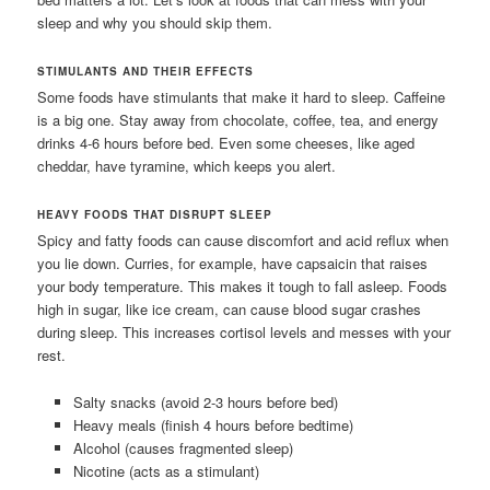
sleep and why you should skip them.
STIMULANTS AND THEIR EFFECTS
Some foods have stimulants that make it hard to sleep. Caffeine
is a big one. Stay away from chocolate, coffee, tea, and energy
drinks 4-6 hours before bed. Even some cheeses, like aged
cheddar, have tyramine, which keeps you alert.
HEAVY FOODS THAT DISRUPT SLEEP
Spicy and fatty foods can cause discomfort and acid reflux when
you lie down. Curries, for example, have capsaicin that raises
your body temperature. This makes it tough to fall asleep. Foods
high in sugar, like ice cream, can cause blood sugar crashes
during sleep. This increases cortisol levels and messes with your
rest.
Salty snacks (avoid 2-3 hours before bed)
Heavy meals (finish 4 hours before bedtime)
Alcohol (causes fragmented sleep)
Nicotine (acts as a stimulant)