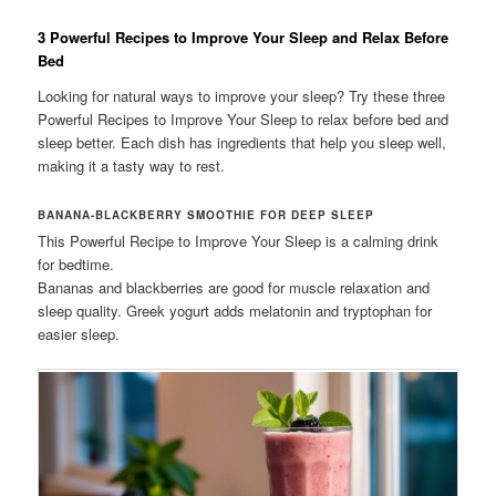
3 Powerful Recipes to Improve Your Sleep and Relax Before
Bed
Looking for natural ways to improve your sleep? Try these three
Powerful Recipes to Improve Your Sleep to relax before bed and
sleep better. Each dish has ingredients that help you sleep well,
making it a tasty way to rest.
BANANA-BLACKBERRY SMOOTHIE FOR DEEP SLEEP
This Powerful Recipe to Improve Your Sleep is a calming drink
for bedtime.
Bananas and blackberries are good for muscle relaxation and
sleep quality. Greek yogurt adds melatonin and tryptophan for
easier sleep.