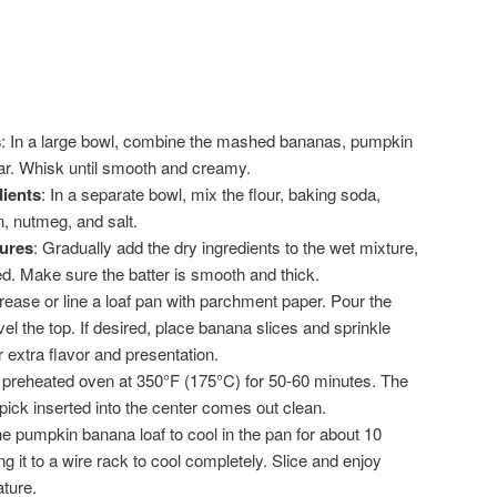
s
: In a large bowl, combine the mashed bananas, pumpkin
gar. Whisk until smooth and creamy.
ients
: In a separate bowl, mix the flour, baking soda,
, nutmeg, and salt.
ures
: Gradually add the dry ingredients to the wet mixture,
ned. Make sure the batter is smooth and thick.
rease or line a loaf pan with parchment paper. Pour the
vel the top. If desired, place banana slices and sprinkle
 extra flavor and presentation.
a preheated oven at 350°F (175°C) for 50-60 minutes. The
pick inserted into the center comes out clean.
he pumpkin banana loaf to cool in the pan for about 10
g it to a wire rack to cool completely. Slice and enjoy
ture.