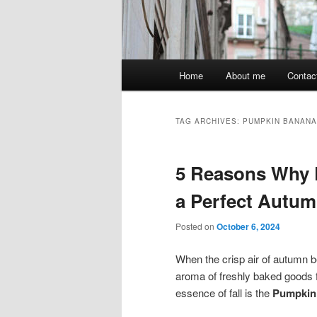
Main
Home
About me
Contac
menu
TAG ARCHIVES:
PUMPKIN BANANA
5 Reasons Why 
a Perfect Autum
Posted on
October 6, 2024
When the crisp air of autumn be
aroma of freshly baked goods f
essence of fall is the
Pumpkin