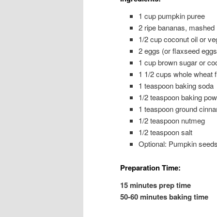
1 cup pumpkin puree
2 ripe bananas, mashed
1/2 cup coconut oil or veg
2 eggs (or flaxseed eggs
1 cup brown sugar or co
1 1/2 cups whole wheat fl
1 teaspoon baking soda
1/2 teaspoon baking pow
1 teaspoon ground cinn
1/2 teaspoon nutmeg
1/2 teaspoon salt
Optional: Pumpkin seeds 
Preparation Time:
15 minutes prep time
50-60 minutes baking time