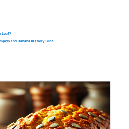
 Loaf?
umpkin and Banana in Every Slice