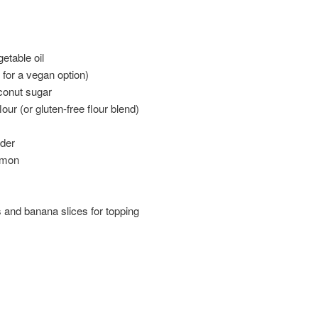
etable oil
 for a vegan option)
conut sugar
our (or gluten-free flour blend)
der
amon
and banana slices for topping