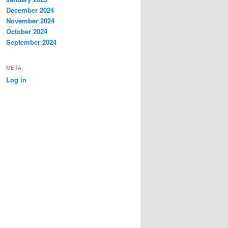
December 2024
November 2024
October 2024
September 2024
META
Log in