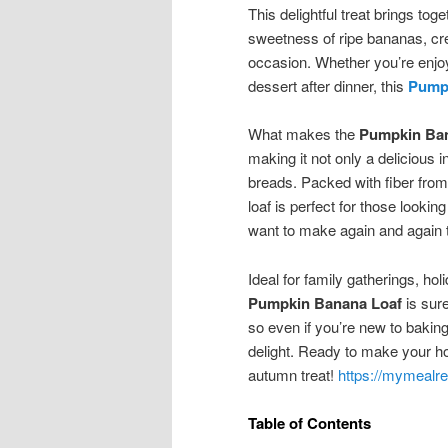
This delightful treat brings to
sweetness of ripe bananas, crea
occasion. Whether you’re enjoyi
dessert after dinner, this
Pump
What makes the
Pumpkin Ba
making it not only a delicious i
breads. Packed with fiber fro
loaf is perfect for those looking 
want to make again and again t
Ideal for family gatherings, ho
Pumpkin Banana Loaf
is sure
so even if you’re new to baking
delight. Ready to make your home
autumn treat!
https://mymealre
Table of Contents