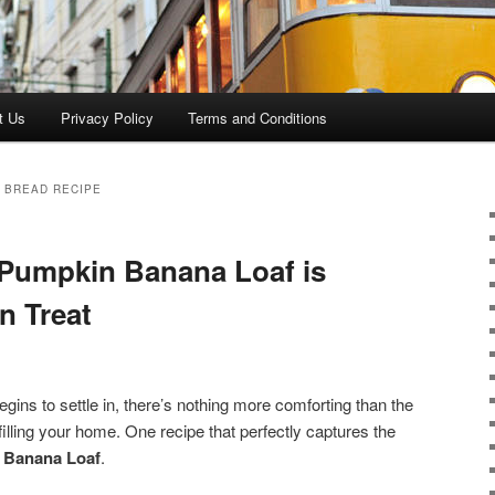
t Us
Privacy Policy
Terms and Conditions
 BREAD RECIPE
Pumpkin Banana Loaf is
n Treat
gins to settle in, there’s nothing more comforting than the
illing your home. One recipe that perfectly captures the
 Banana Loaf
.