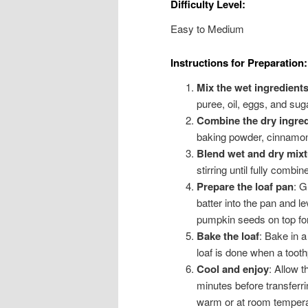
Difficulty Level:
Easy to Medium
Instructions for Preparation:
Mix the wet ingredient
puree, oil, eggs, and su
Combine the dry ingred
baking powder, cinnamon
Blend wet and dry mixt
stirring until fully combi
Prepare the loaf pan
: G
batter into the pan and le
pumpkin seeds on top for
Bake the loaf
: Bake in 
loaf is done when a tooth
Cool and enjoy
: Allow t
minutes before transferrin
warm or at room tempera