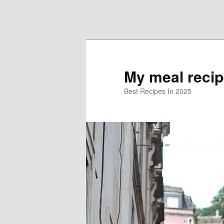
Skip to primary content
Skip to secondary content
My meal reci
Best Recipes In 2025