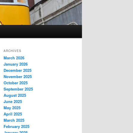
ARCHIVES
March 2026
January 2026
December 2025
November 2025
October 2025
September 2025
August 2025
June 2025
May 2025
April 2025
March 2025
February 2025
January 2025