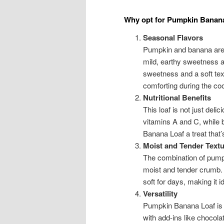
Why opt for Pumpkin Banan
Seasonal Flavors
Pumpkin and banana are 
mild, earthy sweetness a
sweetness and a soft text
comforting during the co
Nutritional Benefits
This loaf is not just deli
vitamins A and C, while
Banana Loaf a treat that’s
Moist and Tender Textu
The combination of pumpk
moist and tender crumb. 
soft for days, making it 
Versatility
Pumpkin Banana Loaf is v
with add-ins like chocol