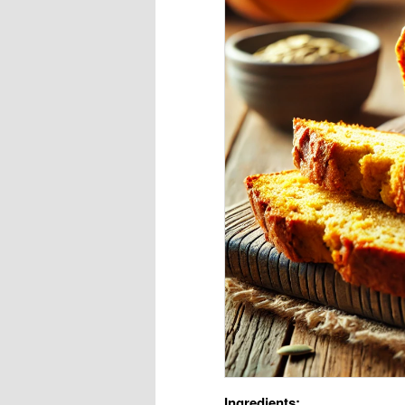
Ingredients: