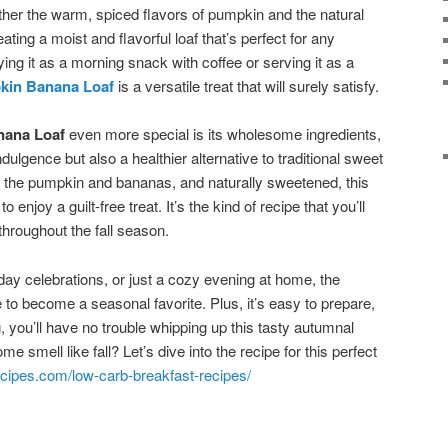
gether the warm, spiced flavors of pumpkin and the natural
ting a moist and flavorful loaf that’s perfect for any
ng it as a morning snack with coffee or serving it as a
kin Banana Loaf
is a versatile treat that will surely satisfy.
nana Loaf
even more special is its wholesome ingredients,
ndulgence but also a healthier alternative to traditional sweet
m the pumpkin and bananas, and naturally sweetened, this
to enjoy a guilt-free treat. It’s the kind of recipe that you’ll
hroughout the fall season.
liday celebrations, or just a cozy evening at home, the
 to become a seasonal favorite. Plus, it’s easy to prepare,
, you’ll have no trouble whipping up this tasty autumnal
 smell like fall? Let’s dive into the recipe for this perfect
cipes.com/low-carb-breakfast-recipes/