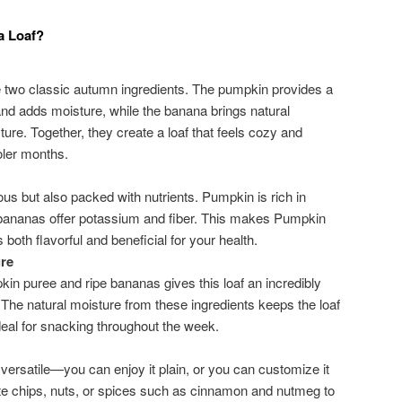
a Loaf?
two classic autumn ingredients. The pumpkin provides a
nd adds moisture, while the banana brings natural
ure. Together, they create a loaf that feels cozy and
oler months.
cious but also packed with nutrients. Pumpkin is rich in
 bananas offer potassium and fiber. This makes Pumpkin
 both flavorful and beneficial for your health.
re
in puree and ripe bananas gives this loaf an incredibly
The natural moisture from these ingredients keeps the loaf
ideal for snacking throughout the week.
ersatile—you can enjoy it plain, or you can customize it
ate chips, nuts, or spices such as cinnamon and nutmeg to