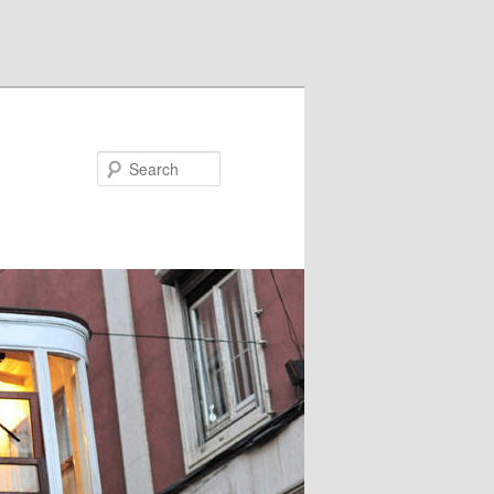
Search