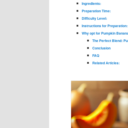
Ingredients:
Preparation Time:
Difficulty Level:
Instructions for Preparation:
Why opt for Pumpkin Banana
The Perfect Blend: P
Conclusion
FAQ
Related Articles: