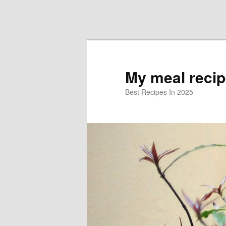
Skip to primary content
Skip to secondary content
My meal reci
Best Recipes In 2025