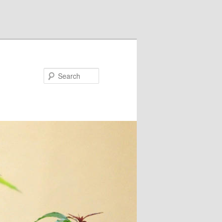
Search