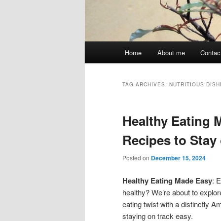
Main
Home
About me
Contac
menu
TAG ARCHIVES:
NUTRITIOUS DISH
Healthy Eating 
Recipes to Stay
Posted on
December 15, 2024
Healthy Eating Made Easy
: 
healthy? We’re about to explore
eating twist with a distinctly 
staying on track easy.