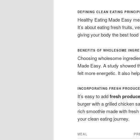
DEFINING CLEAN EATING PRINCI
Healthy Eating Made Easy mean
It’s about eating fresh fruits, 
giving your body the best food 
BENEFITS OF WHOLESOME INGRE
Choosing wholesome ingredient
Made Easy. A study showed th
felt more energetic. It also hel
INCORPORATING FRESH PRODUCE
It’s easy to add
fresh produc
burger with a grilled chicken sal
rich smoothie made with fresh
your clean eating journey.
MEAL
PR