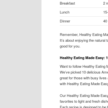
Breakfast
2 
Lunch
15
Dinner
40
Remember, Healthy Eating Mad
It’s about enjoying the natural
good for you.
Healthy Eating Made Easy: 1
Want to follow Healthy Eating
We’ve picked 10 delicious Amer
great for those with busy lives 
with Healthy Eating Made Eas
Our Healthy Eating Made Easy 
favorites to light and fresh dish
Each recipe is designed to be 