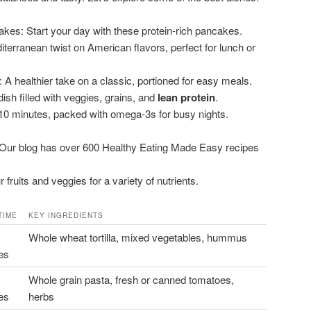
kes: Start your day with these protein-rich pancakes.
terranean twist on American flavors, perfect for lunch or
: A healthier take on a classic, portioned for easy meals.
ish filled with veggies, grains, and
lean protein
.
0 minutes, packed with omega-3s for busy nights.
. Our blog has over 600 Healthy Eating Made Easy recipes
fruits and veggies for a variety of nutrients.
TIME
KEY INGREDIENTS
Whole wheat tortilla, mixed vegetables, hummus
es
Whole grain pasta, fresh or canned tomatoes,
es
herbs