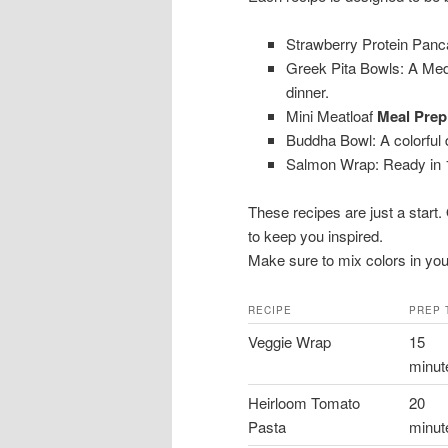
Strawberry Protein Panca
Greek Pita Bowls: A Medi
dinner.
Mini Meatloaf
Meal Prep
Buddha Bowl: A colorful d
Salmon Wrap: Ready in 1
These recipes are just a start
to keep you inspired.
Make sure to mix colors in your 
RECIPE
PREP 
Veggie Wrap
15
minut
Heirloom Tomato
20
Pasta
minut