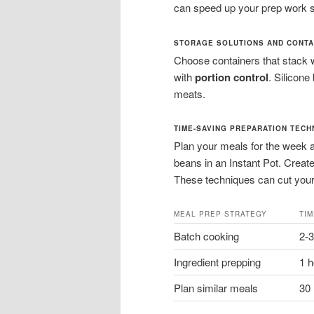
can speed up your prep work si
STORAGE SOLUTIONS AND CONTA
Choose containers that stack w
with
portion control
. Silicone
meats.
TIME-SAVING PREPARATION TECH
Plan your meals for the week 
beans in an Instant Pot. Creat
These techniques can cut your 
MEAL PREP STRATEGY
TI
Batch cooking
2-
Ingredient prepping
1 
Plan similar meals
30