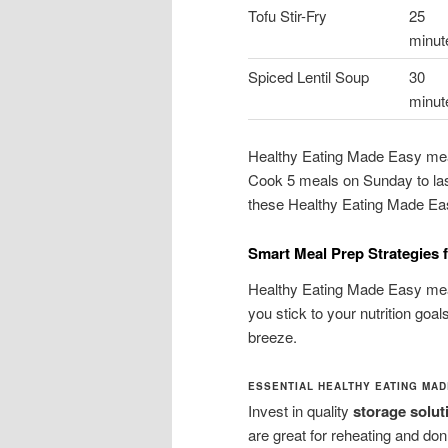
Tofu Stir-Fry
25
minut
Spiced Lentil Soup
30
minut
Healthy Eating Made Easy meal
Cook 5 meals on Sunday to last
these Healthy Eating Made Easy
Smart Meal Prep Strategies 
Healthy Eating Made Easy meal
you stick to your nutrition go
breeze.
ESSENTIAL HEALTHY EATING MA
Invest in quality
storage solut
are great for reheating and do