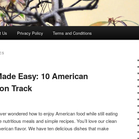
t Us
Privacy Policy
Terms and Conditions
ES
Made Easy: 10 American
 on Track
Ever wondered how to enjoy American food while still eating
 nutritious meals and simple recipes. You’ll love our clean
American flavor. We have ten delicious dishes that make