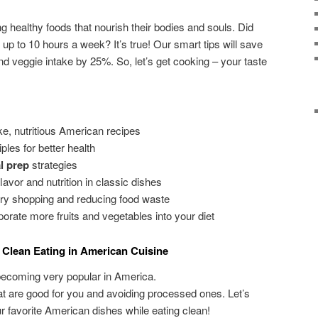
g healthy foods that nourish their bodies and souls. Did
up to 10 hours a week? It’s true! Our smart tips will save
nd veggie intake by 25%. So, let’s get cooking – your taste
e, nutritious American recipes
ples for better health
l prep
strategies
lavor and nutrition in classic dishes
ery shopping and reducing food waste
orate more fruits and vegetables into your diet
 Clean Eating in American Cuisine
ecoming very popular in America.
hat are good for you and avoiding processed ones. Let’s
 favorite American dishes while eating clean!