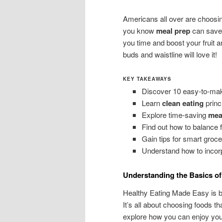
Americans all over are choosin
you know
meal prep
can save 
you time and boost your fruit a
buds and waistline will love it!
KEY TAKEAWAYS
Discover 10 easy-to-mak
Learn
clean eating
princi
Explore time-saving
mea
Find out how to balance f
Gain tips for smart groc
Understand how to incorp
Understanding the Basics of
Healthy Eating Made Easy is b
It’s all about choosing foods t
explore how you can enjoy your