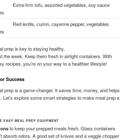
Extra-firm tofu, assorted vegetables, soy sauce
es
Red lentils, cumin, cayenne pepper, vegetables
es
 prep is key to staying healthy.
 the week. Keep them fresh in airtight containers. With
 recipes, you’re on your way to a healthier lifestyle!
for Success
 prep is a game-changer. It saves time, money, and helps
als. Let’s explore some smart strategies to make meal prep a
DE EASY MEAL PREP EQUIPMENT
ions
to keep your prepped meals fresh. Glass containers
n’t absorb odors. A good set of knives and a veggie chopper