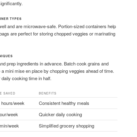
gnificantly.
INER TYPES
ell and are microwave-safe. Portion-sized containers help
 bags are perfect for storing chopped veggies or marinating
NIQUES
and prep ingredients in advance. Batch cook grains and
e a mini mise en place by chopping veggies ahead of time.
daily cooking time in half.
ME SAVED
BENEFITS
3 hours/week
Consistent healthy meals
hour/week
Quicker daily cooking
 min/week
Simplified grocery shopping