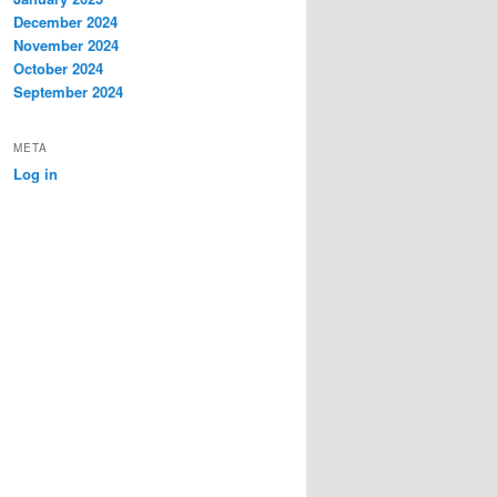
December 2024
November 2024
October 2024
September 2024
META
Log in