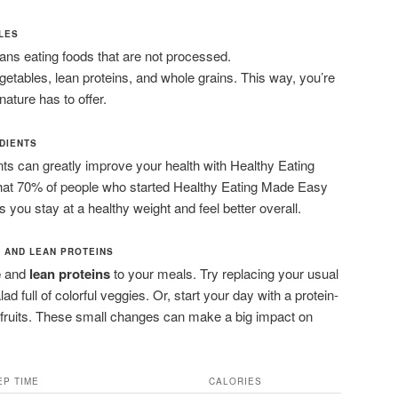
PLES
s eating foods that are not processed.
vegetables, lean proteins, and whole grains. This way, you’re
nature has to offer.
DIENTS
s can greatly improve your health with Healthy Eating
at 70% of people who started Healthy Eating Made Easy
ps you stay at a healthy weight and feel better overall.
 AND LEAN PROTEINS
e
and
lean proteins
to your meals. Try replacing your usual
ad full of colorful veggies. Or, start your day with a protein-
 fruits. These small changes can make a big impact on
EP TIME
CALORIES