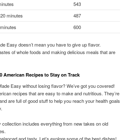
minutes
543
-20 minutes
487
 minutes
600
e Easy doesn’t mean you have to give up flavor.
 tastes of whole foods and making delicious meals that are
0 American Recipes to Stay on Track
 Made Easy without losing flavor? We’ve got you covered!
ican recipes that are easy to make and nutritious. They’re
and are full of good stuff to help you reach your health goals
y.
collection includes everything from new takes on old
es.
balanced and tasty. Let’s explore some of the best dishes!