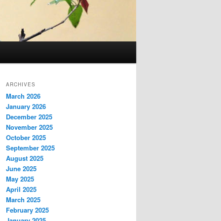
ARCHIVES
March 2026
January 2026
December 2025
November 2025
October 2025
September 2025
August 2025
June 2025
May 2025
April 2025
March 2025
February 2025
January 2025