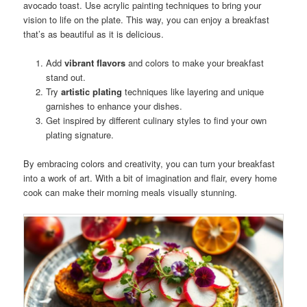
avocado toast. Use acrylic painting techniques to bring your
vision to life on the plate. This way, you can enjoy a breakfast
that’s as beautiful as it is delicious.
Add
vibrant flavors
and colors to make your breakfast
stand out.
Try
artistic plating
techniques like layering and unique
garnishes to enhance your dishes.
Get inspired by different culinary styles to find your own
plating signature.
By embracing colors and creativity, you can turn your breakfast
into a work of art. With a bit of imagination and flair, every home
cook can make their morning meals visually stunning.