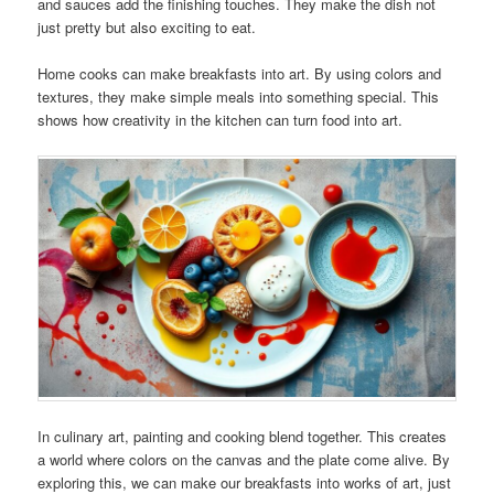
and sauces add the finishing touches. They make the dish not
just pretty but also exciting to eat.
Home cooks can make breakfasts into art. By using colors and
textures, they make simple meals into something special. This
shows how creativity in the kitchen can turn food into art.
In culinary art, painting and cooking blend together. This creates
a world where colors on the canvas and the plate come alive. By
exploring this, we can make our breakfasts into works of art, just