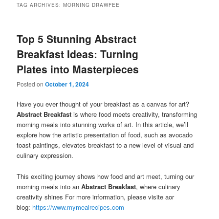
TAG ARCHIVES:
MORNING DRAWFEE
Top 5 Stunning Abstract
Breakfast Ideas: Turning
Plates into Masterpieces
Posted on
October 1, 2024
Have you ever thought of your breakfast as a canvas for art?
Abstract Breakfast
is where food meets creativity, transforming
morning meals into stunning works of art. In this article, we’ll
explore how the artistic presentation of food, such as avocado
toast paintings, elevates breakfast to a new level of visual and
culinary expression.
This exciting journey shows how food and art meet, turning our
morning meals into an
Abstract Breakfast
, where culinary
creativity shines For more information, please visite aor
blog:
https://www.mymealrecipes.com