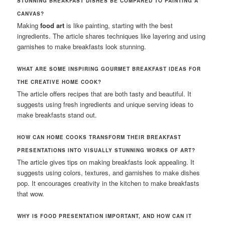
STUNNING BREAKFAST DISHES BE COMPARED TO PAINTING A
CANVAS?
Making
food art
is like painting, starting with the best
ingredients. The article shares techniques like layering and using
garnishes to make breakfasts look stunning.
WHAT ARE SOME INSPIRING GOURMET BREAKFAST IDEAS FOR
THE CREATIVE HOME COOK?
The article offers recipes that are both tasty and beautiful. It
suggests using fresh ingredients and unique serving ideas to
make breakfasts stand out.
HOW CAN HOME COOKS TRANSFORM THEIR BREAKFAST
PRESENTATIONS INTO VISUALLY STUNNING WORKS OF ART?
The article gives tips on making breakfasts look appealing. It
suggests using colors, textures, and garnishes to make dishes
pop. It encourages creativity in the kitchen to make breakfasts
that wow.
WHY IS FOOD PRESENTATION IMPORTANT, AND HOW CAN IT