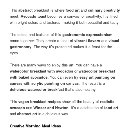
This
abstract
breakfast is where
food art
and
culinary creativity
meet.
Avocado toast
becomes a canvas for creativity. It’s filled
with bright colors and textures, making it both beautiful and tasty.
The colors and textures of this
gastronomic expressionism
come together. They create a feast of
vibrant flavors
and
visual
gastronomy
. The way it’s presented makes it a feast for the
eyes.
There are many ways to enjoy this art. You can have a
watercolor breakfast with avocados
or
watercolor breakfast
with baked avocados
. You can even try
easy art painting on
canvas
with
acrylic painting on canvas
. The result is a
delicious watercolor breakfast
that’s also healthy.
This
vegan breakfast recipes
show off the beauty of
realistic
avocado
and
Winsor and Newton
. It’s a celebration of
food art
and
abstract art
in a delicious way.
Creative Morning Meal Ideas