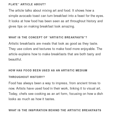
PLATE” ARTICLE ABOUT?
The article talks about mixing art and food. It shows how a
simple avocado toast can turn breakfast into a feast for the eyes.
It looks at how food has been seen as art throughout history and
gives tips on making breakfast look amazing.
WHAT IS THE CONCEPT OF “ARTISTIC BREAKFASTS”?
Artistic breakfasts are meals that look as good as they taste.
They use colors and textures to make food more enjoyable. The
article explains how to make breakfasts that are both tasty and
beautiful.
HOW HAS FOOD BEEN USED AS AN ARTISTIC MEDIUM
THROUGHOUT HISTORY?
Food has always been a way to impress, from ancient times to
now. Artists have used food in their work, linking it to visual art.
Today, chefs see cooking as an art form, focusing on how a dish
looks as much as how it tastes.
WHAT IS THE INSPIRATION BEHIND THE ARTISTIC BREAKFASTS