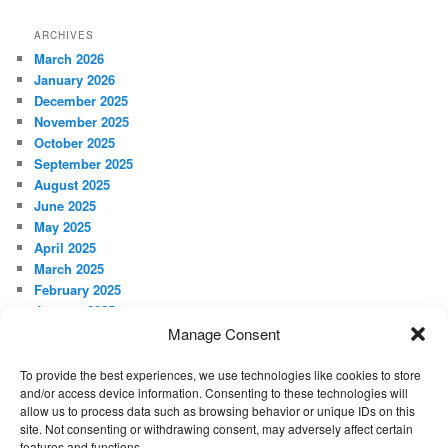
ARCHIVES
March 2026
January 2026
December 2025
November 2025
October 2025
September 2025
August 2025
June 2025
May 2025
April 2025
March 2025
February 2025
January 2025
December 2024
Manage Consent
November 2024
October 2024
To provide the best experiences, we use technologies like cookies to store
and/or access device information. Consenting to these technologies will
September 2024
allow us to process data such as browsing behavior or unique IDs on this
site. Not consenting or withdrawing consent, may adversely affect certain
META
features and functions.