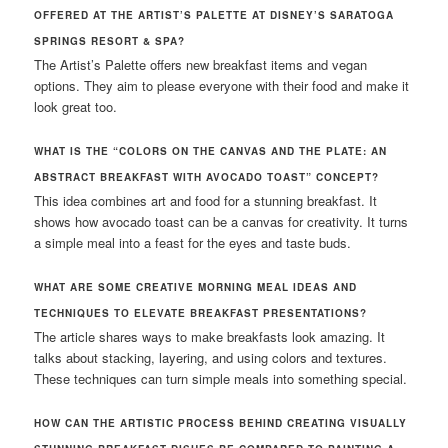
OFFERED AT THE ARTIST’S PALETTE AT DISNEY’S SARATOGA
SPRINGS RESORT & SPA?
The Artist’s Palette offers new breakfast items and vegan
options. They aim to please everyone with their food and make it
look great too.
WHAT IS THE “COLORS ON THE CANVAS AND THE PLATE: AN
ABSTRACT BREAKFAST WITH AVOCADO TOAST” CONCEPT?
This idea combines art and food for a stunning breakfast. It
shows how avocado toast can be a canvas for creativity. It turns
a simple meal into a feast for the eyes and taste buds.
WHAT ARE SOME CREATIVE MORNING MEAL IDEAS AND
TECHNIQUES TO ELEVATE BREAKFAST PRESENTATIONS?
The article shares ways to make breakfasts look amazing. It
talks about stacking, layering, and using colors and textures.
These techniques can turn simple meals into something special.
HOW CAN THE ARTISTIC PROCESS BEHIND CREATING VISUALLY