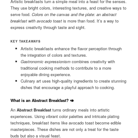
Artistic breakfasts turn a simple meal into a feast for the senses.
They use bright colors, interesting textures, and creative ways to
serve food.
Colors on the canvas and the plate: an abstract
breakfast with avocado toast
is more than food. It’s a way to
express creativity through taste and sight.
KEY TAKEAWAYS
Artistic breakfasts enhance the flavor perception through
the integration of colors and textures.
Gastronomic expressionism
combines creativity with
traditional cooking methods to contribute to a more
enjoyable dining experience.
Culinary art uses high-quality ingredients to create stunning
dishes that encourage a playful approach to cooking.
What is an Abstract Breakfast?
🥑
An
Abstract Breakfast
turns ordinary meals into artistic
experiences. Using vibrant color palettes and intricate plating
techniques, breakfast items like avocado toast become edible
masterpieces. These dishes are not only a treat for the taste
buds but also a visual feast.