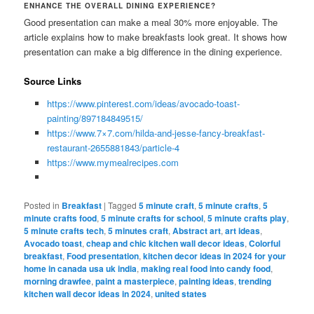
ENHANCE THE OVERALL DINING EXPERIENCE?
Good presentation can make a meal 30% more enjoyable. The
article explains how to make breakfasts look great. It shows how
presentation can make a big difference in the dining experience.
Source Links
https://www.pinterest.com/ideas/avocado-toast-
painting/897184849515/
https://www.7×7.com/hilda-and-jesse-fancy-breakfast-
restaurant-2655881843/particle-4
https://www.mymealrecipes.com
Posted in
Breakfast
|
Tagged
5 minute craft
,
5 minute crafts
,
5
minute crafts food
,
5 minute crafts for school
,
5 minute crafts play
,
5 minute crafts tech
,
5 minutes craft
,
Abstract art
,
art ideas
,
Avocado toast
,
cheap and chic kitchen wall decor ideas
,
Colorful
breakfast
,
Food presentation
,
kitchen decor ideas in 2024 for your
home in canada usa uk india
,
making real food into candy food
,
morning drawfee
,
paint a masterpiece
,
painting ideas
,
trending
kitchen wall decor ideas in 2024
,
united states