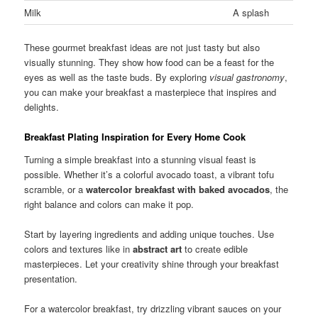
Milk
A splash
These gourmet breakfast ideas are not just tasty but also
visually stunning. They show how food can be a feast for the
eyes as well as the taste buds. By exploring
visual gastronomy
,
you can make your breakfast a masterpiece that inspires and
delights.
Breakfast Plating Inspiration for Every Home Cook
Turning a simple breakfast into a stunning visual feast is
possible. Whether it’s a colorful avocado toast, a vibrant tofu
scramble, or a
watercolor breakfast with baked avocados
, the
right balance and colors can make it pop.
Start by layering ingredients and adding unique touches. Use
colors and textures like in
abstract art
to create edible
masterpieces. Let your creativity shine through your breakfast
presentation.
For a watercolor breakfast, try drizzling vibrant sauces on your