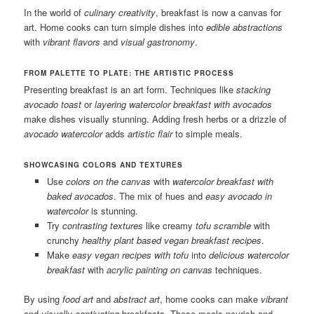
In the world of
culinary creativity
, breakfast is now a canvas for
art. Home cooks can turn simple dishes into
edible abstractions
with
vibrant flavors
and
visual gastronomy
.
FROM PALETTE TO PLATE: THE ARTISTIC PROCESS
Presenting breakfast is an art form. Techniques like
stacking
avocado toast
or
layering
watercolor breakfast with avocados
make dishes visually stunning. Adding fresh herbs or a drizzle of
avocado watercolor
adds
artistic flair
to simple meals.
SHOWCASING COLORS AND TEXTURES
Use
colors on the canvas
with
watercolor breakfast with
baked avocados
. The mix of hues and
easy avocado in
watercolor
is stunning.
Try
contrasting textures
like creamy
tofu scramble
with
crunchy
healthy plant based vegan breakfast recipes
.
Make
easy vegan recipes with tofu
into
delicious watercolor
breakfast
with
acrylic painting on canvas
techniques.
By using
food art
and
abstract art
, home cooks can make
vibrant
and
visually captivating
breakfasts. These meals nourish and