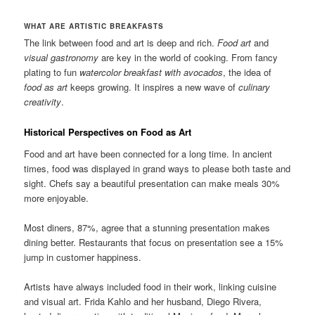
WHAT ARE ARTISTIC BREAKFASTS
The link between food and art is deep and rich.
Food art
and
visual gastronomy
are key in the world of cooking. From fancy
plating to fun
watercolor breakfast with avocados
, the idea of
food as art
keeps growing. It inspires a new wave of
culinary
creativity
.
Historical Perspectives on Food as Art
Food and art have been connected for a long time. In ancient
times, food was displayed in grand ways to please both taste and
sight. Chefs say a beautiful presentation can make meals 30%
more enjoyable.
Most diners, 87%, agree that a stunning presentation makes
dining better. Restaurants that focus on presentation see a 15%
jump in customer happiness.
Artists have always included food in their work, linking cuisine
and visual art. Frida Kahlo and her husband, Diego Rivera,