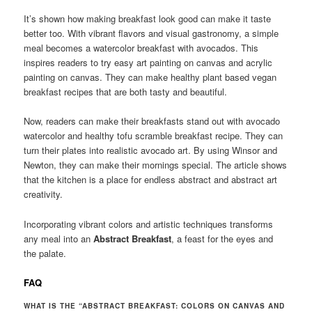
It’s shown how making breakfast look good can make it taste
better too. With vibrant flavors and visual gastronomy, a simple
meal becomes a watercolor breakfast with avocados. This
inspires readers to try easy art painting on canvas and acrylic
painting on canvas. They can make healthy plant based vegan
breakfast recipes that are both tasty and beautiful.
Now, readers can make their breakfasts stand out with avocado
watercolor and healthy tofu scramble breakfast recipe. They can
turn their plates into realistic avocado art. By using Winsor and
Newton, they can make their mornings special. The article shows
that the kitchen is a place for endless abstract and abstract art
creativity.
Incorporating vibrant colors and artistic techniques transforms
any meal into an
Abstract Breakfast
, a feast for the eyes and
the palate.
FAQ
WHAT IS THE “ABSTRACT BREAKFAST: COLORS ON CANVAS AND