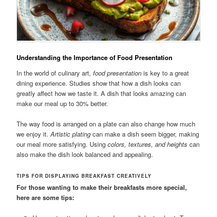
Understanding the Importance of Food Presentation
In the world of culinary art,
food presentation
is key to a great
dining experience. Studies show that how a dish looks can
greatly affect how we taste it. A dish that looks amazing can
make our meal up to 30% better.
The way food is arranged on a plate can also change how much
we enjoy it.
Artistic plating
can make a dish seem bigger, making
our meal more satisfying. Using
colors, textures, and heights
can
also make the dish look balanced and appealing.
TIPS FOR DISPLAYING BREAKFAST CREATIVELY
For those wanting to make their breakfasts more special,
here are some tips: