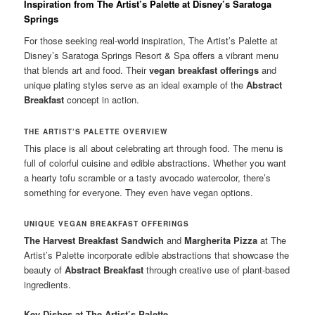
Inspiration from The Artist’s Palette at Disney’s Saratoga
Springs
For those seeking real-world inspiration, The Artist’s Palette at
Disney’s Saratoga Springs Resort & Spa offers a vibrant menu
that blends art and food. Their
vegan breakfast offerings
and
unique plating styles serve as an ideal example of the
Abstract
Breakfast
concept in action.
THE ARTIST’S PALETTE OVERVIEW
This place is all about celebrating art through food. The menu is
full of colorful cuisine and edible abstractions. Whether you want
a hearty tofu scramble or a tasty avocado watercolor, there’s
something for everyone. They even have vegan options.
UNIQUE VEGAN BREAKFAST OFFERINGS
The Harvest Breakfast Sandwich
and
Margherita Pizza
at The
Artist’s Palette incorporate edible abstractions that showcase the
beauty of
Abstract Breakfast
through creative use of plant-based
ingredients.
Key Dishes at The Artist’s Palette