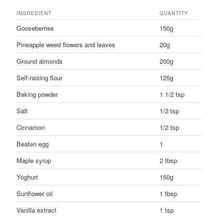
INGREDIENT
QUANTITY
Gooseberries
150g
Pineapple weed flowers and leaves
20g
Ground almonds
200g
Self-raising flour
125g
Baking powder
1 1/2 tsp
Salt
1/2 tsp
Cinnamon
1/2 tsp
Beaten egg
1
Maple syrup
2 tbsp
Yoghurt
150g
Sunflower oil
1 tbsp
Vanilla extract
1 tsp