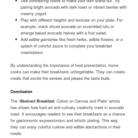
Use
contrasting colors
to make your dish stand out. Try
pairing bright avocado with dark toast or vibrant berries with
creamy yogurt.
Play with
different heights and textures
on your plate. For
example, stack sliced avocado on scrambled tofu or
arrange baked avocado halves with a fruit salad.
Add
edible garnishes
like fresh herbs, edible flowers, or a
splash of colorful sauce to complete your breakfast
masterpiece.
By understanding the importance of food presentation, home
cooks can make their breakfasts unforgettable. They can create
meals that excite the senses and please the taste buds.
Conclusion
The “
Abstract Breakfast
: Colors on Canvas and Plate” article
has shown how food art and culinary creativity meet in avocado
toast. It encourages readers to see their breakfasts as a chance
for gastronomic expressionism and artistic plating. This way,
they can enjoy colorful cuisine and edible abstractions in their
meals.