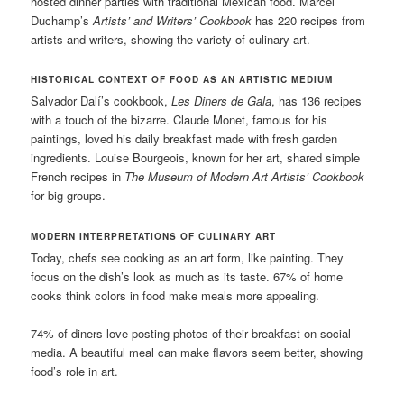
hosted dinner parties with traditional Mexican food. Marcel
Duchamp’s
Artists’ and Writers’ Cookbook
has 220 recipes from
artists and writers, showing the variety of culinary art.
HISTORICAL CONTEXT OF FOOD AS AN ARTISTIC MEDIUM
Salvador Dalí’s cookbook,
Les Diners de Gala
, has 136 recipes
with a touch of the bizarre. Claude Monet, famous for his
paintings, loved his daily breakfast made with fresh garden
ingredients. Louise Bourgeois, known for her art, shared simple
French recipes in
The Museum of Modern Art Artists’ Cookbook
for big groups.
MODERN INTERPRETATIONS OF CULINARY ART
Today, chefs see cooking as an art form, like painting. They
focus on the dish’s look as much as its taste. 67% of home
cooks think colors in food make meals more appealing.
74% of diners love posting photos of their breakfast on social
media. A beautiful meal can make flavors seem better, showing
food’s role in art.