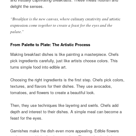
delight the senses.
“Breakfast is the new canvas, where
culinary creativity
and
artistic
expression
come together to create a feast for the eyes and the
palate.”
From Palette to Plate: The Artistic Process
Making breakfast dishes is like painting a masterpiece. Chefs
pick ingredients carefully, just like artists choose colors. This
turns simple food into edible art.
Choosing the right ingredients is the first step. Chefs pick colors,
textures, and flavors for their dishes. They use avocados,
tomatoes, and flowers to create a beautiful look.
Then, they use techniques like layering and swirls. Chefs add
depth and interest to their dishes. A simple meal can become a
feast for the eyes.
Garnishes make the dish even more appealing. Edible flowers