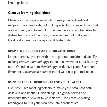
like in galleries.
Creative Morning Meal Ideas
Make your mornings special with these gourmet breakfast
recipes. They use fresh, colorful ingredients to create dishes that
are both tasty and beautiful. From new takes on old favorites to
dishes from around the world, these recipes will make your
breakfast a feast for the eyes and taste buds.
INNOVATIVE RECIPES FOR THE CREATIVE COOK
Let your creativity shine with these gourmet breakfast ideas. Try
making
Korean steamed eggs
in the microwave for a quick, tasty
start. Or, add a twist to
deviled eggs
with olive juice. For a rich
flavor, mix
hollandaise sauce
with red wine and port reduction.
USING SEASONAL INGREDIENTS FOR VISUAL APPEAL
Use fresh, seasonal ingredients to make your breakfast both
delicious and beautiful. Add things like
gooseberries
and
pineapple weed flowers
to your dishes. Use creative
plating
techniques
to turn your breakfast into a work of art.