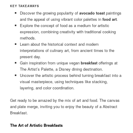
KEY TAKEAWAYS
Discover the growing popularity of
avocado toast
paintings
and the appeal of using vibrant color palettes in
food art
.
Explore the concept of food as a medium for artistic
expression, combining creativity with traditional cooking
methods.
Learn about the historical context and modern
interpretations of culinary art, from ancient times to the
present day.
Gain inspiration from unique vegan
breakfast
offerings at
The Artist’s Palette, a Disney dining destination.
Uncover the artistic process behind turning breakfast into a
visual masterpiece, using techniques like stacking,
layering, and color coordination.
Get ready to be amazed by the mix of art and food. The canvas
and plate merge, inviting you to enjoy the beauty of a
Abstract
Breakfast
.
The Art of Artistic Breakfasts