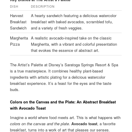
DISH
DESCRIPTION
Harvest
A hearty sandwich featuring a delicious watercolor
Breakfast
breakfast with baked avocados, scrambled tofu,
Sandwich
and a variety of fresh veggies.
Margherita
A realistic avocado-inspired take on the classic
Pizza
Margherita, with a vibrant and colorful presentation
that evokes the essence of abstract art.
The Artist’s Palette at Disney’s Saratoga Springs Resort & Spa
is a true masterpiece. It combines healthy plant-based
ingredients with artistic plating for a delicious watercolor
breakfast experience. It’s a feast for the eyes and the taste
buds.
Colors on the Canvas and the Plate: An Abstract Breakfast
with Avocado Toast
Imagine a world where food meets art. This is what happens with
colors on the canvas and the plate
.
Avocado toast
, a favorite
breakfast, turns into a work of art that pleases our senses.