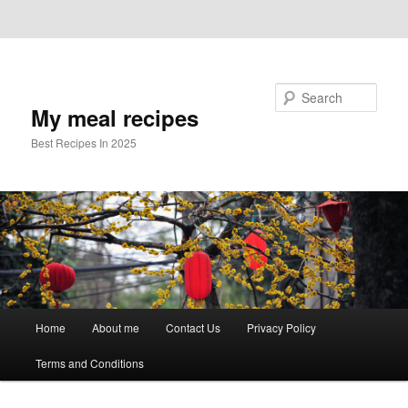
Skip to primary content
Skip to secondary content
Search
My meal recipes
Best Recipes In 2025
Main
Home
About me
Contact Us
Privacy Policy
menu
Terms and Conditions