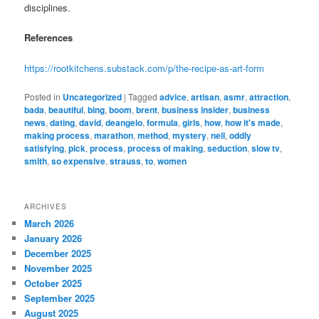
disciplines.
References
https://rootkitchens.substack.com/p/the-recipe-as-art-form
Posted in
Uncategorized
|
Tagged
advice
,
artisan
,
asmr
,
attraction
,
bada
,
beautiful
,
bing
,
boom
,
brent
,
business insider
,
business
news
,
dating
,
david
,
deangelo
,
formula
,
girls
,
how
,
how it's made
,
making process
,
marathon
,
method
,
mystery
,
neil
,
oddly
satisfying
,
pick
,
process
,
process of making
,
seduction
,
slow tv
,
smith
,
so expensive
,
strauss
,
to
,
women
ARCHIVES
March 2026
January 2026
December 2025
November 2025
October 2025
September 2025
August 2025