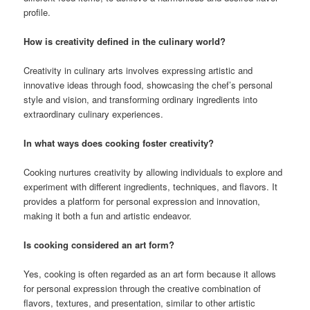
profile.
How is creativity defined in the culinary world?
Creativity in culinary arts involves expressing artistic and
innovative ideas through food, showcasing the chef’s personal
style and vision, and transforming ordinary ingredients into
extraordinary culinary experiences.
In what ways does cooking foster creativity?
Cooking nurtures creativity by allowing individuals to explore and
experiment with different ingredients, techniques, and flavors. It
provides a platform for personal expression and innovation,
making it both a fun and artistic endeavor.
Is cooking considered an art form?
Yes, cooking is often regarded as an art form because it allows
for personal expression through the creative combination of
flavors, textures, and presentation, similar to other artistic