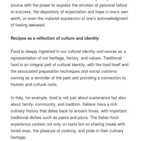
source with the power to express the emotion of personal failure
or success, the depository of expectation and hope in one’s own
worth, or even the material expression of one’s acknowledgment
of feeling awkward.
Recipes as a reflection of culture and identity
Food is deeply ingrained in our cultural identity and serves as a
representation of our heritage, history, and values. Traditional
food is an integral part of cultural identity, with the food itself and
the associated preparation techniques and social customs
serving as a reminder of the past and providing a connection to
historic and cultural roots.
In Italy, for example, food is not just about sustenance but also
about family, community, and tradition. Italians have a rich
culinary history that dates back to ancient times, with important
traditional dishes such as pasta and pizza. The Italian food
experience centers not only on taste but on sharing meals with
loved ones, the pleasure of cooking, and pride in their culinary
heritage.