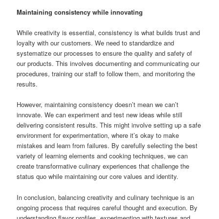
Maintaining consistency while innovating
While creativity is essential, consistency is what builds trust and
loyalty with our customers. We need to standardize and
systematize our processes to ensure the quality and safety of
our products. This involves documenting and communicating our
procedures, training our staff to follow them, and monitoring the
results.
However, maintaining consistency doesn’t mean we can’t
innovate. We can experiment and test new ideas while still
delivering consistent results. This might involve setting up a safe
environment for experimentation, where it’s okay to make
mistakes and learn from failures. By carefully selecting the best
variety of learning elements and cooking techniques, we can
create transformative culinary experiences that challenge the
status quo while maintaining our core values and identity.
In conclusion, balancing creativity and culinary technique is an
ongoing process that requires careful thought and execution. By
understanding flavor profiles, experimenting with textures and