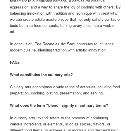
testament to our culinary heritage, a canvas for creative
expression, and a way to share the joy of cooking with others. By
balancing innovation with tradition and technique with creativity,
we can create edible masterpieces that not only satisfy our taste
buds but also feed our souls, turning every meal into a work of
art.
In conclusion,
The Recipe as Art Form
continues to influence
modern cuisine, blending tradition with artistic innovation.
FAQs
What constitutes the culinary arts?
Culinary arts encompass a wide range of activities including food
preparation, cooking, plating, presentation, and serving.
What does the term “blend” signify in culinary terms?
In culinary arts, “blend” refers to the process of combining
various ingredients or elements, such as spices, flavors, or
different food items, to achieve a harmonious and desired flavor