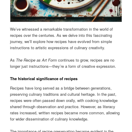
We’ve witnessed a remarkable transformation in the world of
recipes over the centuries. As we delve into this fascinating
journey, we’ll explore how recipes have evolved from simple
instructions to artistic expressions of culinary creativity.
As
The Recipe as Art Form
continues to grow, recipes are no
longer just instructions—they’re a form of creative expression.
The historical significance of recipes
Recipes have long served as a bridge between generations,
preserving culinary traditions and cultural heritage. In the past,
recipes were often passed down orally, with cooking knowledge
shared through observation and practice. However, as literacy
rates increased, written recipes became more common, allowing
for wider dissemination of culinary knowledge.
The importance of recipe preservation became evident in the