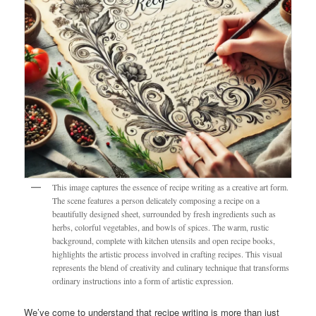
This image captures the essence of recipe writing as a creative art form.
The scene features a person delicately composing a recipe on a
beautifully designed sheet, surrounded by fresh ingredients such as
herbs, colorful vegetables, and bowls of spices. The warm, rustic
background, complete with kitchen utensils and open recipe books,
highlights the artistic process involved in crafting recipes. This visual
represents the blend of creativity and culinary technique that transforms
ordinary instructions into a form of artistic expression.
We’ve come to understand that recipe writing is more than just