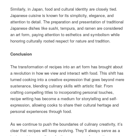
Similarly, in Japan, food and cultural identity are closely tied.
Japanese cuisine is known for its simplicity, elegance, and
attention to detail. The preparation and presentation of traditional
Japanese dishes like sushi, tempura, and ramen are considered
an art form, paying attention to esthetics and symbolism while
honoring culturally rooted respect for nature and tradition.
Conclusion
The transformation of recipes into an art form has brought about
a revolution in how we view and interact with food. This shift has
turned cooking into a creative expression that goes beyond mere
sustenance, blending culinary skills with artistic flair. From
crafting compelling titles to incorporating personal touches,
recipe writing has become a medium for storytelling and self-
expression, allowing cooks to share their cultural heritage and
personal experiences through food.
As we continue to push the boundaries of culinary creativity, it’s
clear that recipes will keep evolving. They’ll always serve as a