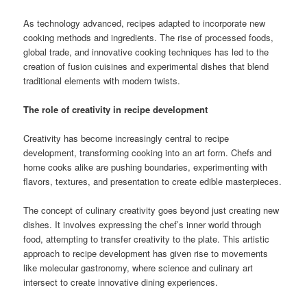
As technology advanced, recipes adapted to incorporate new
cooking methods and ingredients. The rise of processed foods,
global trade, and innovative cooking techniques has led to the
creation of fusion cuisines and experimental dishes that blend
traditional elements with modern twists.
The role of creativity in recipe development
Creativity has become increasingly central to recipe
development, transforming cooking into an art form. Chefs and
home cooks alike are pushing boundaries, experimenting with
flavors, textures, and presentation to create edible masterpieces.
The concept of culinary creativity goes beyond just creating new
dishes. It involves expressing the chef’s inner world through
food, attempting to transfer creativity to the plate. This artistic
approach to recipe development has given rise to movements
like molecular gastronomy, where science and culinary art
intersect to create innovative dining experiences.