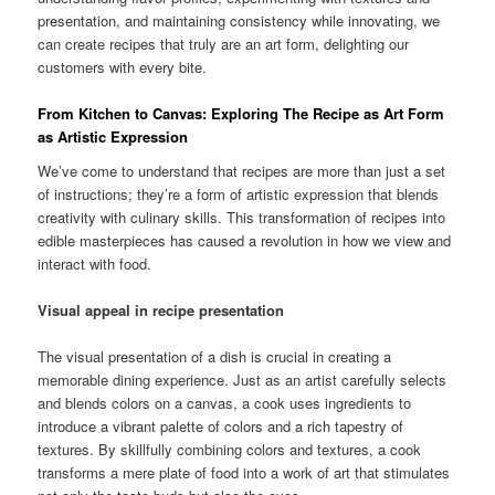
presentation, and maintaining consistency while innovating, we
can create recipes that truly are an art form, delighting our
customers with every bite.
From Kitchen to Canvas: Exploring The Recipe as Art Form
as Artistic Expression
We’ve come to understand that recipes are more than just a set
of instructions; they’re a form of artistic expression that blends
creativity with culinary skills. This transformation of recipes into
edible masterpieces has caused a revolution in how we view and
interact with food.
Visual appeal in recipe presentation
The visual presentation of a dish is crucial in creating a
memorable dining experience. Just as an artist carefully selects
and blends colors on a canvas, a cook uses ingredients to
introduce a vibrant palette of colors and a rich tapestry of
textures. By skillfully combining colors and textures, a cook
transforms a mere plate of food into a work of art that stimulates