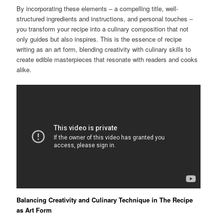
By incorporating these elements – a compelling title, well-
structured ingredients and instructions, and personal touches –
you transform your recipe into a culinary composition that not
only guides but also inspires. This is the essence of recipe
writing as an art form, blending creativity with culinary skills to
create edible masterpieces that resonate with readers and cooks
alike.
Balancing Creativity and Culinary Technique in The Recipe
as Art Form