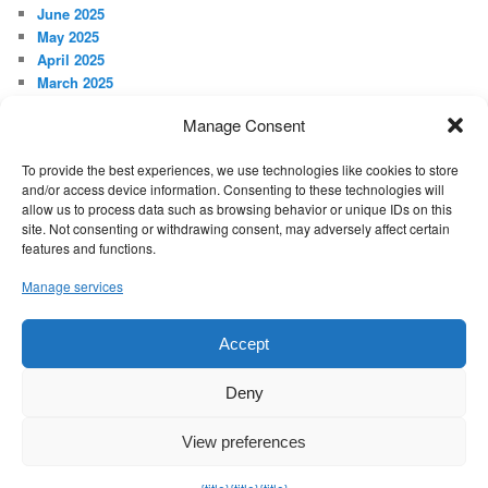
June 2025
May 2025
April 2025
March 2025
February 2025
Manage Consent
January 2025
December 2024
To provide the best experiences, we use technologies like cookies to store
November 2024
and/or access device information. Consenting to these technologies will
October 2024
allow us to process data such as browsing behavior or unique IDs on this
September 2024
site. Not consenting or withdrawing consent, may adversely affect certain
features and functions.
META
Manage services
Log in
Accept
Proudly powered by WordPress
Deny
View preferences
Exit mobile version