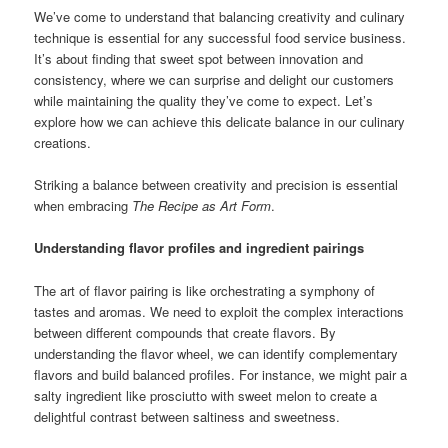
We’ve come to understand that balancing creativity and culinary
technique is essential for any successful food service business.
It’s about finding that sweet spot between innovation and
consistency, where we can surprise and delight our customers
while maintaining the quality they’ve come to expect. Let’s
explore how we can achieve this delicate balance in our culinary
creations.
Striking a balance between creativity and precision is essential
when embracing
The Recipe as Art Form
.
Understanding flavor profiles and ingredient pairings
The art of flavor pairing is like orchestrating a symphony of
tastes and aromas. We need to exploit the complex interactions
between different compounds that create flavors. By
understanding the flavor wheel, we can identify complementary
flavors and build balanced profiles. For instance, we might pair a
salty ingredient like prosciutto with sweet melon to create a
delightful contrast between saltiness and sweetness.