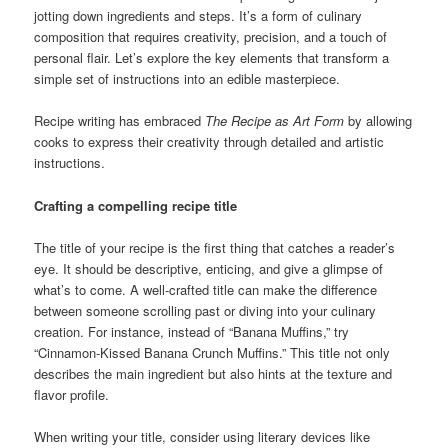
jotting down ingredients and steps. It’s a form of culinary
composition that requires creativity, precision, and a touch of
personal flair. Let’s explore the key elements that transform a
simple set of instructions into an edible masterpiece.
Recipe writing has embraced
The Recipe as Art Form
by allowing
cooks to express their creativity through detailed and artistic
instructions.
Crafting a compelling recipe title
The title of your recipe is the first thing that catches a reader’s
eye. It should be descriptive, enticing, and give a glimpse of
what’s to come. A well-crafted title can make the difference
between someone scrolling past or diving into your culinary
creation. For instance, instead of “Banana Muffins,” try
“Cinnamon-Kissed Banana Crunch Muffins.” This title not only
describes the main ingredient but also hints at the texture and
flavor profile.
When writing your title, consider using literary devices like