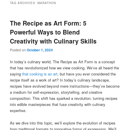
TAG ARCHIVES:
MARATHON
The Recipe as Art Form: 5
Powerful Ways to Blend
Creativity with Culinary Skills
Posted on
October 1, 2024
In today’s culinary world, The Recipe as Art Form is a concept
that has revolutionized how we view cooking. We’ve all heard the
saying
that cooking is an art
, but have you ever considered the
recipe itself as a work of art? In today’s culinary landscape,
recipes have evolved beyond mere instructions—they’ve become
a medium for self-expression, storytelling, and creative
composition. This shift has sparked a revolution, turning recipes
into edible masterpieces that fuse creativity with culinary
expertise.
As we dive into this topic, we’ll explore the evolution of recipes
from traditional formats to innovative forms of expression. We’ll