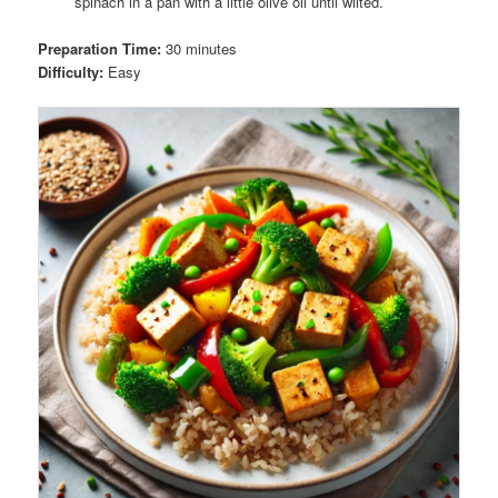
spinach in a pan with a little olive oil until wilted.
Preparation Time:
30 minutes
Difficulty:
Easy