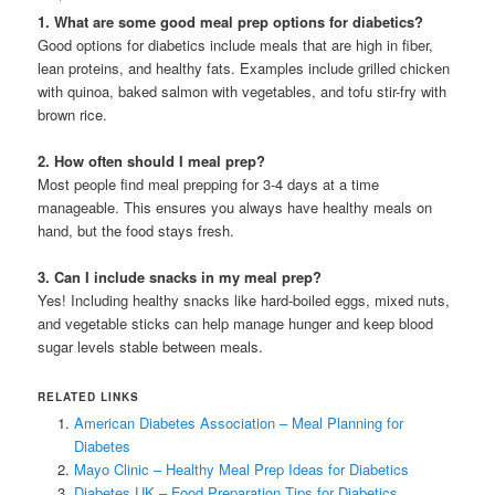
1. What are some good meal prep options for diabetics?
Good options for diabetics include meals that are high in fiber,
lean proteins, and healthy fats. Examples include grilled chicken
with quinoa, baked salmon with vegetables, and tofu stir-fry with
brown rice.
2. How often should I meal prep?
Most people find meal prepping for 3-4 days at a time
manageable. This ensures you always have healthy meals on
hand, but the food stays fresh.
3. Can I include snacks in my meal prep?
Yes! Including healthy snacks like hard-boiled eggs, mixed nuts,
and vegetable sticks can help manage hunger and keep blood
sugar levels stable between meals.
RELATED LINKS
American Diabetes Association – Meal Planning for
Diabetes
Mayo Clinic – Healthy Meal Prep Ideas for Diabetics
Diabetes UK – Food Preparation Tips for Diabetics