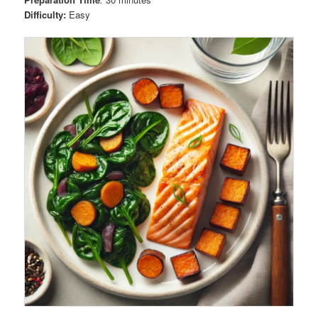
Difficulty:
Easy