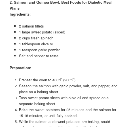
2. Salmon and Quinoa Bowl: Best Foods for Diabetic Meal
Plans
Ingredients:
2 salmon fillets
1 large sweet potato (sliced)
2 cups fresh spinach
1 tablespoon olive oil
1 teaspoon garlic powder
Salt and pepper to taste
Preparation:
Preheat the oven to 400°F (200°C).
Season the salmon with garlic powder, salt, and pepper, and
place on a baking sheet.
Toss sweet potato slices with olive oil and spread on a
separate baking sheet.
Bake the sweet potatoes for 25 minutes and the salmon for
15-18 minutes, or until fully cooked.
While the salmon and sweet potatoes are baking, sauté