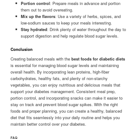
Portion control
: Prepare meals in advance and portion
them out to avoid overeating.
Mix up the flavors
: Use a variety of herbs, spices, and
low-sodium sauces to keep your meals interesting.
Stay hydrated
: Drink plenty of water throughout the day to
support digestion and help regulate blood sugar levels.
Conclusion
Creating balanced meals with the
best foods for diabetic diets
is essential for managing blood sugar levels and maintaining
overall health. By incorporating lean proteins, high-fiber
carbohydrates, healthy fats, and plenty of non-starchy
vegetables, you can enjoy nutritious and delicious meals that
support your diabetes management. Consistent meal prep,
portion control, and incorporating snacks can make it easier to
stay on track and prevent blood sugar spikes. With the right
foods and proper planning, you can create a healthy, balanced
diet that fits seamlessly into your daily routine and helps you
maintain better control over your diabetes.
FAQ