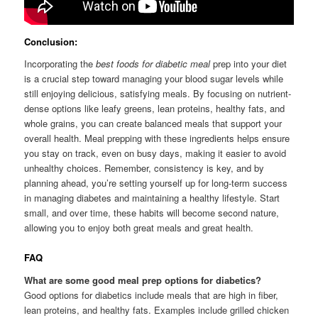
Conclusion:
Incorporating the
best foods for diabetic meal
prep into your diet
is a crucial step toward managing your blood sugar levels while
still enjoying delicious, satisfying meals. By focusing on nutrient-
dense options like leafy greens, lean proteins, healthy fats, and
whole grains, you can create balanced meals that support your
overall health. Meal prepping with these ingredients helps ensure
you stay on track, even on busy days, making it easier to avoid
unhealthy choices. Remember, consistency is key, and by
planning ahead, you’re setting yourself up for long-term success
in managing diabetes and maintaining a healthy lifestyle. Start
small, and over time, these habits will become second nature,
allowing you to enjoy both great meals and great health.
FAQ
What are some good meal prep options for diabetics?
Good options for diabetics include meals that are high in fiber,
lean proteins, and healthy fats. Examples include grilled chicken