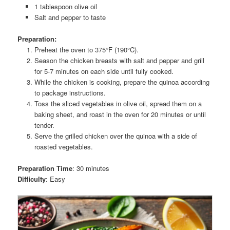
1 tablespoon olive oil
Salt and pepper to taste
Preparation:
Preheat the oven to 375°F (190°C).
Season the chicken breasts with salt and pepper and grill
for 5-7 minutes on each side until fully cooked.
While the chicken is cooking, prepare the quinoa according
to package instructions.
Toss the sliced vegetables in olive oil, spread them on a
baking sheet, and roast in the oven for 20 minutes or until
tender.
Serve the grilled chicken over the quinoa with a side of
roasted vegetables.
Preparation Time
: 30 minutes
Difficulty
: Easy