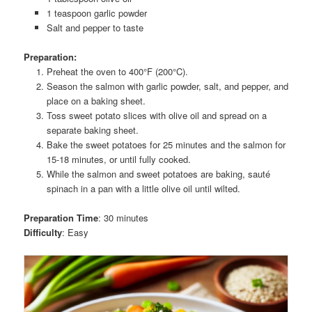
1 teaspoon garlic powder
Salt and pepper to taste
Preparation:
Preheat the oven to 400°F (200°C).
Season the salmon with garlic powder, salt, and pepper, and
place on a baking sheet.
Toss sweet potato slices with olive oil and spread on a
separate baking sheet.
Bake the sweet potatoes for 25 minutes and the salmon for
15-18 minutes, or until fully cooked.
While the salmon and sweet potatoes are baking, sauté
spinach in a pan with a little olive oil until wilted.
Preparation Time
: 30 minutes
Difficulty
: Easy