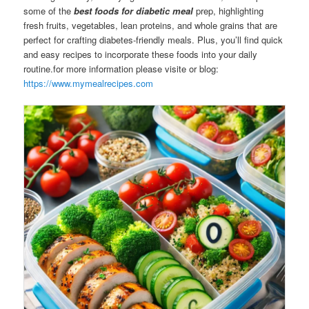
some of the
best foods for diabetic meal
prep, highlighting
fresh fruits, vegetables, lean proteins, and whole grains that are
perfect for crafting diabetes-friendly meals. Plus, you’ll find quick
and easy recipes to incorporate these foods into your daily
routine.for more information please visite or blog:
https://www.mymealrecipes.com