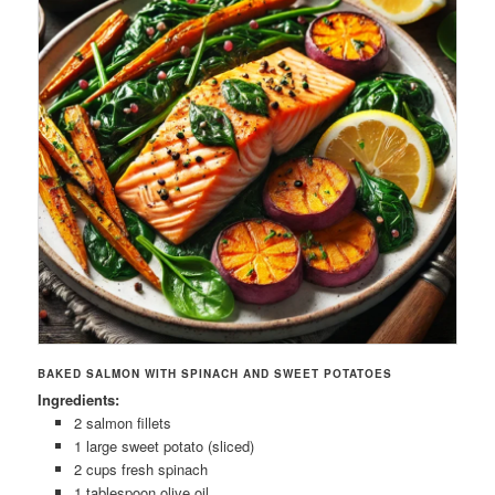
BAKED SALMON WITH SPINACH AND SWEET POTATOES
Ingredients:
2 salmon fillets
1 large sweet potato (sliced)
2 cups fresh spinach
1 tablespoon olive oil