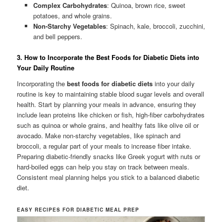
Complex Carbohydrates
: Quinoa, brown rice, sweet
potatoes, and whole grains.
Non-Starchy Vegetables
: Spinach, kale, broccoli, zucchini,
and bell peppers.
3. How to Incorporate the Best Foods for Diabetic Diets into
Your Daily Routine
Incorporating the
best foods for diabetic diets
into your daily
routine is key to maintaining stable blood sugar levels and overall
health. Start by planning your meals in advance, ensuring they
include lean proteins like chicken or fish, high-fiber carbohydrates
such as quinoa or whole grains, and healthy fats like olive oil or
avocado. Make non-starchy vegetables, like spinach and
broccoli, a regular part of your meals to increase fiber intake.
Preparing diabetic-friendly snacks like Greek yogurt with nuts or
hard-boiled eggs can help you stay on track between meals.
Consistent meal planning helps you stick to a balanced diabetic
diet.
EASY RECIPES FOR DIABETIC MEAL PREP