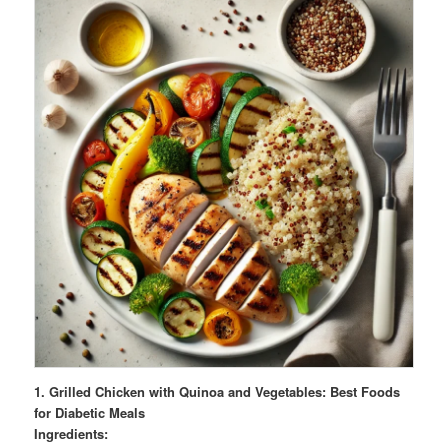
1. Grilled Chicken with Quinoa and Vegetables: Best Foods
for Diabetic Meals
Ingredients: