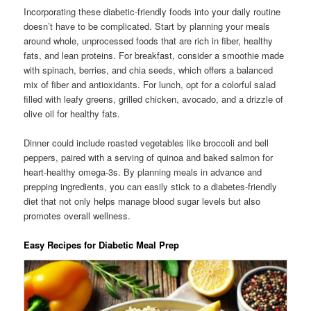
Incorporating these diabetic-friendly foods into your daily routine
doesn’t have to be complicated. Start by planning your meals
around whole, unprocessed foods that are rich in fiber, healthy
fats, and lean proteins. For breakfast, consider a smoothie made
with spinach, berries, and chia seeds, which offers a balanced
mix of fiber and antioxidants. For lunch, opt for a colorful salad
filled with leafy greens, grilled chicken, avocado, and a drizzle of
olive oil for healthy fats.
Dinner could include roasted vegetables like broccoli and bell
peppers, paired with a serving of quinoa and baked salmon for
heart-healthy omega-3s. By planning meals in advance and
prepping ingredients, you can easily stick to a diabetes-friendly
diet that not only helps manage blood sugar levels but also
promotes overall wellness.
Easy Recipes for Diabetic Meal Prep