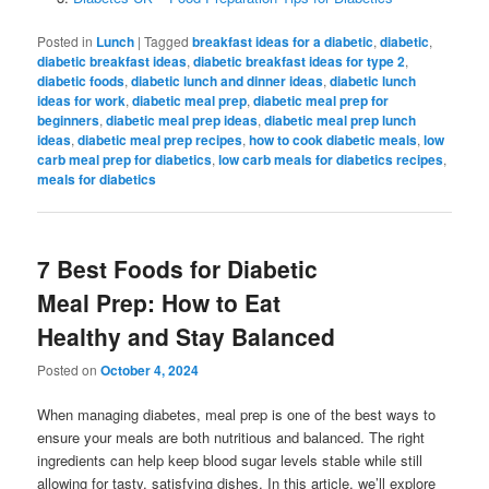
Posted in
Lunch
|
Tagged
breakfast ideas for a diabetic
,
diabetic
,
diabetic breakfast ideas
,
diabetic breakfast ideas for type 2
,
diabetic foods
,
diabetic lunch and dinner ideas
,
diabetic lunch
ideas for work
,
diabetic meal prep
,
diabetic meal prep for
beginners
,
diabetic meal prep ideas
,
diabetic meal prep lunch
ideas
,
diabetic meal prep recipes
,
how to cook diabetic meals
,
low
carb meal prep for diabetics
,
low carb meals for diabetics recipes
,
meals for diabetics
7 Best Foods for Diabetic
Meal Prep: How to Eat
Healthy and Stay Balanced
Posted on
October 4, 2024
When managing diabetes, meal prep is one of the best ways to
ensure your meals are both nutritious and balanced. The right
ingredients can help keep blood sugar levels stable while still
allowing for tasty, satisfying dishes. In this article, we’ll explore