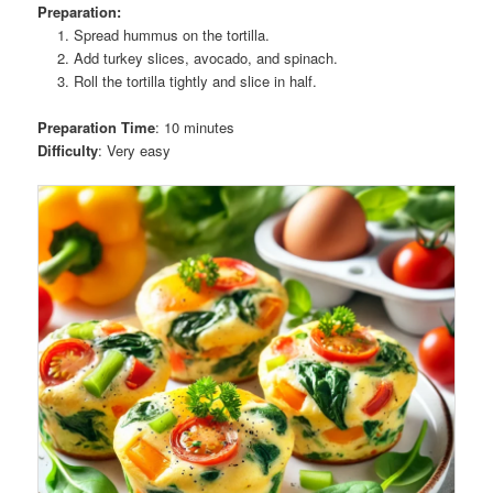
Preparation:
Spread hummus on the tortilla.
Add turkey slices, avocado, and spinach.
Roll the tortilla tightly and slice in half.
Preparation Time
: 10 minutes
Difficulty
: Very easy