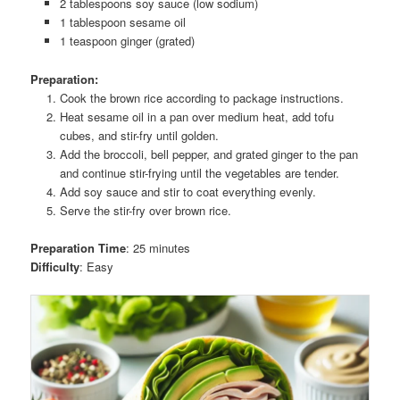
2 tablespoons soy sauce (low sodium)
1 tablespoon sesame oil
1 teaspoon ginger (grated)
Preparation:
Cook the brown rice according to package instructions.
Heat sesame oil in a pan over medium heat, add tofu
cubes, and stir-fry until golden.
Add the broccoli, bell pepper, and grated ginger to the pan
and continue stir-frying until the vegetables are tender.
Add soy sauce and stir to coat everything evenly.
Serve the stir-fry over brown rice.
Preparation Time
: 25 minutes
Difficulty
: Easy