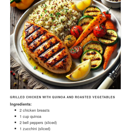
GRILLED CHICKEN WITH QUINOA AND ROASTED VEGETABLES
Ingredients:
2 chicken breasts
1 cup quinoa
2 bell peppers (sliced)
1 zucchini (sliced)