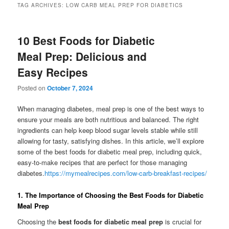
TAG ARCHIVES:
LOW CARB MEAL PREP FOR DIABETICS
10 Best Foods for Diabetic
Meal Prep: Delicious and
Easy Recipes
Posted on
October 7, 2024
When managing diabetes, meal prep is one of the best ways to
ensure your meals are both nutritious and balanced. The right
ingredients can help keep blood sugar levels stable while still
allowing for tasty, satisfying dishes. In this article, we’ll explore
some of the best foods for diabetic meal prep, including quick,
easy-to-make recipes that are perfect for those managing
diabetes.
https://mymealrecipes.com/low-carb-breakfast-recipes/
1.
The Importance of Choosing the Best Foods for Diabetic
Meal Prep
Choosing the
best foods for diabetic meal prep
is crucial for