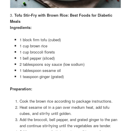
3.
Tofu Stir-Fry with Brown Rice: Best Foods for Diabetic
Meals
Ingredients:
1 block firm tofu (cubed)
1 cup brown rice
1 cup broccoli florets
1 bell pepper (sliced)
2 tablespoons soy sauce (low sodium)
1 tablespoon sesame oil
1 teaspoon ginger (grated)
Preparation:
Cook the brown rice according to package instructions.
Heat sesame oil in a pan over medium heat, add tofu
cubes, and stir-fry until golden.
Add the broccoli, bell pepper, and grated ginger to the pan
and continue stir-frying until the vegetables are tender.