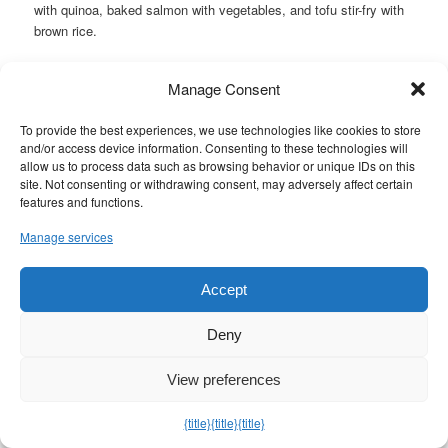
with quinoa, baked salmon with vegetables, and tofu stir-fry with
brown rice.
How often should I meal prep?
Manage Consent
Most people find meal prepping for 3-4 days at a time
manageable. This ensures you always have healthy meals on
To provide the best experiences, we use technologies like cookies to store
hand, but the food stays fresh.
and/or access device information. Consenting to these technologies will
allow us to process data such as browsing behavior or unique IDs on this
Can I include snacks in my meal prep?
site. Not consenting or withdrawing consent, may adversely affect certain
Yes! Including healthy snacks like hard-boiled eggs, mixed nuts,
features and functions.
and vegetable sticks can help manage hunger and keep blood
Manage services
sugar levels stable between meals.
Related Links
Accept
https://shorturl.at/6FuD5
Deny
Posted in
Dinner
|
Tagged
breakfast ideas for a diabetic
,
diabetic
breakfast ideas
,
diabetic breakfast ideas for type 2
,
diabetic foods
,
View preferences
diabetic lunch and dinner ideas
,
diabetic lunch ideas for work
,
diabetic meal prep
,
diabetic meal prep for beginners
,
diabetic meal
{title}
{title}
{title}
prep ideas
,
diabetic meal prep lunch ideas
,
diabetic meal prep
recipes
,
how to cook diabetic meals
,
low carb meal prep for