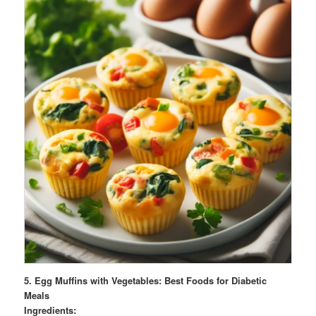
5.
Egg Muffins with Vegetables: Best Foods for Diabetic
Meals
Ingredients: