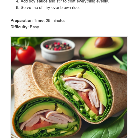
Add soy sauce and stir to coat everything evenly.
Serve the stir-fry over brown rice.
Preparation Time:
25 minutes
Difficulty:
Easy