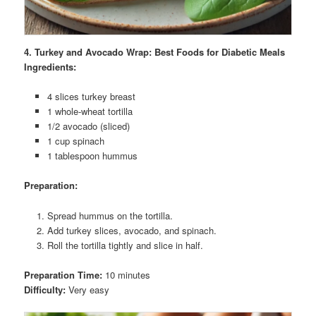
4. Turkey and Avocado Wrap: Best Foods for Diabetic Meals
Ingredients:
4 slices turkey breast
1 whole-wheat tortilla
1/2 avocado (sliced)
1 cup spinach
1 tablespoon hummus
Preparation:
Spread hummus on the tortilla.
Add turkey slices, avocado, and spinach.
Roll the tortilla tightly and slice in half.
Preparation Time:
10 minutes
Difficulty:
Very easy