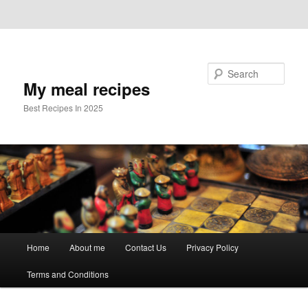
Skip to primary content
Skip to secondary content
Search
My meal recipes
Best Recipes In 2025
Main
Home
About me
Contact Us
Privacy Policy
menu
Terms and Conditions