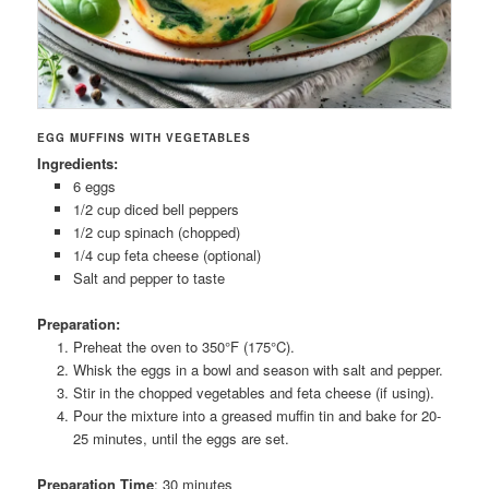
EGG MUFFINS WITH VEGETABLES
Ingredients:
6 eggs
1/2 cup diced bell peppers
1/2 cup spinach (chopped)
1/4 cup feta cheese (optional)
Salt and pepper to taste
Preparation:
Preheat the oven to 350°F (175°C).
Whisk the eggs in a bowl and season with salt and pepper.
Stir in the chopped vegetables and feta cheese (if using).
Pour the mixture into a greased muffin tin and bake for 20-
25 minutes, until the eggs are set.
Preparation Time
: 30 minutes