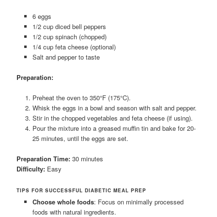
6 eggs
1/2 cup diced bell peppers
1/2 cup spinach (chopped)
1/4 cup feta cheese (optional)
Salt and pepper to taste
Preparation:
Preheat the oven to 350°F (175°C).
Whisk the eggs in a bowl and season with salt and pepper.
Stir in the chopped vegetables and feta cheese (if using).
Pour the mixture into a greased muffin tin and bake for 20-
25 minutes, until the eggs are set.
Preparation Time:
30 minutes
Difficulty:
Easy
TIPS FOR SUCCESSFUL DIABETIC MEAL PREP
Choose whole foods
: Focus on minimally processed
foods with natural ingredients.