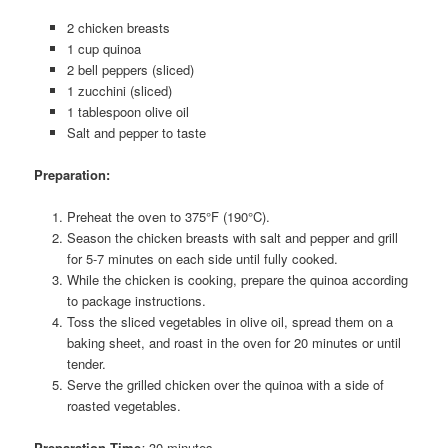
2 chicken breasts
1 cup quinoa
2 bell peppers (sliced)
1 zucchini (sliced)
1 tablespoon olive oil
Salt and pepper to taste
Preparation:
Preheat the oven to 375°F (190°C).
Season the chicken breasts with salt and pepper and grill
for 5-7 minutes on each side until fully cooked.
While the chicken is cooking, prepare the quinoa according
to package instructions.
Toss the sliced vegetables in olive oil, spread them on a
baking sheet, and roast in the oven for 20 minutes or until
tender.
Serve the grilled chicken over the quinoa with a side of
roasted vegetables.
Preparation Time
:
30 minutes