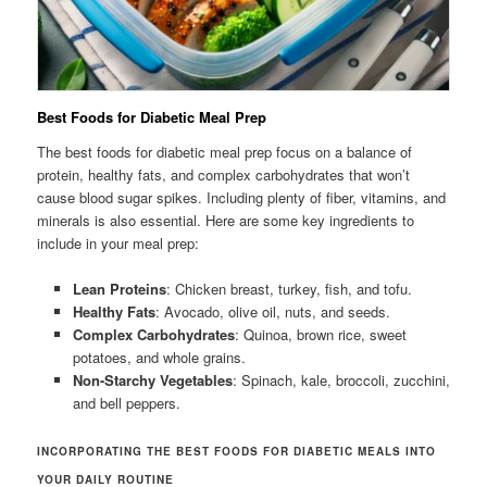
Best Foods for Diabetic Meal Prep
The best foods for diabetic meal prep focus on a balance of
protein, healthy fats, and complex carbohydrates that won’t
cause blood sugar spikes. Including plenty of fiber, vitamins, and
minerals is also essential. Here are some key ingredients to
include in your meal prep:
Lean Proteins
: Chicken breast, turkey, fish, and tofu.
Healthy Fats
: Avocado, olive oil, nuts, and seeds.
Complex Carbohydrates
: Quinoa, brown rice, sweet
potatoes, and whole grains.
Non-Starchy Vegetables
: Spinach, kale, broccoli, zucchini,
and bell peppers.
INCORPORATING THE BEST FOODS FOR DIABETIC MEALS INTO
YOUR DAILY ROUTINE