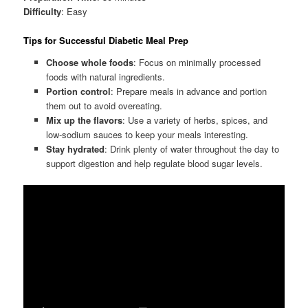
Difficulty
: Easy
Tips for Successful Diabetic Meal Prep
Choose whole foods
: Focus on minimally processed
foods with natural ingredients.
Portion control
: Prepare meals in advance and portion
them out to avoid overeating.
Mix up the flavors
: Use a variety of herbs, spices, and
low-sodium sauces to keep your meals interesting.
Stay hydrated
: Drink plenty of water throughout the day to
support digestion and help regulate blood sugar levels.