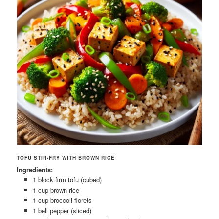
TOFU STIR-FRY WITH BROWN RICE
Ingredients:
1 block firm tofu (cubed)
1 cup brown rice
1 cup broccoli florets
1 bell pepper (sliced)