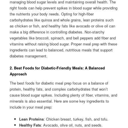
managing blood sugar levels and maintaining overall health. The
right foods can help prevent spikes in blood sugar while providing
the nutrients your body needs. Opting for high-fiber
carbohydrates like quinoa and whole grains, lean proteins such
as chicken or fish, and healthy fats like avocado or olive oil can
make a big difference in controlling diabetes. Non-starchy
vegetables like broccoli, spinach, and bell peppers add fiber and
vitamins without raising blood sugar. Proper meal prep with these
ingredients can lead to balanced, nutritious meals that support
diabetes management.
2. Best Foods for Diabetic-Friendly Meals: A Balanced
Approach
The best foods for diabetic meal prep focus on a balance of
protein, healthy fats, and complex carbohydrates that won’t
cause blood sugar spikes. Including plenty of fiber, vitamins, and
minerals is also essential. Here are some key ingredients to
include in your meal prep:
Lean Proteins
: Chicken breast, turkey, fish, and tofu.
Healthy Fats
: Avocado, olive oil, nuts, and seeds.