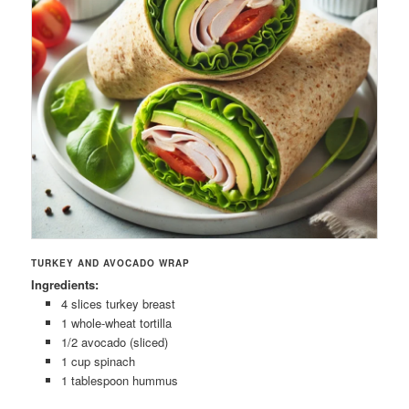
TURKEY AND AVOCADO WRAP
Ingredients:
4 slices turkey breast
1 whole-wheat tortilla
1/2 avocado (sliced)
1 cup spinach
1 tablespoon hummus