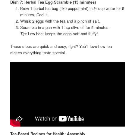
Dish 7: Herbal Tea Egg Scramble (15 minutes)
Brew 1 herbal tea bag (like peppermint) in ½ cup water for 5
minutes. Cool it.
Whisk 2 eggs with the tea and a pinch of salt.
Scramble in a pan with 1 tsp olive oil for 5 minutes.
Tip:
Low heat keeps the eggs soft and fluffy!
These steps are quick and easy, right? You’ll love how tea
makes everything taste special.
Tea-Based Recipes for Health: Assembly