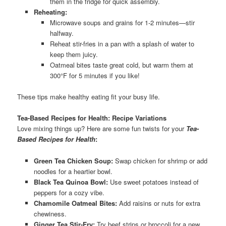
them in the fridge for quick assembly.
Reheating:
Microwave soups and grains for 1-2 minutes—stir
halfway.
Reheat stir-fries in a pan with a splash of water to
keep them juicy.
Oatmeal bites taste great cold, but warm them at
300°F for 5 minutes if you like!
These tips make healthy eating fit your busy life.
Tea-Based Recipes for Health: Recipe Variations
Love mixing things up? Here are some fun twists for your
Tea-
Based Recipes for Health
:
Green Tea Chicken Soup:
Swap chicken for shrimp or add
noodles for a heartier bowl.
Black Tea Quinoa Bowl:
Use sweet potatoes instead of
peppers for a cozy vibe.
Chamomile Oatmeal Bites:
Add raisins or nuts for extra
chewiness.
Ginger Tea Stir-Fry:
Try beef strips or broccoli for a new