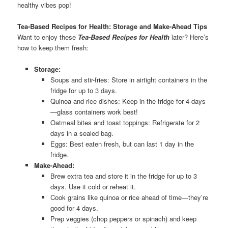
healthy vibes pop!
Tea-Based Recipes for Health: Storage and Make-Ahead Tips
Want to enjoy these
Tea-Based Recipes for Health
later? Here’s
how to keep them fresh:
Storage:
Soups and stir-fries: Store in airtight containers in the
fridge for up to 3 days.
Quinoa and rice dishes: Keep in the fridge for 4 days
—glass containers work best!
Oatmeal bites and toast toppings: Refrigerate for 2
days in a sealed bag.
Eggs: Best eaten fresh, but can last 1 day in the
fridge.
Make-Ahead:
Brew extra tea and store it in the fridge for up to 3
days. Use it cold or reheat it.
Cook grains like quinoa or rice ahead of time—they’re
good for 4 days.
Prep veggies (chop peppers or spinach) and keep