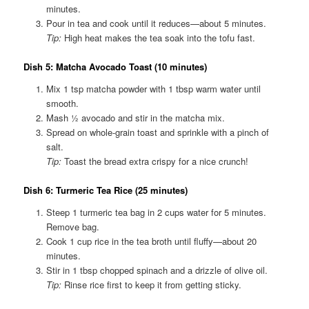
minutes.
Pour in tea and cook until it reduces—about 5 minutes.
Tip:
High heat makes the tea soak into the tofu fast.
Dish 5: Matcha Avocado Toast (10 minutes
)
Mix 1 tsp matcha powder with 1 tbsp warm water until
smooth.
Mash ½ avocado and stir in the matcha mix.
Spread on whole-grain toast and sprinkle with a pinch of
salt.
Tip:
Toast the bread extra crispy for a nice crunch!
Dish 6: Turmeric Tea Rice (25 minutes)
Steep 1 turmeric tea bag in 2 cups water for 5 minutes.
Remove bag.
Cook 1 cup rice in the tea broth until fluffy—about 20
minutes.
Stir in 1 tbsp chopped spinach and a drizzle of olive oil.
Tip:
Rinse rice first to keep it from getting sticky.