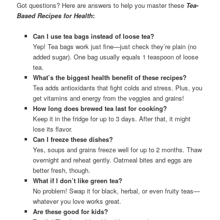
Got questions? Here are answers to help you master these
Tea-
Based Recipes for Health
:
Can I use tea bags instead of loose tea?
Yep! Tea bags work just fine—just check they’re plain (no
added sugar). One bag usually equals 1 teaspoon of loose
tea.
What’s the biggest health benefit of these recipes?
Tea adds antioxidants that fight colds and stress. Plus, you
get vitamins and energy from the veggies and grains!
How long does brewed tea last for cooking?
Keep it in the fridge for up to 3 days. After that, it might
lose its flavor.
Can I freeze these dishes?
Yes, soups and grains freeze well for up to 2 months. Thaw
overnight and reheat gently. Oatmeal bites and eggs are
better fresh, though.
What if I don’t like green tea?
No problem! Swap it for black, herbal, or even fruity teas—
whatever you love works great.
Are these good for kids?