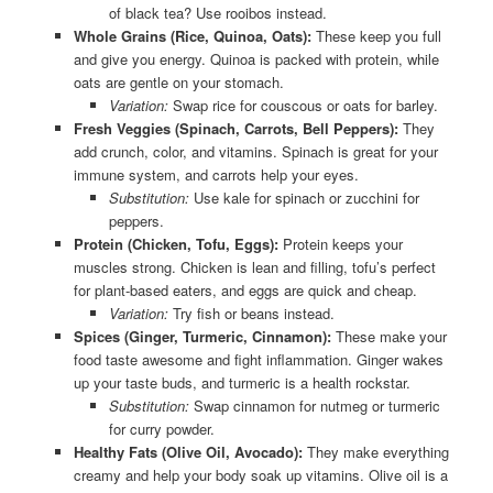
of black tea? Use rooibos instead.
Whole Grains (Rice, Quinoa, Oats):
These keep you full
and give you energy. Quinoa is packed with protein, while
oats are gentle on your stomach.
Variation:
Swap rice for couscous or oats for barley.
Fresh Veggies (Spinach, Carrots, Bell Peppers):
They
add crunch, color, and vitamins. Spinach is great for your
immune system, and carrots help your eyes.
Substitution:
Use kale for spinach or zucchini for
peppers.
Protein (Chicken, Tofu, Eggs):
Protein keeps your
muscles strong. Chicken is lean and filling, tofu’s perfect
for plant-based eaters, and eggs are quick and cheap.
Variation:
Try fish or beans instead.
Spices (Ginger, Turmeric, Cinnamon):
These make your
food taste awesome and fight inflammation. Ginger wakes
up your taste buds, and turmeric is a health rockstar.
Substitution:
Swap cinnamon for nutmeg or turmeric
for curry powder.
Healthy Fats (Olive Oil, Avocado):
They make everything
creamy and help your body soak up vitamins. Olive oil is a