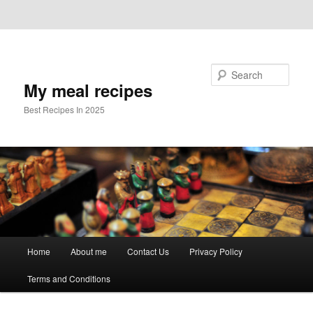
Skip to primary content
Skip to secondary content
Search
My meal recipes
Best Recipes In 2025
Main
Home
About me
Contact Us
Privacy Policy
menu
Terms and Conditions