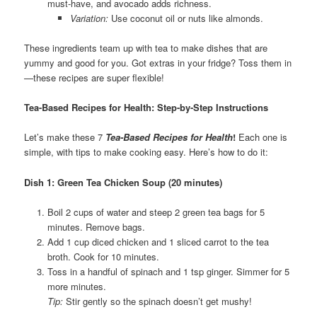
must-have, and avocado adds richness.
Variation:
Use coconut oil or nuts like almonds.
These ingredients team up with tea to make dishes that are
yummy and good for you. Got extras in your fridge? Toss them in
—these recipes are super flexible!
Tea-Based Recipes for Health: Step-by-Step Instructions
Let’s make these 7
Tea-Based Recipes for Health
!
Each one is
simple, with tips to make cooking easy. Here’s how to do it:
Dish 1: Green Tea Chicken Soup (20 minutes)
Boil 2 cups of water and steep 2 green tea bags for 5
minutes. Remove bags.
Add 1 cup diced chicken and 1 sliced carrot to the tea
broth. Cook for 10 minutes.
Toss in a handful of spinach and 1 tsp ginger. Simmer for 5
more minutes.
Tip:
Stir gently so the spinach doesn’t get mushy!