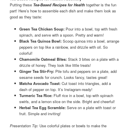
Putting these
Tea-Based Recipes for Health
together is the fun
part! Here’s how to assemble each dish and make them look as
good as they taste:
Green Tea Chicken Soup:
Pour into a bowl, top with fresh
spinach, and serve with a spoon. Pretty and warm!
Black Tea Quinoa Bowl:
Scoop quinoa into a bowl, arrange
peppers on top like a rainbow, and drizzle with oil. So
colorful!
Chamomile Oatmeal Bites:
Stack 3 bites on a plate with a
drizzle of honey. They look like little treats!
Ginger Tea Stir-Fry:
Pile tofu and peppers on a plate, add
sesame seeds for crunch. Looks fancy, tastes great!
Matcha Avocado Toast:
Cut toast into triangles, add a
dash of pepper on top. It’s Instagram-ready!
Turmeric Tea Rice:
Fluff rice in a bowl, top with spinach
swirls, and a lemon slice on the side. Bright and cheerful!
Herbal Tea Egg Scramble:
Serve on a plate with toast or
fruit. Simple and inviting!
Presentation Tip:
Use colorful plates or bowls to make the