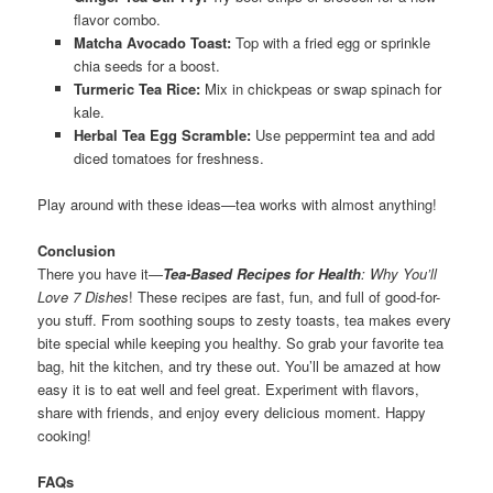
flavor combo.
Matcha Avocado Toast:
Top with a fried egg or sprinkle
chia seeds for a boost.
Turmeric Tea Rice:
Mix in chickpeas or swap spinach for
kale.
Herbal Tea Egg Scramble:
Use peppermint tea and add
diced tomatoes for freshness.
Play around with these ideas—tea works with almost anything!
Conclusion
There you have it—
Tea-Based Recipes for Health
: Why You’ll
Love 7 Dishes
! These recipes are fast, fun, and full of good-for-
you stuff. From soothing soups to zesty toasts, tea makes every
bite special while keeping you healthy. So grab your favorite tea
bag, hit the kitchen, and try these out. You’ll be amazed at how
easy it is to eat well and feel great. Experiment with flavors,
share with friends, and enjoy every delicious moment. Happy
cooking!
FAQs