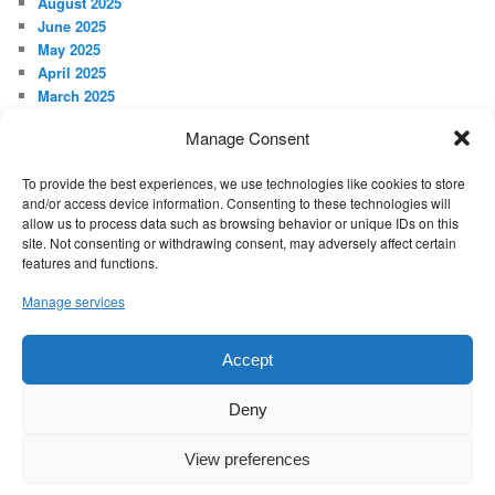
August 2025
June 2025
May 2025
April 2025
March 2025
February 2025
Manage Consent
January 2025
December 2024
To provide the best experiences, we use technologies like cookies to store
November 2024
and/or access device information. Consenting to these technologies will
October 2024
allow us to process data such as browsing behavior or unique IDs on this
September 2024
site. Not consenting or withdrawing consent, may adversely affect certain
features and functions.
META
Manage services
Log in
Accept
Proudly powered by WordPress
Deny
View preferences