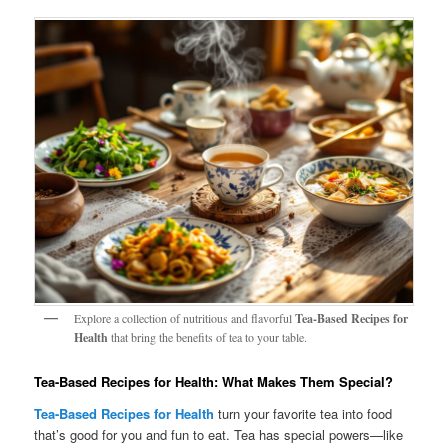
Explore a collection of nutritious and flavorful
Tea-Based Recipes for
Health
that bring the benefits of tea to your table.
Tea-Based Recipes for Health: What Makes Them Special?
Tea-Based Recipes for Health
turn your favorite tea into food
that’s good for you and fun to eat. Tea has special powers—like