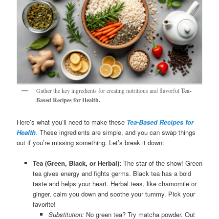
Gather the key ingredients for creating nutritious and flavorful
Tea-
Based Recipes for Health.
Here’s what you’ll need to make these
Tea-Based Recipes for
Health
.
These ingredients are simple, and you can swap things
out if you’re missing something. Let’s break it down:
Tea (Green, Black, or Herbal):
The star of the show! Green
tea gives energy and fights germs. Black tea has a bold
taste and helps your heart. Herbal teas, like chamomile or
ginger, calm you down and soothe your tummy. Pick your
favorite!
Substitution:
No green tea? Try matcha powder. Out