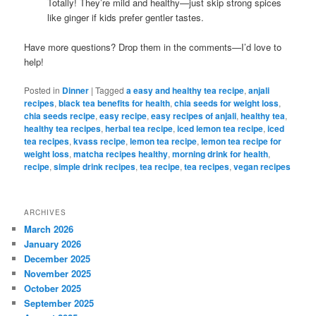
Totally! They’re mild and healthy—just skip strong spices
like ginger if kids prefer gentler tastes.
Have more questions? Drop them in the comments—I’d love to
help!
Posted in
Dinner
|
Tagged
a easy and healthy tea recipe
,
anjali
recipes
,
black tea benefits for health
,
chia seeds for weight loss
,
chia seeds recipe
,
easy recipe
,
easy recipes of anjali
,
healthy tea
,
healthy tea recipes
,
herbal tea recipe
,
iced lemon tea recipe
,
iced
tea recipes
,
kvass recipe
,
lemon tea recipe
,
lemon tea recipe for
weight loss
,
matcha recipes healthy
,
morning drink for health
,
recipe
,
simple drink recipes
,
tea recipe
,
tea recipes
,
vegan recipes
ARCHIVES
March 2026
January 2026
December 2025
November 2025
October 2025
September 2025