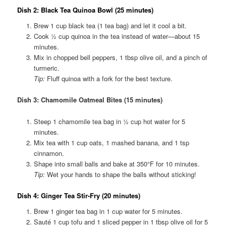
Dish 2: Black Tea Quinoa Bowl (25 minutes)
Brew 1 cup black tea (1 tea bag) and let it cool a bit.
Cook ½ cup quinoa in the tea instead of water—about 15
minutes.
Mix in chopped bell peppers, 1 tbsp olive oil, and a pinch of
turmeric.
Tip:
Fluff quinoa with a fork for the best texture.
Dish 3: Chamomile Oatmeal Bites (15 minutes)
Steep 1 chamomile tea bag in ½ cup hot water for 5
minutes.
Mix tea with 1 cup oats, 1 mashed banana, and 1 tsp
cinnamon.
Shape into small balls and bake at 350°F for 10 minutes.
Tip:
Wet your hands to shape the balls without sticking!
Dish 4: Ginger Tea Stir-Fry (20 minutes)
Brew 1 ginger tea bag in 1 cup water for 5 minutes.
Sauté 1 cup tofu and 1 sliced pepper in 1 tbsp olive oil for 5