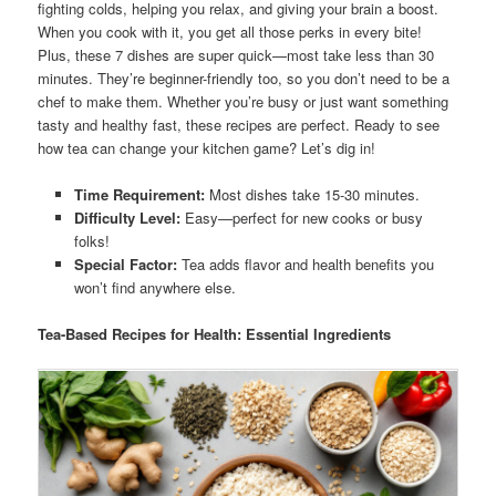
fighting colds, helping you relax, and giving your brain a boost.
When you cook with it, you get all those perks in every bite!
Plus, these 7 dishes are super quick—most take less than 30
minutes. They’re beginner-friendly too, so you don’t need to be a
chef to make them. Whether you’re busy or just want something
tasty and healthy fast, these recipes are perfect. Ready to see
how tea can change your kitchen game? Let’s dig in!
Time Requirement:
Most dishes take 15-30 minutes.
Difficulty Level:
Easy—perfect for new cooks or busy
folks!
Special Factor:
Tea adds flavor and health benefits you
won’t find anywhere else.
Tea-Based Recipes for Health: Essential Ingredients