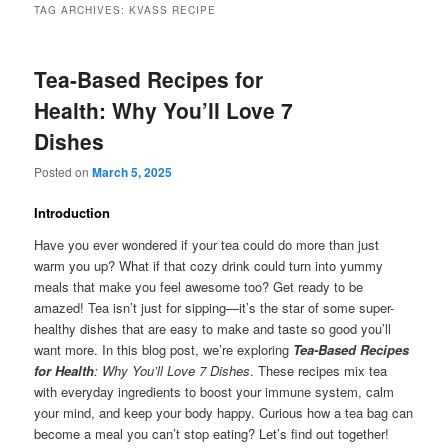
TAG ARCHIVES:
KVASS RECIPE
Tea-Based Recipes for
Health: Why You’ll Love 7
Dishes
Posted on
March 5, 2025
Introduction
Have you ever wondered if your tea could do more than just
warm you up? What if that cozy drink could turn into yummy
meals that make you feel awesome too? Get ready to be
amazed! Tea isn’t just for sipping—it’s the star of some super-
healthy dishes that are easy to make and taste so good you’ll
want more. In this blog post, we’re exploring
Tea-Based Recipes
for Health
: Why You’ll Love 7 Dishes
. These recipes mix tea
with everyday ingredients to boost your immune system, calm
your mind, and keep your body happy. Curious how a tea bag can
become a meal you can’t stop eating? Let’s find out together!