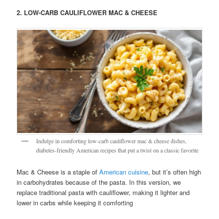
2. LOW-CARB CAULIFLOWER MAC & CHEESE
Indulge in comforting low-carb cauliflower mac & cheese dishes,
diabetes-friendly American recipes that put a twist on a classic favorite
Mac & Cheese is a staple of
American cuisine
, but it’s often high
in carbohydrates because of the pasta. In this version, we
replace traditional pasta with cauliflower, making it lighter and
lower in carbs while keeping it comforting