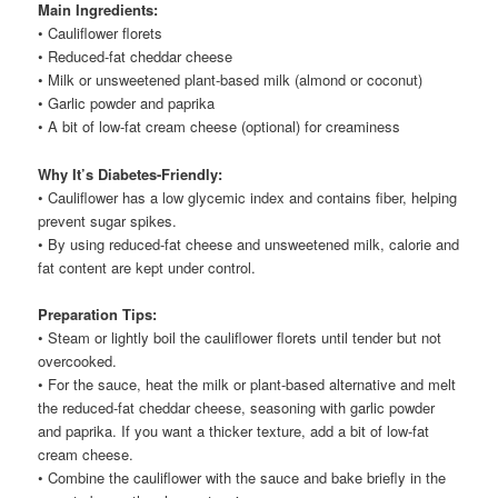
Main Ingredients:
• Cauliflower florets
• Reduced-fat cheddar cheese
• Milk or unsweetened plant-based milk (almond or coconut)
• Garlic powder and paprika
• A bit of low-fat cream cheese (optional) for creaminess
Why It’s Diabetes-Friendly:
• Cauliflower has a low glycemic index and contains fiber, helping
prevent sugar spikes.
• By using reduced-fat cheese and unsweetened milk, calorie and
fat content are kept under control.
Preparation Tips:
• Steam or lightly boil the cauliflower florets until tender but not
overcooked.
• For the sauce, heat the milk or plant-based alternative and melt
the reduced-fat cheddar cheese, seasoning with garlic powder
and paprika. If you want a thicker texture, add a bit of low-fat
cream cheese.
• Combine the cauliflower with the sauce and bake briefly in the