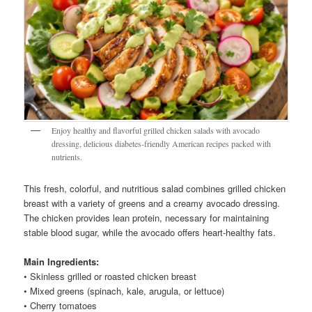
Enjoy healthy and flavorful grilled chicken salads with avocado
dressing, delicious diabetes-friendly American recipes packed with
nutrients.
This fresh, colorful, and nutritious salad combines grilled chicken
breast with a variety of greens and a creamy avocado dressing.
The chicken provides lean protein, necessary for maintaining
stable blood sugar, while the avocado offers heart-healthy fats.
Main Ingredients:
• Skinless grilled or roasted chicken breast
• Mixed greens (spinach, kale, arugula, or lettuce)
• Cherry tomatoes