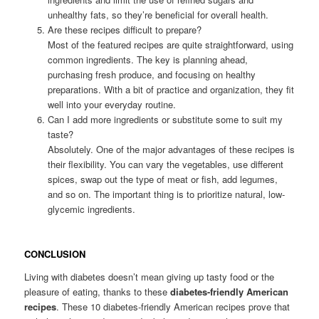
unhealthy fats, so they’re beneficial for overall health.
Are these recipes difficult to prepare?
Most of the featured recipes are quite straightforward, using
common ingredients. The key is planning ahead,
purchasing fresh produce, and focusing on healthy
preparations. With a bit of practice and organization, they fit
well into your everyday routine.
Can I add more ingredients or substitute some to suit my
taste?
Absolutely. One of the major advantages of these recipes is
their flexibility. You can vary the vegetables, use different
spices, swap out the type of meat or fish, add legumes,
and so on. The important thing is to prioritize natural, low-
glycemic ingredients.
CONCLUSION
Living with diabetes doesn’t mean giving up tasty food or the
pleasure of eating, thanks to these
diabetes-friendly American
recipes
. These 10 diabetes-friendly American recipes prove that