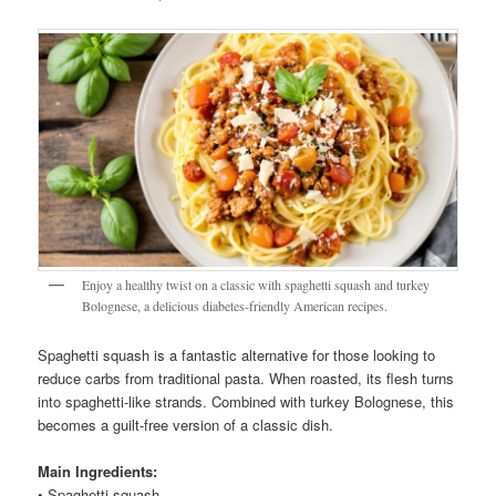
Enjoy a healthy twist on a classic with spaghetti squash and turkey
Bolognese, a delicious diabetes-friendly American recipes.
Spaghetti squash is a fantastic alternative for those looking to
reduce carbs from traditional pasta. When roasted, its flesh turns
into spaghetti-like strands. Combined with turkey Bolognese, this
becomes a guilt-free version of a classic dish.
Main Ingredients:
• Spaghetti squash