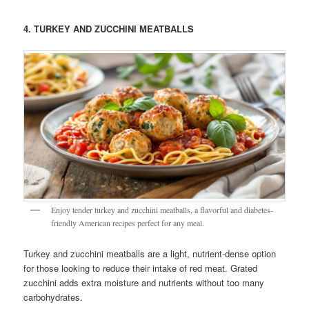
4. TURKEY AND ZUCCHINI MEATBALLS
Enjoy tender turkey and zucchini meatballs, a flavorful and diabetes-
friendly American recipes perfect for any meal.
Turkey and zucchini meatballs are a light, nutrient-dense option
for those looking to reduce their intake of red meat. Grated
zucchini adds extra moisture and nutrients without too many
carbohydrates.