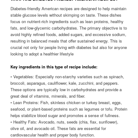
Diabetes-friendly American recipes are designed to help maintain
stable glucose levels without skimping on taste. These dishes
focus on nutrient-rich ingredients such as lean proteins, healthy
fats, and low-glycemic carbohydrates. The primary objective is to
avoid highly refined foods, added sugars, and excessive sodium,
resulting in balanced meals that offer sustained energy. This is
crucial not only for people living with diabetes but also for anyone
looking to adopt a healthier lifestyle
Key ingredients in this type of recipe include:
• Vegetables: Especially non-starchy varieties such as spinach,
broccoli, asparagus, cauliflower, kale, zucchini, and peppers.
These options are typically low in carbohydrates and provide a
great deal of vitamins, minerals, and fiber.
• Lean Proteins: Fish, skinless chicken or turkey breast, eggs,
seafood, or plant-based proteins such as legumes or tofu. Protein
helps stabilize blood sugar and promotes a sense of fullness.
• Healthy Fats: Avocado, nuts, seeds (chia, flax, sunflower),
olive oil, and avocado oil. These fats are essential for
cardiovascular health and proper body function.