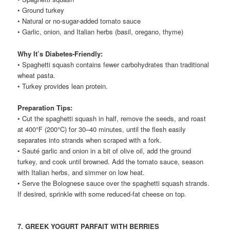
• Ground turkey
• Natural or no-sugar-added tomato sauce
• Garlic, onion, and Italian herbs (basil, oregano, thyme)
Why It’s Diabetes-Friendly:
• Spaghetti squash contains fewer carbohydrates than traditional
wheat pasta.
• Turkey provides lean protein.
Preparation Tips:
• Cut the spaghetti squash in half, remove the seeds, and roast
at 400°F (200°C) for 30–40 minutes, until the flesh easily
separates into strands when scraped with a fork.
• Sauté garlic and onion in a bit of olive oil, add the ground
turkey, and cook until browned. Add the tomato sauce, season
with Italian herbs, and simmer on low heat.
• Serve the Bolognese sauce over the spaghetti squash strands.
If desired, sprinkle with some reduced-fat cheese on top.
7. GREEK YOGURT PARFAIT WITH BERRIES