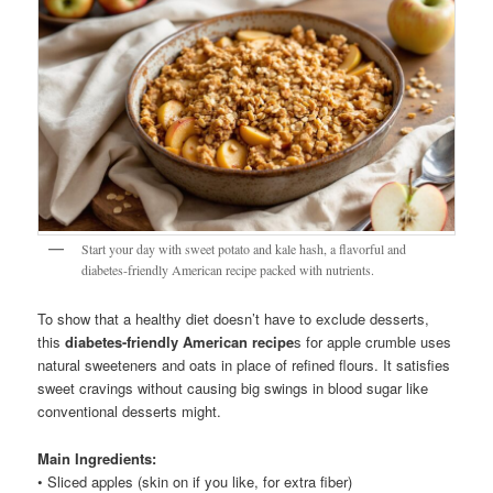
Start your day with sweet potato and kale hash, a flavorful and
diabetes-friendly American recipe packed with nutrients.
To show that a healthy diet doesn’t have to exclude desserts,
this
diabetes-friendly American recipe
s for apple crumble uses
natural sweeteners and oats in place of refined flours. It satisfies
sweet cravings without causing big swings in blood sugar like
conventional desserts might.
Main Ingredients:
• Sliced apples (skin on if you like, for extra fiber)