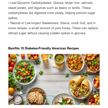
• Low-Glycemic Carbohydrates: Quinoa, brown rice, oatmeal,
sweet potato, and legumes such as beans or lentils. These
carbohydrates are digested more slowly, helping prevent sugar
spikes.
• Natural or Low-Impact Sweeteners: Stevia, monk fruit, and in
some recipes, a small amount of pure honey. These can replace
refined sugar without causing sudden spikes in glucose.
Benifits 10 Diabetes-Friendly American Recipes