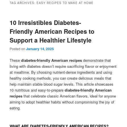
TAG ARCHIVES:
EASY RECIPES TO MAKE AT HOME
10 Irresistibles Diabetes-
Friendly American Recipes to
Support a Healthier Lifestyle
Posted on
January 14, 2025
These
diabetes-friendly American recipes
demonstrate that
living with diabetes doesn’t require sacrificing flavor or enjoyment
at mealtime. By choosing nutrient-dense ingredients and using
healthy cooking methods, you can create delicious meals that
help maintain stable blood sugar levels. This article showcases
10 nutritious and easy-to-prepare
diabetes-friendly American
recipes
that celebrate classic American flavors, ideal for anyone
aiming to adopt healthier habits without compromising the joy of
eating.
WHAT ARE DIABETES-FRIENDLY AMERICAN RECIPES?