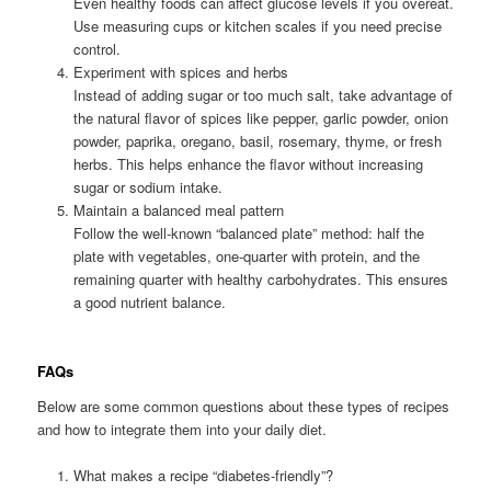
Even healthy foods can affect glucose levels if you overeat.
Use measuring cups or kitchen scales if you need precise
control.
Experiment with spices and herbs
Instead of adding sugar or too much salt, take advantage of
the natural flavor of spices like pepper, garlic powder, onion
powder, paprika, oregano, basil, rosemary, thyme, or fresh
herbs. This helps enhance the flavor without increasing
sugar or sodium intake.
Maintain a balanced meal pattern
Follow the well-known “balanced plate” method: half the
plate with vegetables, one-quarter with protein, and the
remaining quarter with healthy carbohydrates. This ensures
a good nutrient balance.
FAQs
Below are some common questions about these types of recipes
and how to integrate them into your daily diet.
What makes a recipe “diabetes-friendly”?