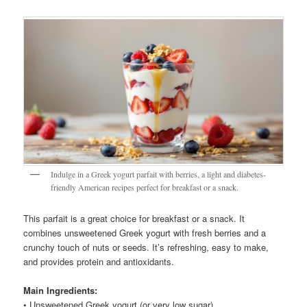
Indulge in a Greek yogurt parfait with berries, a light and diabetes-
friendly American recipes perfect for breakfast or a snack.
This parfait is a great choice for breakfast or a snack. It
combines unsweetened Greek yogurt with fresh berries and a
crunchy touch of nuts or seeds. It’s refreshing, easy to make,
and provides protein and antioxidants.
Main Ingredients:
• Unsweetened Greek yogurt (or very low sugar)