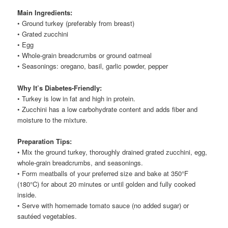
Main Ingredients:
• Ground turkey (preferably from breast)
• Grated zucchini
• Egg
• Whole-grain breadcrumbs or ground oatmeal
• Seasonings: oregano, basil, garlic powder, pepper
Why It’s Diabetes-Friendly:
• Turkey is low in fat and high in protein.
• Zucchini has a low carbohydrate content and adds fiber and
moisture to the mixture.
Preparation Tips:
• Mix the ground turkey, thoroughly drained grated zucchini, egg,
whole-grain breadcrumbs, and seasonings.
• Form meatballs of your preferred size and bake at 350°F
(180°C) for about 20 minutes or until golden and fully cooked
inside.
• Serve with homemade tomato sauce (no added sugar) or
sautéed vegetables.