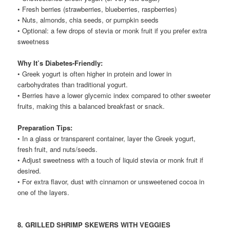
• Fresh berries (strawberries, blueberries, raspberries)
• Nuts, almonds, chia seeds, or pumpkin seeds
• Optional: a few drops of stevia or monk fruit if you prefer extra
sweetness
Why It’s Diabetes-Friendly:
• Greek yogurt is often higher in protein and lower in
carbohydrates than traditional yogurt.
• Berries have a lower glycemic index compared to other sweeter
fruits, making this a balanced breakfast or snack.
Preparation Tips:
• In a glass or transparent container, layer the Greek yogurt,
fresh fruit, and nuts/seeds.
• Adjust sweetness with a touch of liquid stevia or monk fruit if
desired.
• For extra flavor, dust with cinnamon or unsweetened cocoa in
one of the layers.
8. GRILLED SHRIMP SKEWERS WITH VEGGIES