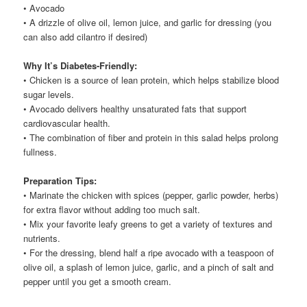
• Avocado
• A drizzle of olive oil, lemon juice, and garlic for dressing (you
can also add cilantro if desired)
Why It’s Diabetes-Friendly:
• Chicken is a source of lean protein, which helps stabilize blood
sugar levels.
• Avocado delivers healthy unsaturated fats that support
cardiovascular health.
• The combination of fiber and protein in this salad helps prolong
fullness.
Preparation Tips:
• Marinate the chicken with spices (pepper, garlic powder, herbs)
for extra flavor without adding too much salt.
• Mix your favorite leafy greens to get a variety of textures and
nutrients.
• For the dressing, blend half a ripe avocado with a teaspoon of
olive oil, a splash of lemon juice, garlic, and a pinch of salt and
pepper until you get a smooth cream.