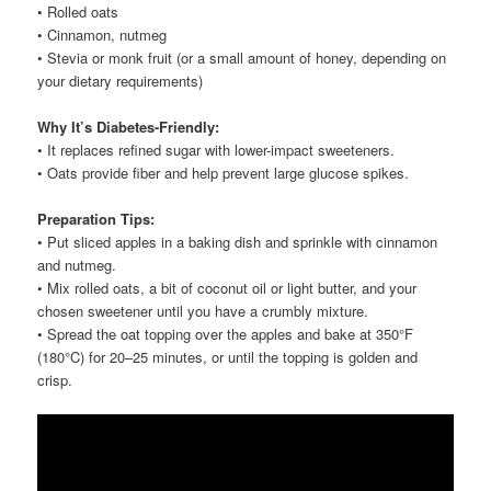
• Rolled oats
• Cinnamon, nutmeg
• Stevia or monk fruit (or a small amount of honey, depending on
your dietary requirements)
Why It’s Diabetes-Friendly:
• It replaces refined sugar with lower-impact sweeteners.
• Oats provide fiber and help prevent large glucose spikes.
Preparation Tips:
• Put sliced apples in a baking dish and sprinkle with cinnamon
and nutmeg.
• Mix rolled oats, a bit of coconut oil or light butter, and your
chosen sweetener until you have a crumbly mixture.
• Spread the oat topping over the apples and bake at 350°F
(180°C) for 20–25 minutes, or until the topping is golden and
crisp.