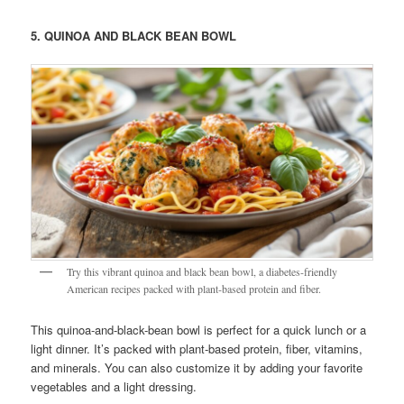
5. QUINOA AND BLACK BEAN BOWL
Try this vibrant quinoa and black bean bowl, a diabetes-friendly
American recipes packed with plant-based protein and fiber.
This quinoa-and-black-bean bowl is perfect for a quick lunch or a
light dinner. It’s packed with plant-based protein, fiber, vitamins,
and minerals. You can also customize it by adding your favorite
vegetables and a light dressing.