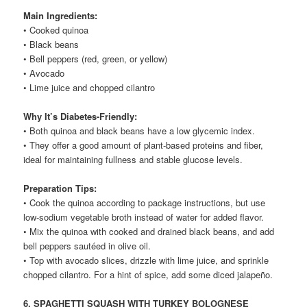
Main Ingredients:
• Cooked quinoa
• Black beans
• Bell peppers (red, green, or yellow)
• Avocado
• Lime juice and chopped cilantro
Why It’s Diabetes-Friendly:
• Both quinoa and black beans have a low glycemic index.
• They offer a good amount of plant-based proteins and fiber,
ideal for maintaining fullness and stable glucose levels.
Preparation Tips:
• Cook the quinoa according to package instructions, but use
low-sodium vegetable broth instead of water for added flavor.
• Mix the quinoa with cooked and drained black beans, and add
bell peppers sautéed in olive oil.
• Top with avocado slices, drizzle with lime juice, and sprinkle
chopped cilantro. For a hint of spice, add some diced jalapeño.
6. SPAGHETTI SQUASH WITH TURKEY BOLOGNESE