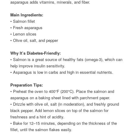
asparagus adds vitamins, minerals, and fiber.
Main Ingredients:
• Salmon fillet
• Fresh asparagus
• Lemon slices
• Olive oil, salt, and pepper
Why It’s Diabetes-Friendly:
• Salmon is a great source of healthy fats (omega-3), which can
help improve insulin sensitivity.
• Asparagus is low in carbs and high in essential nutrients.
Preparation Tips:
• Preheat the oven to 400°F (200°C). Place the salmon and
asparagus on a baking sheet lined with parchment paper.
• Drizzle with olive oil, salt (in moderation), and freshly ground
black pepper. Add lemon slices on top of the salmon for
freshness and a hint of acidity.
• Bake for 12–15 minutes, depending on the thickness of the
fillet, until the salmon flakes easily.