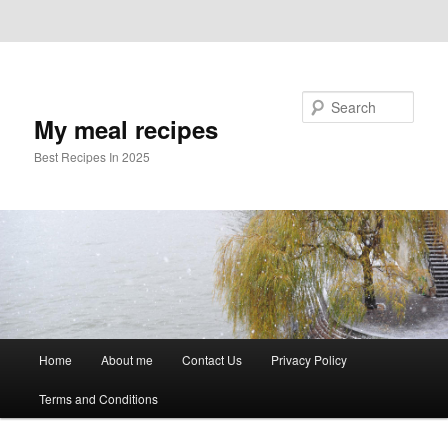
Skip to primary content
Skip to secondary content
Search
My meal recipes
Best Recipes In 2025
Main
Home
About me
Contact Us
Privacy Policy
menu
Terms and Conditions