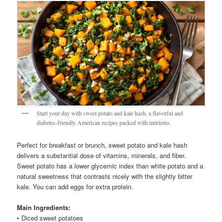
Start your day with sweet potato and kale hash, a flavorful and
diabetes-friendly American recipes packed with nutrients.
Perfect for breakfast or brunch, sweet potato and kale hash
delivers a substantial dose of vitamins, minerals, and fiber.
Sweet potato has a lower glycemic index than white potato and a
natural sweetness that contrasts nicely with the slightly bitter
kale. You can add eggs for extra protein.
Main Ingredients:
• Diced sweet potatoes