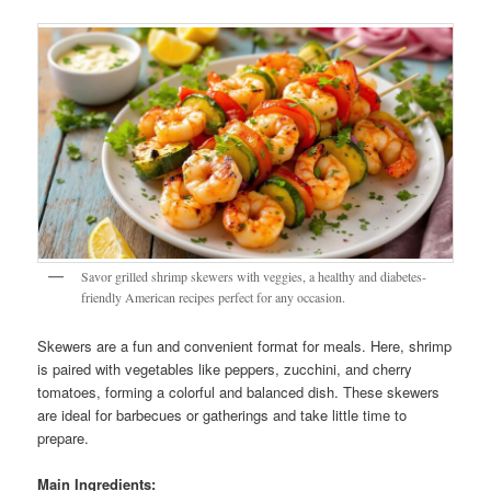
Savor grilled shrimp skewers with veggies, a healthy and diabetes-
friendly American recipes perfect for any occasion.
Skewers are a fun and convenient format for meals. Here, shrimp
is paired with vegetables like peppers, zucchini, and cherry
tomatoes, forming a colorful and balanced dish. These skewers
are ideal for barbecues or gatherings and take little time to
prepare.
Main Ingredients: