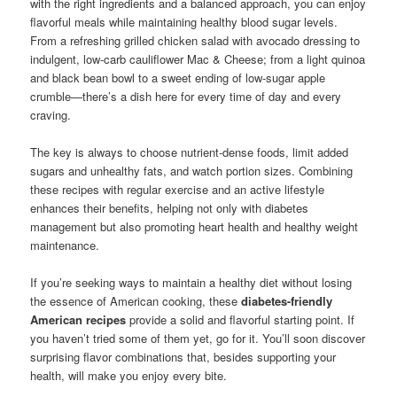
with the right ingredients and a balanced approach, you can enjoy
flavorful meals while maintaining healthy blood sugar levels.
From a refreshing grilled chicken salad with avocado dressing to
indulgent, low-carb cauliflower Mac & Cheese; from a light quinoa
and black bean bowl to a sweet ending of low-sugar apple
crumble—there’s a dish here for every time of day and every
craving.
The key is always to choose nutrient-dense foods, limit added
sugars and unhealthy fats, and watch portion sizes. Combining
these recipes with regular exercise and an active lifestyle
enhances their benefits, helping not only with diabetes
management but also promoting heart health and healthy weight
maintenance.
If you’re seeking ways to maintain a healthy diet without losing
the essence of American cooking, these
diabetes-friendly
American recipes
provide a solid and flavorful starting point. If
you haven’t tried some of them yet, go for it. You’ll soon discover
surprising flavor combinations that, besides supporting your
health, will make you enjoy every bite.