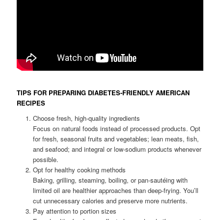
TIPS FOR PREPARING DIABETES-FRIENDLY AMERICAN
RECIPES
Choose fresh, high-quality ingredients
Focus on natural foods instead of processed products. Opt
for fresh, seasonal fruits and vegetables; lean meats, fish,
and seafood; and integral or low-sodium products whenever
possible.
Opt for healthy cooking methods
Baking, grilling, steaming, boiling, or pan-sautéing with
limited oil are healthier approaches than deep-frying. You’ll
cut unnecessary calories and preserve more nutrients.
Pay attention to portion sizes