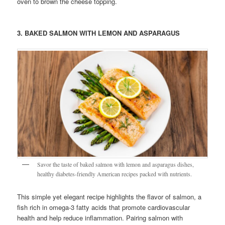
oven to brown the cheese topping.
3. BAKED SALMON WITH LEMON AND ASPARAGUS
Savor the taste of baked salmon with lemon and asparagus dishes,
healthy diabetes-friendly American recipes packed with nutrients.
This simple yet elegant recipe highlights the flavor of salmon, a
fish rich in omega-3 fatty acids that promote cardiovascular
health and help reduce inflammation. Pairing salmon with