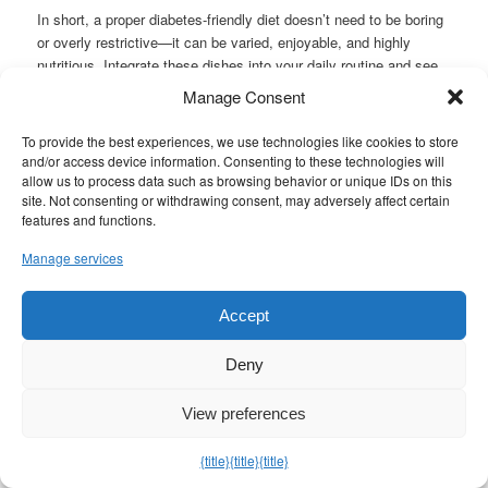
In short, a proper diabetes-friendly diet doesn’t need to be boring
or overly restrictive—it can be varied, enjoyable, and highly
nutritious. Integrate these dishes into your daily routine and see
how your energy and overall well-being improve. Remember,
Manage Consent
whenever you have specific questions about your nutritional
requirements, you should consult a healthcare professional or a
To provide the best experiences, we use technologies like cookies to store
nutritionist specializing in diabetes. Nevertheless, with these
and/or access device information. Consenting to these technologies will
recipes as a guide, you’re on the right track to a healthier, more
allow us to process data such as browsing behavior or unique IDs on this
site. Not consenting or withdrawing consent, may adversely affect certain
fulfilling lifestyle that looks after your body without neglecting
features and functions.
taste.
Manage services
Experiment, share, and enjoy these
diabetes-friendly American
recipes
with friends and family! Healthy eating has never been
Accept
so delicious or versatile. These
diabetes-friendly American
recipes
show that with a little creativity and knowledge, it’s
entirely possible to maintain those time-honored flavors—even
Deny
when your goal is to regulate blood sugar levels. Start embracing
a more balanced culinary approach today with these
diabetes-
View preferences
friendly American recipes
, and revel in every moment in the
kitchen while benefiting your long-term health.
{title}
{title}
{title}