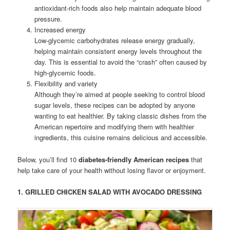
antioxidant-rich foods also help maintain adequate blood
pressure.
Increased energy
Low-glycemic carbohydrates release energy gradually,
helping maintain consistent energy levels throughout the
day. This is essential to avoid the “crash” often caused by
high-glycemic foods.
Flexibility and variety
Although they’re aimed at people seeking to control blood
sugar levels, these recipes can be adopted by anyone
wanting to eat healthier. By taking classic dishes from the
American repertoire and modifying them with healthier
ingredients, this cuisine remains delicious and accessible.
Below, you’ll find 10
diabetes-friendly American recipes
that
help take care of your health without losing flavor or enjoyment.
1.
GRILLED CHICKEN SALAD WITH AVOCADO DRESSING