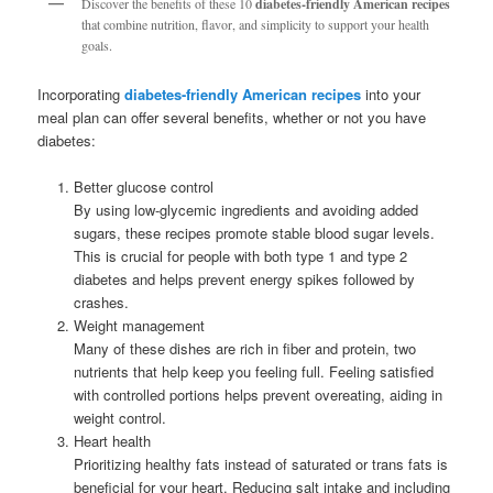
Discover the benefits of these 10
diabetes-friendly American recipes
that combine nutrition, flavor, and simplicity to support your health
goals.
Incorporating
diabetes-friendly American recipes
into your
meal plan can offer several benefits, whether or not you have
diabetes:
Better glucose control
By using low-glycemic ingredients and avoiding added
sugars, these recipes promote stable blood sugar levels.
This is crucial for people with both type 1 and type 2
diabetes and helps prevent energy spikes followed by
crashes.
Weight management
Many of these dishes are rich in fiber and protein, two
nutrients that help keep you feeling full. Feeling satisfied
with controlled portions helps prevent overeating, aiding in
weight control.
Heart health
Prioritizing healthy fats instead of saturated or trans fats is
beneficial for your heart. Reducing salt intake and including