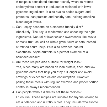
A recipe is considered diabetes-friendly when its refined
carbohydrate content is reduced or replaced with lower-
glycemic ingredients. It also avoids added sugars and
promotes lean proteins and healthy fats, helping stabilize
blood sugar levels.
Can I enjoy desserts on a diabetes-friendly diet?
Absolutely! The key is moderation and choosing the right
ingredients. Natural or lower-calorie sweeteners like stevia
or monk fruit, as well as whole-grain flours or oats instead
of refined flours, help. Fruit also provides natural
sweetness. Apple crumble is a perfect example of a
balanced dessert.
Are these recipes also suitable for weight loss?
Yes, since many are based on lean protein, fiber, and low-
glycemic carbs that help you stay full longer and avoid
cravings or excessive calorie consumption. However,
pairing these meals with regular exercise and proper portion
control is always recommended.
Can people without diabetes eat these recipes?
Of course. These recipes are suitable for anyone looking to
eat a balanced and nutritious diet. They include wholesome
ingredients and limit the use of refined sugars and