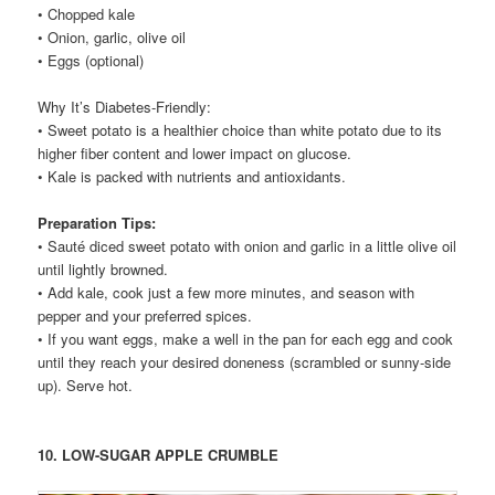
• Chopped kale
• Onion, garlic, olive oil
• Eggs (optional)
Why It’s Diabetes-Friendly:
• Sweet potato is a healthier choice than white potato due to its
higher fiber content and lower impact on glucose.
• Kale is packed with nutrients and antioxidants.
Preparation Tips:
• Sauté diced sweet potato with onion and garlic in a little olive oil
until lightly browned.
• Add kale, cook just a few more minutes, and season with
pepper and your preferred spices.
• If you want eggs, make a well in the pan for each egg and cook
until they reach your desired doneness (scrambled or sunny-side
up). Serve hot.
10. LOW-SUGAR APPLE CRUMBLE