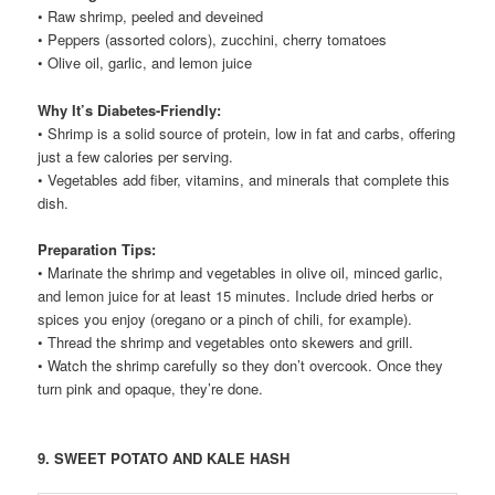
• Raw shrimp, peeled and deveined
• Peppers (assorted colors), zucchini, cherry tomatoes
• Olive oil, garlic, and lemon juice
Why It’s Diabetes-Friendly:
• Shrimp is a solid source of protein, low in fat and carbs, offering
just a few calories per serving.
• Vegetables add fiber, vitamins, and minerals that complete this
dish.
Preparation Tips:
• Marinate the shrimp and vegetables in olive oil, minced garlic,
and lemon juice for at least 15 minutes. Include dried herbs or
spices you enjoy (oregano or a pinch of chili, for example).
• Thread the shrimp and vegetables onto skewers and grill.
• Watch the shrimp carefully so they don’t overcook. Once they
turn pink and opaque, they’re done.
9. SWEET POTATO AND KALE HASH