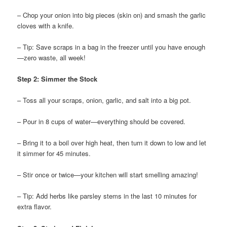
– Chop your onion into big pieces (skin on) and smash the garlic
cloves with a knife.
– Tip: Save scraps in a bag in the freezer until you have enough
—zero waste, all week!
Step 2: Simmer the Stock
– Toss all your scraps, onion, garlic, and salt into a big pot.
– Pour in 8 cups of water—everything should be covered.
– Bring it to a boil over high heat, then turn it down to low and let
it simmer for 45 minutes.
– Stir once or twice—your kitchen will start smelling amazing!
– Tip: Add herbs like parsley stems in the last 10 minutes for
extra flavor.