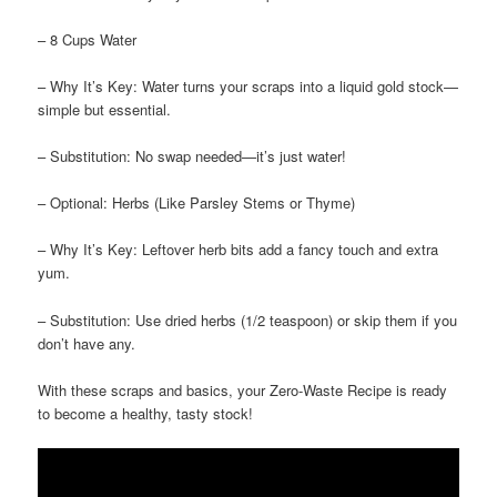
– 8 Cups Water
– Why It’s Key: Water turns your scraps into a liquid gold stock—
simple but essential.
– Substitution: No swap needed—it’s just water!
– Optional: Herbs (Like Parsley Stems or Thyme)
– Why It’s Key: Leftover herb bits add a fancy touch and extra
yum.
– Substitution: Use dried herbs (1/2 teaspoon) or skip them if you
don’t have any.
With these scraps and basics, your Zero-Waste Recipe is ready
to become a healthy, tasty stock!