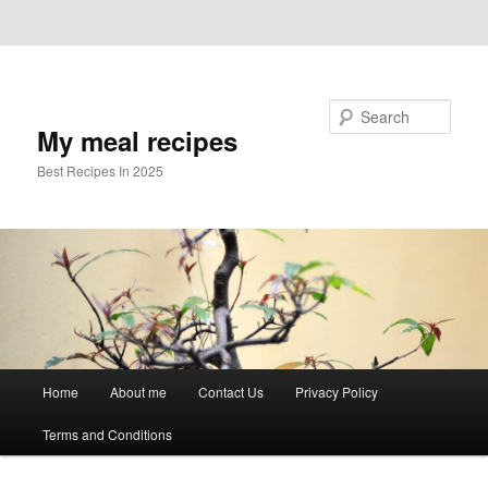
Skip to primary content
Skip to secondary content
Search
My meal recipes
Best Recipes In 2025
Main
Home
About me
Contact Us
Privacy Policy
menu
Terms and Conditions