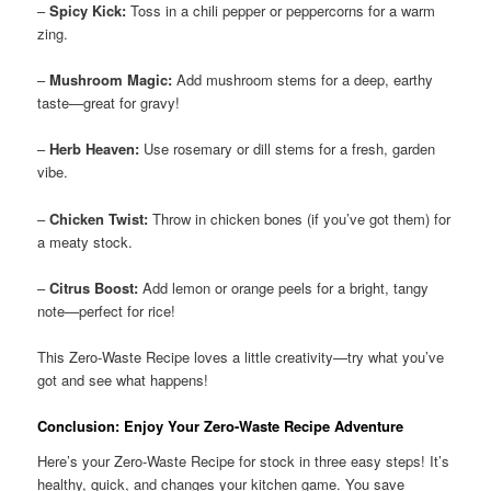
–
Spicy Kick:
Toss in a chili pepper or peppercorns for a warm
zing.
–
Mushroom Magic:
Add mushroom stems for a deep, earthy
taste—great for gravy!
–
Herb Heaven:
Use rosemary or dill stems for a fresh, garden
vibe.
–
Chicken Twist:
Throw in chicken bones (if you’ve got them) for
a meaty stock.
–
Citrus Boost:
Add lemon or orange peels for a bright, tangy
note—perfect for rice!
This Zero-Waste Recipe loves a little creativity—try what you’ve
got and see what happens!
Conclusion: Enjoy Your Zero-Waste Recipe Adventure
Here’s your Zero-Waste Recipe for stock in three easy steps! It’s
healthy, quick, and changes your kitchen game. You save