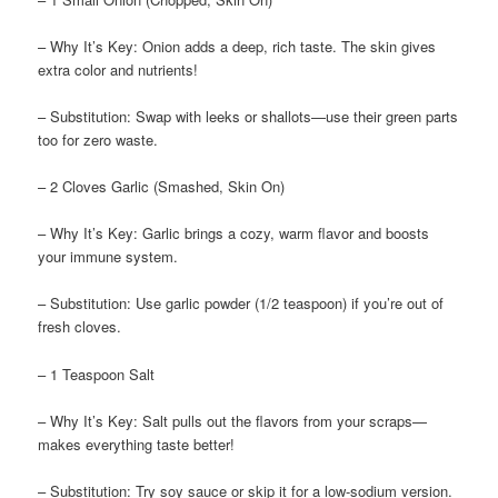
– Why It’s Key: Onion adds a deep, rich taste. The skin gives
extra color and nutrients!
– Substitution: Swap with leeks or shallots—use their green parts
too for zero waste.
– 2 Cloves Garlic (Smashed, Skin On)
– Why It’s Key: Garlic brings a cozy, warm flavor and boosts
your immune system.
– Substitution: Use garlic powder (1/2 teaspoon) if you’re out of
fresh cloves.
– 1 Teaspoon Salt
– Why It’s Key: Salt pulls out the flavors from your scraps—
makes everything taste better!
– Substitution: Try soy sauce or skip it for a low-sodium version.