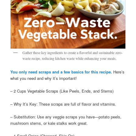
Gather these key ingredients to create a flavorful and sustainable zero-
waste recipe, reducing kitchen waste while enhancing your meals.
You only need scraps and a few basics for this recipe.
Here’s
what you need and why it’s important!
– 2 Cups Vegetable Scraps (Like Peels, Ends, and Stems)
– Why It’s Key: These scraps are full of flavor and vitamins.
– Substitution: Use any veggie scraps you have—potato peels,
mushroom stems, or kale stalks work great.
– 1 Small Onion (Chopped, Skin On)