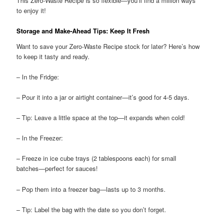
This Zero-Waste Recipe is so flexible—you’ll find a million ways
to enjoy it!
Storage and Make-Ahead Tips: Keep It Fresh
Want to save your Zero-Waste Recipe stock for later? Here’s how
to keep it tasty and ready.
– In the Fridge:
– Pour it into a jar or airtight container—it’s good for 4-5 days.
– Tip: Leave a little space at the top—it expands when cold!
– In the Freezer:
– Freeze in ice cube trays (2 tablespoons each) for small
batches—perfect for sauces!
– Pop them into a freezer bag—lasts up to 3 months.
– Tip: Label the bag with the date so you don’t forget.