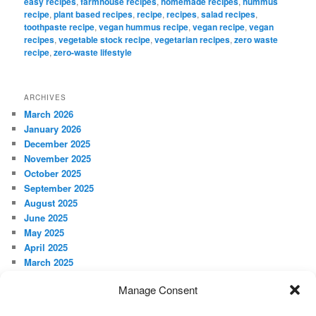
easy recipes
,
farmhouse recipes
,
homemade recipes
,
hummus
recipe
,
plant based recipes
,
recipe
,
recipes
,
salad recipes
,
toothpaste recipe
,
vegan hummus recipe
,
vegan recipe
,
vegan
recipes
,
vegetable stock recipe
,
vegetarian recipes
,
zero waste
recipe
,
zero-waste lifestyle
ARCHIVES
March 2026
January 2026
December 2025
November 2025
October 2025
September 2025
August 2025
June 2025
May 2025
April 2025
March 2025
February 2025
Manage Consent
January 2025
December 2024