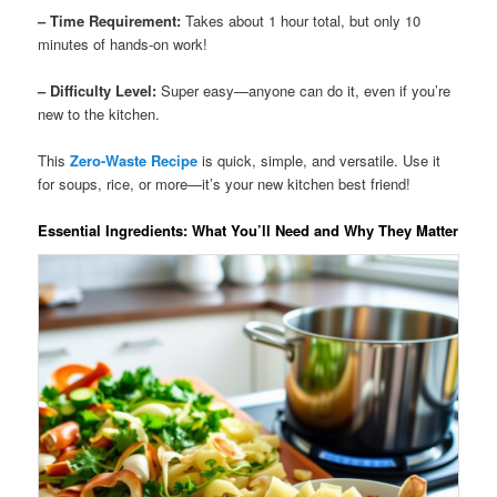
– Time Requirement:
Takes about 1 hour total, but only 10
minutes of hands-on work!
– Difficulty Level:
Super easy—anyone can do it, even if you’re
new to the kitchen.
This
Zero-Waste Recipe
is quick, simple, and versatile. Use it
for soups, rice, or more—it’s your new kitchen best friend!
Essential Ingredients: What You’ll Need and Why They Matter