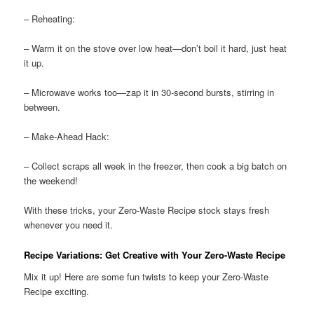
– Reheating:
– Warm it on the stove over low heat—don’t boil it hard, just heat
it up.
– Microwave works too—zap it in 30-second bursts, stirring in
between.
– Make-Ahead Hack:
– Collect scraps all week in the freezer, then cook a big batch on
the weekend!
With these tricks, your Zero-Waste Recipe stock stays fresh
whenever you need it.
Recipe Variations: Get Creative with Your Zero-Waste Recipe
Mix it up! Here are some fun twists to keep your Zero-Waste
Recipe exciting.