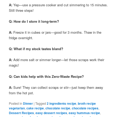
A:
Yep—use a pressure cooker and cut simmering to 15 minutes.
Still three steps!
Q: How do I store it long-term?
A:
Freeze it in cubes or jars—good for 3 months. Thaw in the
fridge overnight.
Q: What if my stock tastes bland?
A:
Add more salt or simmer longer—let those scraps work their
magic!
Q: Can kids help with this Zero-Waste Recipe?
A:
Sure! They can collect scraps or stir—just keep them away
from the hot pot.
Posted in
Dinner
|
Tagged
2 ingredients recipe
,
broth recipe
vegetarian
,
cake recipe
,
chocolate recipe
,
chocolate recipes
,
Dessert Recipes
,
easy dessert recipes
,
easy hummus recipe
,