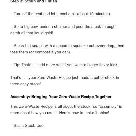
Step 3: Strain and Finish
– Turn off the heat and let it cool a bit (about 10 minutes).
– Set a big bowl under a strainer and pour the stock through—
catch all that liquid gold!
– Press the scraps with a spoon to squeeze out every drop, then
toss them (or compost if you can).
– Tip: Taste it—add more salt if you want a bigger flavor kick!
That’s it—your Zero-Waste Recipe just made a pot of stock in
three easy steps!
Assembly: Bringing Your Zero-Waste Recipe Together
This Zero-Waste Recipe is all about the stock, so “assembly” is
more about how you use it. Here’s how to make it shine!
– Basic Stock Use: