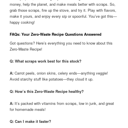
money, help the planet, and make meals better with scraps. So,
grab those scraps, fire up the stove, and try it. Play with flavors,
make it yours, and enjoy every sip or spoonful. You’ve got this—
happy cooking!
FAQs: Your Zero-Waste Recipe Questions Answered
Got questions? Here’s everything you need to know about this
Zero-Waste Recipe!
Q: What scraps work best for this stock?
A:
Carrot peels, onion skins, celery ends—anything veggie!
Avoid starchy stuff like potatoes—they cloud it up.
Q: How’s this Zero-Waste Recipe healthy?
A:
It’s packed with vitamins from scraps, low in junk, and great
for homemade meals!
Q: Can I make it faster?