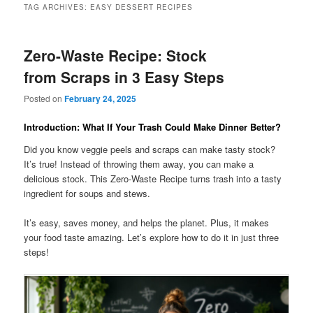
TAG ARCHIVES:
EASY DESSERT RECIPES
Zero-Waste Recipe: Stock
from Scraps in 3 Easy Steps
Posted on
February 24, 2025
Introduction: What If Your Trash Could Make Dinner Better?
Did you know veggie peels and scraps can make tasty stock?
It’s true! Instead of throwing them away, you can make a
delicious stock. This Zero-Waste Recipe turns trash into a tasty
ingredient for soups and stews.
It’s easy, saves money, and helps the planet. Plus, it makes
your food taste amazing. Let’s explore how to do it in just three
steps!