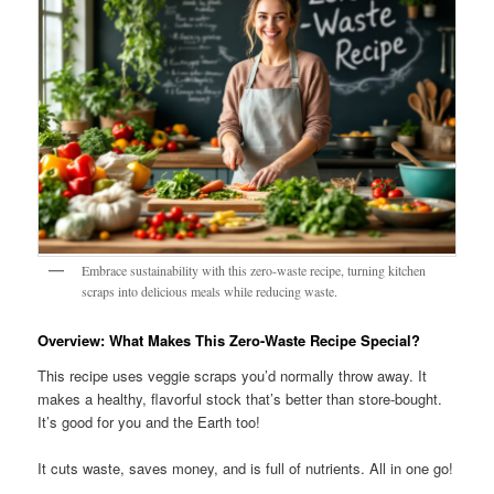
Embrace sustainability with this zero-waste recipe, turning kitchen
scraps into delicious meals while reducing waste.
Overview: What Makes This Zero-Waste Recipe Special?
This recipe uses veggie scraps you’d normally throw away. It
makes a healthy, flavorful stock that’s better than store-bought.
It’s good for you and the Earth too!
It cuts waste, saves money, and is full of nutrients. All in one go!