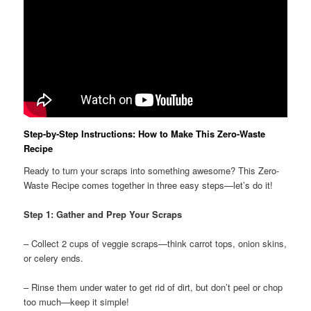
Step-by-Step Instructions: How to Make This Zero-Waste
Recipe
Ready to turn your scraps into something awesome? This Zero-
Waste Recipe comes together in three easy steps—let’s do it!
Step 1: Gather and Prep Your Scraps
– Collect 2 cups of veggie scraps—think carrot tops, onion skins,
or celery ends.
– Rinse them under water to get rid of dirt, but don’t peel or chop
too much—keep it simple!