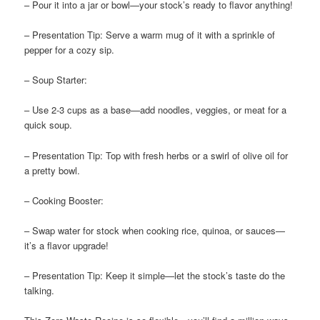
– Pour it into a jar or bowl—your stock’s ready to flavor anything!
– Presentation Tip: Serve a warm mug of it with a sprinkle of
pepper for a cozy sip.
– Soup Starter:
– Use 2-3 cups as a base—add noodles, veggies, or meat for a
quick soup.
– Presentation Tip: Top with fresh herbs or a swirl of olive oil for
a pretty bowl.
– Cooking Booster:
– Swap water for stock when cooking rice, quinoa, or sauces—
it’s a flavor upgrade!
– Presentation Tip: Keep it simple—let the stock’s taste do the
talking.