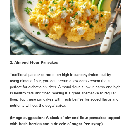
2.
Almond Flour Pancakes
Traditional pancakes are often high in carbohydrates, but by
using almond flour, you can create a low-carb version that’s
perfect for diabetic children. Almond flour is low in carbs and high
in healthy fats and fiber, making it a great alternative to regular
flour. Top these pancakes with fresh berries for added flavor and
nutrients without the sugar spike.
(Image suggestion: A stack of almond flour pancakes topped
with fresh berries and a drizzle of sugar-free syrup)