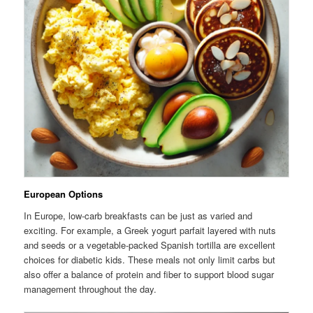
European Options
In Europe, low-carb breakfasts can be just as varied and
exciting. For example, a Greek yogurt parfait layered with nuts
and seeds or a vegetable-packed Spanish tortilla are excellent
choices for diabetic kids. These meals not only limit carbs but
also offer a balance of protein and fiber to support blood sugar
management throughout the day.