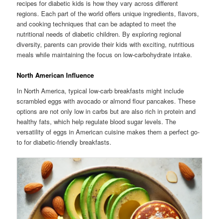
recipes for diabetic kids is how they vary across different
regions. Each part of the world offers unique ingredients, flavors,
and cooking techniques that can be adapted to meet the
nutritional needs of diabetic children. By exploring regional
diversity, parents can provide their kids with exciting, nutritious
meals while maintaining the focus on low-carbohydrate intake.
North American Influence
In North America, typical low-carb breakfasts might include
scrambled eggs with avocado or almond flour pancakes. These
options are not only low in carbs but are also rich in protein and
healthy fats, which help regulate blood sugar levels. The
versatility of eggs in American cuisine makes them a perfect go-
to for diabetic-friendly breakfasts.