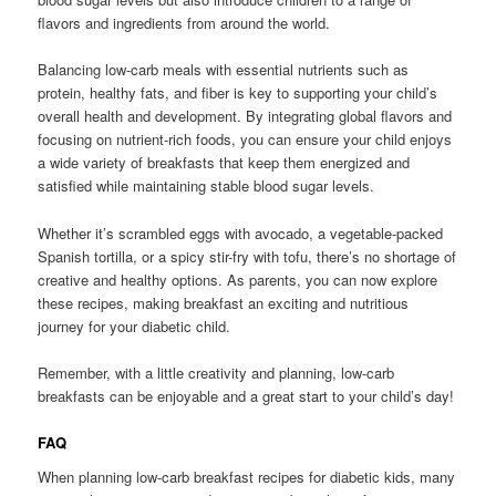
flavors and ingredients from around the world.
Balancing low-carb meals with essential nutrients such as
protein, healthy fats, and fiber is key to supporting your child’s
overall health and development. By integrating global flavors and
focusing on nutrient-rich foods, you can ensure your child enjoys
a wide variety of breakfasts that keep them energized and
satisfied while maintaining stable blood sugar levels.
Whether it’s scrambled eggs with avocado, a vegetable-packed
Spanish tortilla, or a spicy stir-fry with tofu, there’s no shortage of
creative and healthy options. As parents, you can now explore
these recipes, making breakfast an exciting and nutritious
journey for your diabetic child.
Remember, with a little creativity and planning, low-carb
breakfasts can be enjoyable and a great start to your child’s day!
FAQ
When planning low-carb breakfast recipes for diabetic kids, many