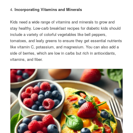
4.
Incorporating Vitamins and Minerals
Kids need a wide range of vitamins and minerals to grow and
stay healthy. Low-carb breakfast recipes for diabetic kids should
include a variety of colorful vegetables like bell peppers,
tomatoes, and leafy greens to ensure they get essential nutrients
like vitamin C, potassium, and magnesium. You can also add a
side of berries, which are low in carbs but rich in antioxidants,
vitamins, and fiber.