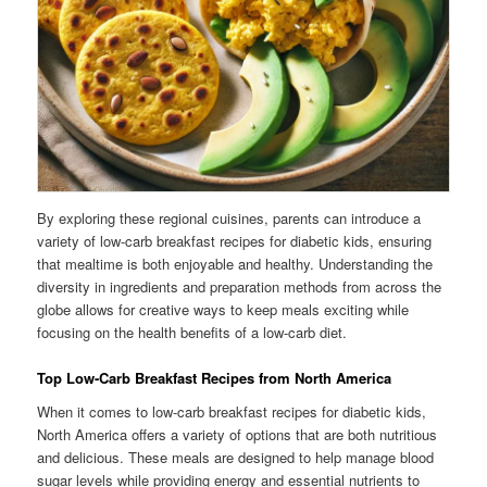
By exploring these regional cuisines, parents can introduce a
variety of low-carb breakfast recipes for diabetic kids, ensuring
that mealtime is both enjoyable and healthy. Understanding the
diversity in ingredients and preparation methods from across the
globe allows for creative ways to keep meals exciting while
focusing on the health benefits of a low-carb diet.
Top Low-Carb Breakfast Recipes from North America
When it comes to low-carb breakfast recipes for diabetic kids,
North America offers a variety of options that are both nutritious
and delicious. These meals are designed to help manage blood
sugar levels while providing energy and essential nutrients to