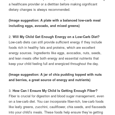
a healthcare provider or a dietitian before making significant
dietary changes is always recommended.
(Image suggestion: A plate with a balanced low-carb meal
including eggs, avocado, and mixed greens)
2.
Will My Child Get Enough Energy on a Low-Carb Diet?
Low-carb diets can still provide sufficient energy if they include
foods rich in healthy fats and proteins, which are excellent
energy sources. Ingredients like eggs, avocados, nuts, seeds,
and lean meats offer both energy and essential nutrients that
keep your child feeling full and energized throughout the day.
(Image suggestion: A jar of chia pudding topped with nuts
and berries, a great source of energy and nutrients)
3.
How Can I Ensure My Child Is Getting Enough Fiber?
Fiber is crucial for digestion and blood sugar management, even
on a low-carb diet. You can incorporate fiber-rich, low-carb foods
like leafy greens, zucchini, cauliflower, chia seeds, and flaxseeds
into your child’s meals. These foods help ensure they’re getting