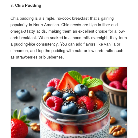
3.
Chia Pudding
Chia pudding is a simple, no-cook breakfast that’s gaining
popularity in North America. Chia seeds are high in fiber and
omega-3 fatty acids, making them an excellent choice for a low-
carb breakfast. When soaked in almond milk overnight, they form
a pudding-like consistency. You can add flavors like vanilla or
cinnamon, and top the pudding with nuts or low-carb fruits such
as strawberries or blueberries.