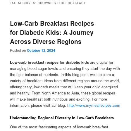
TAG ARCHIVES:
BROWNIES FOR BREAKFAST
Low-Carb Breakfast Recipes
for Diabetic Kids: A Journey
Across Diverse Regions
Posted on
October 12, 2024
Low-carb breakfast recipes for diabetic kids
are crucial for
managing blood sugar levels and ensuring they start the day with
the right balance of nutrients. In this blog post, we’ll explore a
variety of breakfast ideas from different regions around the world,
offering tasty, low-carb meals that will keep your child energized
and healthy. From North America to Asia, these global recipes
will make breakfast both nutritious and exciting! For more
information, please visit aur blog:
http://www.mymealrecipes.com
Understanding Regional Diversity in Low-Carb Breakfasts
One of the most fascinating aspects of low-carb breakfast