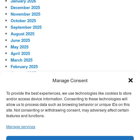
January 2026
December 2025
November 2025
October 2025
September 2025
August 2025
June 2025
May 2025
April 2025
March 2025
February 2025
January 2025
December 2024
Manage Consent
November 2024
October 2024
To provide the best experiences, we use technologies like cookies to store
and/or access device information. Consenting to these technologies will
September 2024
allow us to process data such as browsing behavior or unique IDs on this
site. Not consenting or withdrawing consent, may adversely affect certain
META
features and functions.
Log in
Manage services