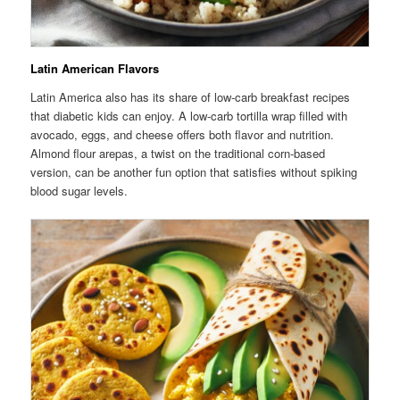
Latin American Flavors
Latin America also has its share of low-carb breakfast recipes
that diabetic kids can enjoy. A low-carb tortilla wrap filled with
avocado, eggs, and cheese offers both flavor and nutrition.
Almond flour arepas, a twist on the traditional corn-based
version, can be another fun option that satisfies without spiking
blood sugar levels.