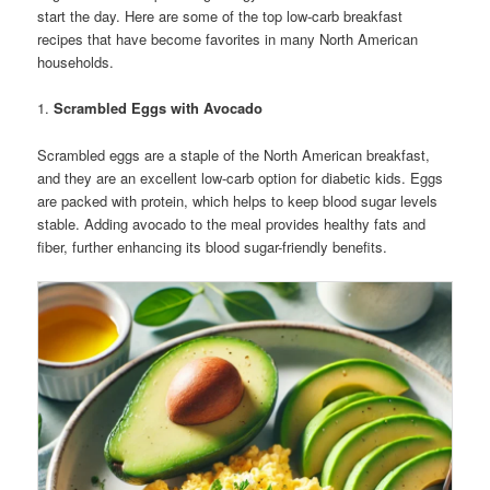
start the day. Here are some of the top low-carb breakfast
recipes that have become favorites in many North American
households.
1.
Scrambled Eggs with Avocado
Scrambled eggs are a staple of the North American breakfast,
and they are an excellent low-carb option for diabetic kids. Eggs
are packed with protein, which helps to keep blood sugar levels
stable. Adding avocado to the meal provides healthy fats and
fiber, further enhancing its blood sugar-friendly benefits.