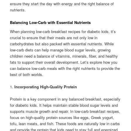
ensure they start the day with energy and the right balance of
nutrients.
Balancing Low-Carb with Essential Nutrients
When planning low-carb breakfast recipes for diabetic kids, it’s
crucial to ensure that their meals are not only low in
carbohydrates but also packed with essential nutrients. While
low-carb diets can help manage blood sugar levels, growing
children need a balance of vitamins, minerals, fiber, and healthy
fats to support their overall development. Let’s explore how you
can balance low-carb meals with the right nutrients to provide the
best of both worlds.
1.
Incorporating High-Quality Protein
Protein is a key component in any balanced breakfast, especially
for diabetic kids. It helps maintain stable blood sugar levels and
supports muscle growth and repair. In low-carb breakfast recipes,
focus on high-quality protein sources like eggs, Greek yogurt,
tofu, lean meats, and fish. These foods are naturally low in carbs
and provide the protein that kids need to stay full and energized