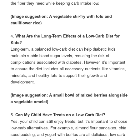
the fiber they need while keeping carb intake low.
(Image suggestion: A vegetable stir-fry with tofu and
cauliflower rice)
4.
What Are the Long-Term Effects of a Low-Carb Diet for
Kids?
Long-term, a balanced low-carb diet can help diabetic kids
maintain stable blood sugar levels, reducing the risk of
complications associated with diabetes. However, it’s important
to ensure the diet includes all necessary nutrients like vitamins,
minerals, and healthy fats to support their growth and
development.
(Image suggestion: A small bowl of mixed berries alongside
a vegetable omelet)
5.
Can My Child Have Treats on a Low-Carb Diet?
Yes, your child can still enjoy treats, but it’s important to choose
low-carb alternatives. For example, almond flour pancakes, chia
seed pudding, and yogurt with berries are all delicious, low-carb