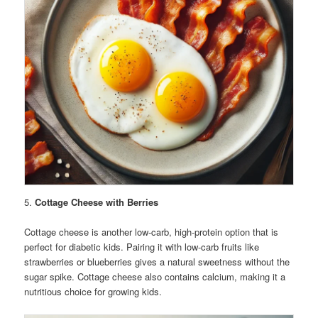
5.
Cottage Cheese with Berries
Cottage cheese is another low-carb, high-protein option that is
perfect for diabetic kids. Pairing it with low-carb fruits like
strawberries or blueberries gives a natural sweetness without the
sugar spike. Cottage cheese also contains calcium, making it a
nutritious choice for growing kids.