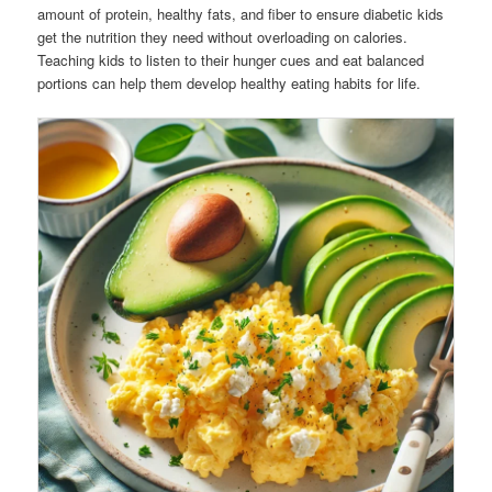
amount of protein, healthy fats, and fiber to ensure diabetic kids
get the nutrition they need without overloading on calories.
Teaching kids to listen to their hunger cues and eat balanced
portions can help them develop healthy eating habits for life.