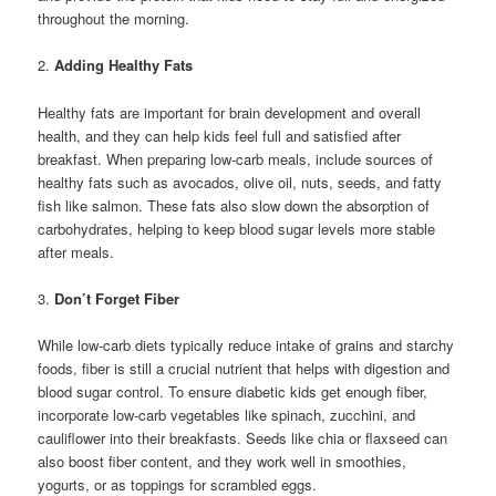
throughout the morning.
2.
Adding Healthy Fats
Healthy fats are important for brain development and overall
health, and they can help kids feel full and satisfied after
breakfast. When preparing low-carb meals, include sources of
healthy fats such as avocados, olive oil, nuts, seeds, and fatty
fish like salmon. These fats also slow down the absorption of
carbohydrates, helping to keep blood sugar levels more stable
after meals.
3.
Don’t Forget Fiber
While low-carb diets typically reduce intake of grains and starchy
foods, fiber is still a crucial nutrient that helps with digestion and
blood sugar control. To ensure diabetic kids get enough fiber,
incorporate low-carb vegetables like spinach, zucchini, and
cauliflower into their breakfasts. Seeds like chia or flaxseed can
also boost fiber content, and they work well in smoothies,
yogurts, or as toppings for scrambled eggs.