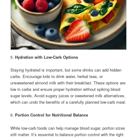
5.
Hydration with Low-Carb Options
Staying hydrated is important, but some drinks can add hidden
carbs. Encourage kids to drink water, herbal teas, or
unsweetened almond milk with their breakfast. These options are
low in carbs and ensure proper hydration without spiking blood
sugar levels. Avoid sugary juices or sweetened milk alternatives,
which can undo the benefits of a carefully planned low-carb meal.
6.
Portion Control for Nutritional Balance
While low-carb foods can help manage blood sugar, portion sizes
still matter. It’s essential to balance portion control with the right