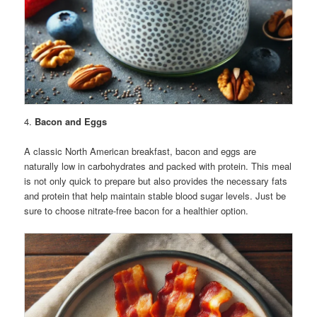
4.
Bacon and Eggs
A classic North American breakfast, bacon and eggs are
naturally low in carbohydrates and packed with protein. This meal
is not only quick to prepare but also provides the necessary fats
and protein that help maintain stable blood sugar levels. Just be
sure to choose nitrate-free bacon for a healthier option.