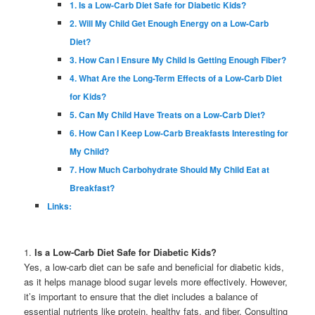
1. Is a Low-Carb Diet Safe for Diabetic Kids?
2. Will My Child Get Enough Energy on a Low-Carb
Diet?
3. How Can I Ensure My Child Is Getting Enough Fiber?
4. What Are the Long-Term Effects of a Low-Carb Diet
for Kids?
5. Can My Child Have Treats on a Low-Carb Diet?
6. How Can I Keep Low-Carb Breakfasts Interesting for
My Child?
7. How Much Carbohydrate Should My Child Eat at
Breakfast?
Links:
1.
Is a Low-Carb Diet Safe for Diabetic Kids?
Yes, a low-carb diet can be safe and beneficial for diabetic kids,
as it helps manage blood sugar levels more effectively. However,
it’s important to ensure that the diet includes a balance of
essential nutrients like protein, healthy fats, and fiber. Consulting