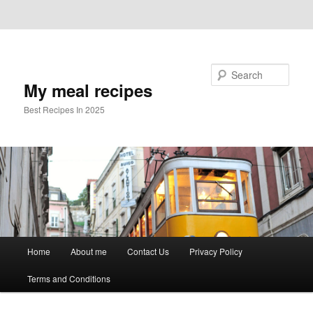
Skip to primary content
Skip to secondary content
Search
My meal recipes
Best Recipes In 2025
Main
Home
About me
Contact Us
Privacy Policy
menu
Terms and Conditions