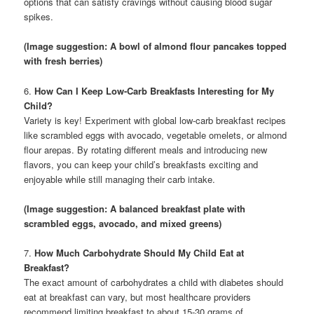
options that can satisfy cravings without causing blood sugar
spikes.
(Image suggestion: A bowl of almond flour pancakes topped
with fresh berries)
6.
How Can I Keep Low-Carb Breakfasts Interesting for My
Child?
Variety is key! Experiment with global low-carb breakfast recipes
like scrambled eggs with avocado, vegetable omelets, or almond
flour arepas. By rotating different meals and introducing new
flavors, you can keep your child’s breakfasts exciting and
enjoyable while still managing their carb intake.
(Image suggestion: A balanced breakfast plate with
scrambled eggs, avocado, and mixed greens)
7.
How Much Carbohydrate Should My Child Eat at
Breakfast?
The exact amount of carbohydrates a child with diabetes should
eat at breakfast can vary, but most healthcare providers
recommend limiting breakfast to about 15-30 grams of