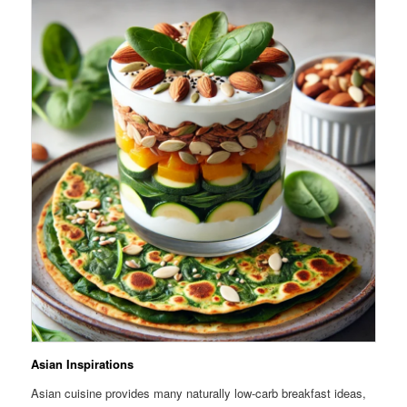
Asian Inspirations
Asian cuisine provides many naturally low-carb breakfast ideas,