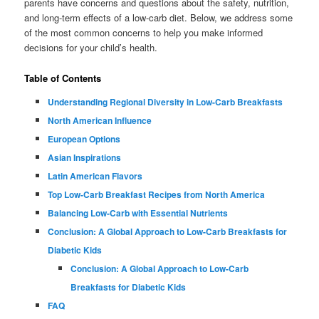
parents have concerns and questions about the safety, nutrition,
and long-term effects of a low-carb diet. Below, we address some
of the most common concerns to help you make informed
decisions for your child’s health.
Table of Contents
Understanding Regional Diversity in Low-Carb Breakfasts
North American Influence
European Options
Asian Inspirations
Latin American Flavors
Top Low-Carb Breakfast Recipes from North America
Balancing Low-Carb with Essential Nutrients
Conclusion: A Global Approach to Low-Carb Breakfasts for
Diabetic Kids
Conclusion: A Global Approach to Low-Carb
Breakfasts for Diabetic Kids
FAQ