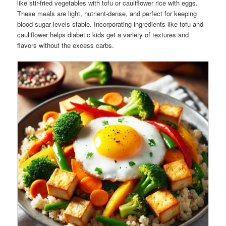
like stir-fried vegetables with tofu or cauliflower rice with eggs.
These meals are light, nutrient-dense, and perfect for keeping
blood sugar levels stable. Incorporating ingredients like tofu and
cauliflower helps diabetic kids get a variety of textures and
flavors without the excess carbs.