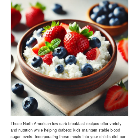
These North American low-carb breakfast recipes offer variety
and nutrition while helping diabetic kids maintain stable blood
sugar levels. Incorporating these meals into your child’s diet can