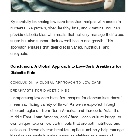
By carefully balancing low-carb breakfast recipes with essential
nutrients like protein, fiber, healthy fats, and vitamins, you can
provide diabetic kids with meals that not only manage their blood
sugar but also support their overall health and growth. This
approach ensures that their diet is varied, nutritious, and
enjoyable.
Conclusion: A Global Approach to Low-Carb Breakfasts for
Diabetic Kids
CONCLUSION: A GLOBAL APPROACH TO LOW-CARB
BREAKFASTS FOR DIABETIC KIDS
Incorporating low-carb breakfast recipes for diabetic kids doesn’t
mean sacrificing variety or flavor. As we’ve explored through
different regions—from North America and Europe to Asia, the
Middle East, Latin America, and Africa—each culture brings its
own unique take on low-carb meals that are both nutritious and
delicious. These diverse breakfast options not only help manage
blood sugar levels but also introduce children to a range of