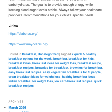
carbohydrates. The goal is to provide enough energy while
keeping blood sugar levels stable. Always follow your healthcare
provider’s recommendations for your child’s specific needs.
Links:
https://diabetes.org/
https://www.mayoclinic.org/
Posted in
Breakfast
,
Uncategorized
|
Tagged
7 quick & healthy
breakfast options for the week
,
breakfast
,
breakfast for kids
,
breakfast ideas
,
breakfast ideas for weight loss
,
breakfast recipe
,
breakfast recipes
,
brownies for b reakfast
,
brownies for breakfast
,
easy breakfast recipes
,
easy vegetarian breakfasts for fit people
,
great breakfast ideas for weight loss
,
healthy breakfast ideas
,
indian breakfast for weight loss
,
low carb breakfast recipes
,
quick
breakfast recipes
ARCHIVES
March 2026