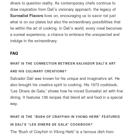
diners to question reality. As contemporary chefs continue to
draw inspiration from Dalí’s visionary approach, the legacy of
Surrealist Flavors
lives on, encouraging us to savor not just
what is on our plates but also the extraordinary possibilities that
lie within the art of cooking. In Dalí’s world, every meal becomes
a surreal experience, a chance to embrace the unexpected and
indulge in the extraordinary.
FAQ
WHAT IS THE CONNECTION BETWEEN SALVADOR DALÍ’S ART
AND HIS CULINARY CREATIONS?
Salvador Dalí was known for his unique and imaginative art. He
also brought his creative spirit to cooking. His 1973 cookbook,
“Les Diners de Gala,” shows how he mixed Surrealist art with fine
dining. It features 136 recipes that blend art and food in a special
way.
WHAT IS THE “BUSH OF CRAYFISH IN VIKING HERB” FEATURED
IN DALÍ’S “LES DINERS DE GALA” COOKBOOK?
The “Bush of Crayfish in Viking Herb” is a famous dish from