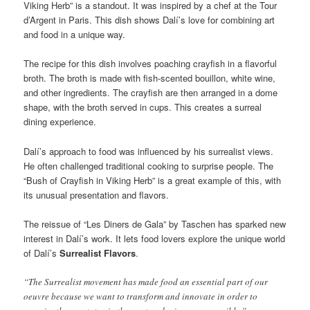
Viking Herb” is a standout. It was inspired by a chef at the Tour
d’Argent in Paris. This dish shows Dalí’s love for combining art
and food in a unique way.
The recipe for this dish involves poaching crayfish in a flavorful
broth. The broth is made with fish-scented bouillon, white wine,
and other ingredients. The crayfish are then arranged in a dome
shape, with the broth served in cups. This creates a surreal
dining experience.
Dalí’s approach to food was influenced by his surrealist views.
He often challenged traditional cooking to surprise people. The
“Bush of Crayfish in Viking Herb” is a great example of this, with
its unusual presentation and flavors.
The reissue of “Les Diners de Gala” by Taschen has sparked new
interest in Dalí’s work. It lets food lovers explore the unique world
of Dalí’s
Surrealist Flavors
.
“The Surrealist movement has made food an essential part of our
oeuvre because we want to transform and innovate in order to