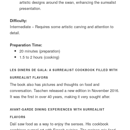
artistic designs around the swan, enhancing the surrealist
presentation.
Difficulty:
Intermediate – Requires some artistic carving and attention to
detail.
Preparation Time:
20 minutes (preparation)
1.5 to 2 hours (cooking)
LES DINERS DE GALA: A SURREALIST COOKBOOK FILLED WITH
SURREALIST FLAVORS
The book also has pictures and thoughts on food and
conversation. Taschen released a new edition in November 2016.
It was the first in over 40 years, making it very sought after.
AVANT-GARDE DINING EXPERIENCES WITH SURREALIST
FLAVORS
Dalí saw food as a way to enjoy the senses. His cookbook
combines surreal art with French cuisine. The recipes mix food