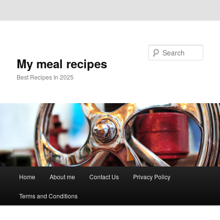
Skip to primary content
Skip to secondary content
Search
My meal recipes
Best Recipes In 2025
Main
Home
About me
Contact Us
Privacy Policy
menu
Terms and Conditions