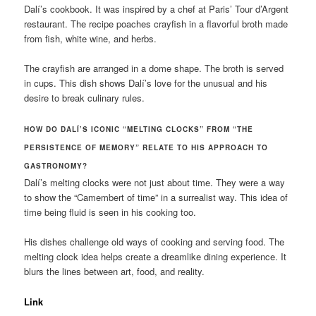
Dalí’s cookbook. It was inspired by a chef at Paris’ Tour d’Argent
restaurant. The recipe poaches crayfish in a flavorful broth made
from fish, white wine, and herbs.
The crayfish are arranged in a dome shape. The broth is served
in cups. This dish shows Dalí’s love for the unusual and his
desire to break culinary rules.
HOW DO DALÍ’S ICONIC “MELTING CLOCKS” FROM “THE
PERSISTENCE OF MEMORY” RELATE TO HIS APPROACH TO
GASTRONOMY?
Dalí’s melting clocks were not just about time. They were a way
to show the “Camembert of time” in a surrealist way. This idea of
time being fluid is seen in his cooking too.
His dishes challenge old ways of cooking and serving food. The
melting clock idea helps create a dreamlike dining experience. It
blurs the lines between art, food, and reality.
Link