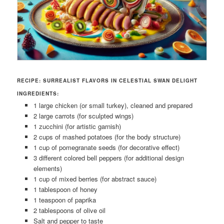
RECIPE: SURREALIST FLAVORS IN CELESTIAL SWAN DELIGHT
INGREDIENTS:
1 large chicken (or small turkey), cleaned and prepared
2 large carrots (for sculpted wings)
1 zucchini (for artistic garnish)
2 cups of mashed potatoes (for the body structure)
1 cup of pomegranate seeds (for decorative effect)
3 different colored bell peppers (for additional design
elements)
1 cup of mixed berries (for abstract sauce)
1 tablespoon of honey
1 teaspoon of paprika
2 tablespoons of olive oil
Salt and pepper to taste