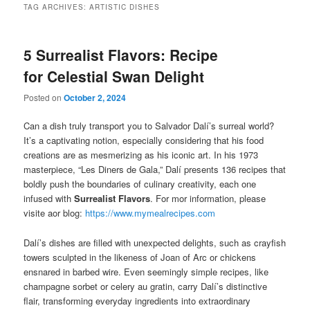
TAG ARCHIVES:
ARTISTIC DISHES
5 Surrealist Flavors: Recipe
for Celestial Swan Delight
Posted on
October 2, 2024
Can a dish truly transport you to Salvador Dalí’s surreal world?
It’s a captivating notion, especially considering that his food
creations are as mesmerizing as his iconic art. In his 1973
masterpiece, “Les Diners de Gala,” Dalí presents 136 recipes that
boldly push the boundaries of culinary creativity, each one
infused with
Surrealist Flavors
. For mor information, please
visite aor blog:
https://www.mymealrecipes.com
Dalí’s dishes are filled with unexpected delights, such as crayfish
towers sculpted in the likeness of Joan of Arc or chickens
ensnared in barbed wire. Even seemingly simple recipes, like
champagne sorbet or celery au gratin, carry Dalí’s distinctive
flair, transforming everyday ingredients into extraordinary