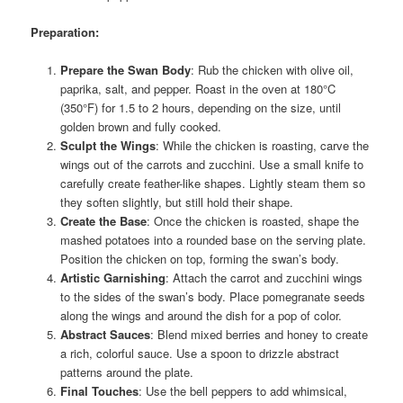
Preparation:
Prepare the Swan Body
: Rub the chicken with olive oil,
paprika, salt, and pepper. Roast in the oven at 180°C
(350°F) for 1.5 to 2 hours, depending on the size, until
golden brown and fully cooked.
Sculpt the Wings
: While the chicken is roasting, carve the
wings out of the carrots and zucchini. Use a small knife to
carefully create feather-like shapes. Lightly steam them so
they soften slightly, but still hold their shape.
Create the Base
: Once the chicken is roasted, shape the
mashed potatoes into a rounded base on the serving plate.
Position the chicken on top, forming the swan’s body.
Artistic Garnishing
: Attach the carrot and zucchini wings
to the sides of the swan’s body. Place pomegranate seeds
along the wings and around the dish for a pop of color.
Abstract Sauces
: Blend mixed berries and honey to create
a rich, colorful sauce. Use a spoon to drizzle abstract
patterns around the plate.
Final Touches
: Use the bell peppers to add whimsical,