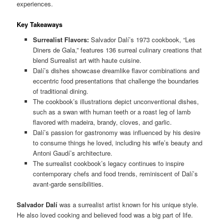
experiences.
Key Takeaways
Surrealist Flavors:
Salvador Dalí’s 1973 cookbook, “Les
Diners de Gala,” features 136 surreal culinary creations that
blend Surrealist art with haute cuisine.
Dalí’s dishes showcase dreamlike flavor combinations and
eccentric food presentations that challenge the boundaries
of traditional dining.
The cookbook’s illustrations depict unconventional dishes,
such as a swan with human teeth or a roast leg of lamb
flavored with madeira, brandy, cloves, and garlic.
Dalí’s passion for gastronomy was influenced by his desire
to consume things he loved, including his wife’s beauty and
Antoni Gaudí’s architecture.
The surrealist cookbook’s legacy continues to inspire
contemporary chefs and food trends, reminiscent of Dalí’s
avant-garde sensibilities.
Salvador Dalí
was a surrealist artist known for his unique style.
He also loved cooking and believed food was a big part of life.