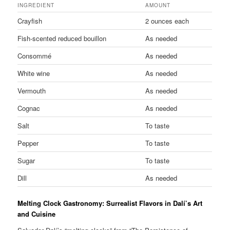
INGREDIENT
AMOUNT
Crayfish
2 ounces each
Fish-scented reduced bouillon
As needed
Consommé
As needed
White wine
As needed
Vermouth
As needed
Cognac
As needed
Salt
To taste
Pepper
To taste
Sugar
To taste
Dill
As needed
Melting Clock Gastronomy: Surrealist Flavors in Dalí’s Art
and Cuisine