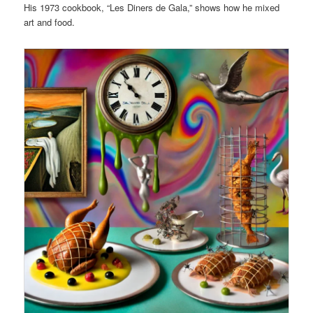
His 1973 cookbook, “Les Diners de Gala,” shows how he mixed
art and food.