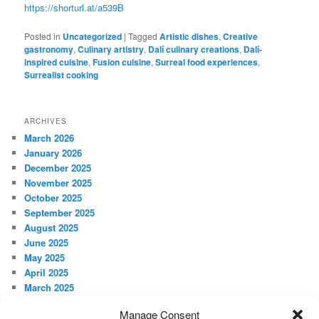
https://shorturl.at/a539B
Posted in
Uncategorized
|
Tagged
Artistic dishes
,
Creative
gastronomy
,
Culinary artistry
,
Dalí culinary creations
,
Dalí-
inspired cuisine
,
Fusion cuisine
,
Surreal food experiences
,
Surrealist cooking
ARCHIVES
March 2026
January 2026
December 2025
November 2025
October 2025
September 2025
August 2025
June 2025
May 2025
April 2025
March 2025
February 2025
Manage Consent
January 2025