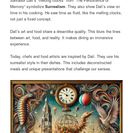
Salvador Dalí’s “melting clocks” from “The Persistence of
Memory” symbolize
Surrealism
. They also show Dalí’s view on
time in his cooking. He saw time as fluid, like the melting clocks,
not just a fixed concept.
Dalí’s art and food share a dreamlike quality. This blurs the lines
between art, food, and reality. It makes dining an immersive
experience.
Today, chefs and food artists are inspired by Dalí. They use his
surrealist style in their dishes. This includes deconstructed
meals and unique presentations that challenge our senses.