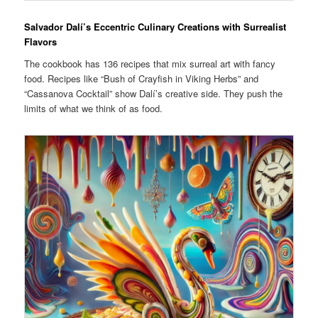
Salvador Dalí’s Eccentric Culinary Creations with Surrealist
Flavors
The cookbook has 136 recipes that mix surreal art with fancy
food. Recipes like “Bush of Crayfish in Viking Herbs” and
“Cassanova Cocktail” show Dalí’s creative side. They push the
limits of what we think of as food.