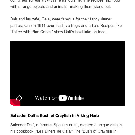
with strange objects and animals, making them stand out.
Dalí and his wife, Gala, were famous for their fancy dinner
parties. One in 1941 even had live frogs and a lion. Recipes like
“Toffee with Pine Cones” show Dalí’s bold take on food.
Salvador Dalí’s Bush of Crayfish in Viking Herb
Salvador Dalí, a famous Spanish artist, created a unique dish in
his cookbook, “Les Diners de Gala.” The “Bush of Crayfish in