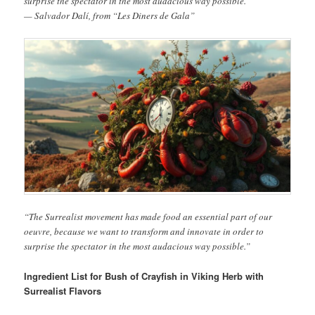
surprise the spectator in the most audacious way possible.”
— Salvador Dalí, from “Les Diners de Gala”
“The Surrealist movement has made food an essential part of our
oeuvre, because we want to transform and innovate in order to
surprise the spectator in the most audacious way possible.”
Ingredient List for Bush of Crayfish in Viking Herb with
Surrealist Flavors