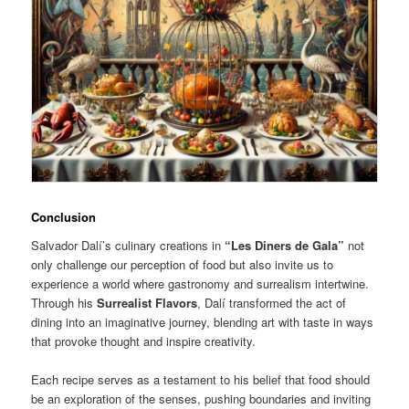
Conclusion
Salvador Dalí’s culinary creations in
“Les Diners de Gala”
not
only challenge our perception of food but also invite us to
experience a world where gastronomy and surrealism intertwine.
Through his
Surrealist Flavors
, Dalí transformed the act of
dining into an imaginative journey, blending art with taste in ways
that provoke thought and inspire creativity.
Each recipe serves as a testament to his belief that food should
be an exploration of the senses, pushing boundaries and inviting