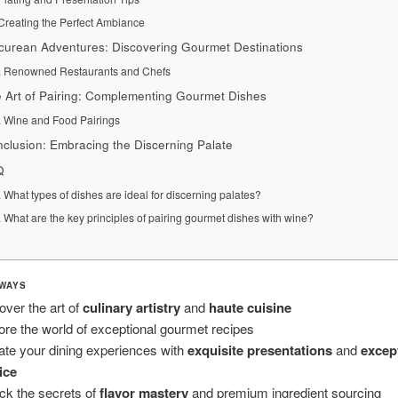
Creating the Perfect Ambiance
curean Adventures: Discovering Gourmet Destinations
Renowned Restaurants and Chefs
 Art of Pairing: Complementing Gourmet Dishes
Wine and Food Pairings
clusion: Embracing the Discerning Palate
Q
What types of dishes are ideal for discerning palates?
What are the key principles of pairing gourmet dishes with wine?
WAYS
over the art of
culinary artistry
and
haute cuisine
ore the world of exceptional gourmet recipes
ate your dining experiences with
exquisite presentations
and
excep
ice
ck the secrets of
flavor mastery
and premium ingredient sourcing