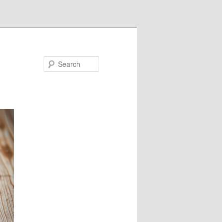
Search