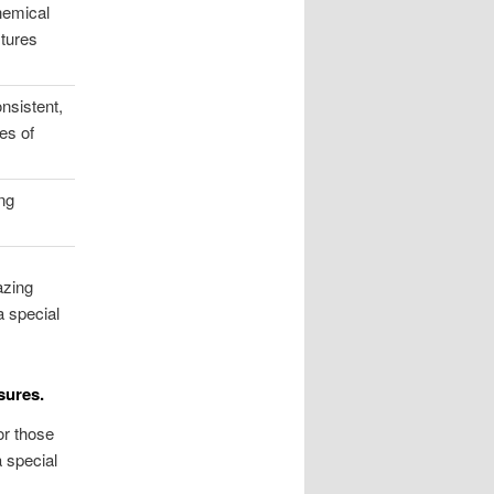
hemical
xtures
nsistent,
es of
ng
azing
a special
sures.
or those
a special