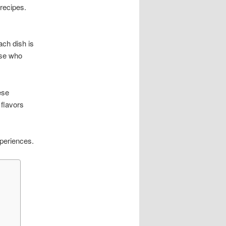
 recipes.
ch dish is
ose who
ese
 flavors
xperiences.