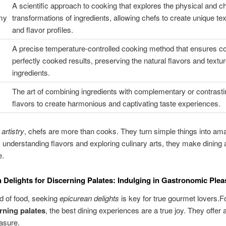
A scientific approach to cooking that explores the physical and c
my
transformations of ingredients, allowing chefs to create unique te
and flavor profiles.
A precise temperature-controlled cooking method that ensures co
perfectly cooked results, preserving the natural flavors and textur
ingredients.
The art of combining ingredients with complementary or contrasti
flavors to create harmonious and captivating taste experiences.
 artistry
, chefs are more than cooks. They turn simple things into am
 understanding flavors and exploring culinary arts, they make dining 
e.
 Delights for Discerning Palates: Indulging in Gastronomic Plea
ld of food, seeking
epicurean delights
is key for true gourmet lovers.F
rning palates
, the best dining experiences are a true joy. They offer 
easure.