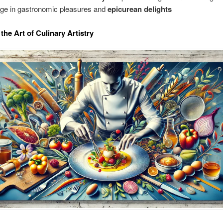
lge in gastronomic pleasures and
epicurean delights
the Art of Culinary Artistry