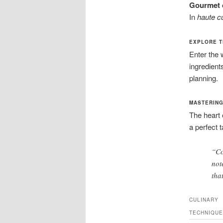
Gourmet 
In
haute c
EXPLORE T
Enter the 
ingredients
planning.
MASTERING
The heart
a perfect 
“Co
not
tha
CULINARY
TECHNIQUE