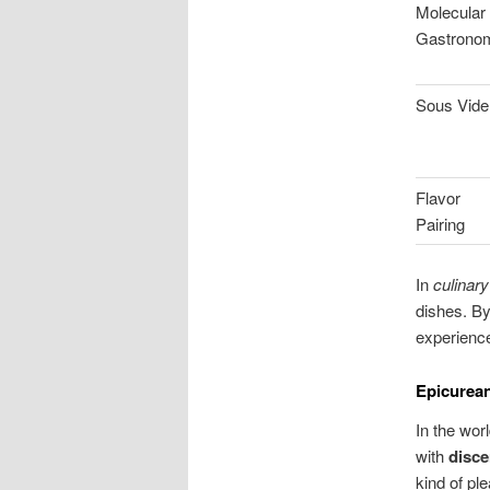
Molecular
Gastrono
Sous Vide
Flavor
Pairing
In
culinary
dishes. By
experienc
Epicurean
In the wor
with
disce
kind of pl