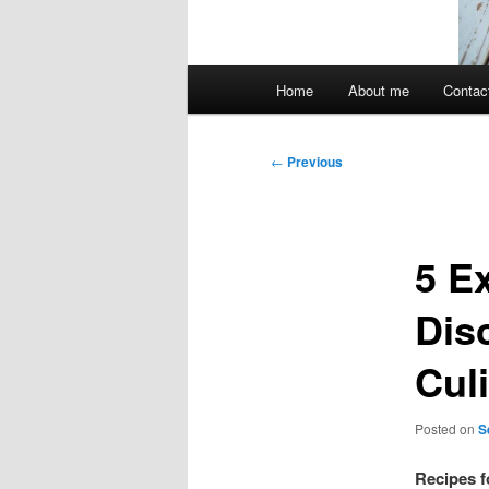
Main
Home
About me
Contac
menu
Post
←
Previous
navigation
5 E
Dis
Cul
Posted on
S
Recipes f