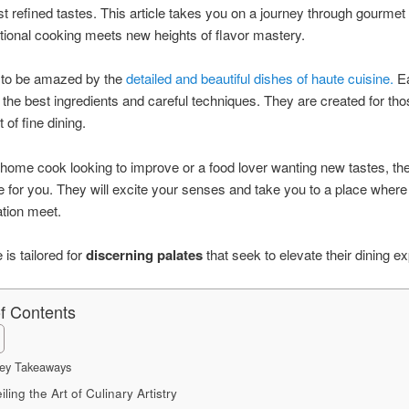
t refined tastes. This article takes you on a journey through gourmet
itional cooking meets new heights of flavor mastery.
 to be amazed by the
detailed and beautiful dishes of haute cuisine.
Ea
the best ingredients and careful techniques. They are created for th
t of fine dining.
a home cook looking to improve or a food lover wanting new tastes, th
e for you. They will excite your senses and take you to a place where
tion meet.
e is tailored for
discerning palates
that seek to elevate their dining e
of Contents
ey Takeaways
ling the Art of Culinary Artistry