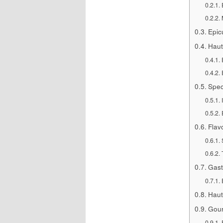
Epic
Haut
Spec
Flav
Gast
Haut
Gour