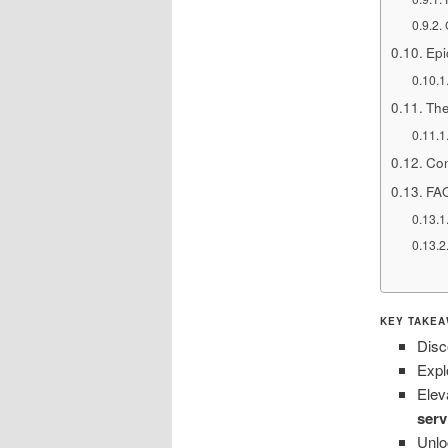
Epi
The
Con
FA
KEY TAKEA
Disc
Expl
Elev
serv
Unlo