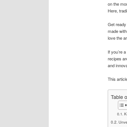
on the mos
Here, trad
Get ready
made with 
love the ar
If you’re 
recipes ar
and innova
This articl
Table 
K
Unvei