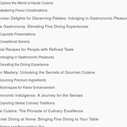
Explore the World of Haute Cuisine
Mastering Flavor Combinations
urean Delights for Discerning Palates: Indulging in Gastronomic Pleasu
e Gastronomy: Elevating Fine Dining Experiences
Exquisite Presentations
Exceptional Service
ial Recipes for People with Refined Taste
Indulging in Gastronomic Pleasures
Elevating the Dining Experience
or Mastery: Unlocking the Secrets of Gourmet Cuisine
Sourcing Premium Ingredients
Techniques for Flavor Enhancement
ronomic Indulgence: A Journey for the Senses
Exploring Global Culinary Traditions
e Cuisine: The Pinnacle of Culinary Excellence
met Dining at Home: Bringing Fine Dining to Your Table
Plating and Presentation Tips