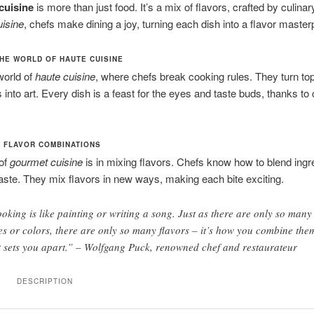
cuisine
is more than just food. It’s a mix of flavors, crafted by culinar
uisine
, chefs make dining a joy, turning each dish into a flavor master
HE WORLD OF HAUTE CUISINE
world of
haute cuisine
, where chefs break cooking rules. They turn to
 into art. Every dish is a feast for the eyes and taste buds, thanks to 
 FLAVOR COMBINATIONS
 of
gourmet cuisine
is in mixing flavors. Chefs know how to blend ingre
taste. They mix flavors in new ways, making each bite exciting.
oking is like painting or writing a song. Just as there are only so many
es or colors, there are only so many flavors – it’s how you combine the
t sets you apart.” – Wolfgang Puck, renowned chef and restaurateur
DESCRIPTION