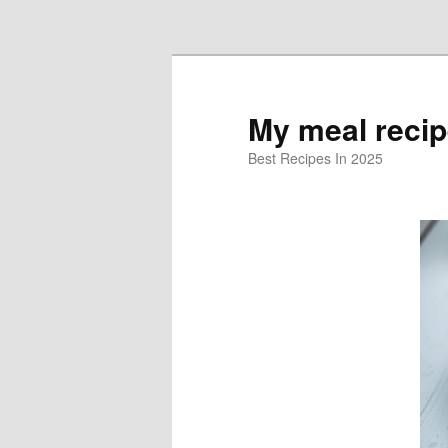
Skip to primary content
My meal reci
Best Recipes In 2025