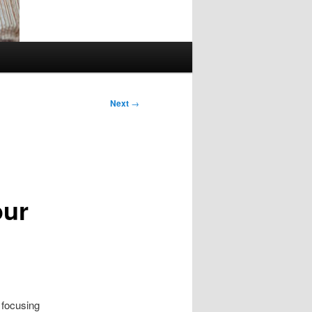
Next
→
our
 focusing