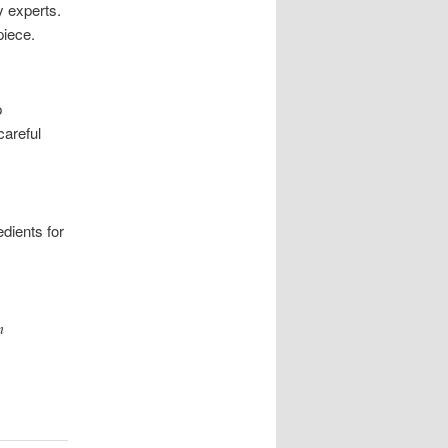
y experts.
piece.
p
careful
dients for
m