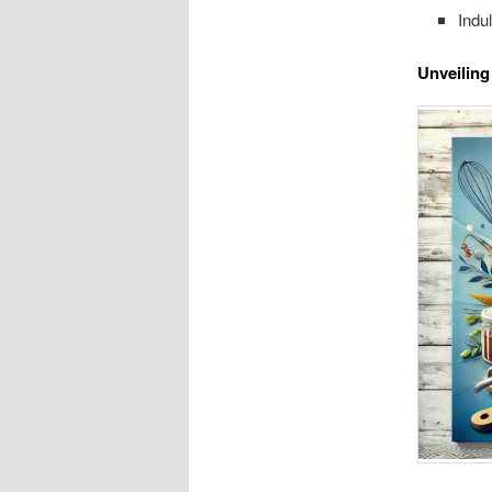
Indu
Unveiling 