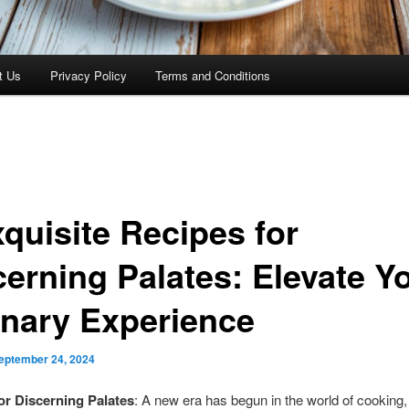
t Us
Privacy Policy
Terms and Conditions
xquisite Recipes for
cerning Palates: Elevate Y
inary Experience
eptember 24, 2024
or Discerning Palates
: A new era has begun in the world of cooking,