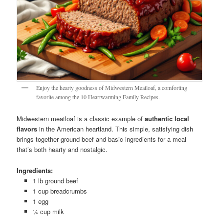
Enjoy the hearty goodness of Midwestern Meatloaf, a comforting
favorite among the 10 Heartwarming Family Recipes.
Midwestern meatloaf is a classic example of
authentic local
flavors
in the American heartland. This simple, satisfying dish
brings together ground beef and basic ingredients for a meal
that’s both hearty and nostalgic.
Ingredients:
1 lb ground beef
1 cup breadcrumbs
1 egg
¼ cup milk