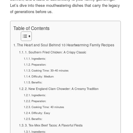
Let’s dive into these mouthwatering dishes that carry the legacy
of generations before us.
Table of Contents
The Heart and Soul Behind 10 Heartwarming Family Recipes
1. Southern Fried Chicken: A Crispy Classic
Ingredients:
Preparation:
Cooking Time: 30–40 minutes
Difficulty: Medium
Benefits:
2. New England Clam Chowder: A Creamy Tradition
Ingredients:
Preparation:
Cooking Time: 40 minutes
Difficulty: Easy
Benefits:
3. Tex-Mex Beef Tacos: A Flavorful Fiesta
Ingredients: