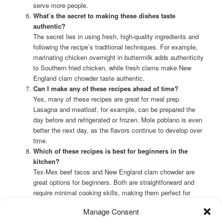
serve more people.
What’s the secret to making these dishes taste
authentic?
The secret lies in using fresh, high-quality ingredients and
following the recipe’s traditional techniques. For example,
marinating chicken overnight in buttermilk adds authenticity
to Southern fried chicken, while fresh clams make New
England clam chowder taste authentic.
Can I make any of these recipes ahead of time?
Yes, many of these recipes are great for meal prep.
Lasagna and meatloaf, for example, can be prepared the
day before and refrigerated or frozen. Mole poblano is even
better the next day, as the flavors continue to develop over
time.
Which of these recipes is best for beginners in the
kitchen?
Tex-Mex beef tacos and New England clam chowder are
great options for beginners. Both are straightforward and
require minimal cooking skills, making them perfect for
those just starting their culinary journey.
Manage Consent