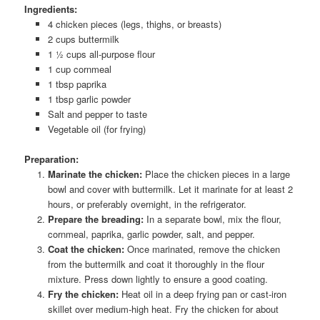
Ingredients:
4 chicken pieces (legs, thighs, or breasts)
2 cups buttermilk
1 ½ cups all-purpose flour
1 cup cornmeal
1 tbsp paprika
1 tbsp garlic powder
Salt and pepper to taste
Vegetable oil (for frying)
Preparation:
Marinate the chicken:
Place the chicken pieces in a large
bowl and cover with buttermilk. Let it marinate for at least 2
hours, or preferably overnight, in the refrigerator.
Prepare the breading:
In a separate bowl, mix the flour,
cornmeal, paprika, garlic powder, salt, and pepper.
Coat the chicken:
Once marinated, remove the chicken
from the buttermilk and coat it thoroughly in the flour
mixture. Press down lightly to ensure a good coating.
Fry the chicken:
Heat oil in a deep frying pan or cast-iron
skillet over medium-high heat. Fry the chicken for about