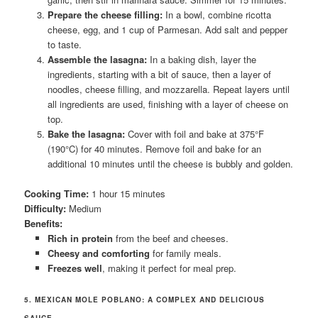
Prepare the cheese filling:
In a bowl, combine ricotta
cheese, egg, and 1 cup of Parmesan. Add salt and pepper
to taste.
Assemble the lasagna:
In a baking dish, layer the
ingredients, starting with a bit of sauce, then a layer of
noodles, cheese filling, and mozzarella. Repeat layers until
all ingredients are used, finishing with a layer of cheese on
top.
Bake the lasagna:
Cover with foil and bake at 375°F
(190°C) for 40 minutes. Remove foil and bake for an
additional 10 minutes until the cheese is bubbly and golden.
Cooking Time:
1 hour 15 minutes
Difficulty:
Medium
Benefits:
Rich in protein
from the beef and cheeses.
Cheesy and comforting
for family meals.
Freezes well
, making it perfect for meal prep.
5. MEXICAN MOLE POBLANO: A COMPLEX AND DELICIOUS
SAUCE