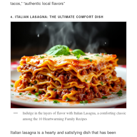
tacos,” “authentic local flavors”
4. ITALIAN LASAGNA: THE ULTIMATE COMFORT DISH
Indulge in the layers of flavor with Italian Lasagna, a comforting classic
among the 10 Heartwarming Family Recipes
Italian lasagna is a hearty and satisfying dish that has been