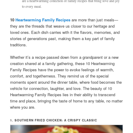
are a heartwarming collection of family recipes that bring love and joy
to every meal.
10
Heartwarming Family Recipes
are more than just meals—
they are the threads that weave us closer to our heritage and
loved ones. Each dish carries with it the flavors, memories, and
stories of generations past, making them a key part of family
traditions.
Whether it’s a recipe passed down from a grandparent or a new
creation shared at a family gathering, these 10 Heartwarming
Family Recipes have the power to evoke feelings of warmth,
comfort, and togetherness. They remind us of the special
moments spent around the dinner table, where food becomes the
vehicle for connection, laughter, and love. The beauty of 10
Heartwarming Family Recipes lies in their ability to transcend
time and place, bringing the taste of home to any table, no matter
where you are.
1. SOUTHERN FRIED CHICKEN: A CRISPY CLASSIC