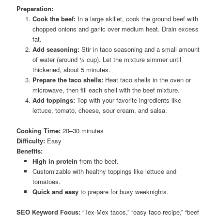
Preparation:
Cook the beef:
In a large skillet, cook the ground beef with
chopped onions and garlic over medium heat. Drain excess
fat.
Add seasoning:
Stir in taco seasoning and a small amount
of water (around ¼ cup). Let the mixture simmer until
thickened, about 5 minutes.
Prepare the taco shells:
Heat taco shells in the oven or
microwave, then fill each shell with the beef mixture.
Add toppings:
Top with your favorite ingredients like
lettuce, tomato, cheese, sour cream, and salsa.
Cooking Time:
20–30 minutes
Difficulty:
Easy
Benefits:
High in protein
from the beef.
Customizable with healthy toppings like lettuce and
tomatoes.
Quick and easy
to prepare for busy weeknights.
SEO Keyword Focus:
“Tex-Mex tacos,” “easy taco recipe,” “beef