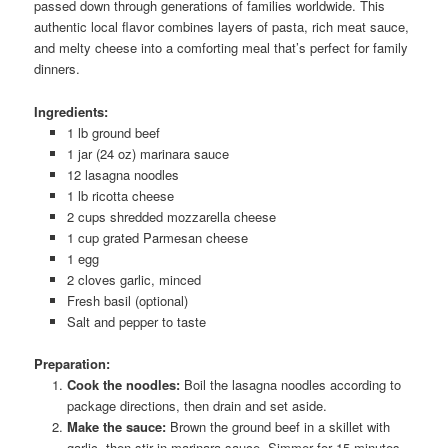
passed down through generations of families worldwide. This
authentic local flavor combines layers of pasta, rich meat sauce,
and melty cheese into a comforting meal that’s perfect for family
dinners.
Ingredients:
1 lb ground beef
1 jar (24 oz) marinara sauce
12 lasagna noodles
1 lb ricotta cheese
2 cups shredded mozzarella cheese
1 cup grated Parmesan cheese
1 egg
2 cloves garlic, minced
Fresh basil (optional)
Salt and pepper to taste
Preparation:
Cook the noodles:
Boil the lasagna noodles according to
package directions, then drain and set aside.
Make the sauce:
Brown the ground beef in a skillet with
garlic, then stir in marinara sauce. Simmer for 15 minutes.