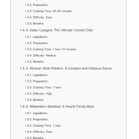
Preparation:
Cooking Time: 20–30 minutes
Difficulty: Easy
Benefits:
4. Italian Lasagna: The Ultimate Comfort Dish
Ingredients:
Preparation:
Cooking Time: 1 hour 15 minutes
Difficulty: Medium
Benefits:
5. Mexican Mole Poblano: A Complex and Delicious Sauce
Ingredients:
Preparation:
Cooking Time: 1 hour
Difficulty: High
Benefits:
6. Midwestern Meatloaf: A Hearty Family Meal
Ingredients:
Preparation:
Cooking Time: 1 hour
Difficulty: Easy
Benefits: