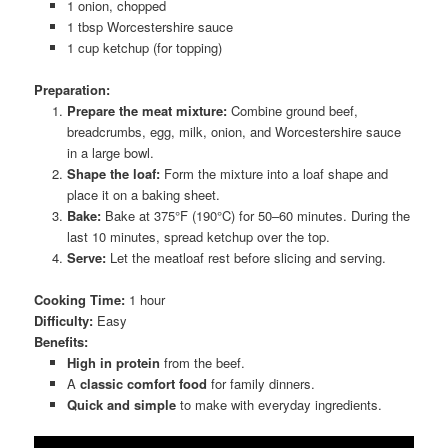
1 onion, chopped
1 tbsp Worcestershire sauce
1 cup ketchup (for topping)
Preparation:
Prepare the meat mixture:
Combine ground beef,
breadcrumbs, egg, milk, onion, and Worcestershire sauce
in a large bowl.
Shape the loaf:
Form the mixture into a loaf shape and
place it on a baking sheet.
Bake:
Bake at 375°F (190°C) for 50–60 minutes. During the
last 10 minutes, spread ketchup over the top.
Serve:
Let the meatloaf rest before slicing and serving.
Cooking Time:
1 hour
Difficulty:
Easy
Benefits:
High in protein
from the beef.
A
classic comfort food
for family dinners.
Quick and simple
to make with everyday ingredients.