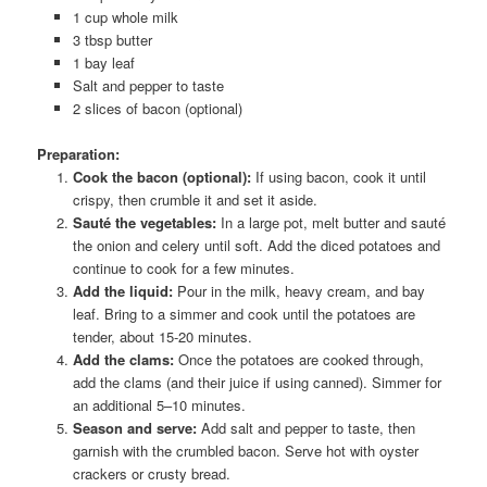
1 cup whole milk
3 tbsp butter
1 bay leaf
Salt and pepper to taste
2 slices of bacon (optional)
Preparation:
Cook the bacon (optional):
If using bacon, cook it until
crispy, then crumble it and set it aside.
Sauté the vegetables:
In a large pot, melt butter and sauté
the onion and celery until soft. Add the diced potatoes and
continue to cook for a few minutes.
Add the liquid:
Pour in the milk, heavy cream, and bay
leaf. Bring to a simmer and cook until the potatoes are
tender, about 15-20 minutes.
Add the clams:
Once the potatoes are cooked through,
add the clams (and their juice if using canned). Simmer for
an additional 5–10 minutes.
Season and serve:
Add salt and pepper to taste, then
garnish with the crumbled bacon. Serve hot with oyster
crackers or crusty bread.