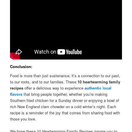
Conclusion:
Food is more than just sustenance; it’s a connection to our past,
to our roots, and to our families. These
10 heartwarming family
recipes
offer a delicious way to experience
authentic local
flavors
that bring people together, whether you’re making
Southern fried chicken for a Sunday dinner or enjoying a bowl of
rich New England clam chowder on a cold winter’s night. Each
recipe is a reminder of the joy that comes from sharing food with
those you love.
We hope these 10 Heartwarming Family Recipes inspire you to