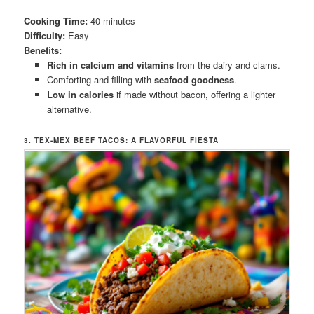
Cooking Time:
40 minutes
Difficulty:
Easy
Benefits:
Rich in calcium and vitamins
from the dairy and clams.
Comforting and filling with
seafood goodness
.
Low in calories
if made without bacon, offering a lighter
alternative.
3. TEX-MEX BEEF TACOS: A FLAVORFUL FIESTA