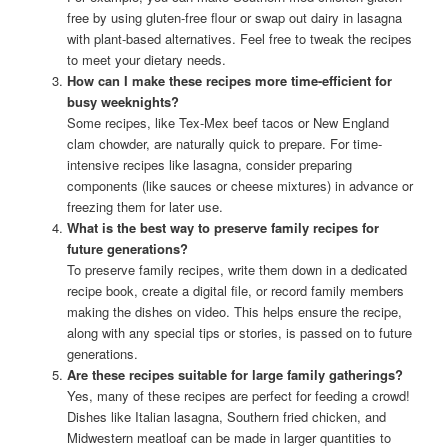
free by using gluten-free flour or swap out dairy in lasagna
with plant-based alternatives. Feel free to tweak the recipes
to meet your dietary needs.
How can I make these recipes more time-efficient for
busy weeknights?
Some recipes, like Tex-Mex beef tacos or New England
clam chowder, are naturally quick to prepare. For time-
intensive recipes like lasagna, consider preparing
components (like sauces or cheese mixtures) in advance or
freezing them for later use.
What is the best way to preserve family recipes for
future generations?
To preserve family recipes, write them down in a dedicated
recipe book, create a digital file, or record family members
making the dishes on video. This helps ensure the recipe,
along with any special tips or stories, is passed on to future
generations.
Are these recipes suitable for large family gatherings?
Yes, many of these recipes are perfect for feeding a crowd!
Dishes like Italian lasagna, Southern fried chicken, and
Midwestern meatloaf can be made in larger quantities to