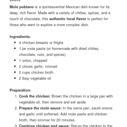
Mole poblano
is a quintessential Mexican dish known for its
deep, rich flavor. Made with a variety of chilies, spices, and a
touch of chocolate, this
authentic local flavor
is perfect for
those who want to explore a more complex dish.
Ingredients:
4 chicken breasts or thighs
1 jar mole paste (or homemade with dried chilies,
chocolate, nuts, and spices)
1 onion, chopped
2 cloves garlic, minced
2 cups chicken broth
2 tbsp vegetable oil
Preparation:
Cook the chicken:
Brown the chicken in a large pan with
vegetable oil, then remove and set aside.
Prepare the mole sauce:
In the same pan, sauté onions
and garlic until softened. Add mole paste and chicken
broth, then simmer for 20 minutes.
Combine chicken and sauce:
Return the chicken to the