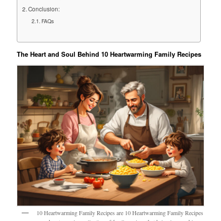
Conclusion:
FAQs
The Heart and Soul Behind 10 Heartwarming Family Recipes
10 Heartwarming Family Recipes are 10 Heartwarming Family Recipes