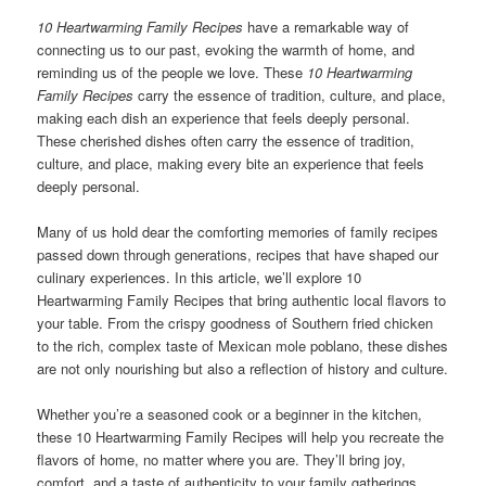
10 Heartwarming Family Recipes
have a remarkable way of
connecting us to our past, evoking the warmth of home, and
reminding us of the people we love. These
10 Heartwarming
Family Recipes
carry the essence of tradition, culture, and place,
making each dish an experience that feels deeply personal.
These cherished dishes often carry the essence of tradition,
culture, and place, making every bite an experience that feels
deeply personal.
Many of us hold dear the comforting memories of family recipes
passed down through generations, recipes that have shaped our
culinary experiences. In this article, we’ll explore 10
Heartwarming Family Recipes that bring authentic local flavors to
your table. From the crispy goodness of Southern fried chicken
to the rich, complex taste of Mexican mole poblano, these dishes
are not only nourishing but also a reflection of history and culture.
Whether you’re a seasoned cook or a beginner in the kitchen,
these 10 Heartwarming Family Recipes will help you recreate the
flavors of home, no matter where you are. They’ll bring joy,
comfort, and a taste of authenticity to your family gatherings.