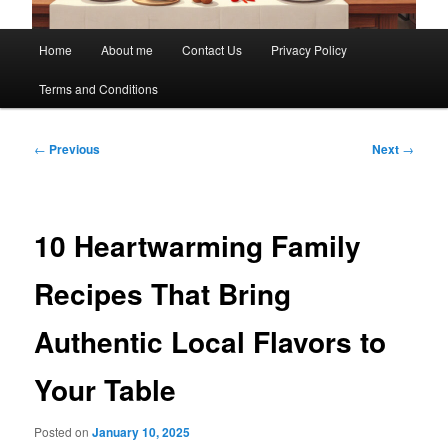
Main
Home
About me
Contact Us
Privacy Policy
menu
Terms and Conditions
Post
←
Previous
Next
→
navigation
10 Heartwarming Family
Recipes That Bring
Authentic Local Flavors to
Your Table
Posted on
January 10, 2025