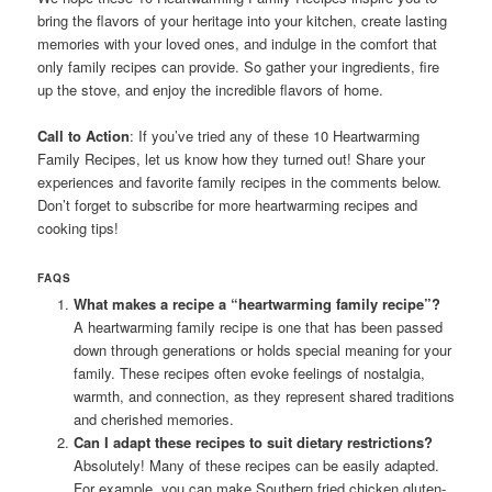
bring the flavors of your heritage into your kitchen, create lasting
memories with your loved ones, and indulge in the comfort that
only family recipes can provide. So gather your ingredients, fire
up the stove, and enjoy the incredible flavors of home.
Call to Action
: If you’ve tried any of these 10 Heartwarming
Family Recipes, let us know how they turned out! Share your
experiences and favorite family recipes in the comments below.
Don’t forget to subscribe for more heartwarming recipes and
cooking tips!
FAQS
What makes a recipe a “heartwarming family recipe”?
A heartwarming family recipe is one that has been passed
down through generations or holds special meaning for your
family. These recipes often evoke feelings of nostalgia,
warmth, and connection, as they represent shared traditions
and cherished memories.
Can I adapt these recipes to suit dietary restrictions?
Absolutely! Many of these recipes can be easily adapted.
For example, you can make Southern fried chicken gluten-