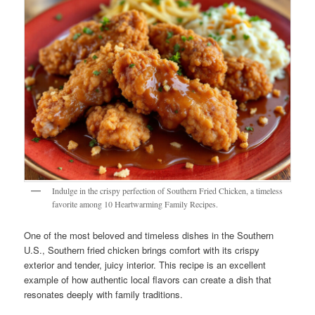
Indulge in the crispy perfection of Southern Fried Chicken, a timeless
favorite among 10 Heartwarming Family Recipes.
One of the most beloved and timeless dishes in the Southern
U.S., Southern fried chicken brings comfort with its crispy
exterior and tender, juicy interior. This recipe is an excellent
example of how authentic local flavors can create a dish that
resonates deeply with family traditions.