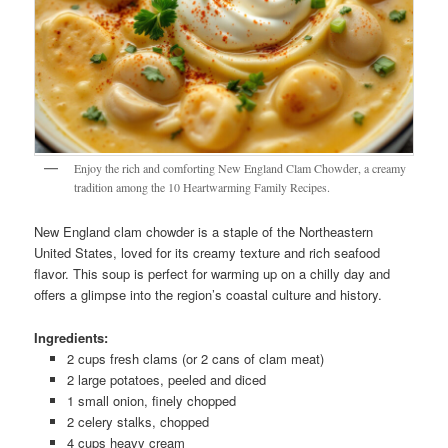
Enjoy the rich and comforting New England Clam Chowder, a creamy
tradition among the 10 Heartwarming Family Recipes.
New England clam chowder is a staple of the Northeastern
United States, loved for its creamy texture and rich seafood
flavor. This soup is perfect for warming up on a chilly day and
offers a glimpse into the region’s coastal culture and history.
Ingredients:
2 cups fresh clams (or 2 cans of clam meat)
2 large potatoes, peeled and diced
1 small onion, finely chopped
2 celery stalks, chopped
4 cups heavy cream