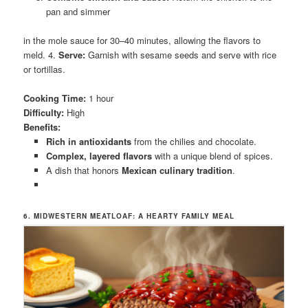
pan and simmer
in the mole sauce for 30–40 minutes, allowing the flavors to
meld. 4.
Serve:
Garnish with sesame seeds and serve with rice
or tortillas.
Cooking Time:
1 hour
Difficulty:
High
Benefits:
Rich in antioxidants
from the chilies and chocolate.
Complex, layered flavors
with a unique blend of spices.
A dish that honors
Mexican culinary tradition
.
6. MIDWESTERN MEATLOAF: A HEARTY FAMILY MEAL