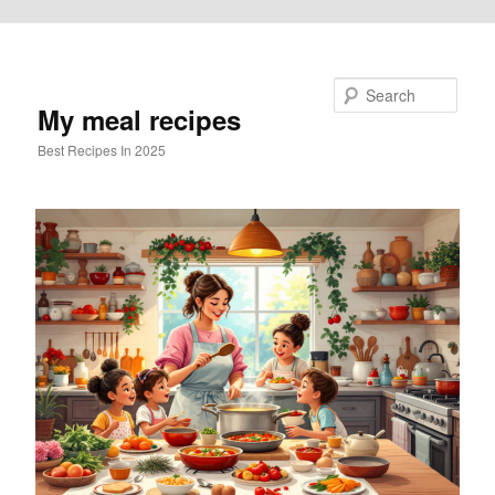
Skip to primary content
Search
My meal recipes
Best Recipes In 2025