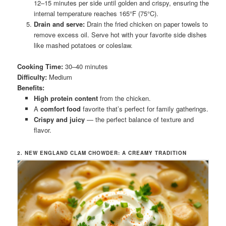
12–15 minutes per side until golden and crispy, ensuring the
internal temperature reaches 165°F (75°C).
Drain and serve:
Drain the fried chicken on paper towels to
remove excess oil. Serve hot with your favorite side dishes
like mashed potatoes or coleslaw.
Cooking Time:
30–40 minutes
Difficulty:
Medium
Benefits:
High protein content
from the chicken.
A
comfort food
favorite that’s perfect for family gatherings.
Crispy and juicy
— the perfect balance of texture and
flavor.
2. NEW ENGLAND CLAM CHOWDER: A CREAMY TRADITION