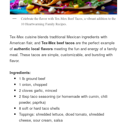
Celebrate the flavor with Tex-Mex Beef Tacos, a vibrant addition to the
10 Heartwarming Family Recipes.
Tex-Mex cuisine blends traditional Mexican ingredients with
American flair, and
Tex-Mex beef tacos
are the perfect example
of
authentic local flavors
meeting the fun and energy of a family
meal. These tacos are simple, customizable, and bursting with
flavor.
Ingredients:
1 lb ground beef
1 onion, chopped
2 cloves garlic, minced
2 tbsp taco seasoning (or homemade with cumin, chili
powder, paprika)
8 soft or hard taco shells
Toppings: shredded lettuce, diced tomato, shredded
cheese, sour cream, salsa